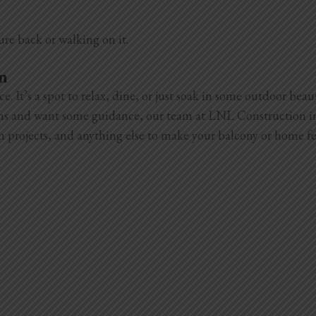
ure back or walking on it.
on
 It’s a spot to relax, dine, or just soak in some outdoor beau
ions and want some guidance, our team at LNL Construction in
n projects, and anything else to make your balcony or home fe