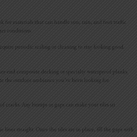
for materials that can handle sun, rain, and foot traffic
ther conditions.
quire periodic sealing or cleaning to stay looking good.
gher-end composite decking or specialty waterproof planks.
reate the outdoor ambiance you’ve been looking for.
e of cracks. Any bumps or gaps can make your tiles sit
lines straight. Once the tiles are in place, fill the gaps with