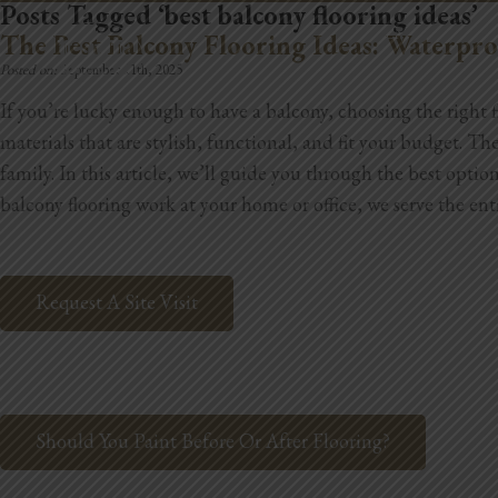
Posts Tagged ‘best balcony flooring ideas’
REMODELING
The Best Balcony Flooring Ideas: Waterpr
Posted on:
September 11th, 2025
If you’re lucky enough to have a balcony, choosing the right 
materials that are stylish, functional, and fit your budget. Th
family. In this article, we’ll guide you through the best optio
balcony flooring work at your home or office, we serve the ent
Request A Site Visit
Should You Paint Before Or After Flooring?