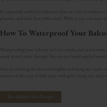
It’s especially useful for balconies that see a lot of weather
planters, and daily foot traffic easily. While it can cost more a
How To Waterproof Your Balco
Waterproofing your balcony isn’t as complicated as it sounds a
sneak in and cause damage. You can use liquid-applied memb
Start by cleaning the floor thoroughly and fixing any cracks 
corners on this step. A little prep work goes a long way and c
Best Marble Floor Designs