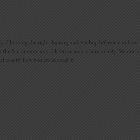
ty. Choosing the right flooring makes a big difference in how
 the Sacramento and Elk Grove area is here to help. We don’t
el exactly how you envisioned it.