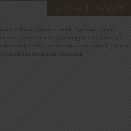
1.916.247.0770
BOOK NOW
aware of the best balcony floor ideas can help you pick
you want a cozy retreat or a gathering place for friends and
 balcony truly feel like an extension of your home.
If you need
me remodeling and general contracting.