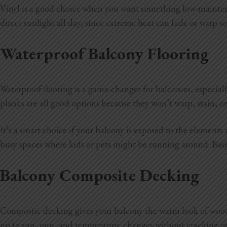
Vinyl is a good choice when you want something low-maintenan
direct sunlight all day, since extreme heat can fade or warp som
Waterproof Balcony Flooring
Waterproof flooring is a game-changer for balconies, especiall
planks are all good options because they won’t warp, stain, 
It’s a smart choice if your balcony is exposed to the elements
busy spaces where kids or pets might be running around. Basica
Balcony Composite Decking
Composite decking gives your balcony the warm look of wood 
up to sun, rain, and temperature changes without cracking o