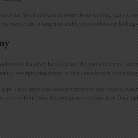
 or heavy use. You don’t have to worry about staining, sealing,
t the start, it lasts a long time and keeps your balcony looking 
ny
nd should definitely be a priority. The goal is to create a str
ranes, waterproofing paints, or sheet membranes, depending
or gaps. Then apply your chosen waterproof layer evenly, makin
an save you from leaks, rot, or expensive repairs later. Done r