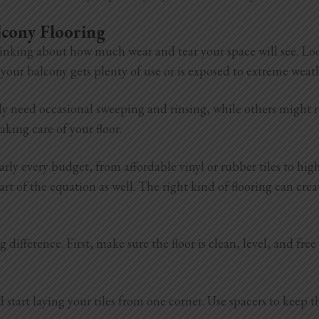
lcony Flooring
inking about how much wear and tear your space will see. Look 
if your balcony gets plenty of use or is exposed to extreme wea
y need occasional sweeping and rinsing, while others might re
king care of your floor.
arly every budget, from affordable vinyl or rubber tiles to hi
part of the equation as well. The right kind of flooring can c
 difference. First, make sure the floor is clean, level, and fre
tart laying your tiles from one corner. Use spacers to keep the 