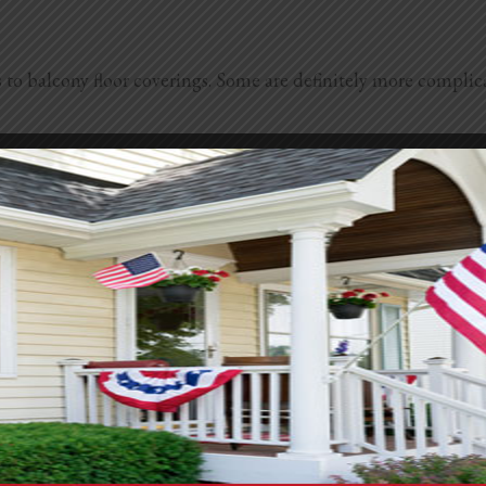
 to balcony floor coverings. Some are definitely more complic
 concrete. You can pick bold colors or soft neutrals, and it’s 
d. It’s low-maintenance and perfect if you want a mini garden v