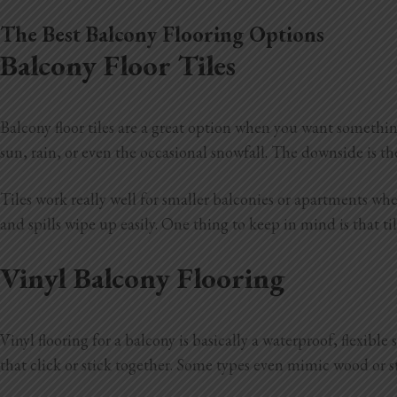
The Best Balcony Flooring Options
Balcony Floor Tiles
Balcony floor tiles are a great option when you want somethin
sun, rain, or even the occasional snowfall. The downside is t
Tiles work really well for smaller balconies or apartments whe
and spills wipe up easily. One thing to keep in mind is that t
Vinyl Balcony Flooring
Vinyl flooring for a balcony is basically a waterproof, flexibl
that click or stick together. Some types even mimic wood or st