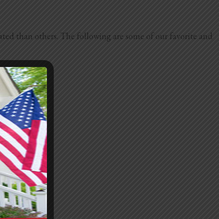
ated than others. The following are some of our favorite and
easy to clean.
ibe.