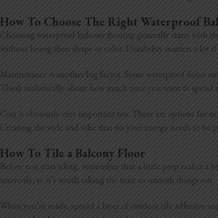
How To Choose The Right Waterproof Ba
Choosing waterproof balcony flooring generally starts with th
without losing their shape or color. Durability matters a lot 
Maintenance is another big factor. Some waterproof floors onl
Think realistically about how much time you want to spend ta
Cost is obviously very important too. There are options for ne
Creating the style and vibe that fits your energy needs to be 
How To Tile a Balcony Floor
Before you start tiling, remember that a little prep makes a big
unevenly, so it’s worth taking the time to smooth things out.
When you’re ready, spread a layer of outdoor tile adhesive and s