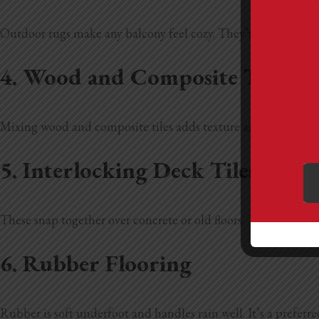
Outdoor rugs make any balcony feel cozy. They’re easy to swit
4. Wood and Composite Tile C
Mixing wood and composite tiles adds texture and interest. It’
5. Interlocking Deck Tiles
These snap together over concrete or old floors. They’re simpl
6. Rubber Flooring
Rubber is soft underfoot and handles rain well. It’s a preferred