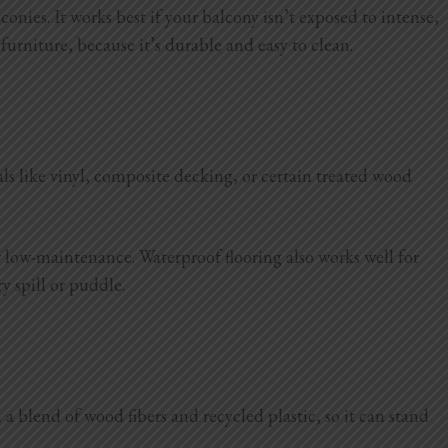
ies. It works best if your balcony isn’t exposed to intense,
 furniture, because it’s durable and easy to clean.
als like vinyl, composite decking, or certain treated wood
er low-maintenance. Waterproof flooring also works well for
y spill or puddle.
blend of wood fibers and recycled plastic, so it can stand