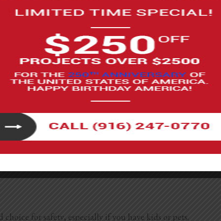
ch out whenever you want a fresh look or seasonal colors.
ombo
s durable and lets you create patterns without a full deck.
e to install and instantly give your balcony a polished look.
 choice for safety, especially if you have kids or pets.