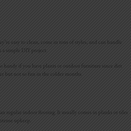
y’re easy to clean, come in tons of styles, and can handle
s a simple DIY project.
o handy if you have plants or outdoor furniture since dirt
mmer but not so fun in the colder months.
an regular indoor flooring. It usually comes in planks or tiles
intense upkeep.