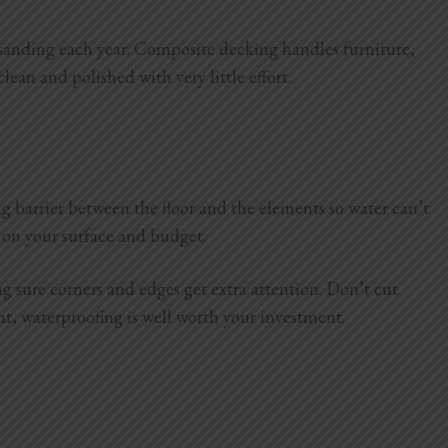
 or sanding each year. Composite decking handles furniture,
clean and polished with very little effort.
ong barrier between the floor and the elements so water can’t
 on your surface and budget.
g sure corners and edges get extra attention. Don’t cut
ight, waterproofing is well worth your investment.