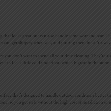
g that looks great but can also handle some wear and tear. The
hey can get slippery when wet, and putting them in isn’t alway
re you don’t want to spend all your time cleaning. They’re als
iles can feel a little cold underfoot, which is great in the su
e surface that’s designed to handle outdoor conditions better th
one, so you get style without the high cost of installation or 