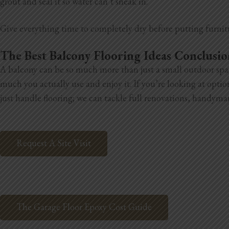
grout and seal it so water can’t sneak in.
Give everything time to completely dry before putting furnit
The Best Balcony Flooring Ideas Conclusi
A balcony can be so much more than just a small outdoor space.
much you actually use and enjoy it. If you’re looking at opt
just handle flooring; we can tackle full renovations, handyma
Request A Site Visit
The Garage Floor Epoxy Cost Guide