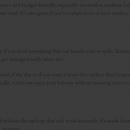
ce and budget-friendly, especially on small or medium balcon
e vinyl. It’s also great if you’re a plant lover or have outdoor
y if you need something that can handle rain or spills. Materi
or get damaged easily when wet.
 most of the day or if you want a worry-free surface that’s sup
lly, it lets you enjoy your balcony without stressing over ever
without the upkeep that real wood demands. It’s made from a 
r warping.