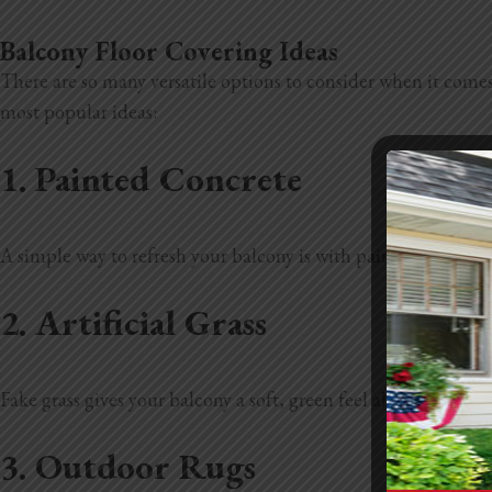
Balcony Floor Covering Ideas
There are so many versatile options to consider when it comes
most popular ideas:
1. Painted Concrete
A simple way to refresh your balcony is with painted or stained
2. Artificial Grass
Fake grass gives your balcony a soft, green feel all year roun
3. Outdoor Rugs