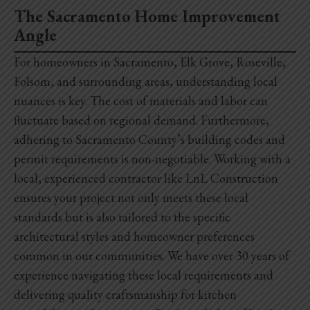
The Sacramento Home Improvement
Angle
For homeowners in Sacramento, Elk Grove, Roseville,
Folsom, and surrounding areas, understanding local
nuances is key. The cost of materials and labor can
fluctuate based on regional demand. Furthermore,
adhering to Sacramento County’s building codes and
permit requirements is non-negotiable. Working with a
local, experienced contractor like LnL Construction
ensures your project not only meets these local
standards but is also tailored to the specific
architectural styles and homeowner preferences
common in our communities. We have over 30 years of
experience navigating these local requirements and
delivering quality craftsmanship for
kitchen