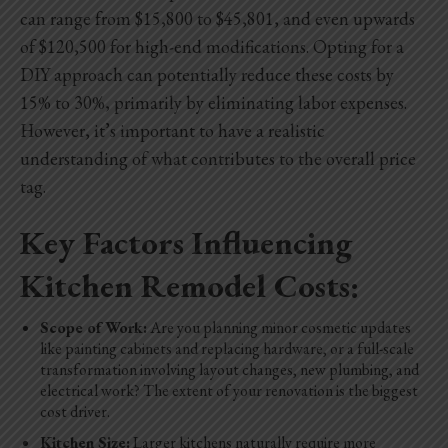
can range from $15,800 to $45,801, and even upwards
of $120,500 for high-end modifications. Opting for a
DIY approach can potentially reduce these costs by
15% to 30%, primarily by eliminating labor expenses.
However, it’s important to have a realistic
understanding of what contributes to the overall price
tag.
Key Factors Influencing
Kitchen Remodel Costs:
Scope of Work:
Are you planning minor cosmetic updates
like painting cabinets and replacing hardware, or a full-scale
transformation involving layout changes, new plumbing, and
electrical work? The extent of your renovation is the biggest
cost driver.
Kitchen Size:
Larger kitchens naturally require more