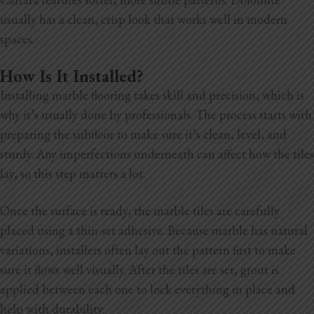
usually has a clean, crisp look that works well in modern
spaces.
How Is It Installed?
Installing marble flooring takes skill and precision, which is
why it’s usually done by professionals. The process starts with
preparing the subfloor to make sure it’s clean, level, and
sturdy. Any imperfections underneath can affect how the tiles
lay, so this step matters a lot.
Once the surface is ready, the marble tiles are carefully
placed using a thin-set adhesive. Because marble has natural
variations, installers often lay out the pattern first to make
sure it flows well visually. After the tiles are set, grout is
applied between each one to lock everything in place and
help with durability.