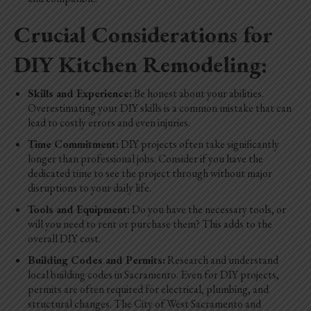
Crucial Considerations for
DIY Kitchen Remodeling:
Skills and Experience:
Be honest about your abilities.
Overestimating your DIY skills is a common mistake that can
lead to costly errors and even injuries.
Time Commitment:
DIY projects often take significantly
longer than professional jobs. Consider if you have the
dedicated time to see the project through without major
disruptions to your daily life.
Tools and Equipment:
Do you have the necessary tools, or
will you need to rent or purchase them? This adds to the
overall DIY cost.
Building Codes and Permits:
Research and understand
local building codes in Sacramento. Even for DIY projects,
permits are often required for electrical, plumbing, and
structural changes. The City of West Sacramento and