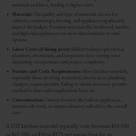
materials and labor, leading to higher costs.
Materials:
The quality and type of materials chosen for
cabinets, countertops, flooring, and appliances significantly
impact the budget. Premium materials like hardwood, marble,
and high-end appliances cost more than laminate or vinyl
options.
Labor Costs (if hiring pros):
Skilled tradespeople such as
plumbers, electricians, and carpenters have varying rates
depending on experience and project complexity.
Permits and Code Requirements:
Most kitchen remodels,
especially those involving structural, electrical, or plumbing
changes, require permits. Failing to obtain necessary permits
can lead to fines and complications later on.
Customization:
Custom features like built-in appliances,
intricate tile work, or unique cabinetry will add to the overall
cost.
A DIY kitchen remodel typically costs between $10,500
to $42,500, or $50 to $175 per square foot for an