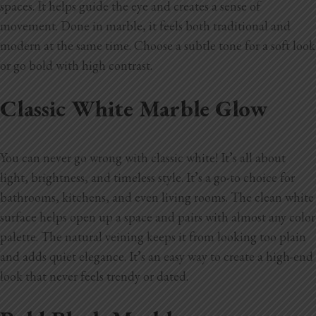
spaces. It helps guide the eye and creates a sense of
movement. Done in marble, it feels both traditional and
modern at the same time. Choose a subtle tone for a soft look
or go bold with high contrast.
Classic White Marble Glow
You can never go wrong with classic white! It’s all about
light, brightness, and timeless style. It’s a go-to choice for
bathrooms, kitchens, and even living rooms. The clean white
surface helps open up a space and pairs with almost any color
palette. The natural veining keeps it from looking too plain
and adds quiet elegance. It’s an easy way to create a high-end
look that never feels trendy or dated.