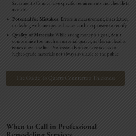
Sacramento County have specific requirements and checklists
available.
Potential for Mistakes:
Errors in measurement, installation,
or dealing with unexpected issues can be expensive to rectify.
Quality of Materials:
While saving money is a goal, don’t
compromise too much on material quality, as this can lead to
issues down the line. Professionals often have access to
higher-grade materials not always available to the public.
The Guide To Quartz Countertop Thickness
When to Call in Professional
Remodeling Services