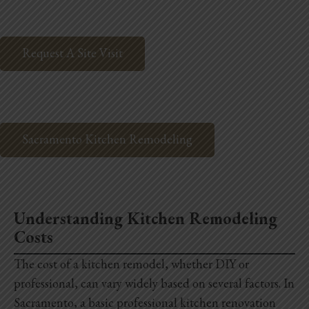
Request A Site Visit
Sacramento Kitchen Remodeling
Understanding Kitchen Remodeling
Costs
The cost of a kitchen remodel, whether DIY or
professional, can vary widely based on several factors. In
Sacramento, a basic professional kitchen renovation