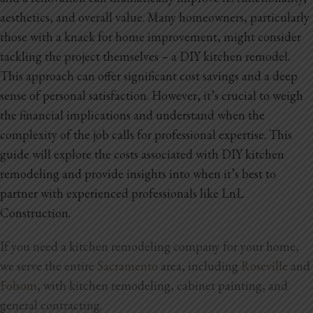
aesthetics, and overall value. Many homeowners, particularly
those with a knack for home improvement, might consider
tackling the project themselves – a DIY kitchen remodel.
This approach can offer significant cost savings and a deep
sense of personal satisfaction. However, it’s crucial to weigh
the financial implications and understand when the
complexity of the job calls for professional expertise. This
guide will explore the costs associated with DIY kitchen
remodeling and provide insights into when it’s best to
partner with experienced professionals like LnL
Construction.
If you need a kitchen remodeling company for your home,
we serve the entire
Sacramento
area, including
Roseville
and
Folsom
, with kitchen remodeling, cabinet painting, and
general contracting.