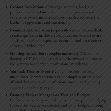
Cabinet Installation:
Achieving a seamless, level, and
professional cabinet installation requires precision and
experience. Poorly installed cabinets can detract from the
kitchen’s appearance and functionality.
Countertop Installation (especially stone):
Materials like
granite, quartz, or marble are heavy, expensive, and require
specialized tools and expertise for cutting and installation to
achieve a flawless finish.
Flooring Installation (complex materials):
While some
flooring is DIY-friendly, materials like hardwood or intricate
tile patterns benefit from professional installation.
You Lack Time or Expertise:
If you’re short on time,
uncomfortable with certain tasks, or simply want the peace
of mind that comes with professional workmanship, hiring a
contractor is the way to go.
Ensuring Project Manages on Time and Budget:
Professionals are experienced in project management, helping
to keep the remodel on schedule and within budget, avoiding
costly delays and overruns.