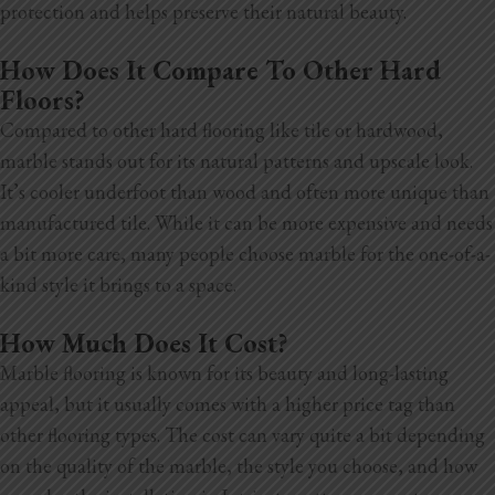
protection and helps preserve their natural beauty.
How Does It Compare To Other Hard
Floors?
Compared to other hard flooring like tile or hardwood,
marble stands out for its natural patterns and upscale look.
It’s cooler underfoot than wood and often more unique than
manufactured tile. While it can be more expensive and needs
a bit more care, many people choose marble for the one-of-a-
kind style it brings to a space.
How Much Does It Cost?
Marble flooring is known for its beauty and long-lasting
appeal, but it usually comes with a higher price tag than
other flooring types. The cost can vary quite a bit depending
on the quality of the marble, the style you choose, and how