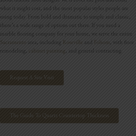
Blog
what it might cost, and the most popular styles people are
using today. From bold and dramatic to simple and classic,
Testimonials
there’s a wide range of options out there.
If you need a
marble flooring company for your home,
we serve the entire
Sacramento
area, including
Roseville
and
Folsom
, with floor
1.916.247.0770
remodeling,
cabinet painting
, and general contracting.
Request A Site Visit
The Guide To Quartz Countertop Thickness