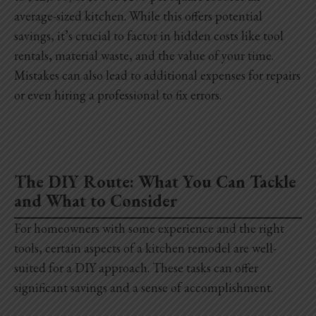
average-sized kitchen. While this offers potential
savings, it’s crucial to factor in hidden costs like tool
rentals, material waste, and the value of your time.
Mistakes can also lead to additional expenses for repairs
or even hiring a professional to fix errors.
The DIY Route: What You Can Tackle
and What to Consider
For homeowners with some experience and the right
tools, certain aspects of a kitchen remodel are well-
suited for a DIY approach. These tasks can offer
significant savings and a sense of accomplishment.