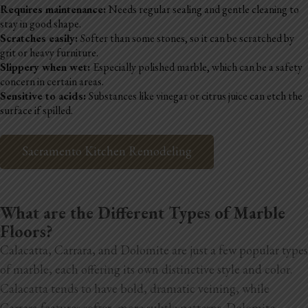
Requires maintenance:
Needs regular sealing and gentle cleaning to
stay in good shape.
Scratches easily:
Softer than some stones, so it can be scratched by
grit or heavy furniture.
Slippery when wet:
Especially polished marble, which can be a safety
concern in certain areas.
Sensitive to acids:
Substances like vinegar or citrus juice can etch the
surface if spilled.
Sacramento Kitchen Remodeling
What are the Different Types of Marble
Floors?
Calacatta, Carrara, and Dolomite are just a few popular types
of marble, each offering its own distinctive style and color.
Calacatta tends to have bold, dramatic veining, while
Carrara features softer, more subtle patterns. Dolomite