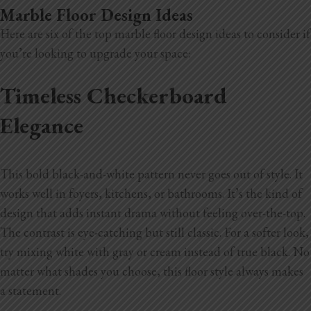
Marble Floor Design Ideas
Here are six of the top marble floor design ideas to consider if
you’re looking to upgrade your space:
Timeless Checkerboard
Elegance
This bold black-and-white pattern never goes out of style. It
works well in foyers, kitchens, or bathrooms. It’s the kind of
design that adds instant drama without feeling over-the-top.
The contrast is eye-catching but still classic. For a softer look,
try mixing white with gray or cream instead of true black. No
matter what shades you choose, this floor style always makes
a statement.