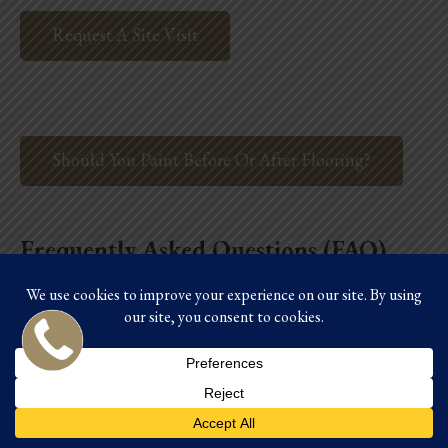
Request A Site Visit
Should You Paint Before Or After Flooring?
Frequently Asked Questions (FAQ)
Q1: How much can I
realistically save with a DIY
kitchen remodel?
A: You can potentially save 15% to 30% of the total