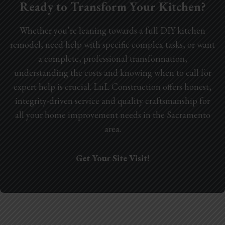
Ready to Transform Your Kitchen?
Whether you’re leaning towards a full DIY kitchen
remodel, need help with specific complex tasks, or want
a complete, professional transformation,
understanding the costs and knowing when to call for
expert help is crucial. LnL Construction offers honest,
integrity-driven service and quality craftsmanship for
all your home improvement needs in the Sacramento
area.
Get Your Site Visit!