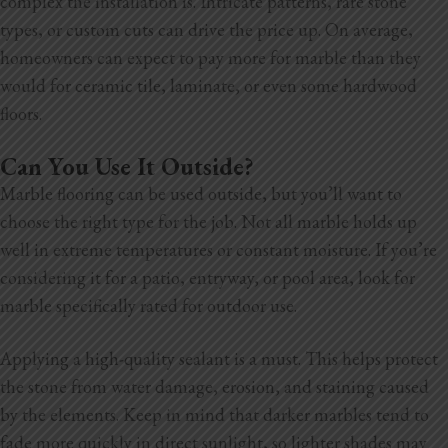
complex the installation is. Intricate patterns, rare stone
types, or custom cuts can drive the price up. On average,
homeowners can expect to pay more for marble than they
would for ceramic tile, laminate, or even some hardwood
floors.
Can You Use It Outside?
Marble flooring can be used outside, but you’ll want to
choose the right type for the job. Not all marble holds up
well in extreme temperatures or constant moisture. If you’re
considering it for a patio, entryway, or pool area, look for
marble specifically rated for outdoor use.
Applying a high-quality sealant is a must. This helps protect
the stone from water damage, erosion, and staining caused
by the elements. Keep in mind that darker marbles tend to
fade more quickly in direct sunlight, so lighter shades may