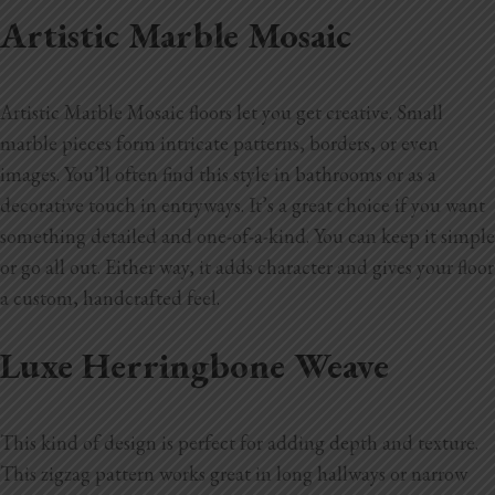
Artistic Marble Mosaic
Artistic Marble Mosaic floors let you get creative. Small
marble pieces form intricate patterns, borders, or even
images. You’ll often find this style in bathrooms or as a
decorative touch in entryways. It’s a great choice if you want
something detailed and one-of-a-kind. You can keep it simple
or go all out. Either way, it adds character and gives your floor
a custom, handcrafted feel.
Luxe Herringbone Weave
This kind of design is perfect for adding depth and texture.
This zigzag pattern works great in long hallways or narrow