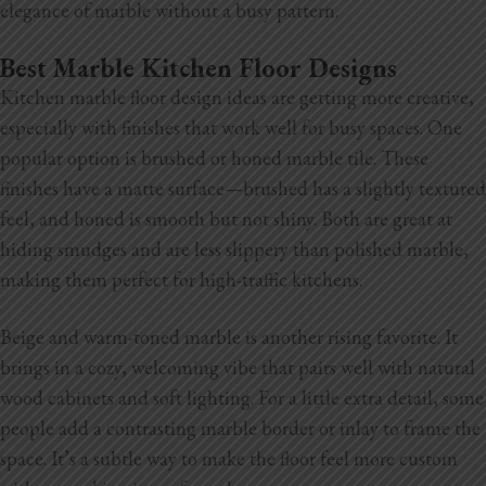
elegance of marble without a busy pattern.
Best Marble Kitchen Floor Designs
Kitchen marble floor design ideas are getting more creative,
especially with finishes that work well for busy spaces. One
popular option is brushed or honed marble tile. These
finishes have a matte surface—brushed has a slightly textured
feel, and honed is smooth but not shiny. Both are great at
hiding smudges and are less slippery than polished marble,
making them perfect for high-traffic kitchens.
Beige and warm-toned marble is another rising favorite. It
brings in a cozy, welcoming vibe that pairs well with natural
wood cabinets and soft lighting. For a little extra detail, some
people add a contrasting marble border or
inlay to frame the
space. It’s a subtle way to make the floor feel more custom