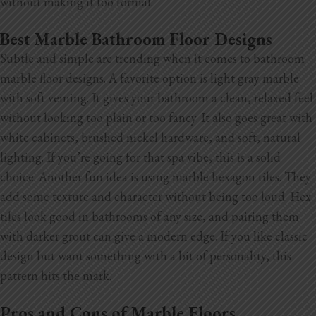
without making it too formal.
Best Marble Bathroom Floor Designs
Subtle and simple are trending when it comes to bathroom
marble floor designs. A favorite option is light gray marble
with soft veining. It gives your bathroom a clean, relaxed feel
without looking too plain or too fancy. It also goes great with
white cabinets, brushed nickel hardware, and soft, natural
lighting. If you’re going for that spa vibe, this is a solid
choice. Another fun idea is using marble hexagon tiles. They
add some texture and character without being too loud. Hex
tiles look good in bathrooms of any size, and pairing them
with darker grout can give a modern edge. If you like classic
design but want something with a bit of personality, this
pattern hits the mark.
Pros and Cons of Marble Floors