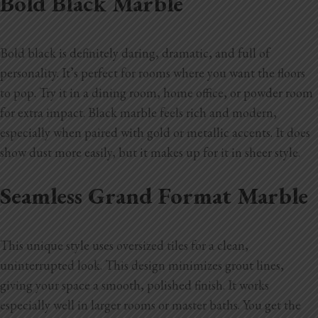
Bold Black Marble
Bold black is definitely daring, dramatic, and full of
personality. It’s perfect for rooms where you want the floors
to pop. Try it in a dining room, home office, or powder room
for extra impact. Black marble feels rich and modern,
especially when paired with gold or metallic accents. It does
show dust more easily, but it makes up for it in sheer style.
Seamless Grand Format Marble
This unique style uses oversized tiles for a clean,
uninterrupted look. This design minimizes grout lines,
giving your space a smooth, polished finish. It works
especially well in larger rooms or master baths. You get the