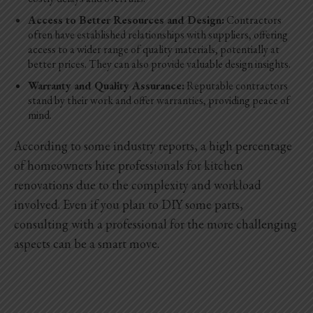
Access to Better Resources and Design:
Contractors
often have established relationships with suppliers, offering
access to a wider range of quality materials, potentially at
better prices. They can also provide valuable design insights.
Warranty and Quality Assurance:
Reputable contractors
stand by their work and offer warranties, providing peace of
mind.
According to some industry reports, a high percentage
of homeowners hire professionals for kitchen
renovations due to the complexity and workload
involved. Even if you plan to DIY some parts,
consulting with a professional for the more challenging
aspects can be a smart move.