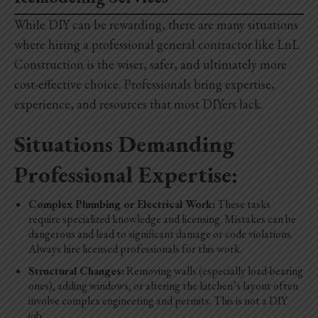
While DIY can be rewarding, there are many situations
where hiring a professional general contractor like LnL
Construction is the wiser, safer, and ultimately more
cost-effective choice. Professionals bring expertise,
experience, and resources that most DIYers lack.
Situations Demanding
Professional Expertise:
Complex Plumbing or Electrical Work:
These tasks
require specialized knowledge and licensing. Mistakes can be
dangerous and lead to significant damage or code violations.
Always hire licensed professionals for this work.
Structural Changes:
Removing walls (especially load-bearing
ones), adding windows, or altering the kitchen’s layout often
involve complex engineering and permits. This is not a DIY
job.