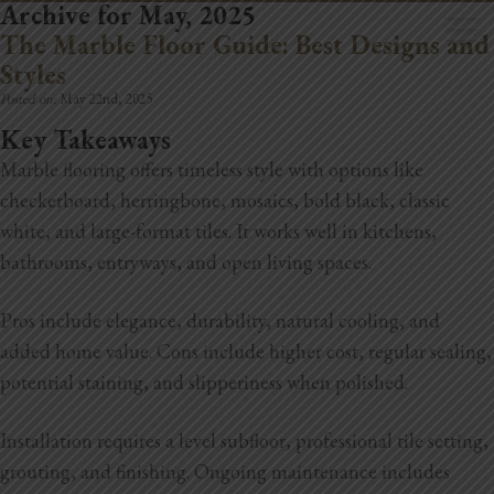
Archive for May, 2025
The Marble Floor Guide: Best Designs and
Styles
Posted on:
May 22nd, 2025
Key Takeaways
Marble flooring offers timeless style with options like
Home
checkerboard, herringbone, mosaics, bold black, classic
Book Now
white, and large-format tiles. It works well in kitchens,
bathrooms, entryways, and open living spaces.
Project Gallery
Pros include elegance, durability, natural cooling, and
Remodeling
added home value. Cons include higher cost, regular sealing,
Kitchen Remodels
potential staining, and slipperiness when polished.
Bathroom Remodels
Installation requires a level subfloor, professional tile setting,
grouting, and finishing. Ongoing maintenance includes
Home Improvement