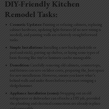
DIY-Friendly Kitchen
Remodel Tasks:
Cosmetic Updates:
Painting or refacing cabinets, replacing
cabinet hardware, updating light fixtures (if no new wiring is
needed), and painting walls are relatively straightforward
tasks.
Simple Installations:
Installing a new backsplash (tile or
peel-and-stick), putting up shelves, or laying some types of
basic flooring like vinyl or laminate can be manageable.
Demolition:
Carefully removing old cabinets, countertops,
and fixtures can save on labor costs, preparing the_best space
for new installations. However, ensure you know what’s
behind walls and under floors before you start swinging a
sledgehammer.
Appliance Installation (some):
Swapping out an old
refrigerator or dishwasher can often be a DIY job, provided
the plumbing and electrical connections are already in place
and compatible.