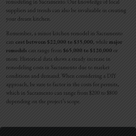
remodeling in Sacramento
. Our knowledge of local
suppliers and trends can also be invaluable in creating
your dream kitchen.
Remember, a minor kitchen remodel in Sacramento
can
cost between $22,000 to $35,000
, while
major
remodels
can range from
$65,000 to $120,000
or
more. Historical data shows a steady increase in
remodeling costs in Sacramento due to market
conditions and demand. When considering a DIY
approach, be sure to factor in the costs for permits,
which in Sacramento can range from $200 to $800
depending on the project’s scope.