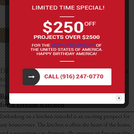
Top Garage Remodel Ideas
DIY Kitchen Remodeling: Costs & When
to Call in the Pros
Posted on:
May 15th, 2025
Balancing Your Budget and Aspirations
for a Dream Kitchen
Embarking on a kitchen remodel is an exciting prospect for
any homeowner. The kitchen is often the heart of the home,
and a renovation can dramatically improve its functionality,