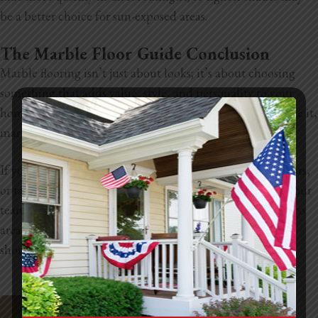
be a better choice for sun-exposed areas.
The Marble Floor Guide Conclusion
Marble flooring isn’t just about looks; it’s about choosing
something that adds value, style, and personality to your
home. With so many design options and ways to customize it,
marble can fit just about any space when done right.
If you’re thinking about remodeling, upgrading your floors,
or tackling any home improvement project, reach out to our
team at LNL Construction. We’re based in the Sacramento
area and known for doing quality work the right way, no
shortcuts, no stress. Let’s help bring your vision to life.
Request A Site Visit