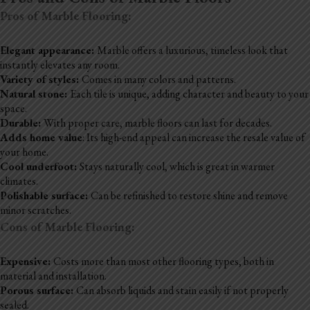
Pros of Marble Flooring:
Elegant appearance:
Marble offers a luxurious, timeless look that
instantly elevates any room.
Variety of styles:
Comes in many colors and patterns.
Natural stone:
Each tile is unique, adding character and beauty to your
space.
Durable:
With proper care, marble floors can last for decades.
Adds home value
: Its high-end appeal can increase the resale value of
your home.
Cool underfoot:
Stays naturally cool, which is great in warmer
climates.
Polishable surface:
Can be refinished to restore shine and remove
minor scratches.
Cons of Marble Flooring:
Expensive:
Costs more than most other flooring types, both in
material and installation.
Porous surface:
Can absorb liquids and stain easily if not properly
sealed.