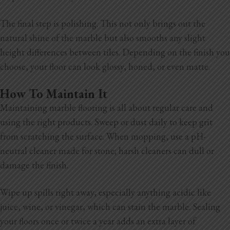
The final step is polishing. This not only brings out the
natural shine of the marble but also smooths any slight
height differences between tiles. Depending on the finish you
choose, your floor can look glossy, honed, or even matte.
How To Maintain It
Maintaining marble flooring is all about regular care and
using the right products. Sweep or dust daily to keep grit
from scratching the surface. When mopping, use a pH-
neutral cleaner made for stone; harsh cleaners can dull or
damage the finish.
Wipe up spills right away, especially anything acidic like
juice, wine, or vinegar, which can stain the marble. Sealing
your floors once or twice a year adds an extra layer of