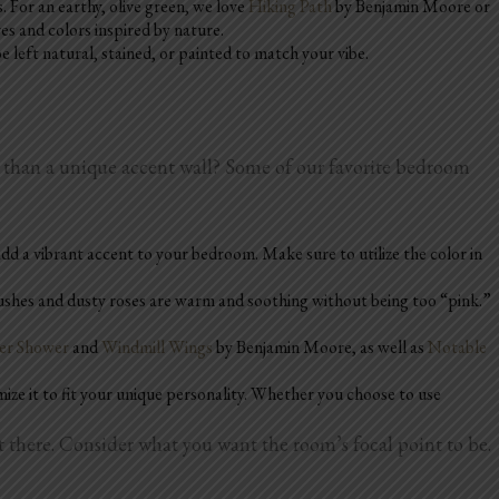
. For an earthy, olive green, we love
Hiking Path
by Benjamin Moore or
es and colors inspired by nature.
left natural, stained, or painted to match your vibe.
m than a unique accent wall? Some of our favorite bedroom
 add a vibrant accent to your bedroom. Make sure to utilize the color in
lushes and dusty roses are warm and soothing without being too “pink.”
r Shower
and
Windmill Wings
by Benjamin Moore, as well as
Notable
mize it to fit your unique personality. Whether you choose to use
there. Consider what you want the room’s focal point to be.