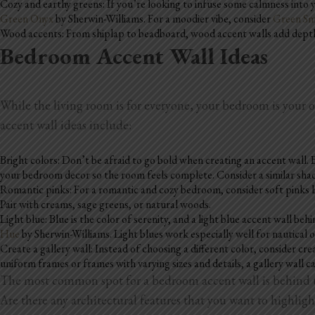
Cozy and earthy greens: If you’re looking to infuse some calmness into y
Green Onyx
by Sherwin-Williams. For a moodier vibe, consider
Green S
Wood accents: From shiplap to beadboard, wood accent walls add depth a
Bedroom Accent Wall Ideas
While the living room is for everyone, your bedroom is your
accent wall ideas include:
Bright colors: Don’t be afraid to go bold when creating an accent wall. B
your bedroom decor so the room feels complete. Consider a similar shade
Romantic pinks: For a romantic and cozy bedroom, consider soft pinks 
Pair with creams, sage greens, or natural woods.
Light blue: Blue is the color of serenity, and a light blue accent wall b
Hue
by Sherwin-Williams. Light blues work especially well for nautical
Create a gallery wall: Instead of choosing a different color, consider cr
uniform frames or frames with varying sizes and details, a gallery wall c
The most common spot for a bedroom accent wall is behind th
Are there any architectural features that you want to highligh