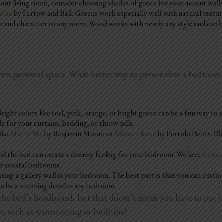
our living room, consider choosing shades of green for your accent walls
moke
by Farrow and Ball. Greens work especially well with natural textur
nd character to any room. Wood works with nearly any style and can be 
 own personal space. What better way to personalize a bedroo
right colors like teal, pink, orange, or bright green can be a fun way to
 for your curtains, bedding, or throw pills.
like
Marry Me
by Benjamin Moore or
Mission Rose
by Portolo Paints. B
ehind the bed can create a dreamy feeling for your bedroom. We love
Summe
 or coastal bedrooms.
eating a gallery wall in your bedroom. The best part is that you can custo
an be a stunning detail in any bedroom.
e bed’s headboard, but that doesn’t mean you have to put it 
t, such as wainscotting or built-ins?