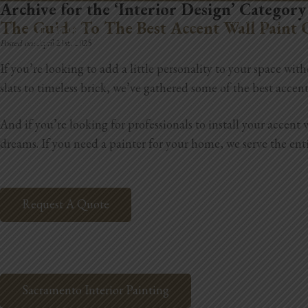
Archive for the ‘Interior Design’ Category
REMODELING
The Guide To The Best Accent Wall Paint 
Posted on:
April 21st, 2025
If you’re looking to add a little personality to your space w
slats to timeless brick, we’ve gathered some of the best acce
And if you’re looking for professionals to install your accen
dreams.
If you need a painter for your home,
we serve the ent
Request A Quote
Sacramento Interior Painting