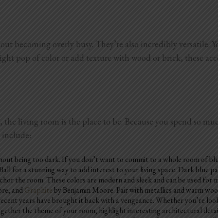
out becoming overly busy. They’re also incredibly versatile. Y
right pop of color or add texture with wood or brick, these ac
, the living room is the place to be. Because you spend so muc
m include:
thout being too dark. If you don’t want to commit to a whole room of blu
all for a stunning way to add interest to your living space. Dark blue pa
chor the room. These colors are modern and sleek and can be used for min
re, and
Graphite
by Benjamin Moore. Pair with metallics and warm woods
recent years have brought it back with a vengeance. Whether you’re looki
ether the theme of your room, highlight interesting architectural detail