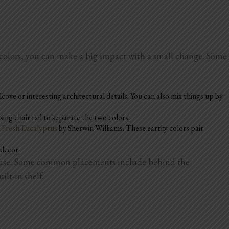
 colors, you can make a big impact with a small change. Some
lcove or interesting architectural details. You can also mix things up by
ing chair rail to separate the two colors.
d
Fresh Eucalyptus
by Sherwin-Williams. These earthy colors pair
 decor.
 to use. Some common placements include behind the
ilt-in shelf.