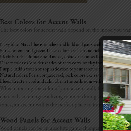
Best Colors for Accent Walls
The best colors for accent walls depend on the mood you want,
Navy blue: Navy blue is timeless and bold and pairs well with neutrals.
Forest or emerald green: These colors are lush and rich, and add depth t
Black: For the ultimate bold move, a black accent wall can make a big s
Desert colors: Consider shades of terracotta or clay for a warm, earthy 
Purple: Add a touch of sophistication to your room with a purple accen
Natural colors: For an organic feel, pick colors like sage green, warm ta
Blues: Create a cool and calm vibe in the bathroom with dusty blue, ligh
When choosing the color of your accent wall, first consider t
charcoal can energize a living room or dining area. Look at th
tones, an accent wall is the perfect place to introduce a rich
Wood Panels for Accent Walls
Wood panels can be an absolute game-changer for your accent