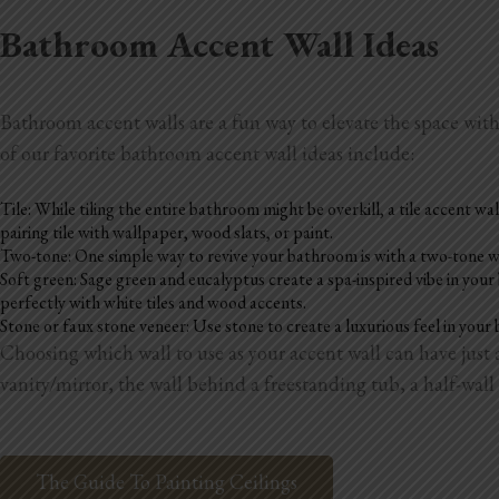
Bathroom Accent Wall Ideas
Bathroom accent walls are a fun way to elevate the space wit
of our favorite bathroom accent wall ideas include:
Tile: While tiling the entire bathroom might be overkill, a tile accent wal
pairing tile with wallpaper, wood slats, or paint.
Two-tone: One simple way to revive your bathroom is with a two-tone wall.
Soft green: Sage green and eucalyptus create a spa-inspired vibe in you
perfectly with white tiles and wood accents.
Stone or faux stone veneer: Use stone to create a luxurious feel in your 
Choosing which wall to use as your accent wall can have jus
vanity/mirror, the wall behind a freestanding tub, a half-wall 
The Guide To Painting Ceilings