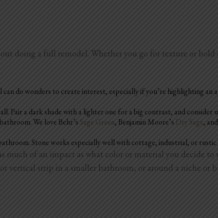
hout doing a full remodel. Whether you go for texture or bold
l can do wonders to create interest, especially if you’re highlighting an a
 Pair a dark shade with a lighter one for a big contrast, and consider us
r bathroom. We love Behr’s
Sage Green
, Benjamin Moore’s
Dry Sage
, an
bathroom. Stone works especially well with cottage, industrial, or rustic
t as much of an impact as what color or material you decide
or vertical strip in a smaller bathroom, or around a niche or bu