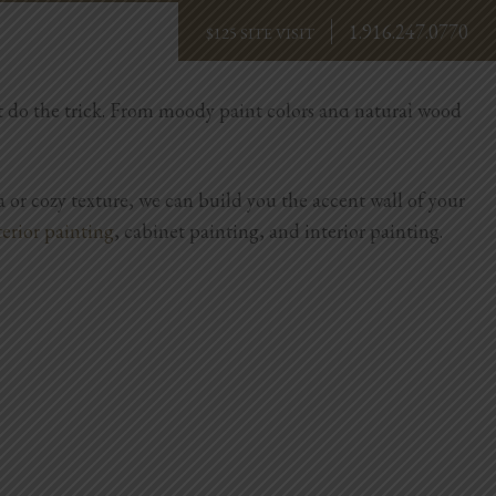
1.916.247.0770
BOOK NOW
ust do the trick. From moody paint colors and natural wood
 or cozy texture, we can build you the accent wall of your
terior painting
, cabinet painting, and interior painting.