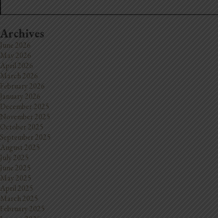
Archives
June 2026
May 2026
April 2026
March 2026
February 2026
January 2026
December 2025
November 2025
October 2025
September 2025
August 2025
July 2025
June 2025
May 2025
April 2025
March 2025
February 2025