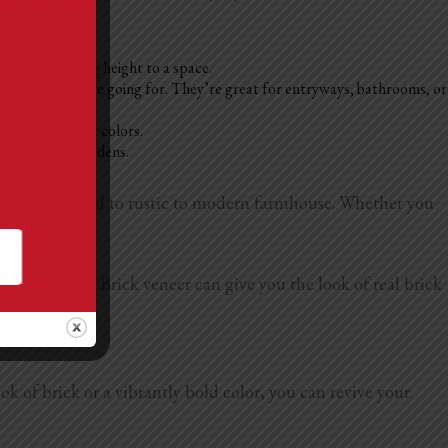
athrooms, adding height to a space.
 on the vibe you’re going for. They’re great for entryways, bathrooms, or
d in bold or dark colors.
 homes, or cozy dens.
s, from industrial to rustic to modern farmhouse. Whether you
n.
us
accent wall
. Brick veneer can give you the look of real brick
led correctly.
k of brick or a vibrantly bold color, you can revive your