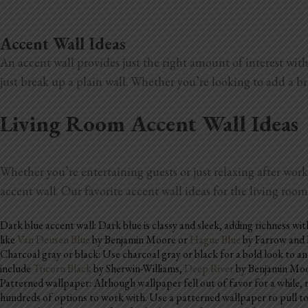
Accent Wall Ideas
An accent wall provides just the right amount of interest with
just break up a plain wall. Whether you’re looking to add a b
Living Room Accent Wall Ideas
Whether you’re entertaining guests or just relaxing after work
accent wall. Our favorite accent wall ideas for the living roo
Dark blue accent wall: Dark blue is classy and sleek, adding richness wi
like
Van Deusen Blue
by Benjamin Moore or
Hague Blue
by Farrow and B
Charcoal gray or black: Use charcoal gray or black for a bold look to an
include
Tricorn Black
by Sherwin-Williams,
Deep River
by Benjamin Moo
Patterned wallpaper: Although wallpaper fell out of favor for a while, 
hundreds of options to work with. Use a patterned wallpaper to pull tog