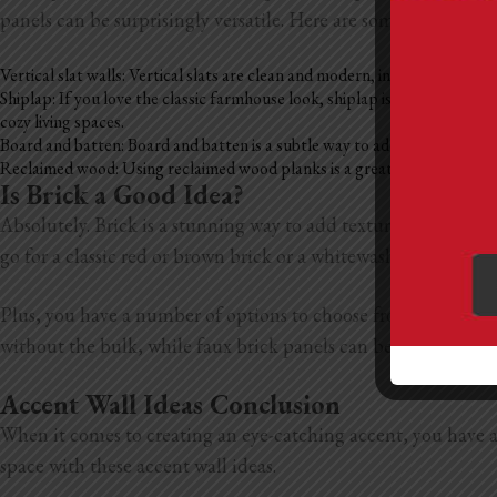
panels can be surprisingly versatile. Here are some of the bes
Vertical slat walls: Vertical slats are clean and modern, inspired by Sc
Shiplap: If you love the classic farmhouse look, shiplap is a great optio
cozy living spaces.
Board and batten: Board and batten is a subtle way to add texture to a ro
Reclaimed wood: Using reclaimed wood planks is a great way to add warm
Is Brick a Good Idea?
Absolutely. Brick is a stunning way to add texture, warmth, an
go for a classic red or brown brick or a whitewashed style, b
Plus, you have a number of options to choose from. If you’re 
without the bulk, while faux brick panels can be a lightweight,
Accent Wall Ideas Conclusion
When it comes to creating an eye-catching accent, you have a t
space with these accent wall ideas.