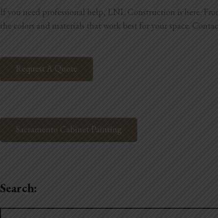
If you need professional help, LNL Construction is here. From 
the colors and materials that work best for your space. Contac
Request A Quote
Sacramento Cabinet Painting
Search:
Search
for: