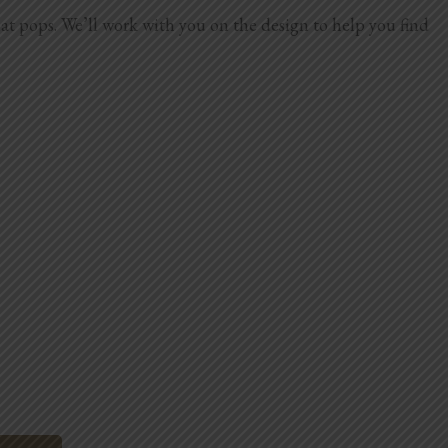
hat pops. We’ll work with you on the design to help you find