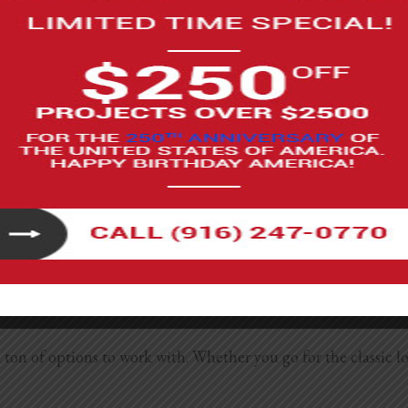
t wood panel accent wall ideas to choose from:
andinavian design trends. They’re great for bedrooms, living rooms, and b
n for an accent wall. Paint it white, black, or any moody tone, depending
om in traditional and transitional styles. It looks especially good painte
th and charm to your rustic space. It works well for cabin vibes, boho
d character to any space. It works in a ton of different style
rick works in old homes, new builds, and everything in betwee
in a brick home, exposing a small section can create a fabulo
 cost-effective option that looks surprisingly real when instal
on of options to work with. Whether you go for the classic loo