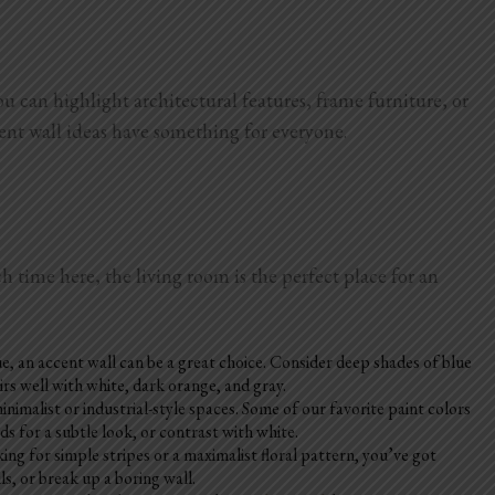
ou can highlight architectural features, frame furniture, or
cent wall ideas have something for everyone.
h time here, the living room is the perfect place for an
e, an accent wall can be a great choice. Consider deep shades of blue
irs well with white, dark orange, and gray.
imalist or industrial-style spaces. Some of our favorite paint colors
 for a subtle look, or contrast with white.
ng for simple stripes or a maximalist floral pattern, you’ve got
s, or break up a boring wall.