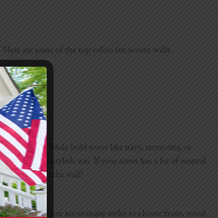
Here are some of the top colors for accent walls:
in bedrooms, while bold tones like navy, terracotta, or
ontrasts in a stylish way. If your room has a lot of neutral
d test them on the wall!
And because there are so many styles to choose from, wood