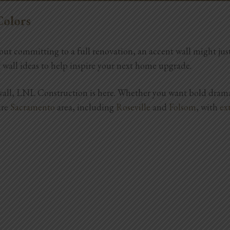
REPAIRS
PROJECT GALLERY
ABOUT
Colors
ithout committing to a full renovation, an accent wall might j
nt wall ideas to help inspire your next home upgrade.
t wall, LNL Construction is here. Whether you want bold drama
ire
Sacramento
area, including
Roseville
and
Folsom
, with
ex