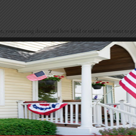
 your existing decor, and how bold or subtle you want to go. 
o your space. Pair with gold for added luxury.
tatement.
vibe.
t wall.
upe, olive, and soft beige.
t gray, or seafoam.
he room’s purpose. Calming shades like sage or blue work well 
e surrounding wall colors and pick a hue that complements or c
 or dramatic color. When in doubt, grab a few paint samples an
 walls. They bring warmth, texture, and depth to any room. 