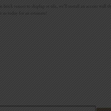
brick veneer to shiplap or tile, we’ll install an accent wall t
t us today for an estimate!