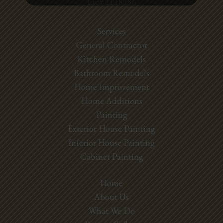
Lic# 1118186
Services
General Contractor
Kitchen Remodels
Bathroom Remodels
Home Improvement
Home Additions
Painting
Exterior House Painting
Interior House Painting
Cabinet Painting
Home
About Us
What We Do