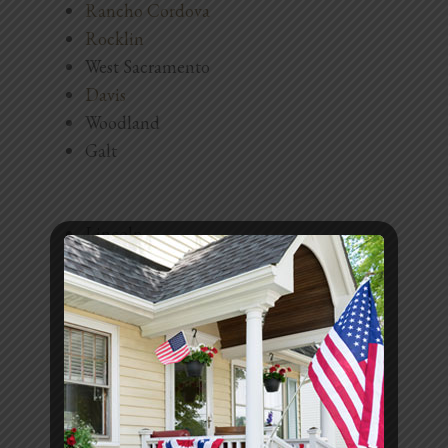
Rancho Cordova
Blog
Rocklin
Testimonials
West Sacramento
Davis
Woodland
1.916.247.0770
Galt
Lincoln
Auburn
Fair Oaks
Carmichael
Orangevale
North Highlands
Antelope
El Dorado Hills