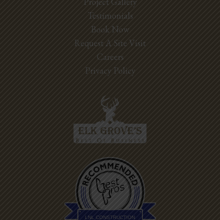
Project Gallery
Testimonials
Book Now
Request A Site Visit
Careers
Privacy Policy
Best Pros In
Town
LNL CONSTRUCTION