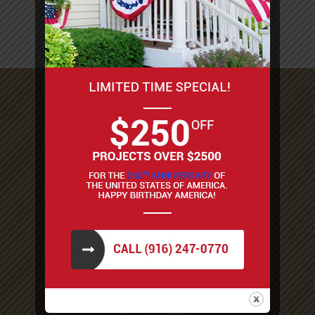
Woodland
Stockton and more!
8698 Elk Grove Blvd #1-277
Elk Grove, CA 95624
1.916.247.0770