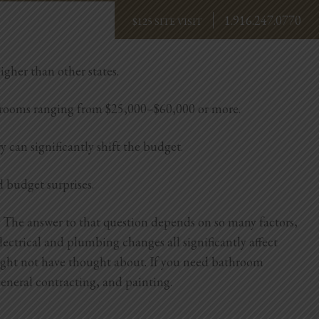
1.916.247.0770
BOOK NOW
igher than other states.
hrooms ranging from $25,000–$60,000 or more.
y can significantly shift the budget.
d budget surprises.
 The answer to that question depends on so many factors,
lectrical and plumbing changes all significantly affect
might not have thought about.
If you need bathroom
eneral contracting, and painting.