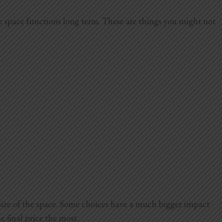
he space functions long term. These are things you might not
size of the space. Some choices have a much bigger impact
e final price the most.