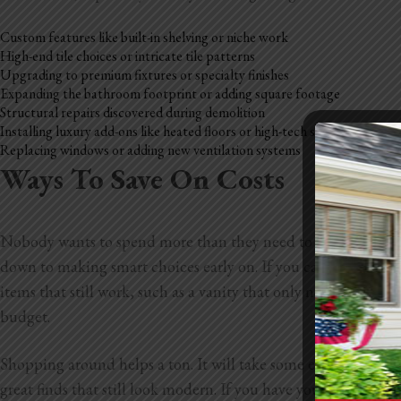
Custom features like built-in shelving or niche work
High-end tile choices or intricate tile patterns
Upgrading to premium fixtures or specialty finishes
Expanding the bathroom footprint or adding square footage
Structural repairs discovered during demolition
Installing luxury add-ons like heated floors or high-tech showers
Replacing windows or adding new ventilation systems
Ways To Save On Costs
Nobody wants to spend more than they need to during a bathr
down to making smart choices early on. If you can keep your l
items that still work, such as a vanity that only needs new p
budget.
Shopping around helps a ton. It will take some extra time, but
great finds that still look modern. If you have your eye on so