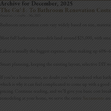
Archive for December, 2025
REMODELING
The Guide To Bathroom Renovation Costs
Posted on:
December 19th, 2025
Bathroom renovation costs vary widely based on size, material
Most full bathroom remodels land around $25,000, with smal
Labor is usually the biggest expense, often making up 40%–60% 
Smart planning, keeping the existing layout, selective DIY wo
If you’re a homeowner, no doubt you’ve wondered what bathro
which is why it can feel complicated to come up with a good es
pricing. Continue reading, and we’ll give you basic cost bre
remodeling at your home, we serve the entire
Sacramento
are