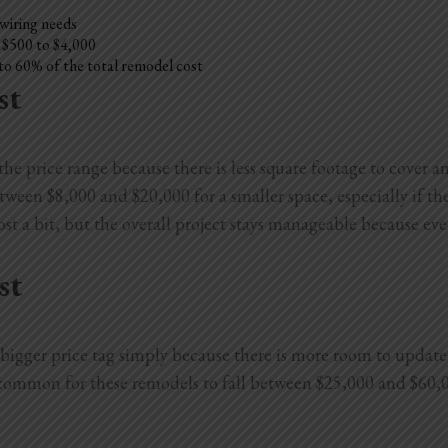
 wiring needs
l $500 to $4,000
to 60% of the total remodel cost
st
e price range because there is less square footage to cover an
en $8,000 and $20,000 for a smaller space, especially if they
st a bit, but the overall project stays manageable because eve
st
igger price tag simply because there is more room to update. 
s common for these remodels to fall between $25,000 and $60,