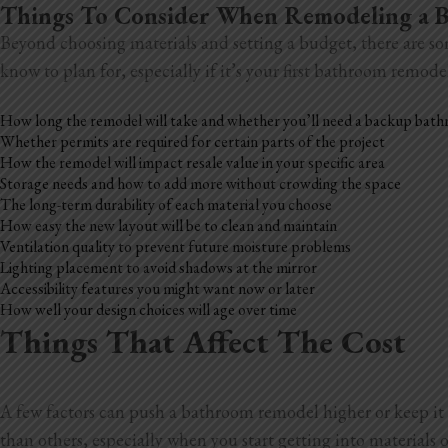
Things To Consider When Remodeling a
Beyond choosing materials and setting a budget, there are so
know to plan for, especially if it’s your first bathroom remode
How long the remodel will take and whether you’ll need a backup bat
Whether permits are required for certain parts of the project
How the remodel will impact resale value in your specific area
Storage needs and how to add more without crowding the space
The long-term durability of each material you choose
How easy the new layout will be to clean and maintain
Ventilation quality to prevent future moisture problems
Lighting placement to avoid shadows at the mirror
Accessibility features you might want now or later
How well your design choices will age over time
Things That Affect The Cost
A few factors can push a bathroom remodel higher or keep it 
than others, especially when you start getting into materials o