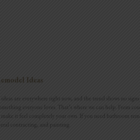
emodel Ideas
deas are everywhere right now, and the trend shows no signs 
something everyone loves. That’s where we can help. From coun
d make it feel completely your own. If you need bathroom rem
ral contracting, and painting.