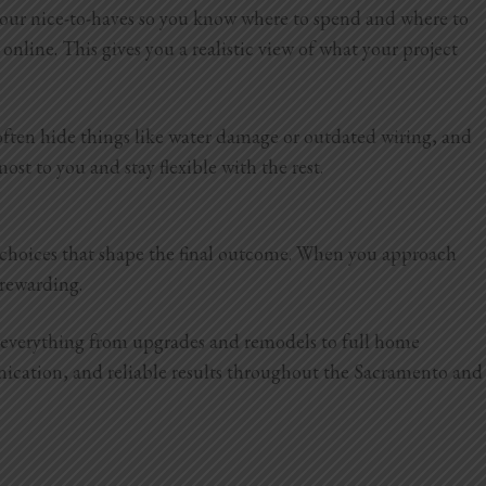
 your nice-to-haves so you know where to spend and where to
online. This gives you a realistic view of what your project
 often hide things like water damage or outdated wiring, and
ost to you and stay flexible with the rest.
d choices that shape the final outcome. When you approach
e rewarding.
e everything from upgrades and remodels to full home
nication, and reliable results throughout the Sacramento and