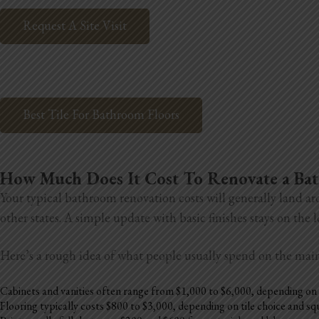
Request A Site Visit
Best Tile For Bathroom Floors
How Much Does It Cost To Renovate a B
Your typical bathroom renovation costs will generally land ar
other states. A simple update with basic finishes stays on the
Here’s a rough idea of what people usually spend on the mai
Cabinets and vanities often range from $1,000 to $6,000, depending on 
Flooring typically costs $800 to $3,000, depending on tile choice and s