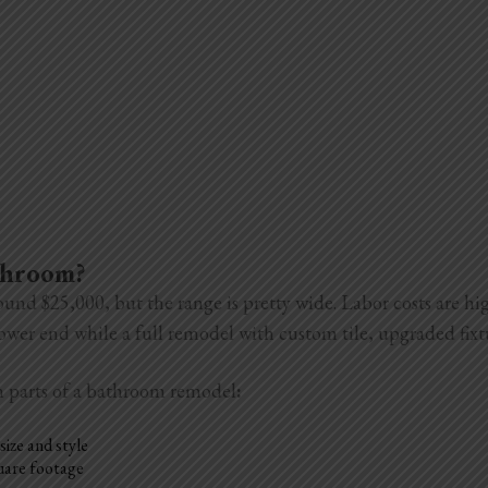
athroom?
ound $25,000, but the range is pretty wide. Labor costs are h
 lower end while a full remodel with custom tile, upgraded fix
n parts of a bathroom remodel
:
size and style
quare footage