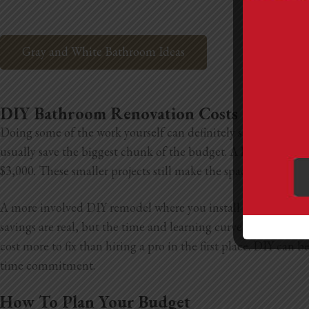
Gray and White Bathroom Ideas
DIY Bathroom Renovation Costs
Doing some of the work yourself can definitely save you mone
usually save the biggest chunk of the budget. A light DIY ref
$3,000. These smaller projects still make the space feel new w
A more involved DIY remodel where you install new tile, upda
savings are real, but the time and learning curve are bigger 
cost more to fix than hiring a pro in the first place. DIY can
time commitment.
How To Plan Your Budget