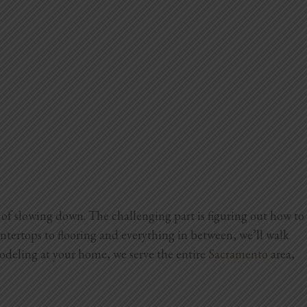
of slowing down. The challenging part is figuring out how to
tertops to flooring and everything in between, we’ll walk
odeling at your home, we serve the entire
Sacramento
area,