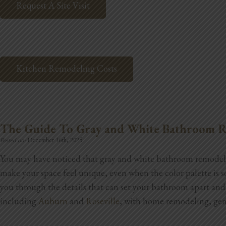
Request A Site Visit
Kitchen Remodeling Costs
The Guide To Gray and White Bathroom R
Posted on:
December 16th, 2025
You may have noticed that gray and white bathroom remodel i
make your space feel unique, even when the color palette is 
you through the details that can set your bathroom apart an
including
Auburn
and
Roseville
, with home remodeling, gene