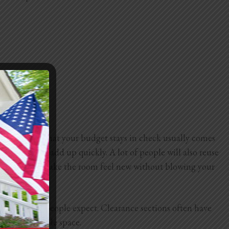
aking sure that your budget stays in check usually comes
lumbing can add up quickly. A lot of people will also reuse
esh faucet can make the room feel new without blowing your
more than most people expect. Clearance sections often have
vering the whole space.