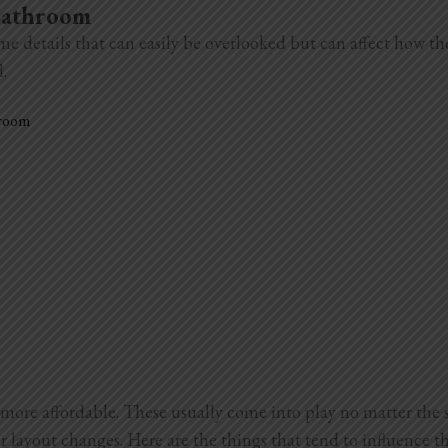
 Bathroom
me details that can easily be overlooked but can affect how t
l.
hroom
more affordable. These usually come into play no matter the 
r layout changes. Here are the things that tend to influence th