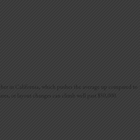
igher in California, which pushes the average up compared to
tures, or layout changes can climb well past $50,000.