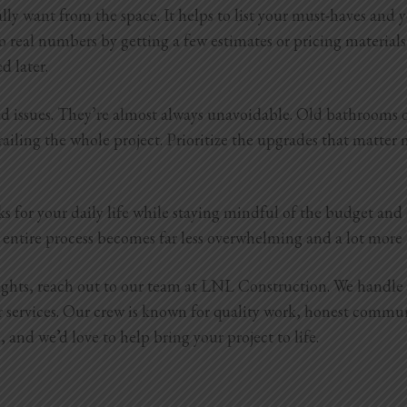
lly want from the space. It helps to list your must-haves and
o real numbers by getting a few estimates or pricing materials 
ed later.
cted issues. They’re almost always unavoidable. Old bathrooms
ailing the whole project. Prioritize the upgrades that matter m
ks for your daily life while staying mindful of the budget an
the entire process becomes far less overwhelming and a lot mor
sights, reach out to our team at LNL Construction. We handl
r services. Our crew is known for quality work, honest commu
and we’d love to help bring your project to life.