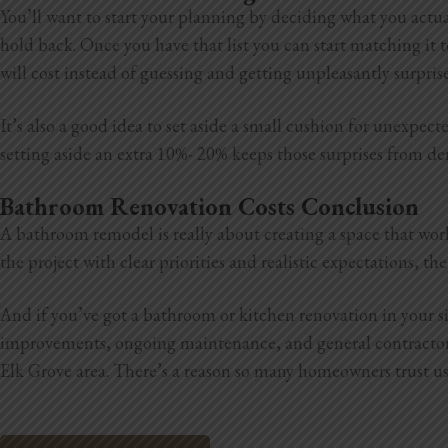
You’ll want to start your planning by deciding what you actua
hold back. Once you have that list you can start matching it t
will cost instead of guessing and getting unpleasantly surpris
It’s also a good idea to set aside a small cushion for unexpe
setting aside an extra 10%- 20% keeps those surprises from der
Bathroom Renovation Costs Conclusion
A bathroom remodel is really about creating a space that wor
the project with clear priorities and realistic expectations, 
And if you’ve got a bathroom or kitchen renovation in your 
improvements, ongoing maintenance, and general
contracto
Elk Grove area. There’s a reason so many homeowners trust us, 