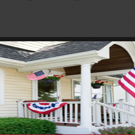
oom remodel. Keeping costs down is usually a top priority. M
ayout the same, it will save a significant amount, as moving p
aint or updated hardware. Small swaps like new lights or a fr
 it is usually well worth it. Prices on tile and fixtures vary 
mething pricey, you can often use it as an accent instead of co