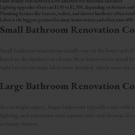
Paint usually falls between $200 and $600 for materials and labor
Lighting upgrades often run $150 to $1,500, depending on fixtures and
Plumbing fixtures like faucets, toilets, and shower hardware often tota
Labor is the biggest portion for many homeowners and often runs 40% 
Small Bathroom Renovation Co
Small bathroom renovations usually stay on the lower end of th
based on the finishes you choose. Most homeowners spend betwe
tight layout can make labor more detailed, which raises the co
Large Bathroom Renovation Co
As you might expect, larger bathrooms typically come with a b
lighting, and sometimes even separate tubs and showers. It’
or luxury fixtures.