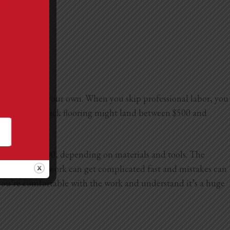
an handle on your own. When you skip professional labor, you
tall peel-and-stick flooring might land between $500 and
3,000 to $10,000, depending on materials and tools. The
and electrical work can get complicated fast and mistakes can
as you’re comfortable with the work and understand it’s a huge