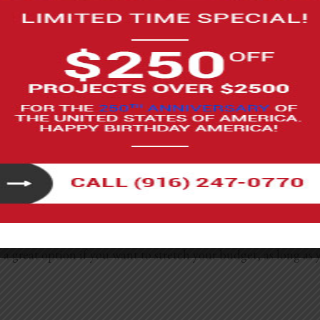
y, but the final price really depends on just how much you c
resh where you paint, swap hardware, replace a faucet, or ins
ithout requiring advanced skills.
te the vanity, or replace the toilet can fall anywhere from $
too. It’s also important to know your limits because plumbing 
 be a great option if you want to stretch your budget, as long 