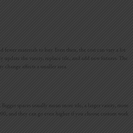
d fewer materials to buy. Even then, the cost can vary a lot
 update the vanity, replace tile, and add new fixtures. The
ry change affects a smaller area.
Bigger spaces usually mean more tile, a larger vanity, more
000, and they can go even higher if you choose custom work