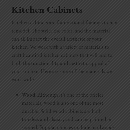
Kitchen Cabinets
Kitchen cabinets are foundational for any kitchen
remodel. The style, the color, and the material
can all impact the overall aesthetic of your
kitchen. We work with a variety of materials to
craft beautiful kitchen cabinets that will add to
both the functionality and aesthetic appeal of
your kitchen. Here are some of the materials we
work with:
Wood
: Although it’s one of the pricier
materials, wood is also one of the most
durable. Solid wood cabinets are both
timeless and classic, and can be painted or
stained. Popular choices include hardwoods