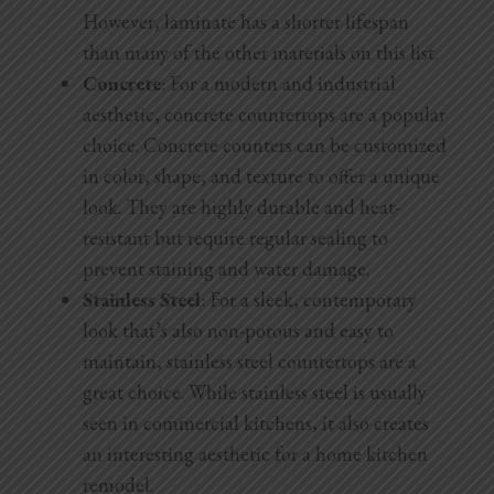
However, laminate has a shorter lifespan
than many of the other materials on this list.
Concrete
: For a modern and industrial
aesthetic, concrete countertops are a popular
choice. Concrete counters can be customized
in color, shape, and texture to offer a unique
look. They are highly durable and heat-
resistant but require regular sealing to
prevent staining and water damage.
Stainless Steel
: For a sleek, contemporary
look that’s also non-porous and easy to
maintain, stainless steel countertops are a
great choice. While stainless steel is usually
seen in commercial kitchens, it also creates
an interesting aesthetic for a home kitchen
remodel.