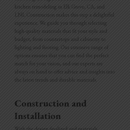
kitchen remodeling in Elk Grove, CA, and
LNL Construction makes this step a delightful
experience. We guide you through selecting
high-quality materials that fit your style and
budget, from countertops and cabinetry to
lighting and flooring. Our extensive range of
options ensures that you can find the perfect
match for your vision, and our experts are
always on hand to offer advice and insights into
the latest trends and durable materials.
Construction and
Installation
With the design finalized and materials