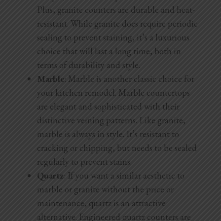
Plus, granite counters are durable and heat-
resistant. While granite does require periodic
sealing to prevent staining, it’s a luxurious
choice that will last a long time, both in
terms of durability and style.
Marble
: Marble is another classic choice for
your kitchen remodel. Marble countertops
are elegant and sophisticated with their
distinctive veining patterns. Like granite,
marble is always in style. It’s resistant to
cracking or chipping, but needs to be sealed
regularly to prevent stains.
Quartz
: If you want a similar aesthetic to
marble or granite without the price or
maintenance, quartz is an attractive
alternative. Engineered quartz counters are