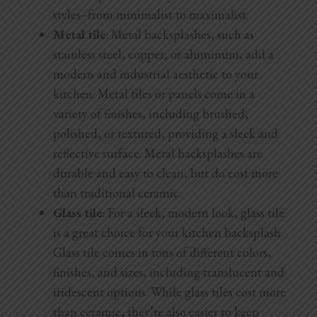
styles–from minimalist to maximalist.
Metal tile
: Metal backsplashes, such as
stainless steel, copper, or aluminum, add a
modern and industrial aesthetic to your
kitchen. Metal tiles or panels come in a
variety of finishes, including brushed,
polished, or textured, providing a sleek and
reflective surface. Metal backsplashes are
durable and easy to clean, but do cost more
than traditional ceramic.
Glass tile
: For a sleek, modern look, glass tile
is a great choice for your kitchen backsplash.
Glass tile comes in tons of different colors,
finishes, and sizes, including translucent and
iridescent options. While glass tiles cost more
than ceramic, they’re also easier to keep