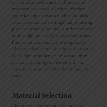
to your ideas, preferences, and the specific
needs you have for your kitchen. Whether
you’re looking to create a modern and sleek
space or a warm and inviting family gathering
place, we ensure your vision is at the forefront
of the design process. We discuss every aspect,
from layout to materials, providing expert
advice to enhance functionality and aesthetics.
Our design team then creates a customized
plan, incorporating your desires with our
expertise to create a kitchen that is uniquely
yours.
Material Selection
Choosing the right materials is crucial in