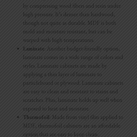
by compressing wood fibers and resin under
high pressure. It’s denser than hardwood,
though not quite as durable. MDF is both
mold and moisture resistant, but can be
warped with high temperatures.
Laminate
: Another budget-friendly option,
laminate comes in a wide range of colors and
styles. Laminate cabinets are made by
applying a thin layer of laminate to
particleboard or plywood. Laminate cabinets
are easy to clean and resistant to stains and
scratches. Plus, laminate holds up well when
exposed to heat and moisture.
Thermofoil
: Made from vinyl film applied to
MDF, thermofoil cabinets are an affordable
option that are easy to keep clean.