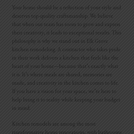
Your home should be a reflection of your style and
deserves top-quality craftsmanship. We believe
that when our team has room to grow and express
their creativity, it leads to exceptional results. This
philosophy is why we stand out in Elk Grove
kitchen remodeling. A contractor who takes pride
in their work delivers a kitchen that feels like the
heart of your home—because that’s exactly what
it is. It’s where meals are shared, memories are
made, and creativity in the kitchen comes to life.
If you have a vision for your space, we’re here to
help bring it to reality while keeping your budget
in mind.
Kitchen remodels are among the most
transformative home renovations, with bathrooms