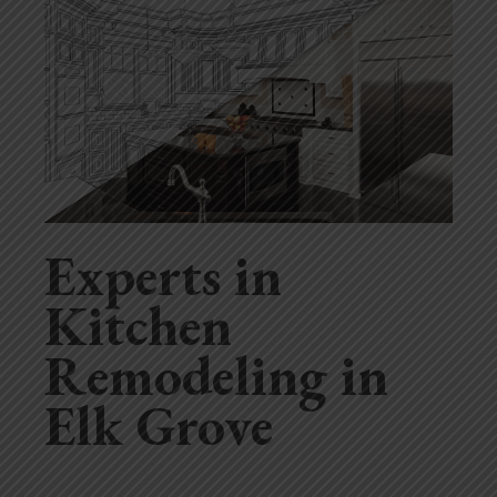
Experts in
Kitchen
Remodeling in
Elk Grove