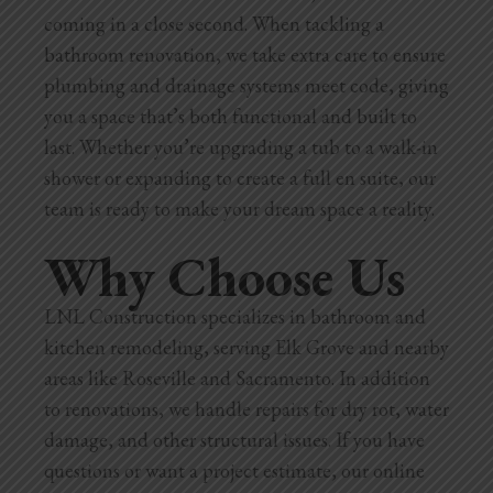
coming in a close second. When tackling a
bathroom renovation, we take extra care to ensure
plumbing and drainage systems meet code, giving
you a space that’s both functional and built to
last. Whether you’re upgrading a tub to a walk-in
shower or expanding to create a full en suite, our
team is ready to make your dream space a reality.
Why Choose Us
LNL Construction specializes in bathroom and
kitchen remodeling, serving Elk Grove and nearby
areas like Roseville and Sacramento. In addition
to renovations, we handle repairs for dry rot, water
damage, and other structural issues. If you have
questions or want a project estimate, our online