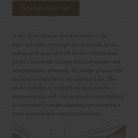
Schedule A Site Visit
A Site Visit offers an initial overview of the
expected costs, covering basic materials, labor,
and general scope of work for the construction
project. For clients seeking detailed insights and
comprehensive planning, the design phase of the
estimate is available for an additional fee. This
phase includes an in-depth analysis, precise
measurements, and custom specifications tailored
to the project’s unique requirements, ensuring a
more accurate and customized estimate.