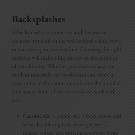
Backsplashes
A backsplash is a protective and decorative
element installed on the wall behind a sink, stove,
or countertop in your kitchen. Choosing the right
material will make a big impact on the aesthetic
of your kitchen. Whether you choose classic or
modern materials, the backsplash can create a
focal point in the room and enhance the mood of
your space. Some of the materials we work with
are:
Ceramic tile
: Ceramic tile is both classic and
versatile, offering tons of unique sizes,
shapes, colors, and patterns to choose from.