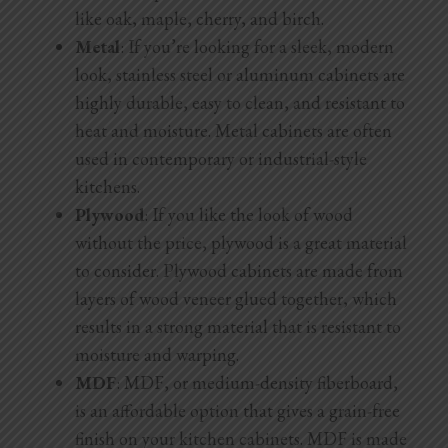
like oak, maple, cherry, and birch.
Metal
: If you’re looking for a sleek, modern
look, stainless steel or aluminum cabinets are
highly durable, easy to clean, and resistant to
heat and moisture. Metal cabinets are often
used in contemporary or industrial-style
kitchens.
Plywood
: If you like the look of wood
without the price, plywood is a great material
to consider. Plywood cabinets are made from
layers of wood veneer glued together, which
results in a strong material that is resistant to
moisture and warping.
MDF
: MDF, or medium-density fiberboard,
is an affordable option that gives a grain-free
finish on your kitchen cabinets. MDF is made