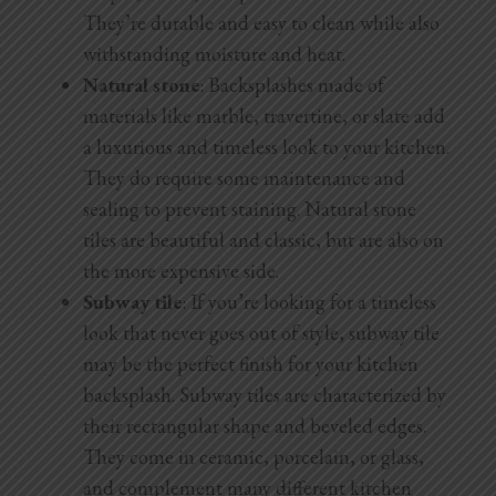
They’re durable and easy to clean while also
withstanding moisture and heat.
Natural stone
: Backsplashes made of
materials like marble, travertine, or slate add
a luxurious and timeless look to your kitchen.
They do require some maintenance and
sealing to prevent staining. Natural stone
tiles are beautiful and classic, but are also on
the more expensive side.
Subway tile
: If you’re looking for a timeless
look that never goes out of style, subway tile
may be the perfect finish for your kitchen
backsplash. Subway tiles are characterized by
their rectangular shape and beveled edges.
They come in ceramic, porcelain, or glass,
and complement many different kitchen