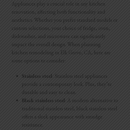
Appliances play a crucial role in any kitchen
renovation, affecting both functionality and
aesthetics. Whether you prefer standard models or
custom selections, your choice of fridge, oven,
dishwasher, and microwave can significantly
impact the overall design. When planning
kitchen remodeling in Elk Grove, CA, here are
some options to consider:
Stainless steel
: Stainless steel appliances
provide a contemporary look. Plus, they’re
durable and easy to clean.
Black stainless steel
: A modern alternative to
traditional stainless steel, black stainless steel
offers a sleek appearance with smudge
resistance.