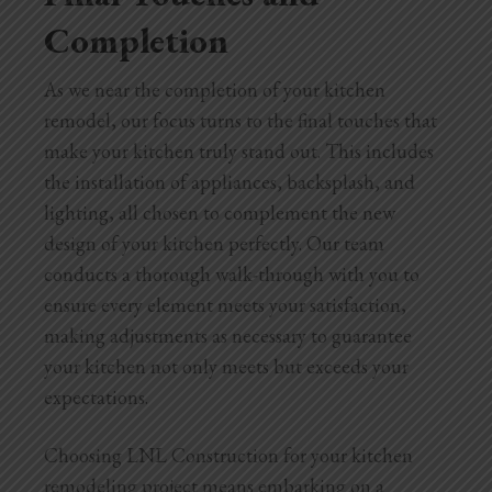
Completion
As we near the completion of your kitchen
remodel, our focus turns to the final touches that
make your kitchen truly stand out. This includes
the installation of appliances, backsplash, and
lighting, all chosen to complement the new
design of your kitchen perfectly. Our team
conducts a thorough walk-through with you to
ensure every element meets your satisfaction,
making adjustments as necessary to guarantee
your kitchen not only meets but exceeds your
expectations.
Choosing LNL Construction for your kitchen
remodeling project means embarking on a