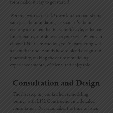
form makes it easy to get started.
Working with us on Elk Grove kitchen remodeling
isn’t just about updating a space—it’s about
creating a kitchen that fits your lifestyle, enhances
functionality, and showcases your style. When you
choose LNL Construction, you’re partnering with
a team that understands how to blend design and
practicality, making the entire remodeling
experience smooth, efficient, and enjoyable.
Consultation and Design
The first step in your kitchen remodeling
journey with LNL Construction is a detailed
consultation. Our team takes the time to listen