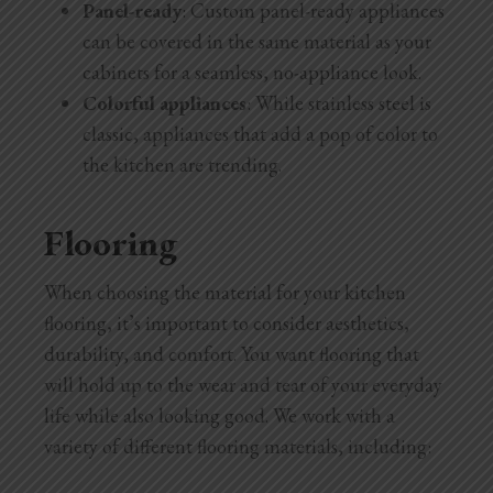
Panel-ready
: Custom panel-ready appliances
can be covered in the same material as your
cabinets for a seamless, no-appliance look.
Colorful appliances
: While stainless steel is
classic, appliances that add a pop of color to
the kitchen are trending.
Flooring
When choosing the material for your kitchen
flooring, it’s important to consider aesthetics,
durability, and comfort. You want flooring that
will hold up to the wear and tear of your everyday
life while also looking good. We work with a
variety of different flooring materials, including: