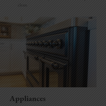
clean.
Appliances