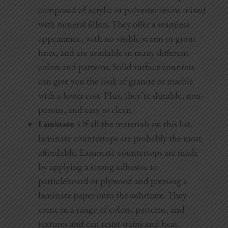
composed of acrylic or polyester resins mixed
with mineral fillers. They offer a seamless
appearance, with no visible seams or grout
lines, and are available in many different
colors and patterns. Solid surface counters
can give you the look of granite or marble
with a lower cost. Plus, they’re durable, non-
porous, and easy to clean.
Laminate
: Of all the materials on this list,
laminate countertops are probably the most
affordable. Laminate countertops are made
by applying a strong adhesive to
particleboard or plywood and pressing a
laminate paper onto the substrate. They
come in a range of colors, patterns, and
textures and can resist stains and heat.