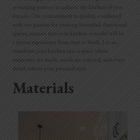
rewarding journey to achieve the kitchen of your
dreams. Our commitment to quality, combined
with our passion for creating beautiful, functional
spaces, ensures that your kitchen remodel will be
a joyous experience from start to finish. Let us
transform your kitchen into a space where
memories are made, meals are enjoyed, and every
detail reflects your personal style.
Materials