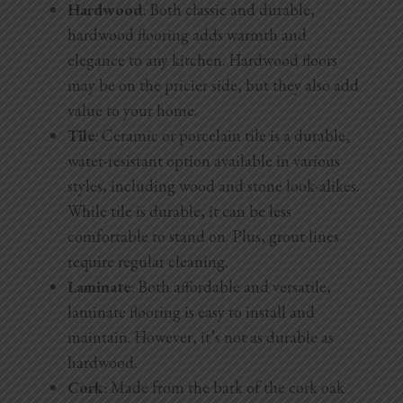
Hardwood
: Both classic and durable,
hardwood flooring adds warmth and
elegance to any kitchen. Hardwood floors
may be on the pricier side, but they also add
value to your home.
Tile
: Ceramic or porcelain tile is a durable,
water-resistant option available in various
styles, including wood and stone look-alikes.
While tile is durable, it can be less
comfortable to stand on. Plus, grout lines
require regular cleaning.
Laminate
: Both affordable and versatile,
laminate flooring is easy to install and
maintain. However, it’s not as durable as
hardwood.
Cork
: Made from the bark of the cork oak