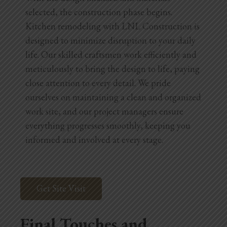
selected, the construction phase begins.
Kitchen remodeling with LNL Construction is
designed to minimize disruption to your daily
life. Our skilled craftsmen work efficiently and
meticulously to bring the design to life, paying
close attention to every detail. We pride
ourselves on maintaining a clean and organized
work site, and our project managers ensure
everything progresses smoothly, keeping you
informed and involved at every stage.
Get Site Visit
Final Touches and