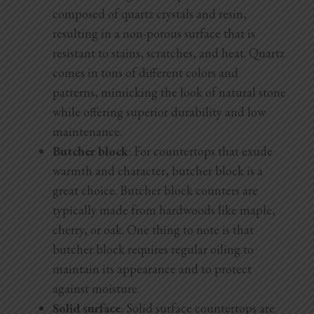
composed of quartz crystals and resin,
resulting in a non-porous surface that is
resistant to stains, scratches, and heat. Quartz
comes in tons of different colors and
patterns, mimicking the look of natural stone
while offering superior durability and low
maintenance.
Butcher block
: For countertops that exude
warmth and character, butcher block is a
great choice. Butcher block counters are
typically made from hardwoods like maple,
cherry, or oak. One thing to note is that
butcher block requires regular oiling to
maintain its appearance and to protect
against moisture.
Solid surface
: Solid surface countertops are