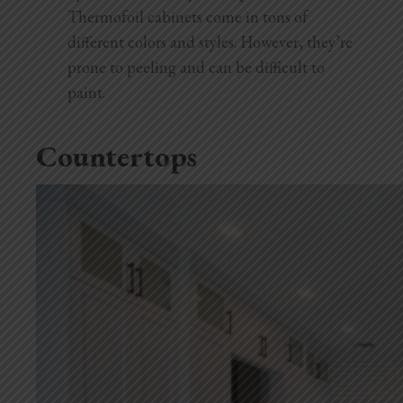
Thermofoil cabinets come in tons of
different colors and styles. However, they’re
prone to peeling and can be difficult to
paint.
Countertops