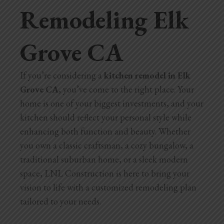
Remodeling Elk
Home Additions
Grove CA
Assess Home Value
Exterior Painting
If you’re considering a
kitchen remodel in Elk
Cabinet Painting
Grove CA
, you’ve come to the right place. Your
home is one of your biggest investments, and your
Repairs
kitchen should reflect your personal style while
enhancing both function and beauty. Whether
General Contractor
you own a classic craftsman, a cozy bungalow, a
traditional suburban home, or a sleek modern
Roof Repair
space, LNL Construction is here to bring your
Handyman Services
vision to life with a customized remodeling plan
tailored to your needs.
About