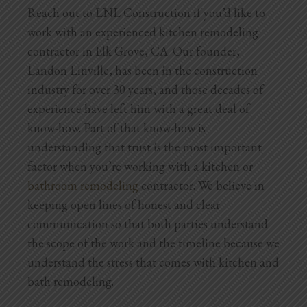
Reach out to LNL Construction if you’d like to
work with an experienced kitchen remodeling
contractor in Elk Grove, CA. Our founder,
Landon Linville, has been in the construction
industry for over 30 years, and those decades of
experience have left him with a great deal of
know-how. Part of that know-how is
understanding that trust is the most important
factor when you’re working with a kitchen or
bathroom remodeling
contractor. We believe in
keeping open lines of honest and clear
communication so that both parties understand
the scope of the work and the timeline because we
understand the stress that comes with kitchen and
bath remodeling.