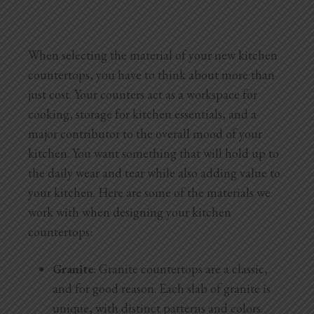
When selecting the material of your new kitchen
countertops, you have to think about more than
just cost. Your counters act as a workspace for
cooking, storage for kitchen essentials, and a
major contributor to the overall mood of your
kitchen. You want something that will hold up to
the daily wear and tear while also adding value to
your kitchen. Here are some of the materials we
work with when designing your kitchen
countertops:
Granite
: Granite countertops are a classic,
and for good reason. Each slab of granite is
unique, with distinct patterns and colors.