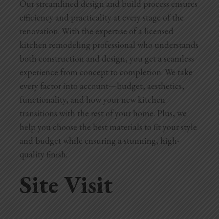
Our streamlined design and build process ensures
Blog
efficiency and practicality at every stage of the
Testimonials
renovation. With the expertise of a licensed
kitchen remodeling professional who understands
both construction and design, you get a seamless
1.916.247.0770
experience from concept to completion. We take
every factor into account—budget, aesthetics,
functionality, and how your new kitchen
transitions with the rest of your home. Plus, we
help you choose the best materials to fit your style
and budget while ensuring a stunning, high-
quality finish.
Site Visit