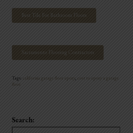
Best Tile For Bathroom Floors
Sacramento Flooring Contractors
Tags:
california garage floor epoxy
,
cost to epoxy a garage
floor
Search:
Search