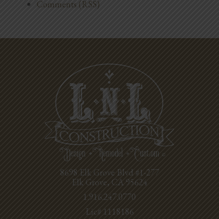
Comments (RSS)
8698 Elk Grove Blvd #1-277
Elk Grove, CA 95624
1.916.247.0770
Lic# 1118186