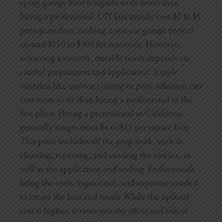
epoxy garage floor is significantly lower than
hiring a professional. DIY kits usually cost $2 to $5
per square foot, making a one-car garage project
around $150 to $300 for materials. However,
achieving a smooth, durable finish depends on
careful preparation and application. Simple
mistakes like uneven coating or poor adhesion can
cost more to fix than hiring a professional in the
first place. Hiring a professional in California
generally ranges from $4 to $15 per square foot.
This price includes all the prep work, such as
cleaning, repairing, and sanding the surface, as
well as the application and sealing. Professionals
bring the tools, experience, and expertise needed
to create the best end result. While the upfront
cost is higher, it saves you the effort and risk of