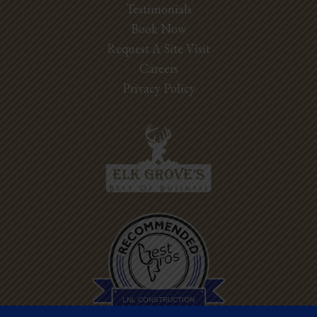
Testimonials
Book Now
Request A Site Visit
Careers
Privacy Policy
Best Pros In
Town
LNL CONSTRUCTION