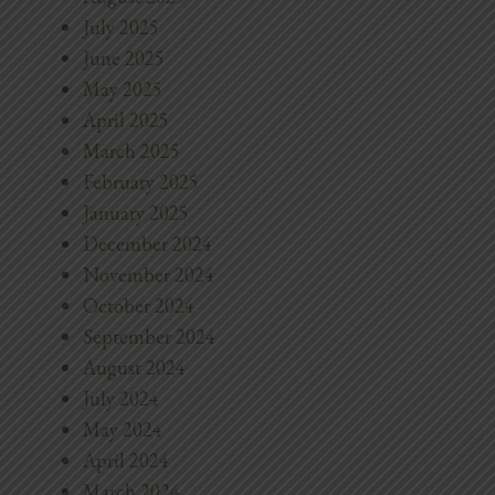
July 2025
June 2025
May 2025
April 2025
March 2025
February 2025
January 2025
December 2024
November 2024
October 2024
September 2024
August 2024
July 2024
May 2024
April 2024
March 2024