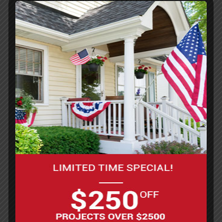
Pressure washer (to clean the floor)
Paint rollers with long handles
Paintbrushes (for edges and corners)
Mixing drill with paddle attachment
Measuring buckets
Safety gear (gloves, safety glasses, and a
mask)
Supplies:
Epoxy floor coating kit (base coat and
hardener)
Concrete cleaner or degreaser
Concrete patch or filler (to repair cracks)
Etching solution (if sanding isn’t used)
Painter’s tape (to mark off areas)