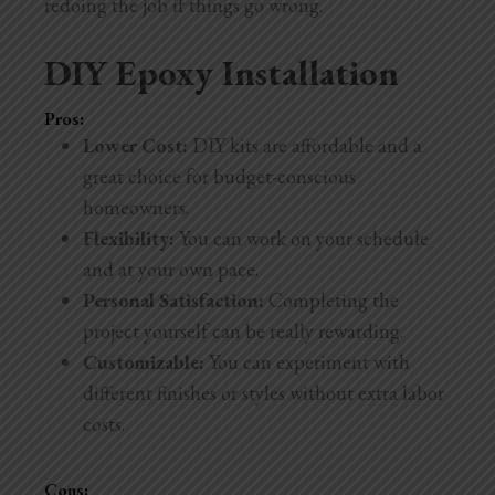
redoing the job if things go wrong.
DIY Epoxy Installation
Pros:
Lower Cost:
DIY kits are affordable and a
great choice for budget-conscious
homeowners.
Flexibility:
You can work on your schedule
and at your own pace.
Personal Satisfaction:
Completing the
project yourself can be really rewarding.
Customizable:
You can experiment with
different finishes or styles without extra labor
costs.
Cons: