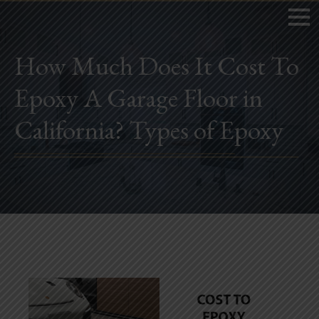
How Much Does It Cost To
Epoxy A Garage Floor in
Home
California? Types of Epoxy
Book Now
Project Gallery
Remodeling
Kitchen Remodels
Bathroom Remodels
Home Improvement