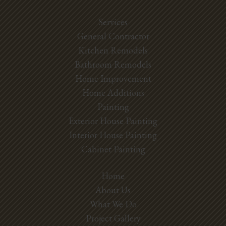
Services
General Contractor
Kitchen Remodels
Bathroom Remodels
Home Improvement
Home Additions
Painting
Exterior House Painting
Interior House Painting
Cabinet Painting
Home
About Us
What We Do
Project Gallery