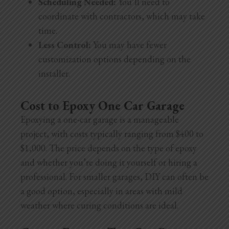
Scheduling Needed:
You’ll need to
coordinate with contractors, which may take
time.
Less Control:
You may have fewer
customization options depending on the
installer.
Cost to Epoxy One Car Garage
Epoxying a one-car garage is a manageable
project, with costs typically ranging from $400 to
$1,000. The price depends on the type of epoxy
and whether you’re doing it yourself or hiring a
professional. For smaller garages, DIY can often be
a good option, especially in areas with mild
weather where curing conditions are ideal.