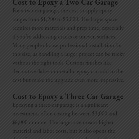
Cost to Epoxy a Two Car Garage
For a two-car garage, the cost to apply epoxy
ranges from $1,200 to $3,000. The larger space
requires more materials and prep time, especially
if you’re addressing cracks or uneven surfaces.
Many people choose professional installation for
this size, as handling a larger project can be tricky
without the right tools. Custom finishes like
decorative flakes or metallic epoxy can add to the
cost but make the upgrade even more impressive.
Cost to Epoxy a Three Car Garage
Epoxying a three-car garage is a significant
investment, often costing between $3,000 and
$6,000 or more. The larger size means higher
material and labor costs, but it also opens the