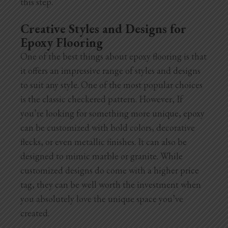
this step.
Creative Styles and Designs for
Epoxy Flooring
One of the best things about epoxy flooring is that
it offers an impressive range of styles and designs
to suit any style. One of the most popular choices
is the classic checkered pattern. However, If
you’re looking for something more unique, epoxy
can be customized with bold colors, decorative
flecks, or even metallic finishes. It can also be
designed to mimic marble or granite. While
customized designs do come with a higher
price
tag, they can be well worth the investment when
you absolutely love the unique space you’ve
created.