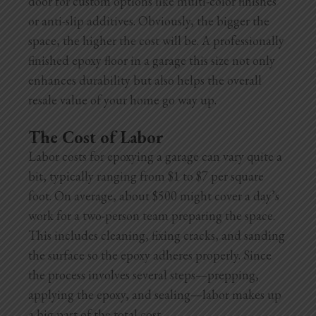
door for custom options like multi-color finishes
or anti-slip additives. Obviously, the bigger the
space, the higher the cost will be. A professionally
finished epoxy floor in a garage this size not only
enhances durability but also helps the overall
resale value of your home go way up.
The Cost of Labor
Labor costs for epoxying a garage can vary quite a
bit, typically ranging from $1 to $7 per square
foot. On average, about $500 might cover a day’s
work for a two-person team preparing the space.
This includes cleaning, fixing cracks, and sanding
the surface so the epoxy adheres properly. Since
the process involves several steps—prepping,
applying the epoxy, and sealing—labor makes up
a big part of the total cost.