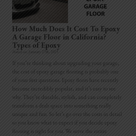
Home Additions
Assess Home Value
How Much Does It Cost To Epoxy
A Garage Floor in California?
Exterior Painting
Types of Epoxy
Posted on:
January 27th, 2025
Cabinet Painting
If you’re thinking about upgrading your garage,
Repairs
the cost of epoxy garage flooring is probably one
of your first questions. Epoxy floors have recently
General Contractor
become incredibly popular, and it’s easy to see
why. They’re durable, stylish, and can completely
Roof Repair
transform a drab space into something really
Handyman Services
unique and fun. So let’s go over the costs in detail
so you know what to expect if you decide epoxy
About
flooring is right for you. We serve the entire