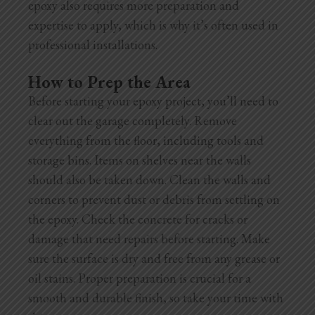
epoxy also requires more preparation and
expertise to apply, which is why it’s often used in
professional installations.
How to Prep the Area
Before starting your epoxy project, you’ll need to
clear out the garage completely. Remove
everything from the floor, including tools and
storage bins. Items on shelves near the walls
should also be taken down. Clean the walls and
corners to prevent dust or debris from settling on
the epoxy. Check the concrete for cracks or
damage that need repairs before starting. Make
sure the surface is dry and free from any grease or
oil stains. Proper preparation is crucial for a
smooth and durable finish, so take your time with