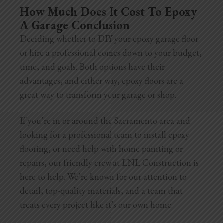
How Much Does It Cost To Epoxy
A Garage Conclusion
Deciding whether to DIY your epoxy garage floor
or hire a professional comes down to your budget,
time, and goals. Both options have their
advantages, and either way, epoxy floors are a
great way to transform your garage or shop.
If you’re in or around the Sacramento area and
looking for a professional team to install epoxy
flooring, or need help with home painting or
repairs, our friendly crew at LNL Construction is
here to help. We’re known for our attention to
detail, top-quality materials, and a team that
treats every project like it’s our own home.