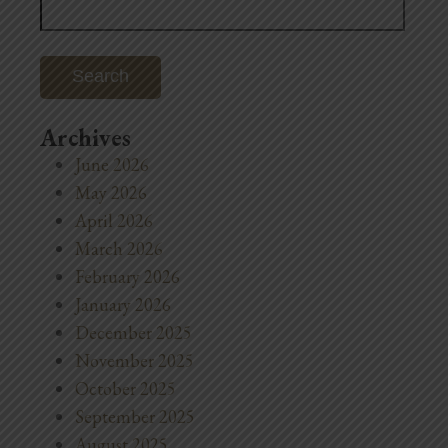
for:
Archives
June 2026
May 2026
April 2026
March 2026
February 2026
January 2026
December 2025
November 2025
October 2025
September 2025
August 2025