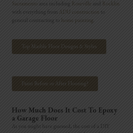
Sacramento
area including
Roseville
and
Rocklin
Blog
with everything from
ADU construction
to
Testimonials
general contracting to
home painting
.
1.916.247.0770
Top Marble Floor Designs & Styles
Paint Before or After Flooring?
How Much Does It Cost To Epoxy
a Garage Floor
As you might have guessed, the cost of a DIY