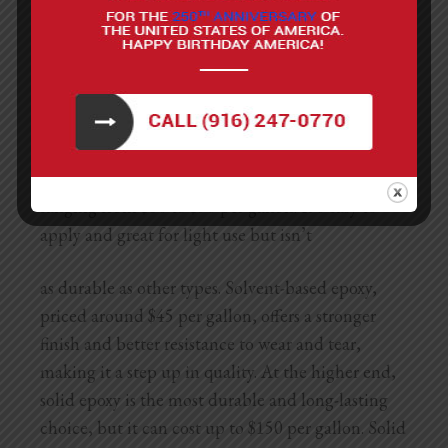
Anti-slip additive (optional, for added
traction)
Types of Epoxy to Use
The cost of an epoxy garage floor depends largely
on the type of epoxy you choose. Water-based
epoxy is the most affordable option, typically
ranging from $30 to $50 per gallon. It’s easy to
apply and great for light use but isn’t
as durable as other types. Solvent-based epoxy,
priced around $45 per gallon, offers a stronger
finish and better resistance to wear and tear,
making it a step up in quality. At the higher end,
solid epoxy is the most durable and long-lasting
choice, but it can cost up to $150 per gallon. Solid