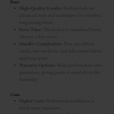
Pros:
High-Quality Results:
Professionals use
advanced tools and techniques for a flawless,
long-lasting finish.
Saves Time:
The project is completed faster,
often in a day or two.
Handles Complexities:
Pros can address
cracks, uneven floors, and other issues before
applying epoxy.
Warranty Options:
Many professionals offer
guarantees, giving peace of mind about the
durability.
Cons:
Higher Cost:
Professional installation is
much more expensive.