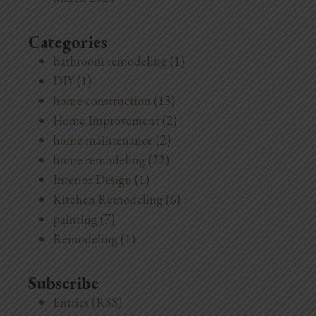
Categories
bathroom remodeling
(1)
DIY
(1)
home construction
(13)
Home Improvement
(2)
home maintenance
(2)
home remodeling
(22)
Interior Design
(1)
Kitchen Remodeling
(6)
painting
(7)
Remodeling
(1)
Subscribe
Entries (RSS)