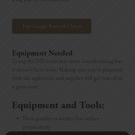
Top Garage Remodel Ideas
Equipment Needed
Going the DIY route may seem overwhelming but
it doesn’t have to be. Making sure you’re prepared
with the right tools and supplies will get you off to
a great start:
Equipment and Tools:
Floor grinder or sander (for surface
preparation)