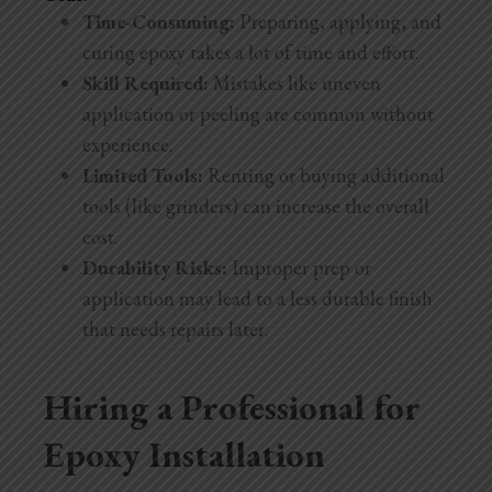
Time-Consuming:
Preparing, applying, and
curing epoxy takes a lot of time and effort.
Skill Required:
Mistakes like uneven
application or peeling are common without
experience.
Limited Tools:
Renting or buying additional
tools (like grinders) can increase the overall
cost.
Durability Risks:
Improper prep or
application may lead to a less durable finish
that needs repairs later.
Hiring a Professional for
Epoxy Installation