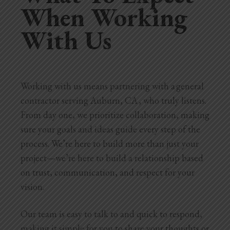
When Working
With Us
Working with us means partnering with a general
contractor serving Auburn, CA , who truly listens.
From day one, we prioritize collaboration, making
sure your goals and ideas guide every step of the
process. We’re here to build more than just your
project—we’re here to build a relationship based
on trust, communication, and respect for your
vision.
Our team is easy to talk to and quick to respond,
making it simple for you to share your thoughts or