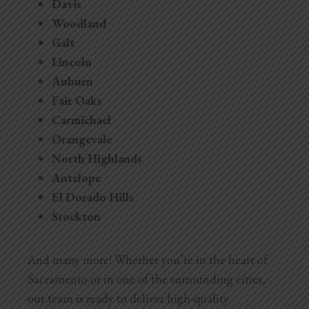
Davis
Woodland
Galt
Lincoln
Auburn
Fair Oaks
Carmichael
Orangevale
North Highlands
Antelope
El Dorado Hills
Stockton
And many more! Whether you’re in the heart of
Sacramento or in one of the surrounding cities,
our team is ready to deliver high-quality