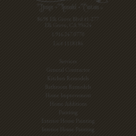
8698 Elk Grove Blvd #1-277
Elk Grove, CA 95624
1.916.247.0770
Lic# 1118186
Services
General Contractor
Kitchen Remodels
Bathroom Remodels
Home Improvement
Home Additions
Painting
Exterior House Painting
Interior House Painting