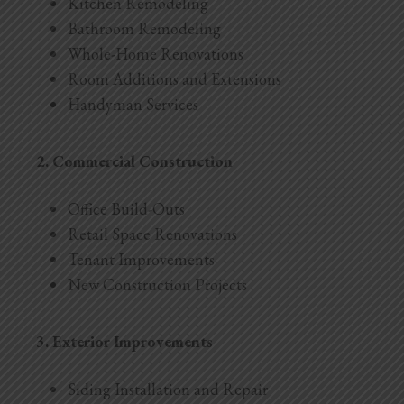
Kitchen Remodeling
Bathroom Remodeling
Whole-Home Renovations
Room Additions and Extensions
Handyman Services
2. Commercial Construction
Office Build-Outs
Retail Space Renovations
Tenant Improvements
New Construction Projects
3. Exterior Improvements
Siding Installation and Repair