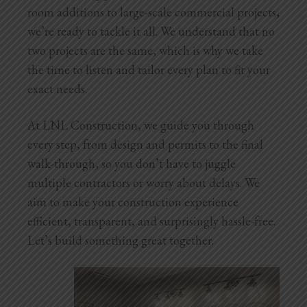
Blog
room additions to large-scale commercial projects,
we’re ready to tackle it all. We understand that no
Testimonials
two projects are the same, which is why we take
the time to listen and tailor every plan to fit your
exact needs.
1.916.247.0770
At LNL Construction, we guide you through
every step, from design and permits to the final
walk-through, so you don’t have to juggle
multiple contractors or worry about delays. We
aim to make your construction experience
efficient, transparent, and surprisingly hassle-free.
Let’s build something great together.