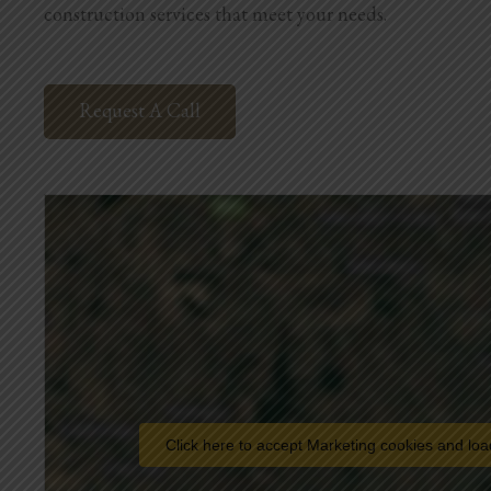
construction services that meet your needs.
Request A Call
Click here to accept Marketing cookies and loa