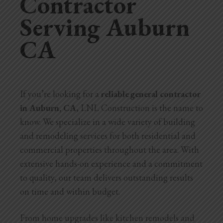
Contractor
Serving Auburn
Home Additions
CA
Assess Home Value
Exterior Painting
Cabinet Painting
If you’re looking for a
reliable general contractor
in Auburn, CA
, LNL Construction is the name to
Repairs
know. We specialize in a wide variety of building
General Contractor
and remodeling services for both residential and
commercial properties throughout the area. With
Roof Repair
extensive hands-on experience and a commitment
to quality, our team delivers outstanding results
Handyman Services
on time and within budget.
About
From home upgrades like kitchen remodels and