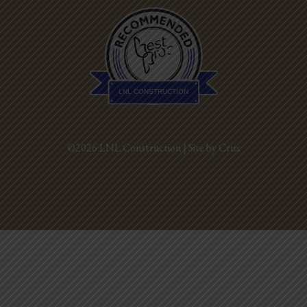
Best Pros In
Town
LNL CONSTRUCTION
©2026 LNL Construction |
Site by Crux