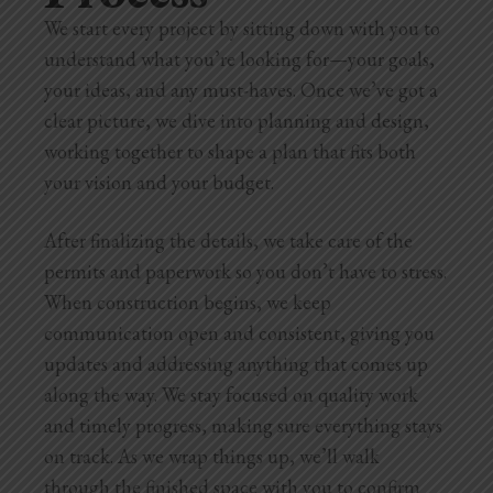
We start every project by sitting down with you to
understand what you’re looking for—your goals,
your ideas, and any must-haves. Once we’ve got a
clear picture, we dive into planning and design,
working together to shape a plan that fits both
your vision and your budget.
After finalizing the details, we take care of the
permits and paperwork so you don’t have to stress.
When construction begins, we keep
communication open and consistent, giving you
updates and addressing anything that comes up
along the way. We stay focused on quality work
and timely progress, making sure everything stays
on track. As we wrap things up, we’ll walk
through the finished space with you to confirm