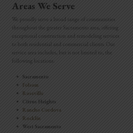
Areas We Serve
We proudly serve a broad range of communities
throughout the greater Sacramento area, offering
exceptional construction and remodeling services
to both residential and commercial clients. Our
service area includes, but is not limited to, the
following locations:
Sacramento
Folsom
Roseville
Citrus Heights
Rancho Cordova
Rocklin
West Sacramento