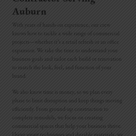
Auburn
With years of hands-on experience, our crew
knows how to tackle a wide range of commercial
projects—whether it’s a retail refresh or an office
expansion. We take the time to understand your
business goals and tailor each build or renovation
to match the look, feel, and function of your
brand.
We also know time is money, so we plan every
phase to limit disruption and keep things moving
efficiently. From ground-up construction to
complete remodels, we focus on creating
commercial spaces that help your business thrive.
Using smart techniques and durable materials, we