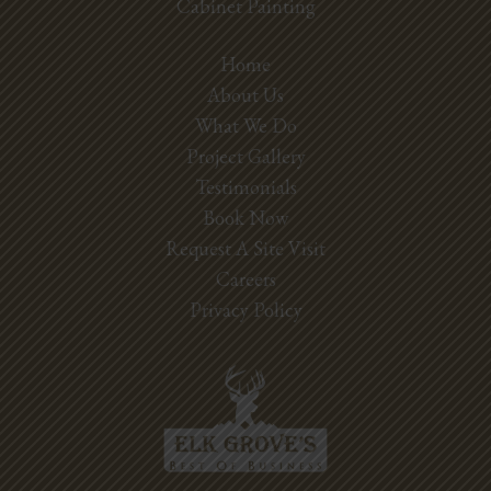
Cabinet Painting
Home
About Us
What We Do
Project Gallery
Testimonials
Book Now
Request A Site Visit
Careers
Privacy Policy