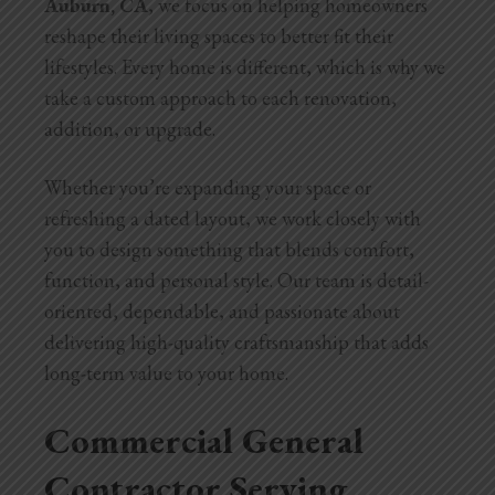
Auburn, CA
, we focus on helping homeowners
reshape their living spaces to better fit their
lifestyles. Every home is different, which is why we
take a custom approach to each renovation,
addition, or upgrade.
Whether you’re expanding your space or
refreshing a dated layout, we work closely with
you to design something that blends comfort,
function, and personal style. Our team is detail-
oriented, dependable, and passionate about
delivering high-quality craftsmanship that adds
long-term value to your home.
Commercial General
Contractor Serving