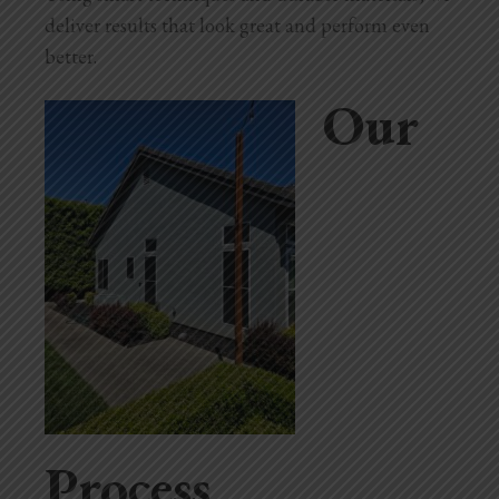
deliver results that look great and perform even
better.
Our
Process