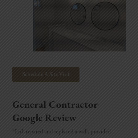
Schedule A Site Visit
General Contractor
Google Review
“LnL repared and replaced a wall, provided