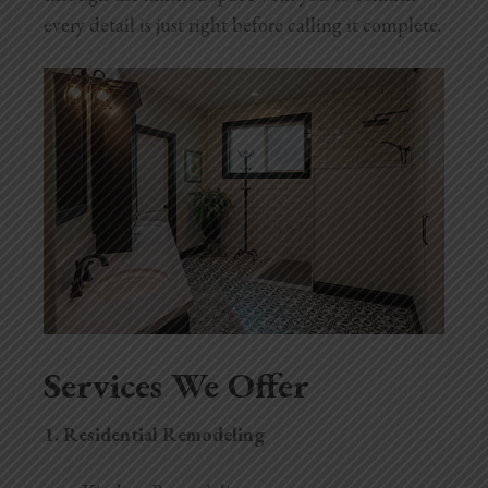
every detail is just right before calling it complete.
Services We Offer
1.
Residential Remodeling