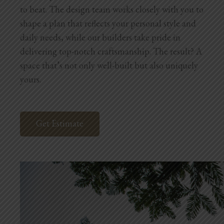
to beat. The design team works closely with you to
shape a plan that reflects your personal style and
daily needs, while our builders take pride in
delivering top-notch craftsmanship. The result? A
space that’s not only well-built but also uniquely
yours.
Get Estimate