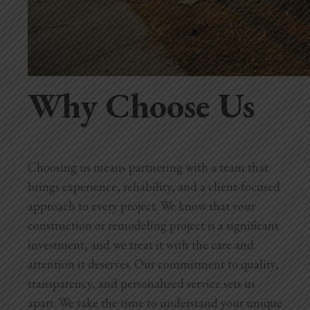
Why Choose Us
Choosing us means partnering with a team that
brings experience, reliability, and a client-focused
approach to every project. We know that your
construction or remodeling project is a significant
investment, and we treat it with the care and
attention it deserves. Our commitment to quality,
transparency, and personalized service sets us
apart. We take the time to understand your unique