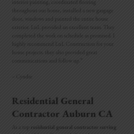
interior painting, coordinated flooring
throughout our home, installed a new gargage
door, windows and painted the entire house
exterior. LnL provided an excellent team. They
completed the work on schedule as promised. I
highly recommend LnL Construction for your
home projects. they also provided great
comminications and follow up.”
– Cyndie
Residential General
Contractor Auburn CA
As a top
residential general contractor serving