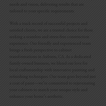
needs and vision, delivering results that are
tailored to your specific requirements.
With a track record of successful projects and
satisfied clients, we are a trusted choice for those
seeking a seamless and stress-free construction
experience.
Our friendly and experienced team
brings a fresh perspective to cabinet
transformations in Auburn, CA. As a dedicated
family-owned business, we blend our love for
local craftsmanship with innovative painting and
refinishing techniques. Our team goes beyond just
a coat of paint—we’re committed to rejuvenating
your cabinets to match your unique style and
enhance your home’s aesthetic.