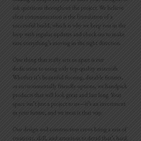
ask questions throughout the project. We believe
clear communication is the foundation of a
successful build, which is why we keep you in the
loop with regular updates and check-ins to make
sure everything’s moving in the right direction.
One thing that really sets us apart is our
dedication to using only top-quality materials.
Whether it’s beautiful flooring, durable fixtures,
or environmentally friendly options, we handpick
products that will look great and last long. Your
space isn’t just a project to us—it’s an investment
in your future, and we treat it that way.
Our design and construction crews bring a mix of
creativity, skill, and attention to detail that’s hard