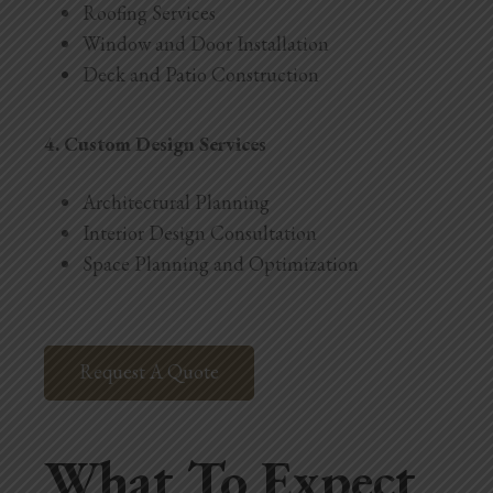
Roofing Services
Window and Door Installation
Deck and Patio Construction
4. Custom Design Services
Architectural Planning
Interior Design Consultation
Space Planning and Optimization
Request A Quote
What To Expect