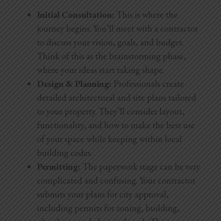
Initial Consultation:
This is where the
journey begins. You’ll meet with a contractor
to discuss your vision, goals, and budget.
Think of this as the brainstorming phase,
where your ideas start taking shape.
Design & Planning:
Professionals create
detailed architectural and site plans tailored
to your property. They’ll consider layout,
functionality, and how to make the best use
of your space while keeping within local
building codes.
Permitting:
The paperwork stage can be very
complicated and confusing. Your contractor
submits your plans for city approval,
including permits for zoning, building,