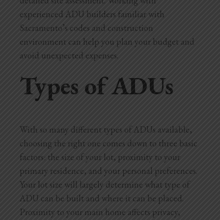
detailed site assessment. Working with
experienced ADU builders familiar with
Sacramento’s codes and construction
environment can help you plan your budget and
avoid unexpected expenses.
Types of ADUs
With so many different types of ADUs available,
choosing the right one comes down to three basic
factors: the size of your lot, proximity to your
primary residence, and your personal preferences.
Your lot size will largely determine what type of
ADU can be built and where it can be placed.
Proximity to your main home affects privacy,