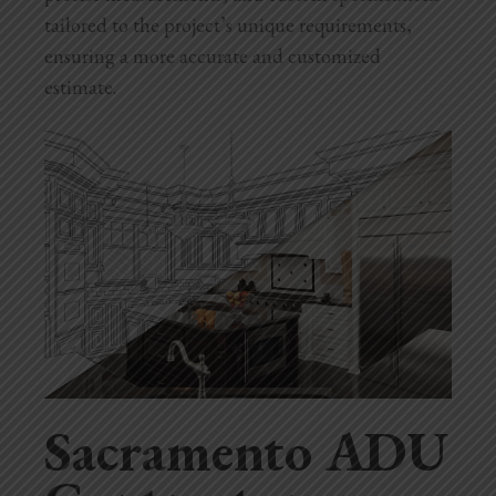
tailored to the project’s unique requirements,
ensuring a more accurate and customized
estimate.
Sacramento ADU