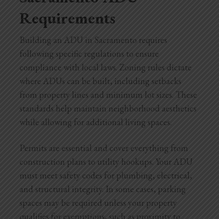
Requirements
Building an ADU in Sacramento requires
following specific regulations to ensure
compliance with local laws. Zoning rules dictate
where ADUs can be built, including setbacks
from property lines and minimum lot sizes. These
standards help maintain neighborhood aesthetics
while allowing for additional living spaces.
Permits are essential and cover everything from
construction plans to utility hookups. Your ADU
must meet safety codes for plumbing, electrical,
and structural integrity. In some cases, parking
spaces may be required unless your property
qualifies for exemptions, such as proximity to