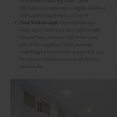
Sacramento’s building codes. These
checkups cover structural integrity, electrical
safety, plumbing systems, and more.
Final Walkthrough:
Once construction
wraps up, it’s time for a final walkthrough.
You and your contractor will review every
part of the completed ADU, ensuring
everything looks and works as expected. Any
last-minute adjustments are made before
move-in day.