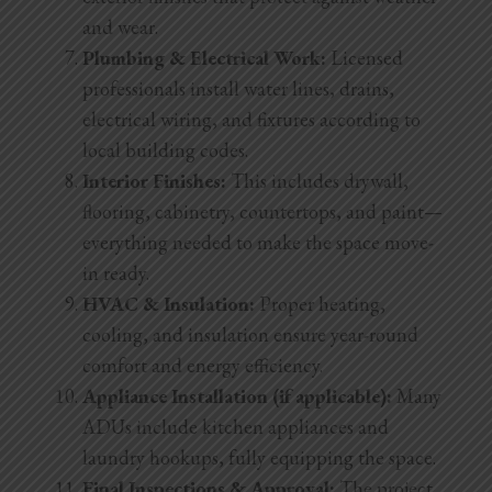
and wear.
Plumbing & Electrical Work:
Licensed
professionals install water lines, drains,
electrical wiring, and fixtures according to
local building codes.
Interior Finishes:
This includes drywall,
flooring, cabinetry, countertops, and paint—
everything needed to make the space move-
in ready.
HVAC & Insulation:
Proper heating,
cooling, and insulation ensure year-round
comfort and energy efficiency.
Appliance Installation (if applicable):
Many
ADUs include kitchen appliances and
laundry hookups, fully equipping the space.
Final Inspections & Approval:
The project