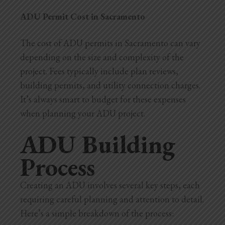
ADU Permit Cost in Sacramento
The cost of ADU permits in Sacramento can vary
depending on the size and complexity of the
project. Fees typically include plan reviews,
building permits, and utility connection charges.
It’s always smart to budget for these expenses
when planning your ADU project.
ADU Building
Process
Creating an ADU involves several key steps, each
requiring careful planning and attention to detail.
Here’s a simple breakdown of the process: