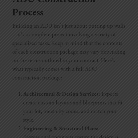
Process
Building an ADU isn’t just about putting up walls
—it’s a complete project involving a variety of
specialized tasks. Keep in mind that the contents
of each construction package may vary depending
on the terms outlined in your contract. Here’s
what typically comes with a full ADU
construction
package:
Architectural & Design Services:
Experts
create custom layouts and blueprints that fit
your lot, meet city codes, and match your
style.
Engineering & Structural Plans:
Professional engineers ensure the design is