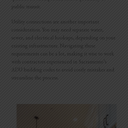
public transit.
Utility connections are another important
consideration. You may need separate water,
sewer, and electrical hookups, depending on your
existing infrastructure. Navigating these
requirements can be a lot, making it wise to work
with contractors experienced in Sacramento’s
ADU building codes to avoid costly mistakes and
streamline the process.