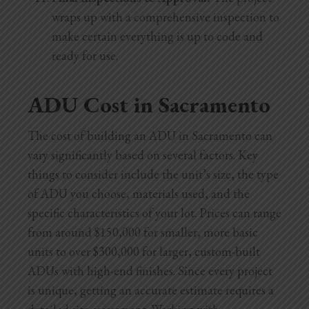
wraps up with a comprehensive inspection to
make certain everything is up to code and
ready for use.
ADU Cost in Sacramento
The cost of building an ADU in Sacramento can
vary significantly based on several factors. Key
things to consider include the unit’s size, the type
of ADU you choose, materials used, and the
specific characteristics of your lot. Prices can range
from around $150,000 for smaller, more basic
units to over $300,000 for larger, custom-built
ADUs with high-end finishes. Since every project
is unique, getting an accurate estimate requires a