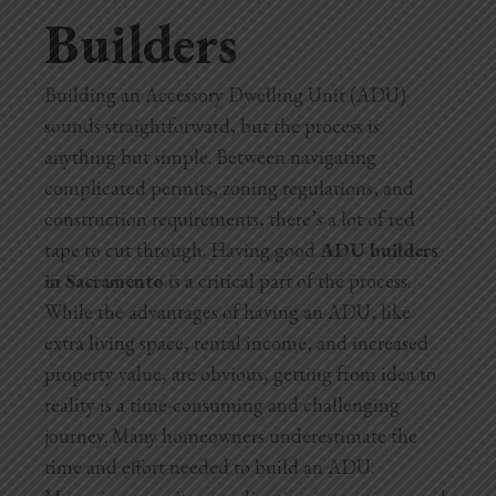
Builders
Home Additions
Assess Home Value
Building an Accessory Dwelling Unit (ADU)
sounds straightforward, but the process is
Exterior Painting
anything but simple. Between navigating
complicated permits, zoning regulations, and
Cabinet Painting
construction requirements, there’s a lot of red
Repairs
tape to cut through. Having good
ADU builders
in Sacramento
is a critical part of the process.
General Contractor
While the advantages of having an ADU, like
extra living space, rental income, and increased
Roof Repair
property value, are obvious, getting from idea to
reality is a time-consuming and challenging
Handyman Services
journey. Many homeowners underestimate the
About
time and effort needed to build an ADU.