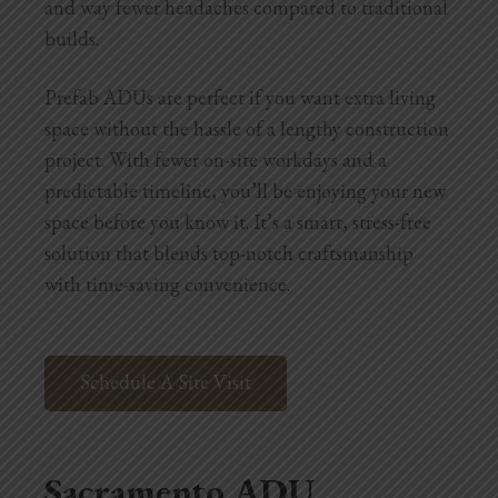
and way fewer headaches compared to traditional
builds.
Prefab ADUs are perfect if you want extra living
space without the hassle of a lengthy construction
project. With fewer on-site workdays and a
predictable timeline, you’ll be enjoying your new
space before you know it. It’s a smart, stress-free
solution that blends top-notch craftsmanship
with time-saving convenience.
Schedule A Site Visit
Sacramento ADU