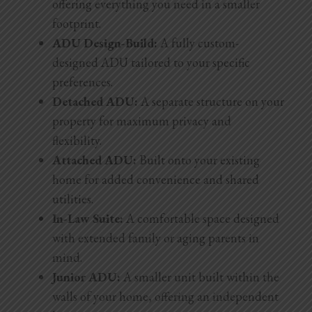
offering everything you need in a smaller
footprint.
ADU Design-Build:
A fully custom-
designed ADU tailored to your specific
preferences.
Detached ADU:
A separate structure on your
property for maximum privacy and
flexibility.
Attached ADU:
Built onto your existing
home for added convenience and shared
utilities.
In-Law Suite:
A comfortable space designed
with extended family or aging parents in
mind.
Junior ADU:
A smaller unit built within the
walls of your home, offering an independent