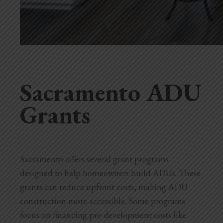
Sacramento ADU
Grants
Sacramento offers several grant programs
designed to help homeowners build ADUs. These
grants can reduce upfront costs, making ADU
construction more accessible. Some programs
focus on financing pre-development costs like