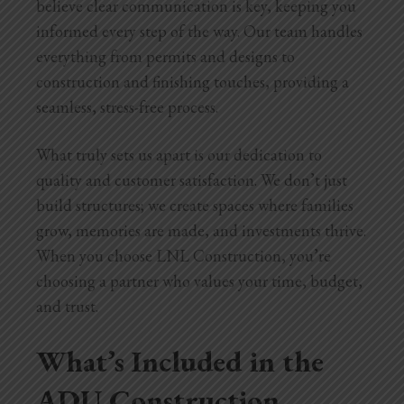
believe clear communication is key, keeping you
informed every step of the way. Our team handles
everything from permits and designs to
construction and finishing touches, providing a
seamless, stress-free process.
What truly sets us apart is our dedication to
quality and customer satisfaction. We don’t just
build structures; we create spaces where families
grow, memories are made, and investments thrive.
When you choose LNL Construction, you’re
choosing a partner who values your time, budget,
and trust.
What’s Included in the
ADU Construction