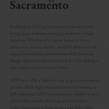
Sacramento
Building an ADU gives you much-needed extra
living space without altering your home’s main
structure. Whether it’s a guest house, a home
office, or a creative studio, an ADU allows you to
expand your living environment while keeping
things organized and functional. It’s like adding a
new chapter to
your home’s story.
ADUs also offer a fantastic way to generate passive
income. With high demand for rental housing, a
fully-equipped ADU can become a reliable source
of monthly income. Renting out your unit—
either short-term or long-term—can help offset