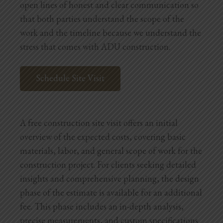
open lines of honest and clear communication so
that both parties understand the scope of the
work and the timeline because we understand the
stress that comes with ADU construction.
Schedule Site Visit
A free construction site visit offers an initial
overview of the expected costs, covering basic
materials, labor, and general scope of work for the
construction project. For clients seeking detailed
insights and comprehensive planning, the design
phase of the estimate is available for an additional
fee. This phase includes an in-depth analysis,
precise measurements, and custom specifications