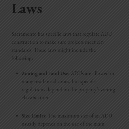
Laws
Sacramento has specific laws that regulate ADU
construction to make sure projects meet city
standards. These laws might include the
following:
Zoning and Land Use:
ADUs are allowed in
many residential zones, but specific
regulations depend on the property’s zoning
classification.
Size Limits:
The maximum size of an ADU
usually depends on the size of the main