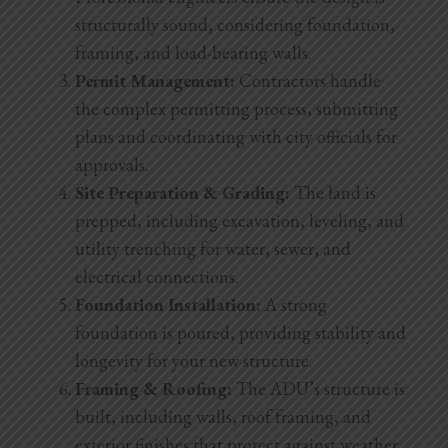
structurally sound, considering foundation,
framing, and load-bearing walls.
Permit Management:
Contractors handle
the complex permitting process, submitting
plans and coordinating with city officials for
approvals.
Site Preparation & Grading:
The land is
prepped, including excavation, leveling, and
utility trenching for water, sewer, and
electrical connections.
Foundation Installation:
A strong
foundation is poured, providing stability and
longevity for your new structure.
Framing & Roofing:
The ADU’s structure is
built, including walls, roof framing, and
exterior finishes that protect against weather