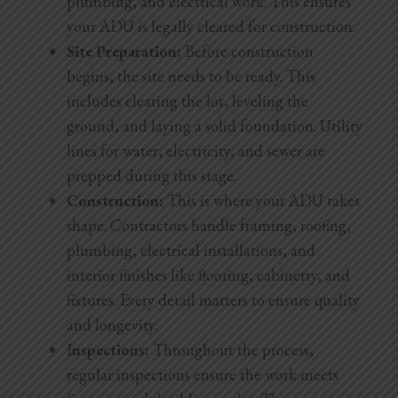
plumbing, and electrical work. This ensures
your ADU is legally cleared for construction.
Site Preparation:
Before construction
begins, the site needs to be ready. This
includes clearing the lot, leveling the
ground, and laying a solid foundation. Utility
lines for water, electricity, and sewer are
prepped during this stage.
Construction:
This is where your ADU takes
shape. Contractors handle framing, roofing,
plumbing, electrical installations, and
interior finishes like flooring, cabinetry, and
fixtures. Every detail matters to ensure quality
and longevity.
I
nspections:
Throughout the process,
regular inspections ensure the work meets