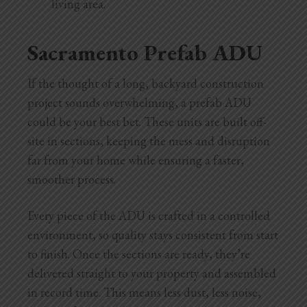
living area.
Sacramento Prefab ADU
If the thought of a long, backyard construction
project sounds overwhelming, a prefab ADU
could be your best bet. These units are built off-
site in sections, keeping the mess and disruption
far from your home while ensuring a faster,
smoother process.
Every piece of the ADU is crafted in a controlled
environment, so quality stays consistent from start
to finish. Once the sections are ready, they’re
delivered straight to your property and assembled
in record time. This means less dust, less noise,