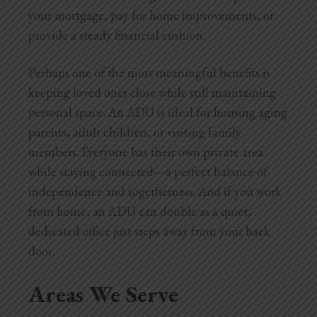
your mortgage, pay for home improvements, or
provide a steady financial cushion.
Perhaps one of the most meaningful benefits is
keeping loved ones close while still maintaining
personal space. An ADU is ideal for housing aging
parents, adult children, or visiting family
members. Everyone has their own private area
while staying connected—a perfect balance of
independence and togetherness. And if you work
from home, an ADU can double as a quiet,
dedicated office just steps away from your back
door.
Areas We Serve