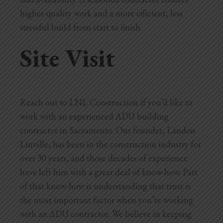
higher-quality work and a more efficient, less
stressful build from start to finish.
Site Visit
Reach out to LNL Construction if you’d like to
work with an experienced ADU building
contractor in Sacramento. Our founder, Landon
Linville, has been in the construction industry for
over 30 years, and those decades of experience
have left him with a great deal of know-how. Part
of that know-how is understanding that trust is
the most important factor when you’re working
with an ADU contractor. We believe in keeping