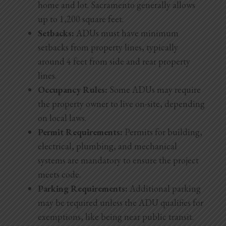
home and lot. Sacramento generally allows
up to 1,200 square feet.
Setbacks:
ADUs must have minimum
setbacks from property lines, typically
around 4 feet from side and rear property
lines.
Occupancy Rules:
Some ADUs may require
the property owner to live on-site, depending
on local laws.
Permit Requirements:
Permits for building,
electrical, plumbing, and mechanical
systems are mandatory to ensure the project
meets code.
Parking Requirements:
Additional parking
may be required unless the ADU qualifies for
exemptions, like being near public transit.