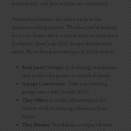
accessibility, and how utilities are connected.
Personal preference also plays a role in the
decision-making process. Whether you’re looking
for a cozy home office, a rental unit, or extra space
for family, there’s an ADU design that fits your
needs. We’ve listed several types of ADUs below:
Backyard Cottage:
A charming, standalone
unit perfect for guests or extended family.
Garage Conversion:
Turn your existing
garage into a fully livable ADU.
Tiny Office:
A small, efficient space for
remote work or running a business from
home.
Tiny Homes:
Standalone, compact homes