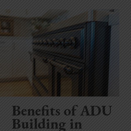
Benefits of ADU
Building in