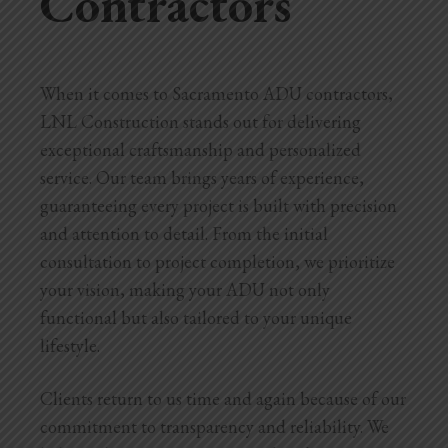
Contractors
When it comes to Sacramento ADU contractors,
LNL Construction stands out for delivering
exceptional craftsmanship and personalized
service. Our team brings years of experience,
guaranteeing every project is built with precision
and attention to detail. From the initial
consultation to project completion, we prioritize
your vision, making your ADU not only
functional but also tailored to your unique
lifestyle.
Clients return to us time and again because of our
commitment to transparency and reliability. We