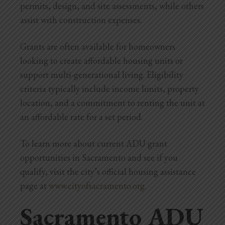
permits, design, and site assessments, while others
assist with construction expenses.
Grants are often available for homeowners
looking to create affordable housing units or
support multi-generational living. Eligibility
criteria typically include income limits, property
location, and a commitment to renting the unit at
an affordable rate for a set period.
To learn more about current ADU grant
opportunities in Sacramento and see if you
qualify, visit the city’s official housing assistance
page at
www.cityofsacramento.org
.
Sacramento ADU