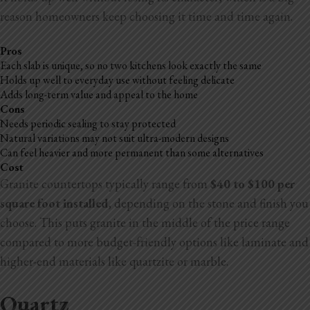
reason homeowners keep choosing it time and time again.
Pros
Each slab is unique, so no two kitchens look exactly the same
Holds up well to everyday use without feeling delicate
Adds long-term value and appeal to the home
Cons
Needs periodic sealing to stay protected
Natural variations may not suit ultra-modern designs
Can feel heavier and more permanent than some alternatives
Cost
Granite countertops typically range from
$40 to $100 per
square foot installed
, depending on the stone and finish you
choose. This puts granite in the middle of the price range
compared to more budget-friendly options like laminate and
higher-end materials like quartzite or marble.
Quartz