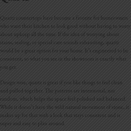
Quartz countertops have become a favorite for homeowners
who want their kitchen to look good without having to worry
about upkeep all the time. If the idea of worrying about
stains, sealing, or special care sounds exhausting, quartz
would be a great option for your home. It’s engineered to be
consistent, so what you see in the showroom is exactly what
you get.
Design-wise, quartz is great if you like things to feel clean
and pulled together. The patterns are intentional, not
random, which helps the space feel polished and balanced.
While it doesn’t have the wild natural movement of stone, it
makes up for that with a look that stays consistent and is
super and easy to plan around.