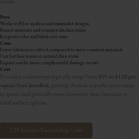
charm.
Pros
Works well for modern and minimalist designs
Resists moisture and common kitchen stains
Keeps its color and finish over time
Cons
Fewer fabricators offer it compared to more common materials
Can feel less warm or natural than stone
Repairs can be more complicated if damage occurs
Cost
Porcelain countertops typically range from
$55 to $120 per
square foot installed
, putting them in a similar price range
to quartz and generally more expensive than laminate or
solid surface options.
DIY Kitchen Remodeling Costs