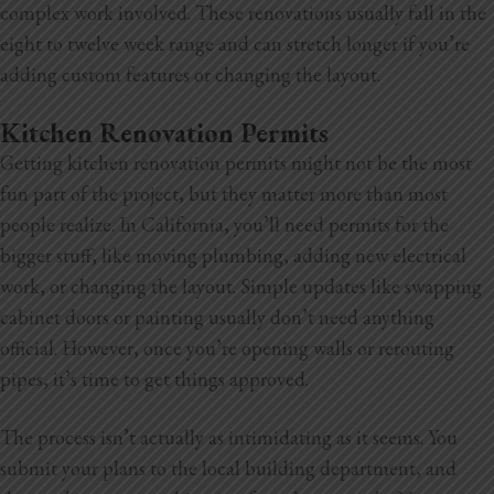
complex work involved. These renovations usually fall in the
eight to twelve week range and can stretch longer if you’re
adding custom features or changing the layout.
Kitchen Renovation Permits
Getting kitchen renovation permits might not be the most
fun part of the project, but they matter more than most
people realize. In California, you’ll need permits for the
bigger stuff, like moving plumbing, adding new electrical
work, or changing the layout. Simple updates like swapping
cabinet doors or painting usually don’t need anything
official. However, once you’re opening walls or rerouting
pipes, it’s time to get things approved.
The process isn’t actually as intimidating as it seems. You
submit your plans to the local building department, and