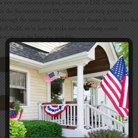
a new construction project, our team at
LNL Construction
in the
Sacramento and Elk Grove area
can help guide you
through the entire process. From early design decisions to the
full build, we’re here to make sure everything comes
together in the best way possible.
Request A Site Visit
Sacramento Cabinet Refacing