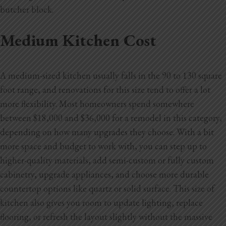
butcher block.
Medium Kitchen Cost
A medium-sized kitchen usually falls in the 90 to 130 square
foot range, and renovations for this size tend to offer a lot
more flexibility. Most homeowners spend somewhere
between $18,000 and $36,000 for a remodel in this category,
depending on how many upgrades they choose. With a bit
more space and budget to work with, you can step up to
higher-quality materials, add semi-custom or fully custom
cabinetry, upgrade appliances, and choose more durable
countertop options like quartz or solid surface. This size of
kitchen also gives you room to update lighting, replace
flooring, or refresh the layout slightly without the massive