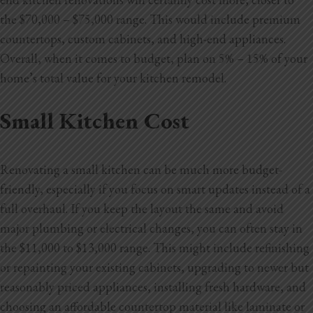
the $70,000 – $75,000 range. This would include premium
countertops, custom cabinets, and high-end appliances.
Overall, when it comes to budget, plan on 5% – 15% of your
home’s total value for your kitchen remodel.
Small Kitchen Cost
Renovating a small kitchen can be much more budget-
friendly, especially if you focus on smart updates instead of a
full overhaul. If you keep the layout the same and avoid
major plumbing or electrical changes, you can often stay in
the $11,000 to $13,000 range. This might include refinishing
or repainting your existing cabinets, upgrading to newer but
reasonably priced appliances, installing fresh hardware, and
choosing an affordable countertop material like laminate or