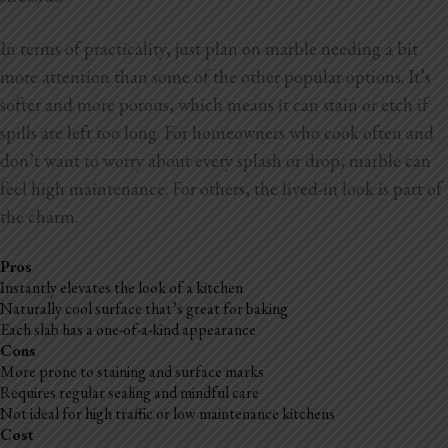
In terms of practicality, just plan on marble needing a bit
more attention than some of the other popular options. It’s
softer and more porous, which means it can stain or etch if
spills are left too long. For homeowners who
cook often and
don’t want to worry about every splash or drop, marble can
feel high maintenance. For others, the lived-in look is part of
the charm.
Pros
Instantly elevates the look of a kitchen
Naturally cool surface that’s great for baking
Each slab has a one-of-a-kind appearance
Cons
More prone to staining and surface marks
Requires regular sealing and mindful care
Not ideal for high traffic or low maintenance kitchens
Cost