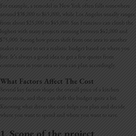
For example, a remodel in New York often falls somewhere
around $38,000 to $65,000, while Los Angeles usually ranges
from about $25,000 to $45,000. San Francisco can climb the
highest with many projects running between $42,000 and
$75,000. Seeing how prices shift from one area to another
makes it easier to set a realistic budget based on where you
live. It’s always a good idea to get a few quotes from
contractors in your area so you can plan accordingly.
What Factors Affect The Cost
Several key factors shape the overall price of a kitchen
renovation, and they can shift the budget quite a bit.
Knowing what drives the cost helps you plan and decide
where you want to spend and where you want to save.
1. Scope of the project