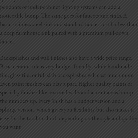
pendants or under-cabinet lighting systems can add a
noticeable bump. The same goes for faucets and sinks. A
basic stainless steel sink and standard faucet cost far less than
a deep farmhouse sink paired with a premium pull-down
faucet.
Backsplashes and wall finishes also have a wide price range.
Basic ceramic tile is very budget-friendly, while handmade
tile, glass tile, or full slab backsplashes will cost much more.
Even paint finishes can play a part. Higher quality paints or
specialty finishes like textured walls and accent areas bump
the numbers up. Every finish has a budget version and a
splurge version, which gives you flexibility but also makes it
easy for the total to climb depending on the style and quality
you want.