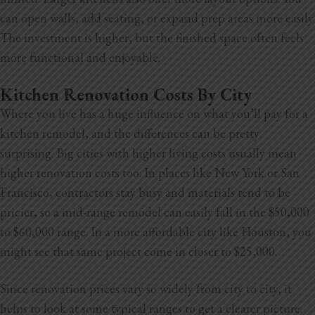
can open walls, add seating, or expand prep areas more easily.
The investment is higher, but the finished space often feels
more functional and enjoyable.
Kitchen Renovation Costs By City
Where you live has a huge influence on what you’ll pay for a
kitchen remodel, and the differences can be pretty
surprising. Big cities with higher living costs usually mean
higher renovation costs too. In places like New York or San
Francisco, contractors stay busy and materials tend to be
pricier, so a mid-range remodel can easily fall in the $50,000
to $60,000
range. In a more affordable city like Houston, you
might see that same project come in closer to $25,000.
Since renovation prices vary so widely from city to city, it
helps to look at some typical ranges to get a clearer picture.