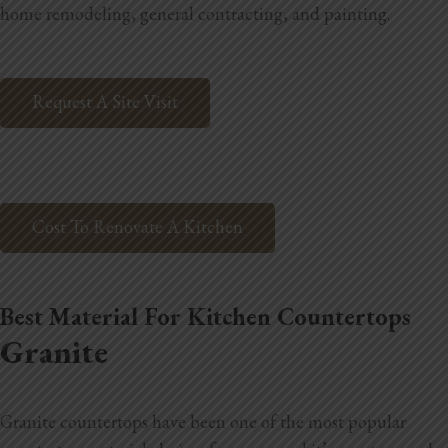
home remodeling, general contracting, and painting.
Home Additions
Assess Home Value
Request A Site Visit
Exterior Painting
Cabinet Painting
Repairs
Cost To Renovate A Kitchen
General Contractor
Best Material For Kitchen Countertops
Roof Repair
Granite
Handyman Services
About
Granite countertops have been one of the most popular