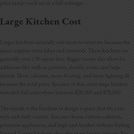
price jump you’d see in a full redesign.
Large Kitchen Cost
Larger kitchens naturally cost more to renovate because the
space requires extra labor and materials. These kitchens are
generally over 130 square feet. Bigger rooms also allow for
additions like walk-in pantries, double ovens, and large
islands. More cabinets, more flooring, and more lighting all
increase the total price. Because of this, most large kitchen
remodels fall somewhere between $28,000 and $78,000.
The upside is the freedom to design a space that fits your
style and daily routine. You can choose custom cabinets,
premium appliances, and high-end finishes without feeling
limited. Larger kitchens also offer more layout options. You