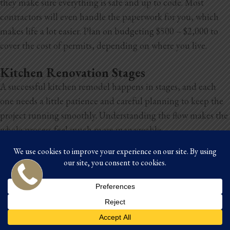
they make sure everything is safe and up to code. Most
contractors will even handle the paperwork for you, which
makes life a lot easier. Plan on budgeting $500 – $2,000 to
cover the cost of permits, depending on where you live.
Kitchen Renovation Stages
A successful kitchen remodel happens in stages, and each
one needs a little patience and careful planning to keep the
project running smoothly. Understanding the flow makes the
whole process feel much more manageable.
Establishing a budget
This comes first because it shapes every decision that follows.
Your budget
helps you decide what’s realistic, from materials
to appliances to how much of the layout you can change.