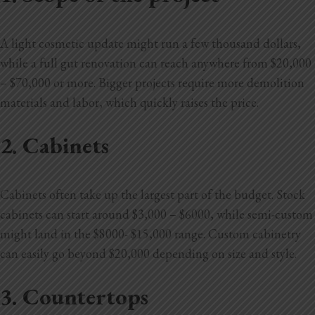
A light cosmetic update might run a few thousand dollars,
while a full gut renovation can reach anywhere from $20,000
– $70,000 or more. Bigger projects require more demolition
materials and labor, which quickly raises the price.
2. Cabinets
Cabinets often take up the largest part of the budget. Stock
cabinets can start around $3,000 – $6000, while semi-custom
might land in the $8000- $15,000 range. Custom cabinetry
can easily go beyond $20,000 depending on size and style.
3. Countertops