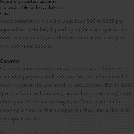
Sensitive to moisture and heat
Not as durable for heavy daily use
Cost
Wood countertops typically range from
$40 to $100 per
square foot installed
, depending on the wood species and
finish, which usually puts them in a similar price range to
mid-level stone options.
Concrete
Concrete countertops are made from a custom blend of
cement, aggregates, and additives that are either poured in
place or cast off site and installed later. Because they’re made
specifically for each kitchen, they
feel very custom right out
of the gate. You’re not picking a slab from a yard. You’re
choosing a material that’s shaped, finished, and sealed to fit
your space exactly.