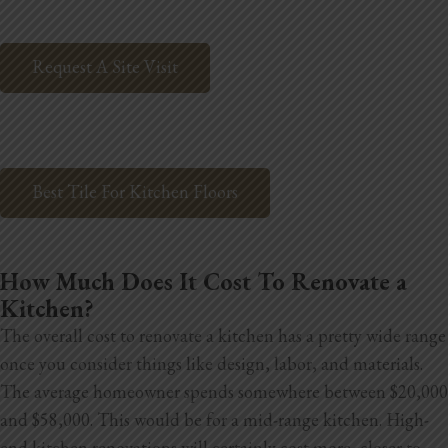
Request A Site Visit
Best Tile For Kitchen Floors
How Much Does It Cost To Renovate a
Kitchen?
The overall cost to renovate a kitchen has a pretty wide range
once you consider things like design, labor, and materials.
The average homeowner spends somewhere between $20,000
and $58,000. This would be for a mid-range kitchen. High-
end kitchen renovations will certainly cost more, closer to