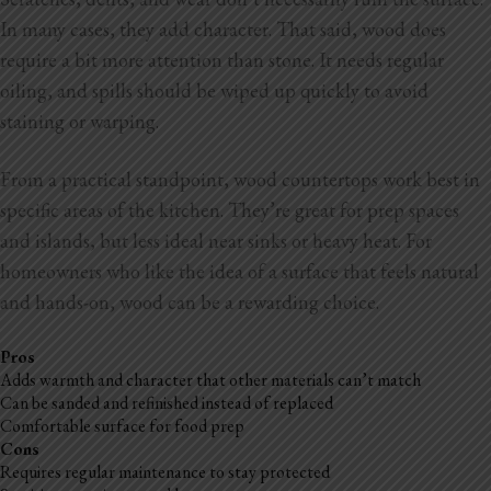
In many cases, they add character. That said, wood does
require a bit more attention than stone. It
needs regular
oiling, and spills should be wiped up quickly to avoid
staining or warping.
From a practical standpoint, wood countertops work best in
specific areas of the kitchen. They’re great for prep spaces
and islands, but less ideal near sinks or heavy heat. For
homeowners who like the idea of a surface that feels natural
and hands-on, wood can be a rewarding choice.
Pros
Adds warmth and character that other materials can’t match
Can be sanded and refinished instead of replaced
Comfortable surface for food prep
Cons
Requires regular maintenance to stay protected