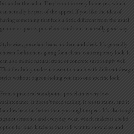
bit under the radar. They’re not in every home yet, which
can actually be part of the appeal. If you like the idea of
having something that feels a little different from the usual
granite or quartz, porcelain stands out in a really good way.
Style-wise, porcelain leans modern and sleek. It’s generally
chosen for kitchens going for a clean, contemporary look. It
can also mimic natural stone or concrete surprisingly well.
That flexibility makes it easier to match with different design
styles without pigeon-holing you into one specific look.
From a practical standpoint, porcelain is very low-
maintenance. It doesn’t need sealing, it resists stains, and it
handles heat far better than you might expect. It’s also tough
against scratches and everyday wear, which makes it a solid
option for busy kitchens that still want to show class and