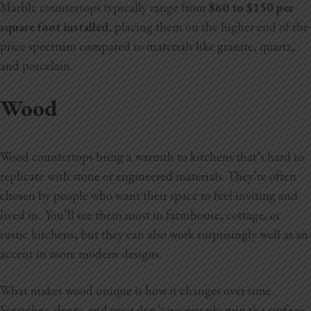
Marble countertops typically range from
$60 to $150 per
square foot installed
, placing them on the higher end of the
price spectrum compared to materials like granite, quartz,
and porcelain.
Wood
Wood countertops bring a warmth to kitchens that’s hard to
replicate with stone or engineered materials. They’re often
chosen by people who want their space to feel inviting and
lived in.. You’ll see them most in farmhouse, cottage, or
rustic kitchens, but they can also work surprisingly well as an
accent in more modern designs.
What makes wood unique is how it changes over time.
Scratches, dents, and wear don’t necessarily ruin the surface.