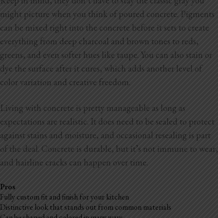
Keep in mind, they don’t have to stay the classic gray you
might picture when you think of poured concrete. Pigments
can be mixed right into the concrete before it sets to create
everything from deep charcoal and brown tones to reds,
greens, and even softer hues like taupe. You can also stain or
dye the surface after it cures, which adds another level of
color variation and creative freedom.
Living with concrete is pretty manageable as long as
expectations are realistic. It does need to be sealed to protect
against stains and moisture, and occasional resealing is part
of the deal. Concrete is durable, but it’s not immune to wear,
and hairline cracks can happen over time.
Pros
Fully custom fit and finish for your kitchen
Distinctive look that stands out from common materials
Can be shaped and colored in many ways