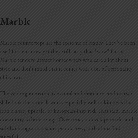
Marble
Marble countertops are the epitome of luxury. They’ve been
used for centuries, yet they still carry that “wow” factor.
Marble tends to attract homeowners who care a lot about
style and don’t mind that it comes with a bit of personality
of its own.
The veining in marble is natural and dramatic, and no two
slabs look the same. It works especially well in kitchens that
lean classic, upscale, or European-inspired. That said, marble
doesn’t try to hide its age. Over time, it develops marks and
subtle changes that some people love, and others find
stressful.