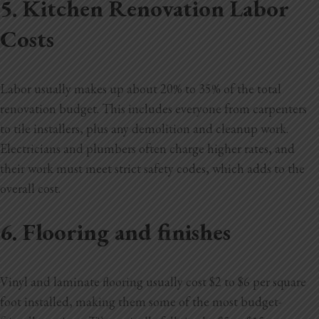
5. Kitchen Renovation Labor
Costs
Labor usually makes up about 20% to 35% of the total
renovation budget. This includes everyone from carpenters
to tile installers, plus any demolition and cleanup work.
Electricians and plumbers often charge higher rates, and
their work must meet strict safety codes, which adds to the
overall cost.
6. Flooring and finishes
Vinyl and laminate flooring usually cost $2 to $6 per square
foot installed, making them some of the most budget-