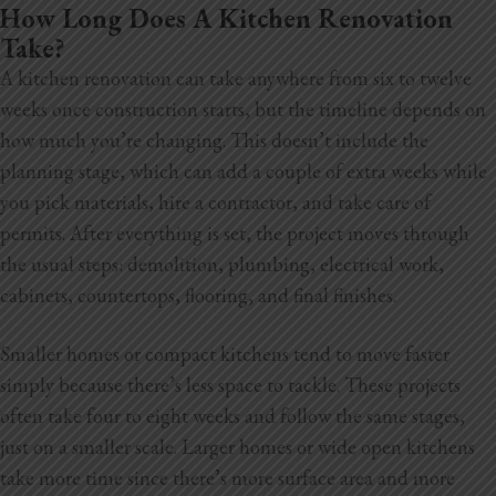
How Long Does A Kitchen Renovation
Take?
A kitchen renovation can take anywhere from six to twelve
weeks once construction starts, but the timeline depends on
how much you’re changing. This doesn’t include the
planning stage, which can add a couple of extra weeks while
you pick materials, hire a contractor, and take care of
permits. After everything is set, the project moves through
the usual steps: demolition, plumbing, electrical work,
cabinets, countertops, flooring, and final finishes.
Smaller homes or compact kitchens tend to move faster
simply because there’s less space to tackle. These projects
often take four to eight weeks and follow the same stages,
just on a smaller scale. Larger homes or wide open kitchens
take more time since there’s more surface area and more