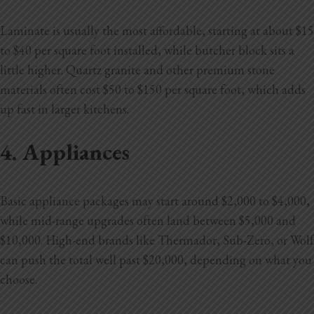
Laminate is usually the most affordable, starting at about $15
to $40 per square foot installed, while butcher block sits a
little higher. Quartz granite and other premium stone
materials often cost $50 to $150 per square foot, which adds
up fast in larger kitchens.
4. Appliances
Basic appliance packages may start around $2,000 to $4,000,
while mid-range upgrades often land between $5,000 and
$10,000. High-end brands like Thermador, Sub-Zero, or Wolf
can push the total well past $20,000, depending on what you
choose.