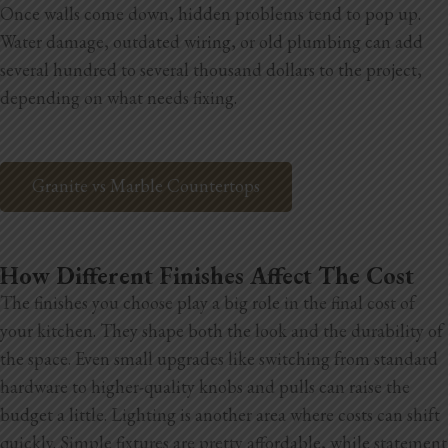
Once walls come down, hidden problems tend to pop up.
Water damage, outdated wiring, or old plumbing can add
several hundred to several thousand dollars to the project,
depending on what needs fixing.
Granite vs Marble Countertops
How Different Finishes Affect The Cost
The finishes you choose play a big role in the final cost of
your kitchen. They shape both the look and the durability of
the space. Even small upgrades like switching from standard
hardware to higher-quality knobs and pulls can raise the
budget a little. Lighting is another area where costs can shift
quickly. Simple fixtures are pretty affordable, while statement