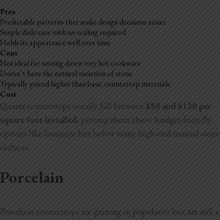
Pros
Predictable patterns that make design decisions easier
Simple daily care with no sealing required
Holds its appearance well over time
Cons
Not ideal for setting down very hot cookware
Doesn’t have the natural variation of stone
Typically priced higher than basic countertop materials
Cost
Quartz countertops usually fall between
$50 and $120 per
square foot installed
, putting them above budget-friendly
options like laminate but below many high-end natural stone
surfaces.
Porcelain
Porcelain countertops are gaining in popularity but are still a