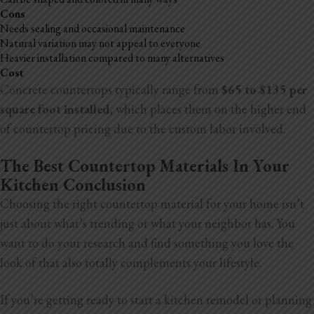
Cons
Needs sealing and occasional maintenance
Natural variation may not appeal to everyone
Heavier installation compared to many alternatives
Cost
Concrete countertops typically range from
$65 to $135 per
square foot
installed
, which places them on the higher end
of countertop pricing due to the custom labor involved.
The Best Countertop Materials In Your
Kitchen Conclusion
Choosing the right countertop material for your home isn’t
just about what’s trending or what your neighbor has. You
want to do your research and find something you love the
look of that also totally complements your lifestyle.
If you’re getting ready to start a kitchen remodel or planning