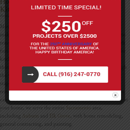
How Much Does It Cost To Renovate A
Kitchen?
Posted on:
November 28th, 2025
Most of us practically live in the kitchen some days, so it
makes sense that people often wonder how much it costs to
renovate a kitchen. Between cooking meals, gathering with
family, grabbing late-night snacks, and hosting friends, the
kitchen ends up being the heart of the home. If you’re
thinking about giving yours a makeover, we’ll walk through
the whole process. We’ll look at the different renovation
stages, the permits you might need, and even the cost of
remodeling different-sized homes in different cities, so you
can plan with confidence.
If you need kitchen remodeling at
your home, we serve the entire
Sacramento
area,
including
Auburn
and
Elk Grove
, with home remodeling,
general contracting, and painting.