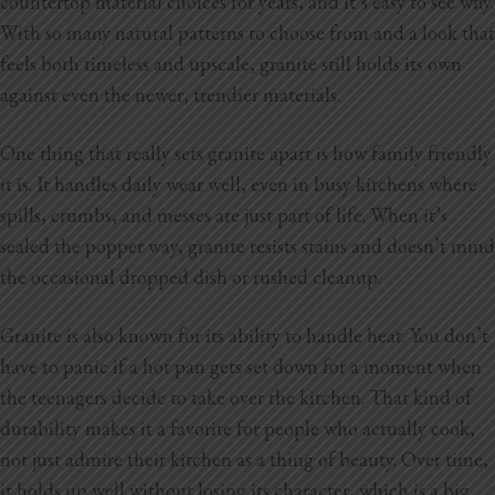
countertop material choices for years, and it’s easy to see why.
Blog
With so many natural patterns to choose from and a look that
feels both timeless and upscale, granite still holds its own
Testimonials
against even the newer, trendier materials.
One thing that really sets granite apart is how family friendly
1.916.247.0770
it is. It handles daily wear well, even in busy kitchens where
spills, crumbs, and messes are just part of life. When it’s
sealed the popper way, granite resists stains and doesn’t mind
the occasional dropped dish or rushed cleanup.
Granite is also known for its ability to handle heat. You don’t
have to panic if a hot pan gets set down for a moment when
the teenagers decide to take over the kitchen. That kind of
durability makes it a favorite for people who actually cook,
not just admire their kitchen as a thing of beauty. Over time,
it holds up well without losing its character, which is a big