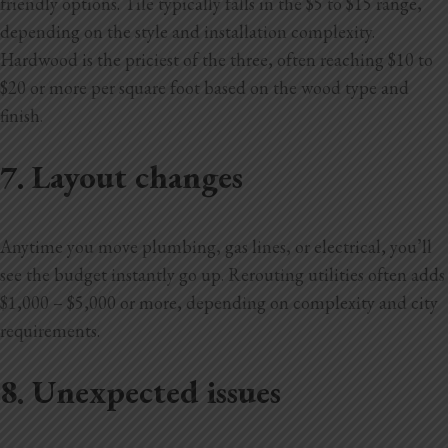
friendly options. Tile typically falls in the $5 to $15 range,
depending on the style and installation complexity.
Hardwood is the priciest of the three, often reaching $10 to
$20 or more per square foot based on the wood type and
finish.
7. Layout changes
Anytime you move plumbing, gas lines, or electrical, you’ll
see the budget instantly go up. Rerouting utilities often adds
$1,000 – $5,000 or more, depending on complexity and city
requirements.
8. Unexpected issues