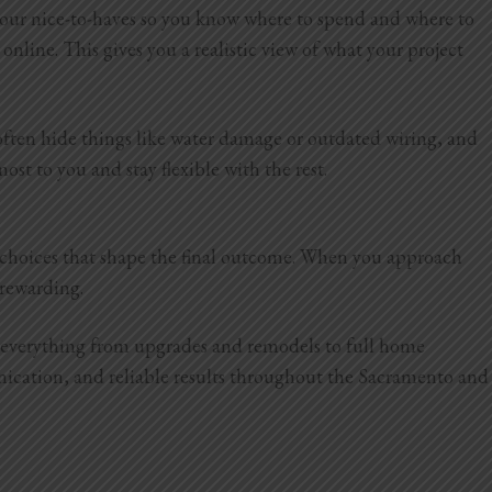
 your nice-to-haves so you know where to spend and where to
online. This gives you a realistic view of what your project
 often hide things like water damage or outdated wiring, and
ost to you and stay flexible with the rest.
d choices that shape the final outcome. When you approach
e rewarding.
e everything from upgrades and remodels to full home
nication, and reliable results throughout the Sacramento and