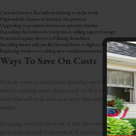
Custom features like built-in shelving or niche work
High-end tile choices or intricate tile patterns
Upgrading to premium fixtures or specialty finishes
Expanding the bathroom footprint or adding square footage
Structural repairs discovered during demolition
Installing luxury add-ons like heated floors or high-tech showers
Replacing windows or adding new ventilation systems
Ways To Save On Costs
Nobody wants to spend more than they need to during a bathr
down to making smart choices early on. If you can keep your l
items that still work, such as a vanity that only needs new p
budget.
Shopping around helps a ton. It will take some extra time, but
great finds that still look modern. If you have your eye on so