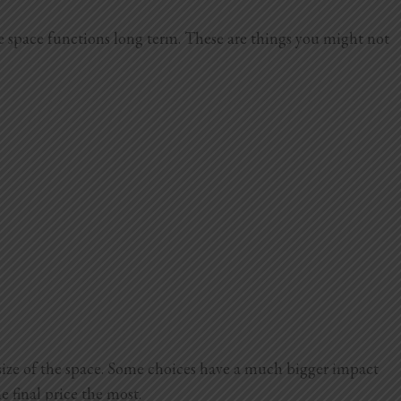
he space functions long term. These are things you might not
size of the space. Some choices have a much bigger impact
e final price the most.