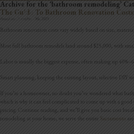
Archive for the ‘bathroom remodeling’ Ca
REMODELING
The Guide To Bathroom Renovation Costs
Posted on:
December 19th, 2025
Bathroom renovation costs vary widely based on size, material
Most full bathroom remodels land around $25,000, with smal
Labor is usually the biggest expense, often making up 40%–60% 
Smart planning, keeping the existing layout, selective DIY wo
If you’re a homeowner, no doubt you’ve wondered what bathro
which is why it can feel complicated to come up with a good es
pricing. Continue reading, and we’ll give you basic cost bre
remodeling at your home, we serve the entire
Sacramento
are