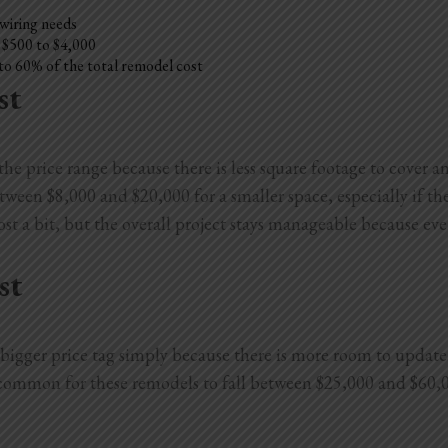
 wiring needs
l $500 to $4,000
to 60% of the total remodel cost
st
e price range because there is less square footage to cover an
en $8,000 and $20,000 for a smaller space, especially if they
st a bit, but the overall project stays manageable because eve
st
igger price tag simply because there is more room to update. 
s common for these remodels to fall between $25,000 and $60,