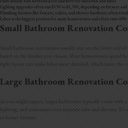
Paint usually falls between $200 and $600 for materials and labor
Lighting upgrades often run $150 to $1,500, depending on fixtures and
Plumbing fixtures like faucets, toilets, and shower hardware often tota
Labor is the biggest portion for many homeowners and often runs 40% 
Small Bathroom Renovation Co
Small bathroom renovations usually stay on the lower end of th
based on the finishes you choose. Most homeowners spend betwe
tight layout can make labor more detailed, which raises the co
Large Bathroom Renovation Co
As you might expect, larger bathrooms typically come with a b
lighting, and sometimes even separate tubs and showers. It’
or luxury fixtures.