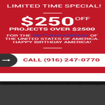
y, but the final price really depends on just how much you c
resh where you paint, swap hardware, replace a faucet, or ins
ithout requiring advanced skills.
te the vanity, or replace the toilet can fall anywhere from $
too. It’s also important to know your limits because plumbing 
 be a great option if you want to stretch your budget, as long 