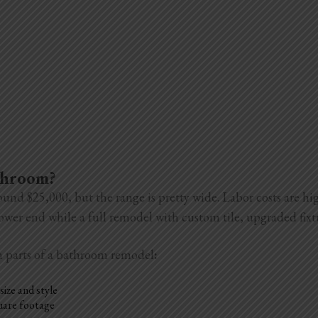
athroom?
ound $25,000, but the range is pretty wide. Labor costs are h
 lower end while a full remodel with custom tile, upgraded fix
n parts of a bathroom remodel
:
size and style
quare footage