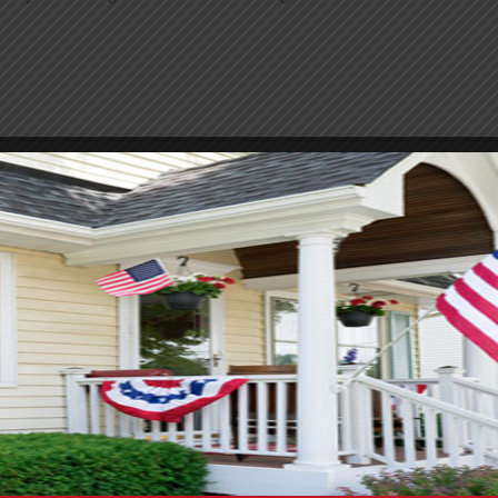
oom remodel. Keeping costs down is usually a top priority. M
ayout the same, it will save a significant amount, as moving p
aint or updated hardware. Small swaps like new lights or a fr
 it is usually well worth it. Prices on tile and fixtures vary 
mething pricey, you can often use it as an accent instead of co