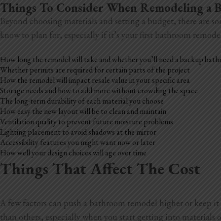
Things To Consider When Remodeling a
Beyond choosing materials and setting a budget, there are so
know to plan for, especially if it’s your first bathroom remode
How long the remodel will take and whether you’ll need a backup bat
Whether permits are required for certain parts of the project
How the remodel will impact resale value in your specific area
Storage needs and how to add more without crowding the space
The long-term durability of each material you choose
How easy the new layout will be to clean and maintain
Ventilation quality to prevent future moisture problems
Lighting placement to avoid shadows at the mirror
Accessibility features you might want now or later
How well your design choices will age over time
Things That Affect The Cost
A few factors can push a bathroom remodel higher or keep it 
than others, especially when you start getting into materials o