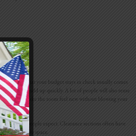
aking sure that your budget stays in check usually comes
lumbing can add up quickly. A lot of people will also reuse
esh faucet can make the room feel new without blowing your
more than most people expect. Clearance sections often have
vering the whole space.