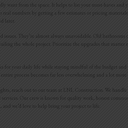
lly want from the space. It helps to list your must-haves and
o real numbers by getting a few estimates or pricing materials 
ed later.
cted issues. They’re almost always unavoidable. Old bathrooms
ailing the whole project. Prioritize the upgrades that matter m
ks for your daily life while staying mindful of the budget an
the entire process becomes far less overwhelming and a lot mor
sights, reach out to our team at LNL Construction. We handl
r services. Our crew is known for quality work, honest commu
and we’d love to help bring your project to life.