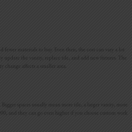
d fewer materials to buy. Even then, the cost can vary a lot
 update the vanity, replace tile, and add new fixtures. The
ry change affects a smaller area.
Bigger spaces usually mean more tile, a larger vanity, more
000, and they can go even higher if you choose custom work