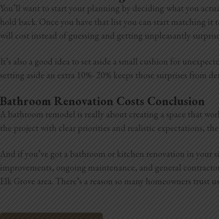
You’ll want to start your planning by deciding what you actua
hold back. Once you have that list you can start matching it t
will cost instead of guessing and getting unpleasantly surpris
It’s also a good idea to set aside a small cushion for unexpe
setting aside an extra 10%- 20% keeps those surprises from der
Bathroom Renovation Costs Conclusion
A bathroom remodel is really about creating a space that wor
the project with clear priorities and realistic expectations, 
And if you’ve got a bathroom or kitchen renovation in your 
improvements, ongoing maintenance, and general
contracto
Elk Grove area. There’s a reason so many homeowners trust us, 