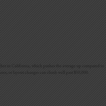
igher in California, which pushes the average up compared to
tures, or layout changes can climb well past $50,000.