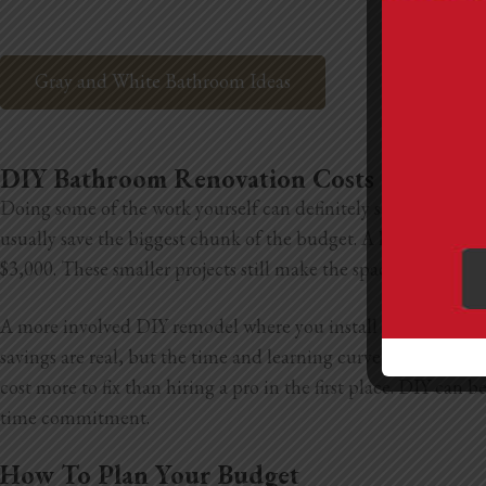
Gray and White Bathroom Ideas
DIY Bathroom Renovation Costs
Doing some of the work yourself can definitely save you mone
usually save the biggest chunk of the budget. A light DIY ref
$3,000. These smaller projects still make the space feel new w
A more involved DIY remodel where you install new tile, upda
savings are real, but the time and learning curve are bigger 
cost more to fix than hiring a pro in the first place. DIY can
time commitment.
How To Plan Your Budget