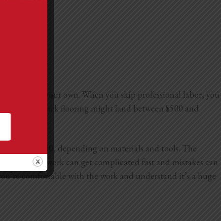
an handle on your own. When you skip professional labor, you
tall peel-and-stick flooring might land between $500 and
3,000 to $10,000, depending on materials and tools. The
and electrical work can get complicated fast and mistakes can
as you’re comfortable with the work and understand it’s a huge