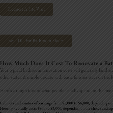
Request A Site Visit
Best Tile For Bathroom Floors
How Much Does It Cost To Renovate a B
Your typical bathroom renovation costs will generally land ar
other states. A simple update with basic finishes stays on the
Here’s a rough idea of what people usually spend on the mai
Cabinets and vanities often range from $1,000 to $6,000, depending on 
Flooring typically costs $800 to $3,000, depending on tile choice and s