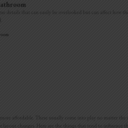
 Bathroom
me details that can easily be overlooked but can affect how t
l.
hroom
more affordable. These usually come into play no matter the 
r layout changes. Here are the things that tend to influence th