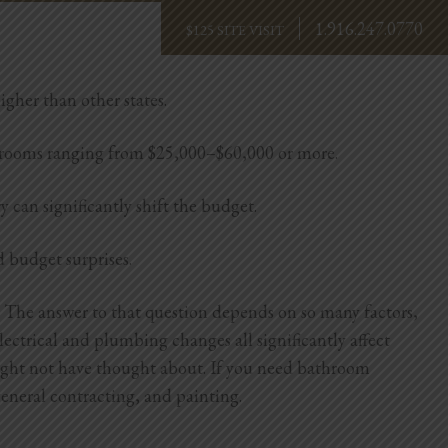
1.916.247.0770
BOOK NOW
igher than other states.
hrooms ranging from $25,000–$60,000 or more.
y can significantly shift the budget.
d budget surprises.
 The answer to that question depends on so many factors,
lectrical and plumbing changes all significantly affect
might not have thought about.
If you need bathroom
eneral contracting, and painting.