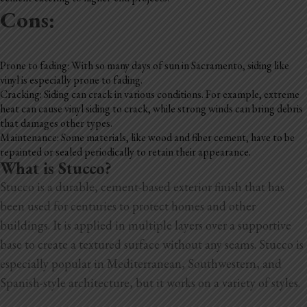
Cons:
Prone to fading: With so many days of sun in Sacramento, siding like
vinyl is especially prone to fading.
Cracking: Siding can crack in various conditions. For example, extreme
heat can cause vinyl siding to crack, while strong winds can bring debris
that damages other types.
Maintenance: Some materials, like wood and fiber cement, have to be
repainted or sealed periodically to retain their appearance.
What is Stucco?
Stucco is a durable, cement-based exterior finish that has
been used for centuries to protect homes and other
buildings. It is applied in multiple layers over a supportive
base to create a textured surface without any seams. Stucco is
especially popular in Mediterranean, Southwestern, and
Spanish-style architecture, but it works on a variety of styles.