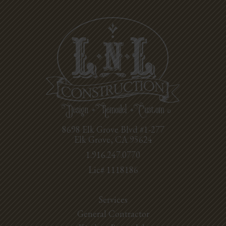
8698 Elk Grove Blvd #1-277
Elk Grove, CA 95624
1.916.247.0770
Lic# 1118186
Services
General Contractor