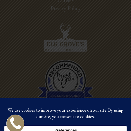
Careers
Privacy Policy
Best Pros In
Town
LNL CONSTRUCTION
©2026 LNL Construction |
Site by Crux