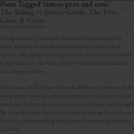
Posts Tagged ‘stucco pros and cons’
The Siding vs Stucco Guide: The Pros,
Cons, & Costs
Posted on:
January 15th, 2025
Siding vs stucco is a debate that many homeowners face
when deciding how to finish their home’s exterior. Both
Home
options offer unique advantages, from the timeless, textured
Book Now
look of stucco to the wide variety of styles and affordability
that siding provides.
Project Gallery
In this post, we’ll explore the main differences between these
Remodeling
two popular materials, weighing their pros and cons to help
Kitchen Remodels
you make the best choice for your home’s design and budget.
We serve the entire
Sacramento
area, including
Roseville
and
Bathroom Remodels
Rocklin
, with everything from general contracting to
home
painting
.
Home Improvement