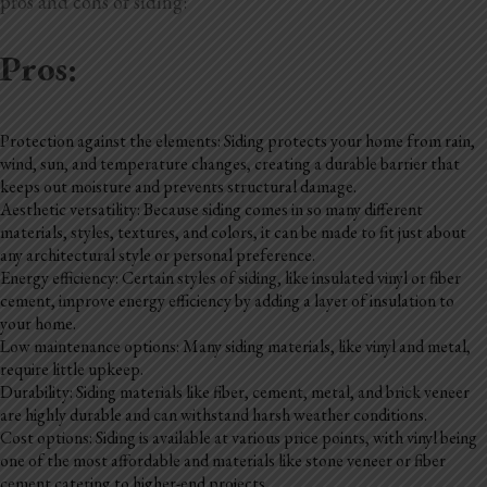
pros and cons of siding:
Pros:
Protection against the elements: Siding protects your home from rain,
wind, sun, and temperature changes, creating a durable barrier that
keeps out moisture and prevents structural damage.
Aesthetic versatility: Because siding comes in so many different
materials, styles, textures, and colors, it can be made to fit just about
any architectural style or personal preference.
Energy efficiency: Certain styles of siding, like insulated vinyl or fiber
cement, improve energy efficiency by adding a layer of insulation to
your home.
Low maintenance options: Many siding materials, like vinyl and metal,
require little upkeep.
Durability: Siding materials like fiber, cement, metal, and brick veneer
are highly durable and can withstand harsh weather conditions.
Cost options: Siding is available at various price points, with vinyl being
one of the most affordable and materials like stone veneer or fiber
cement catering to higher-end projects.