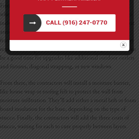
First, your contractors will remove the existing siding,
whether it’s vinyl, wood, or another material. This will also
include removing any underlying sheeting or materials that
aren’t compatible with stucco. They’ll check the wall’s
framing and insulation for damage and make any necessary
repairs. At this point, the walls will be fully open, which can
be a good time for upgrades like additional outdoor outlets
and fixtures, diagonal strapping, or new windows.
From there, the contractors will install a moisture barrier,
like house wrap or roofing felt to protect the wall from
moisture infiltration. They’ll add either a metal lath or foam
board insulation for the base, depending on the type of
stucco. Finally, the contractors will add the three coats of
stucco, waiting for each to cure properly between layers.