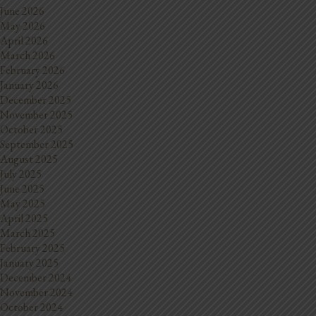
June 2026
May 2026
April 2026
March 2026
February 2026
January 2026
December 2025
November 2025
October 2025
September 2025
August 2025
July 2025
June 2025
May 2025
April 2025
March 2025
February 2025
January 2025
December 2024
November 2024
October 2024