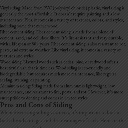
Blog
Vinyl siding: Made from PVC (polyvinyl chloride) plastic, vinyl siding is
generally the most affordable. It doesn’t require painting and is low
Testimonials
maintenance. Plus, it comes in a variety of textures, colors, and styles,
including some that mimic wood.
Fiber cement siding: Fiber cement siding is made from a blend of
cement, sand, and cellulose fibers. It’s fire-resistant and very durable,
1.916.247.0770
with a lifespan of 50+ years. Fiber cement siding is also resistant to rot,
pests, and extreme weather. Like vinyl siding, it comes in a variety of
textures and styles.
Wood siding: Natural wood such as cedar, pine, or redwood offer a
beautiful finish that is timeless. Wood siding is eco-friendly and
biodegradable, but requires much more maintenance, like regular
sealing, staining, or painting.
Aluminum siding: Siding made from aluminum is lightweight, low
maintenance, and resistant to fire, pests, and rot. However, it’s more
susceptible to denting and comes in limited styles.
Pros and Cons of Siding
When discussing siding vs stucco, it’s important to look at
both the advantages and disadvantages of each. Here are the