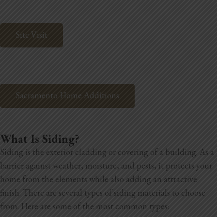
Home Additions
Site Visit
Assess Home Value
Exterior Painting
Cabinet Painting
Sacramento Home Additions
Repairs
General Contractor
What Is Siding?
Siding is the exterior cladding or covering of a building. As a
Roof Repair
barrier against weather, moisture, and pests, it protects your
Handyman Services
home from the elements while also adding an attractive
finish. There are several types of siding materials to choose
About
from. Here are some of the most common types: