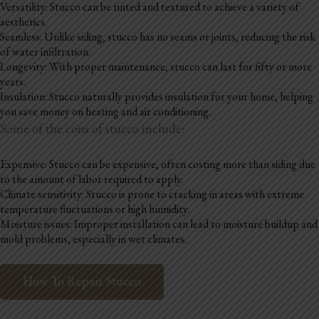
Versatility: Stucco can be tinted and textured to achieve a variety of
aesthetics.
Seamless: Unlike siding, stucco has no seams or joints, reducing the risk
of water infiltration.
Longevity: With proper maintenance, stucco can last for fifty or more
years.
Insulation: Stucco naturally provides insulation for your home, helping
you save money on heating and air conditioning.
Some of the cons of stucco include:
Expensive: Stucco can be expensive, often costing more than siding due
to the amount of labor required to apply.
Climate sensitivity: Stucco is prone to cracking in areas with extreme
temperature fluctuations or high humidity.
Moisture issues: Improper installation can lead to moisture buildup and
mold problems, especially in wet climates.
How To Repair Stucco