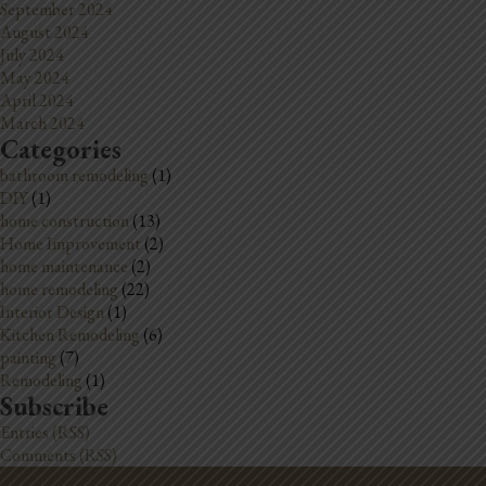
September 2024
August 2024
July 2024
May 2024
April 2024
March 2024
Categories
bathroom remodeling
(1)
DIY
(1)
home construction
(13)
Home Improvement
(2)
home maintenance
(2)
home remodeling
(22)
Interior Design
(1)
Kitchen Remodeling
(6)
painting
(7)
Remodeling
(1)
Subscribe
Entries (RSS)
Comments (RSS)