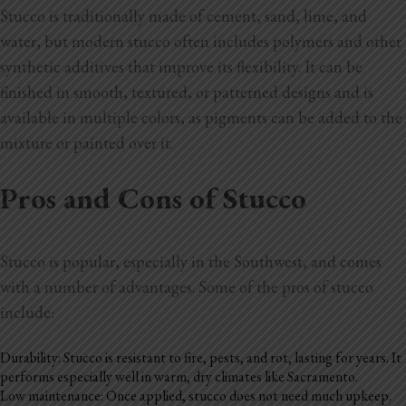
Stucco is traditionally made of cement, sand, lime, and
water, but modern stucco often includes polymers and other
synthetic additives that improve its flexibility. It can be
finished in smooth, textured, or patterned designs and is
available in multiple colors, as pigments can be added to the
mixture or painted over it.
Pros and Cons of Stucco
Stucco is popular, especially in the Southwest, and comes
with a number of advantages. Some of the pros of stucco
include:
Durability: Stucco is resistant to fire, pests, and rot, lasting for years. It
performs especially well in warm, dry climates like Sacramento.
Low maintenance: Once applied, stucco does not need much upkeep.