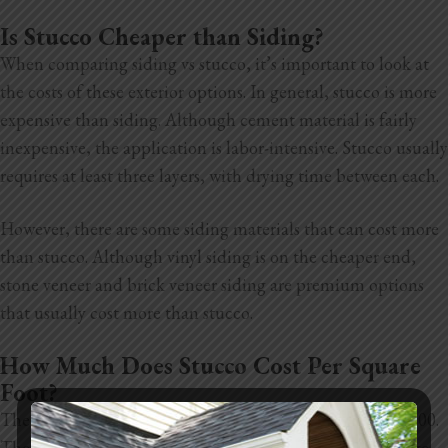
Is Stucco Cheaper than Siding?
When comparing siding vs stucco, it’s important to look at
the costs of these exterior options. In general, stucco is more
expensive than siding. Although cement material is fairly
inexpensive, the application is labor-intensive. Stucco usually
requires at least three layers, with drying time between each.
However, there are some siding materials that can cost more
than stucco. Although vinyl siding is on the cheaper end,
stone veneer and brick veneer siding are premium options
that usually cost more than stucco.
How Much Does Stucco Cost Per Square
Foot?
The average cost of stucco in Sacramento is around $11,000.
The exact amount varies, depending on the square footage