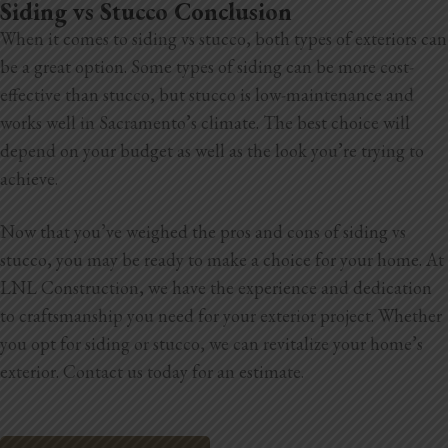
Siding vs Stucco Conclusion
When it comes to siding vs stucco, both types of exteriors can
be a great option. Some types of siding can be more cost-
effective than stucco, but stucco is low-maintenance and
works well in Sacramento’s climate. The best choice will
depend on your budget as well as the look you’re trying to
achieve.
Now that you’ve weighed the pros and cons of siding vs
stucco, you may be ready to make a choice for your home. At
LNL Construction, we have the experience and dedication
to craftsmanship you need for your exterior project. Whether
you opt for siding or stucco, we can revitalize your home’s
exterior. Contact us today for an estimate.