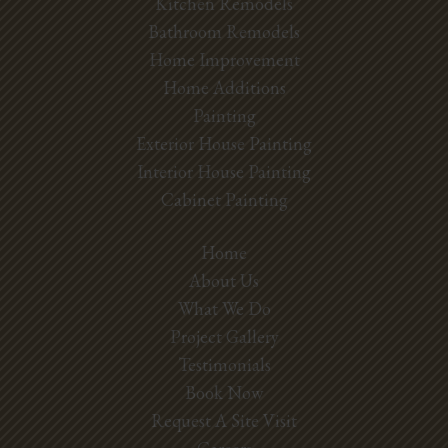
Kitchen Remodels
Bathroom Remodels
Home Improvement
Home Additions
Painting
Exterior House Painting
Interior House Painting
Cabinet Painting
Home
About Us
What We Do
Project Gallery
Testimonials
Book Now
Request A Site Visit