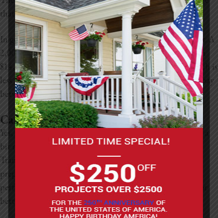
that needs to be covered and the type of stucco used.
In general, stucco costs between $7 and $9 per square foot. A
2,000-square-foot home, for example, might cost between
$14,000 and $18,000. If you opt for synthetic stucco, which is
less prone to cracking and better at insulating, expect to pay
between $7 and $12 dollars per square foot.
Can You Replace Siding with Stucco?
Yes, you can replace siding with stucco, but the process is a
bit more involved than simply swapping materials.
Transitioning from siding to stucco requires proper
preparation so that the stucco will adhere correctly and
perform well. It’s a major project, but it can be worth it for
better energy efficiency and improved curb appeal.