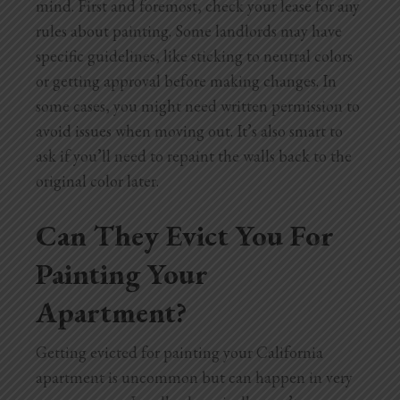
mind. First and foremost, check your lease for any
rules about painting. Some landlords may have
specific guidelines, like sticking to neutral colors
or getting approval before making changes. In
some cases, you might need written permission to
avoid issues when moving out. It’s also smart to
ask if you’ll need to repaint the walls back to the
original color later.
Can They Evict You For
Painting Your
Apartment?
Getting evicted for painting your California
apartment is uncommon but can happen in very