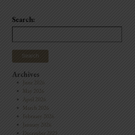
Search:
Search
for:
Archives
June 2026
May 2026
April 2026
March 2026
February 2026
January 2026
December 2025