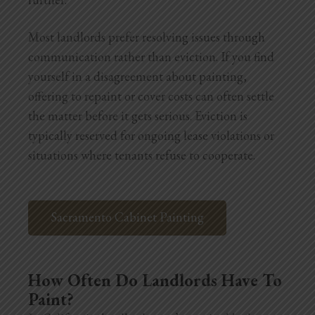
Most landlords prefer resolving issues through
communication rather than eviction. If you find
yourself in a disagreement about painting,
offering to repaint or cover costs can often settle
the matter before it gets serious. Eviction is
typically reserved for ongoing lease violations or
situations where tenants refuse to cooperate.
Sacramento Cabinet Painting
How Often Do Landlords Have To
Paint?