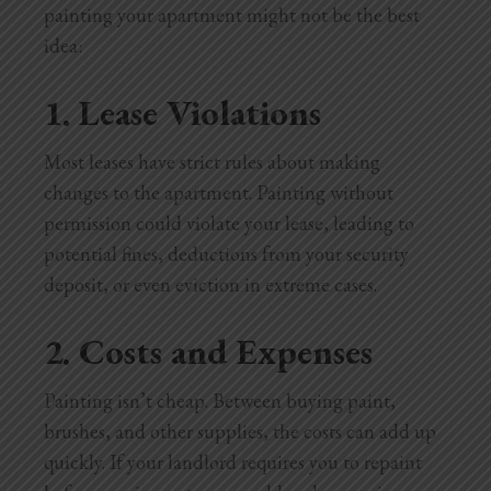
painting your apartment might not be the best
idea:
1. Lease Violations
Most leases have strict rules about making
changes to the apartment. Painting without
permission could violate your lease, leading to
potential fines, deductions from your security
deposit, or even eviction in extreme cases.
2. Costs and Expenses
Painting isn’t cheap. Between buying paint,
brushes, and other supplies, the costs can add up
quickly. If your landlord requires you to repaint