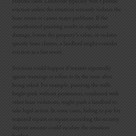
extreme cases. Landlords typically won’t pursue
eviction
unless the situation seriously violates the
lease terms or causes major problems. If the
unauthorized painting results in significant
damage, lowers the property’s value, or violates
specific lease clauses, a landlord might consider
eviction as a last resort.
Evictions could happen if tenants repeatedly
ignore warnings or refuse to fix the issue after
being asked. For example, painting the walls
bright pink without permission, combined with
other lease violations, might push a landlord to
take legal action. In some cases, failing to pay for
required repairs or repairs exceeding the security
deposit amount could escalate the situation
further.