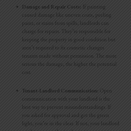
Damage and Repair Costs:
If painting
caused damage like uneven coats, peeling
paint, or stains from spills, landlords can
charge for repairs. They’re responsible for
keeping the property in good
condition but
aren’t required to fix cosmetic changes
tenants made without permission. The more
serious the damage, the higher the potential
cost.
Tenant-Landlord Communication:
Open
communication with your landlord is the
best way to prevent misunderstandings. If
you asked for approval and got the green
light, you’re in the clear. If not, your landlord