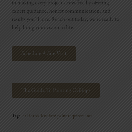
in making every project stress-free by offering
expert guidance, honest communication, and
results you’ll love. Reach out today, we’re ready to
help bring your vision to life.
Schedule A Site Visit
The Guide To Painting Ceilings
Tags:
california landlord paint requirements