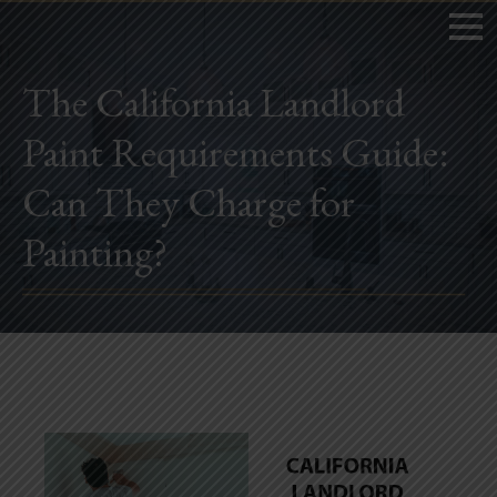
The California Landlord
Paint Requirements Guide:
Home
Can They Charge for
Book Now
Painting?
Project Gallery
Remodeling
Kitchen Remodels
Bathroom Remodels
Home Improvement