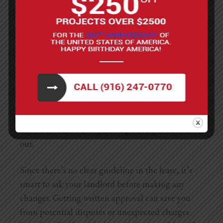
What If The Lease Doesn’t
Mention It?
If your lease doesn’t specifically mention anything
about painting, things can get a little tricky. In
California, even without specific rules in the lease,
landlords generally expect you to return the
apartment in the same condition as when you
moved in. That means if you paint without
permission, you could still be held responsible for
any costs related to repainting when you move
out.
Since there’s no clear guideline in the lease, it’s
smart to ask your landlord before making any
changes. Getting written approval can save you
from potential disputes or unexpected charges