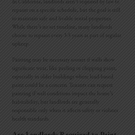
In California, landlords aren’t required by law to
repaint on a specific schedule, but the goal is still
to maintain safe and livable rental properties.
While there’s no set timeline, many landlords
choose to repaint every 3-5 years as part of regular
upkeep.
Painting may be necessary sooner if walls show
significant wear, like peeling or chipping paint,
especially in older buildings where lead-based
paint could be a concern. Tenants can request
painting if wall conditions impact the home’s
habitability, but landlords are generally
responsible only when it affects safety or violates
health standards.
Are Landlords Required to Paint