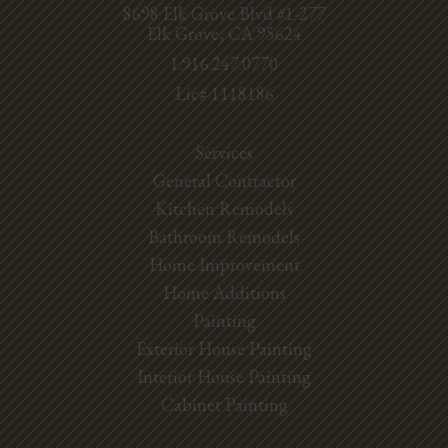
8698 Elk Grove Blvd #1-277
Elk Grove, CA 95624
1.916.247.0770
Lic# 1118186
Services
General Contractor
Kitchen Remodels
Bathroom Remodels
Home Improvement
Home Additions
Painting
Exterior House Painting
Interior House Painting
Cabinet Painting