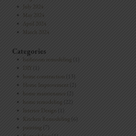
July 2024
May 2024
April 2024
March 2024
Categories
bathroom remodeling
(1)
DIY
(1)
home construction
(13)
Home Improvement
(2)
home maintenance
(2)
home remodeling
(22)
Interior Design
(1)
Kitchen Remodeling
(6)
painting
(7)
Remodeling
(1)