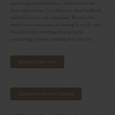
repainting responsibilities, California law has
Blog
clear expectations. Let’s dive into what landlords
Testimonials
need to know to stay compliant.
We serve the
entire
Sacramento
area, including
Roseville
and
Rocklin
, with everything from general
1.916.247.0770
contracting to home painting and
carpentry
.
Request A Site Visit
Sacramento Interior Painting