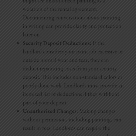
might see unauthorized painting as a
violation of the rental agreement.
Documenting conversations about painting
in writing can provide clarity and protection
later on.
Security Deposit Deductions:
If the
landlord considers your paint job excessive or
outside normal wear and tear, they can
deduct repainting costs from your security
deposit. This includes non-standard colors or
poorly done work. Landlords must provide an
itemized list of deductions if they withhold
part of your deposit.
Unauthorized Changes:
Making changes
without permission, including painting, can
result in fees. Landlords can require the