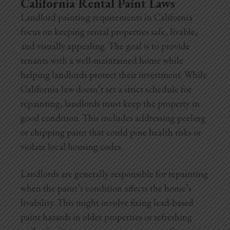
California Rental Paint Laws
Landlord painting requirements in California
focus on keeping rental properties safe, livable,
and visually appealing. The goal is to provide
tenants with a well-maintained home while
helping landlords protect their investment. While
California law doesn’t set a strict schedule for
repainting, landlords must keep the property in
good condition. This includes addressing peeling
or chipping paint that could pose health risks or
violate local housing codes.
Landlords are generally responsible for repainting
when the paint’s condition affects the home’s
livability. This might involve fixing lead-based
paint hazards in older properties or refreshing