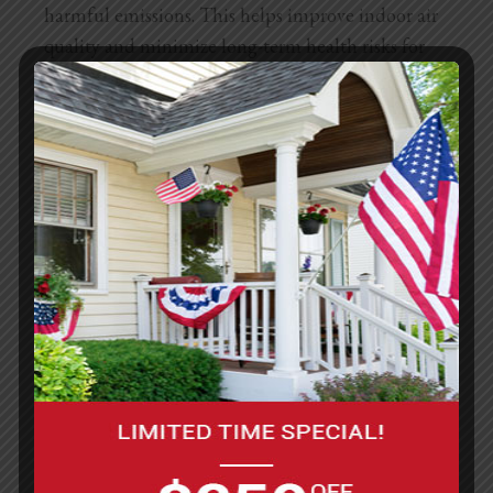
harmful emissions. This helps improve indoor air
quality and minimize long-term health risks for
tenants and workers involved in painting projects.
Tenants should be aware of VOC levels when
choosing paint for DIY projects to ensure a safer
environment. Worker safety is another critical
aspect governed by
California’s Occupational
Safety and Health Administration (Cal/OSHA)
.
Contractors and maintenance teams hired for
painting must follow specific safety protocols,
including using protective gear, ensuring proper
ventilation, and safely storing hazardous
materials. These measures protect both workers
and residents from exposure to harmful chemicals
and unsafe work conditions.