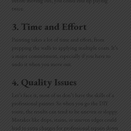
before moving out, you could end up paying
twice.
3. Time and Effort
Painting takes a lot of time and effort, from
prepping the walls to applying multiple coats. It’s
a major commitment, especially if you have to
undo it when you move out.
4. Quality Issues
Let’s face it, most of us don’t have the skills of a
professional painter. So when you go the DIY
route, the results can tend to be uneven or sloppy.
Mistakes like drips, stains, or uneven edges could
lead to extra charges for professional repairs down