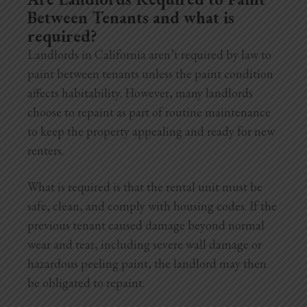
Between Tenants and what is
required?
Landlords in California aren’t required by law to
paint between tenants unless the paint condition
affects habitability. However, many landlords
choose to repaint as part of routine maintenance
to keep the property appealing and ready for new
renters.
What is required is that the rental unit must be
safe, clean, and comply with housing codes. If the
previous tenant caused damage beyond normal
wear and tear, including severe wall damage or
hazardous peeling paint, the landlord may then
be obligated to repaint.