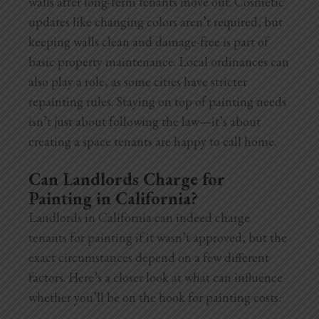
walls after long-term tenants move out. Cosmetic
updates like changing colors aren’t required, but
keeping walls clean and damage-free is part of
basic property maintenance. Local ordinances can
also play a role, as some cities have stricter
repainting rules. Staying on top of painting needs
isn’t just about following the law—it’s about
creating a space tenants are happy to call home.
Can Landlords Charge for
Painting in California?
Landlords in California can indeed charge
tenants for painting if it wasn’t approved, but the
exact circumstances depend on a few different
factors. Here’s a closer look at what can influence
whether you’ll be on the hook for painting costs: