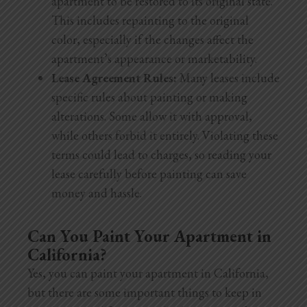
apartment to be restored to its original state.
This includes repainting to the original
color, especially if the changes affect the
apartment’s appearance or marketability.
Lease Agreement Rules:
Many leases include
specific rules about painting or making
alterations. Some allow it with approval,
while others forbid it entirely. Violating these
terms could lead to charges, so reading your
lease carefully before painting can save
money and hassle.
Can You Paint Your Apartment in
California?
Yes, you can paint your apartment in California,
but there are some important things to keep in