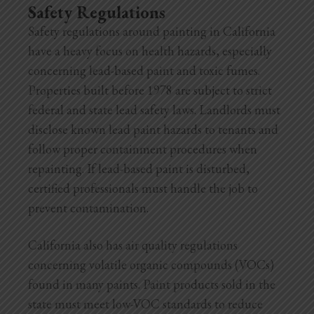
Safety Regulations
Safety regulations around painting in California
have a heavy focus on health hazards, especially
concerning lead-based paint and toxic fumes.
Properties built before 1978 are subject to strict
federal and state lead safety laws. Landlords must
disclose known lead paint hazards to tenants and
follow proper containment procedures when
repainting. If lead-based paint is disturbed,
certified professionals must handle the job to
prevent contamination.
California also has air quality regulations
concerning volatile organic compounds (VOCs)
found in many paints. Paint products sold in the
state must meet low-VOC standards to reduce