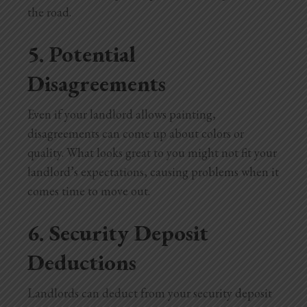
the road.
5. Potential
Disagreements
Even if your landlord allows painting,
disagreements can come up about colors or
quality. What looks great to you might not fit your
landlord’s expectations, causing problems when it
comes time to move out.
6. Security Deposit
Deductions
Landlords can deduct from your security deposit