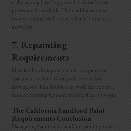
if the paint job isn’t approved or doesn’t meet
professional standards. This could mean less
money coming back to you when it’s time to
move out.
7. Repainting
Requirements
Most landlords require tenants to repaint the
apartment back to its original color before
moving out. This doubles the work and expense,
making painting far more trouble than it’s worth.
The California Landlord Paint
Requirements Conclusion
Navigating California’s landlord painting rules