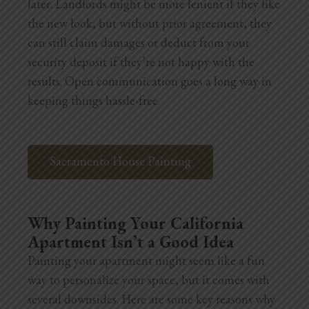
later. Landlords might be more lenient if they like
the new look, but without prior agreement, they
can still claim damages or deduct from your
security deposit if they’re not happy with the
results. Open communication goes a long way in
keeping things hassle-free.
Sacramento House Painting
Why Painting Your California
Apartment Isn’t a Good Idea
Painting your apartment might seem like a fun
way to personalize your space, but it comes with
several downsides. Here are some key reasons why