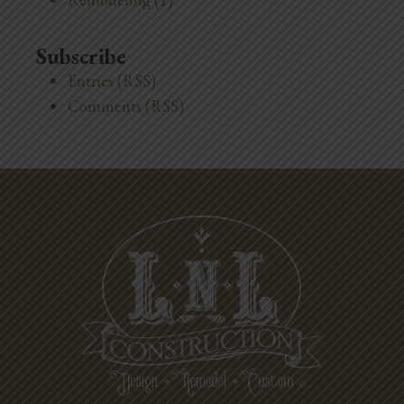
Subscribe
Entries (RSS)
Comments (RSS)