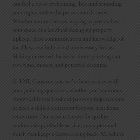
can feel a bit overwhelming, but understanding
your rights makes the process much easier.
Whether you’re a tenant hoping to personalize
your space or a landlord managing property
upkeep, clear communication and knowledge of
local laws can help avoid unnecessary hassles.
Making informed decisions about painting can
save time, money, and potential disputes.
At LNL Construction, we’re here to answer all
your painting questions, whether you’re curious
about California landlord painting requirements
or need a skilled contractor for your next home
renovation. Our team is known for quality
workmanship, reliable service, and a personal
touch that keeps clients coming back. We believe