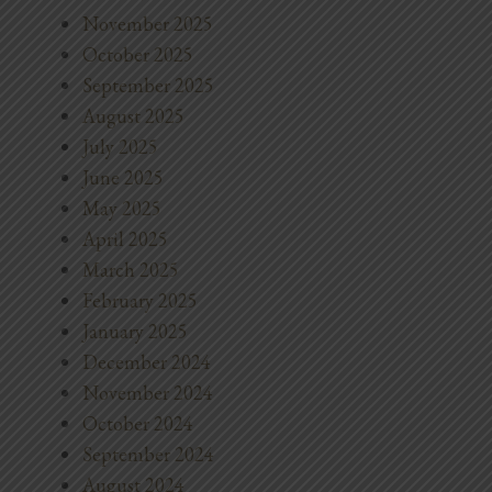
November 2025
October 2025
September 2025
August 2025
July 2025
June 2025
May 2025
April 2025
March 2025
February 2025
January 2025
December 2024
November 2024
October 2024
September 2024
August 2024