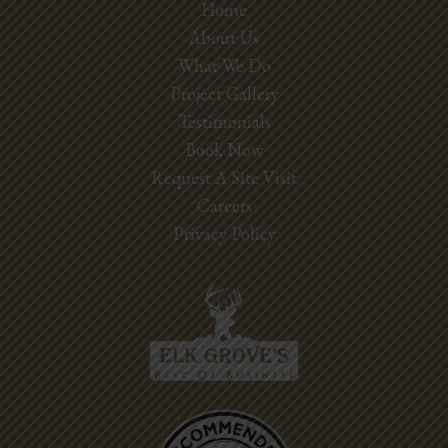
Home
About Us
What We Do
Project Gallery
Testimonials
Book Now
Request A Site Visit
Careers
Privacy Policy
Best Pros In
Town