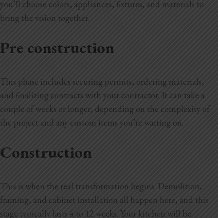
you’ll choose colors, appliances, fixtures, and materials to
bring the vision together.
Pre construction
This phase includes securing permits, ordering materials,
and finalizing contracts with your contractor. It can take a
couple of weeks or longer, depending on the complexity of
the project and any custom items you’re waiting on.
Construction
This is when the real transformation begins. Demolition,
framing, and cabinet installation all happen here, and this
stage typically lasts 4 to 12 weeks. Your kitchen will be