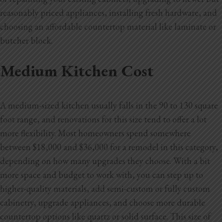
reasonably priced appliances, installing fresh hardware, and
choosing an affordable countertop material like laminate or
butcher block.
Medium Kitchen Cost
A medium-sized kitchen usually falls in the 90 to 130 square
foot range, and renovations for this size tend to offer a lot
more flexibility. Most homeowners spend somewhere
between $18,000 and $36,000 for a remodel in this category,
depending on how many upgrades they choose. With a bit
more space and budget to work with, you can step up to
higher-quality materials, add semi-custom or fully custom
cabinetry, upgrade appliances, and choose more durable
countertop options like quartz or solid surface. This size of