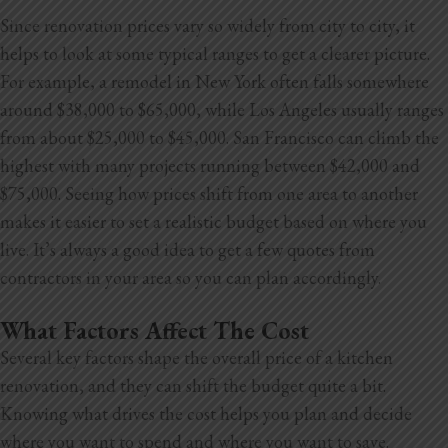
Since renovation prices vary so widely from city to city, it
helps to look at some typical ranges to get a clearer picture.
For example, a remodel in New York often falls somewhere
around $38,000 to $65,000, while Los Angeles usually ranges
from about $25,000 to $45,000. San Francisco can climb the
highest with many projects running between $42,000 and
$75,000. Seeing how prices shift from one area to another
makes it easier to set a realistic budget based on where you
live. It’s always a good idea to get a few quotes from
contractors in your area so you can plan accordingly.
What Factors Affect The Cost
Several key factors shape the overall price of a kitchen
renovation, and they can shift the budget quite a bit.
Knowing what drives the cost helps you plan and decide
where you want to spend and where you want to save.