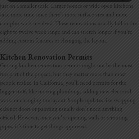
just on a smaller scale. Larger homes or wide open kitchens
take more time since there’s more surface area and more
complex work involved. These renovations usually fall in the
eight to twelve week range and can stretch longer if you’re
adding custom features or changing the layout.
Kitchen Renovation Permits
Getting kitchen renovation permits might not be the most
fun part of the project, but they matter more than most
people realize. In California, you’ll need permits for the
bigger stuff, like moving plumbing, adding new electrical
work, or changing the layout. Simple updates like swapping
cabinet doors or painting usually don’t need anything
official. However, once you’re opening walls or rerouting
pipes, it’s time to get things approved.