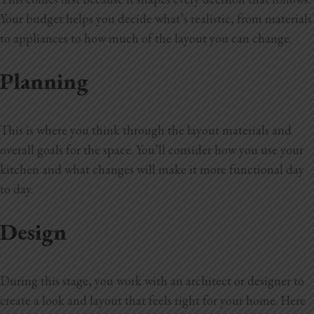
Your budget
helps you decide what’s realistic, from materials
to appliances to how much of the layout you can change.
Planning
This is where you think through the layout materials and
overall goals for the space. You’ll consider how you use your
kitchen and what changes will make it more functional day
to day.
Design
During this stage, you work with an architect or designer to
create a look and layout that feels right for your home. Here