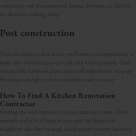
completely out of commission during this time, so plan for
an alternate cooking setup.
Post construction
Once the main work is done, you’ll move into inspections to
make sure everything meets code and works properly. Final
touches like hardware
paint and small adjustments wrap up
the project and get your new kitchen ready to enjoy.
How To Find A Kitchen Renovation
Contractor
Finding the best contractor in your area starts with a little
research and a lot of trust in your gut. Ask friends or
neighbors who they’ve used, check recent reviews, and look