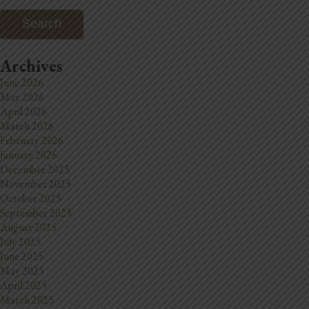
Archives
June 2026
May 2026
April 2026
March 2026
February 2026
January 2026
December 2025
November 2025
October 2025
September 2025
August 2025
July 2025
June 2025
May 2025
April 2025
March 2025