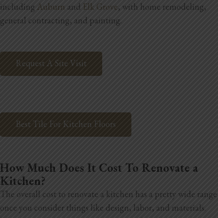
including
Auburn
and
Elk Grove
, with home remodeling,
Home Additions
general contracting, and painting.
Assess Home Value
Request A Site Visit
Exterior Painting
Cabinet Painting
Repairs
Best Tile For Kitchen Floors
General Contractor
Roof Repair
How Much Does It Cost To Renovate a
Handyman Services
Kitchen?
The overall cost to renovate a kitchen has a pretty wide range
About
once you consider things like design, labor, and materials.