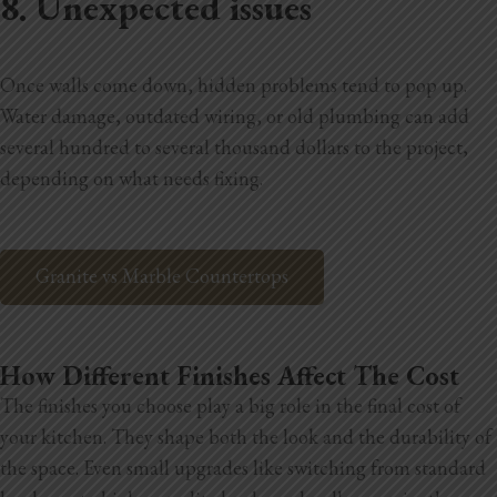
8. Unexpected issues
Once walls come down, hidden problems tend to pop up.
Water damage, outdated wiring, or old plumbing can add
several hundred to several thousand dollars to the project,
depending on what needs fixing.
Granite vs Marble Countertops
How Different Finishes Affect The Cost
The finishes you choose play a big role in the final cost of
your kitchen. They shape both the look and the durability of
the space. Even small upgrades like switching from standard