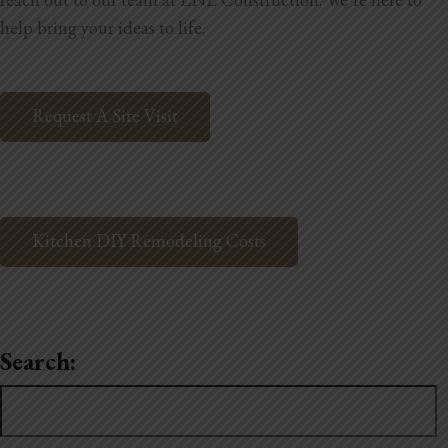
help bring your ideas to life.
Request A Site Visit
Kitchen DIY Remodeling Costs
Search:
Search
for: