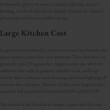
kitchen also gives you room to update lighting, replace
flooring, or refresh the layout slightly without the massive
price jump you’d see in a full redesign.
Large Kitchen Cost
Larger kitchens naturally cost more to renovate because the
space requires extra labor and materials. These kitchens are
generally over 130 square feet. Bigger rooms also allow for
additions like walk-in pantries, double ovens, and large
islands. More cabinets, more flooring, and more lighting all
increase the total price. Because of this, most large kitchen
remodels fall somewhere between $28,000 and $78,000.
The upside is the freedom to design a space that fits your