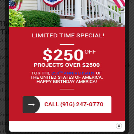
you want.
How Long Does A Kitchen Renovation
Take?
A kitchen renovation can take anywhere from six to twelve
weeks once construction starts, but the timeline depends on
how much you’re changing. This doesn’t include the
planning stage, which can add a couple of extra weeks while
you pick materials, hire a contractor, and take care of
permits. After everything is set, the project moves through
the usual steps: demolition, plumbing, electrical work,
cabinets, countertops, flooring, and final finishes.
Smaller homes or compact kitchens tend to move faster
simply because there’s less space to tackle. These projects
often take four to eight weeks and follow the same stages,