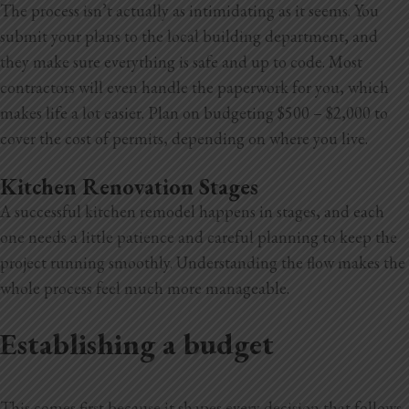
The process isn’t actually as intimidating as it seems. You
submit your plans to the local building department, and
they make sure everything is safe and up to code. Most
contractors will even handle the paperwork for you, which
makes life a lot easier. Plan on budgeting $500 – $2,000 to
cover the cost of permits, depending on where you live.
Kitchen Renovation Stages
A successful kitchen remodel happens in stages, and each
one needs a little patience and careful planning to keep the
project running smoothly. Understanding the flow makes the
whole process feel much more manageable.
Establishing a budget
This comes first because it shapes every decision that follows.