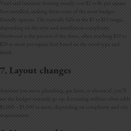
Vinyl and laminate flooring usually cost $2 to $6 per square
foot installed, making them some of the most budget-
friendly options. Tile typically falls in the $5 to $15 range,
depending on the style and installation complexity.
Hardwood is the priciest of the three, often reaching $10 to
$20 or more per square foot based on the wood type and
finish.
7. Layout changes
Anytime you move plumbing, gas lines, or electrical, you’ll
see the budget instantly go up. Rerouting utilities often adds
$1,000 – $5,000 or more, depending on complexity and city
requirements.