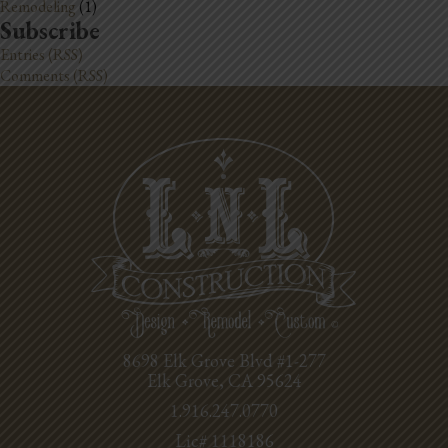
Remodeling
(1)
Subscribe
Entries (RSS)
Comments (RSS)
8698 Elk Grove Blvd #1-277
Elk Grove, CA 95624
1.916.247.0770
Lic# 1118186