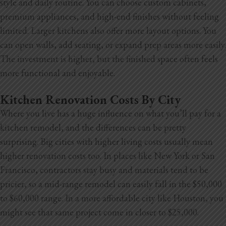
style and daily routine. You can choose custom cabinets,
premium appliances, and high-end finishes without feeling
limited. Larger kitchens also offer more layout options. You
can open walls, add seating, or expand prep areas more easily.
The investment is higher, but the finished space often feels
more functional and enjoyable.
Kitchen Renovation Costs By City
Where you live has a huge influence on what you’ll pay for a
kitchen remodel, and the differences can be pretty
surprising. Big cities with higher living costs usually mean
higher renovation costs too. In places like New York or San
Francisco, contractors stay busy and materials tend to be
pricier, so a mid-range remodel can easily fall in the $50,000
to $60,000
range. In a more affordable city like Houston, you
might see that same project come in closer to $25,000.