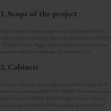
1. Scope of the project
A light cosmetic update might run a few thousand dollars,
while a full gut renovation can reach anywhere from $20,000
– $70,000 or more. Bigger projects require more demolition
materials and labor, which quickly raises the price.
2. Cabinets
Cabinets often take up the largest part of the budget. Stock
cabinets can start around $3,000 – $6000, while semi-custom
might land in the $8000- $15,000 range. Custom cabinetry
can easily go beyond $20,000 depending on size and style.