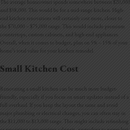
The average homeowner spends somewhere between $20,000
Blog
and $58,000. This would be for a mid-range kitchen. High-
Testimonials
end kitchen renovations will certainly cost more, closer to
the $70,000 – $75,000 range. This would include premium
countertops, custom cabinets, and high-end appliances.
Overall, when it comes to budget, plan on 5% – 15% of your
1.916.247.0770
home’s total value for your kitchen remodel.
Small Kitchen Cost
Renovating a small kitchen can be much more budget-
friendly, especially if you focus on smart updates instead of a
full overhaul. If you keep the layout the same and avoid
major plumbing or electrical changes, you can often stay in
the $11,000 to $13,000 range. This might include refinishing
or repainting your existing cabinets, upgrading to newer but