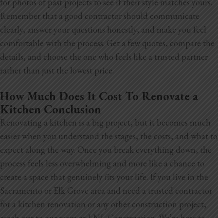
for photos of past projects to see if their style matches yours.
Remember that a good contractor should communicate
clearly, answer your questions honestly, and make you feel
comfortable with the process. Get a few quotes, compare the
details, and choose the one who feels like a trusted partner
rather than just the lowest price.
How Much Does It Cost To Renovate a
Kitchen Conclusion
Renovating a kitchen is a big project, but it becomes much
easier when you understand the stages, the costs, and what to
expect along the way. Once you break everything down, the
process feels less overwhelming and more like a chance to
create a space that genuinely fits your life. If you live in the
Sacramento or Elk Grove area and need a trusted contractor
for a kitchen renovation or any other construction project,
reach out to our team at LNL Construction. We’re here to