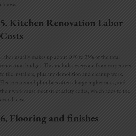
choose.
5. Kitchen Renovation Labor
Costs
Labor usually makes up about 20% to 35% of the total
renovation budget. This includes everyone from carpenters
to tile installers, plus any demolition and cleanup work.
Electricians and plumbers often charge higher rates, and
their work must meet strict safety codes, which adds to the
overall cost.
6. Flooring and finishes