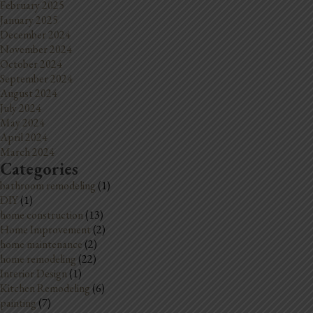
February 2025
January 2025
December 2024
November 2024
October 2024
September 2024
August 2024
July 2024
May 2024
April 2024
March 2024
Categories
bathroom remodeling
(1)
DIY
(1)
home construction
(13)
Home Improvement
(2)
home maintenance
(2)
home remodeling
(22)
Interior Design
(1)
Kitchen Remodeling
(6)
painting
(7)