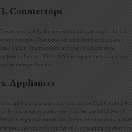
3. Countertops
Laminate is usually the most affordable, starting at about $15
to $40 per square foot installed, while butcher block sits a
little higher. Quartz granite and other premium stone
materials often cost $50 to $150 per square foot, which adds
up fast in larger kitchens.
4. Appliances
Basic appliance packages may start around $2,000 to $4,000,
while mid-range upgrades often land between $5,000 and
$10,000. High-end brands like Thermador, Sub-Zero, or Wolf
can push the total well past $20,000, depending on what you