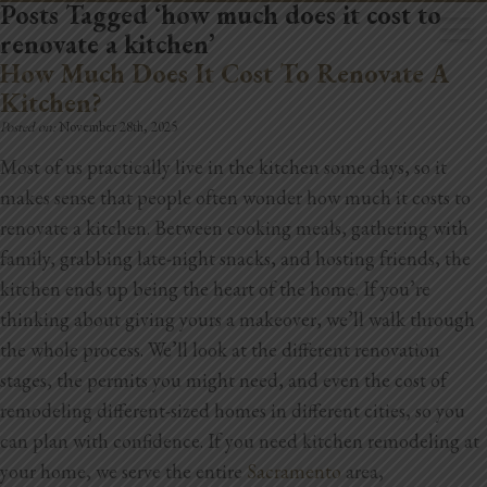
Posts Tagged ‘how much does it cost to
renovate a kitchen’
How Much Does It Cost To Renovate A
Kitchen?
Posted on:
November 28th, 2025
Most of us practically live in the kitchen some days, so it
Home
makes sense that people often wonder how much it costs to
Book Now
renovate a kitchen. Between cooking meals, gathering with
family, grabbing late-night snacks, and hosting friends, the
Project Gallery
kitchen ends up being the heart of the home. If you’re
thinking about giving yours a makeover, we’ll walk through
Remodeling
the whole process. We’ll look at the different renovation
Kitchen Remodels
stages, the permits you might need, and even the cost of
remodeling different-sized homes in different cities, so you
Bathroom Remodels
can plan with confidence.
If you need kitchen remodeling at
your home, we serve the entire
Sacramento
area,
Home Improvement