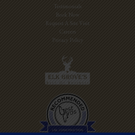
Testimonials
Book Now
Request A Site Visit
Careers
Privacy Policy
Best Pros In
Town
LNL CONSTRUCTION