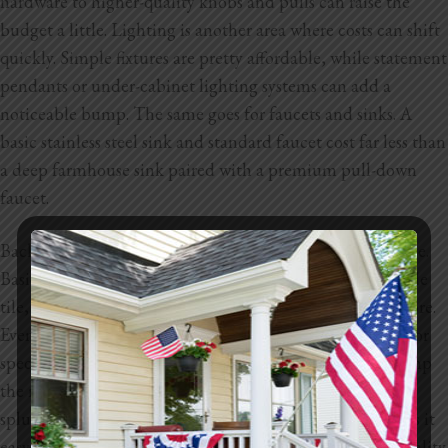
hardware to higher-quality knobs and pulls can raise the
budget a little. Lighting is another area where costs can shift
quickly. Simple fixtures are pretty affordable, while statement
pendants or under-cabinet lighting systems can add a
noticeable bump. The same goes for faucets and sinks. A
basic stainless steel sink and standard faucet cost far less than
a deep farmhouse sink paired with a premium pull-down
faucet.
Backsplashes and wall finishes also have a wide price range.
Basic ceramic tile is very budget-friendly, while handmade
tile, glass tile, or full slab backsplashes will cost much more.
Even paint finishes can play a part. Higher quality paints or
specialty finishes like textured walls and accent areas bump
the numbers up. Every finish has a budget version and a
splurge version, which gives you flexibility but also makes it
easy for the total to climb depending on the style and quality