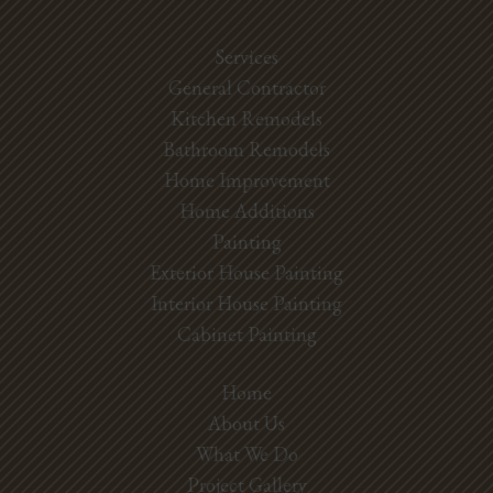
Services
General Contractor
Kitchen Remodels
Bathroom Remodels
Home Improvement
Home Additions
Painting
Exterior House Painting
Interior House Painting
Cabinet Painting
Home
About Us
What We Do
Project Gallery