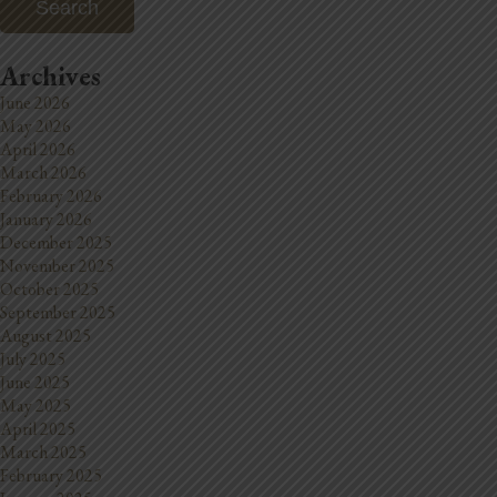
Archives
June 2026
May 2026
April 2026
March 2026
February 2026
January 2026
December 2025
November 2025
October 2025
September 2025
August 2025
July 2025
June 2025
May 2025
April 2025
March 2025
February 2025