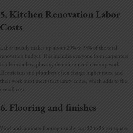
5. Kitchen Renovation Labor
Costs
Labor usually makes up about 20% to 35% of the total
renovation budget. This includes everyone from carpenters
to tile installers, plus any demolition and cleanup work.
Electricians and plumbers often charge higher rates, and
their work must meet strict safety codes, which adds to the
overall cost.
6. Flooring and finishes
Vinyl and laminate flooring usually cost $2 to $6 per square