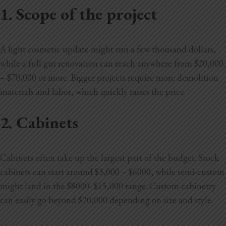
1. Scope of the project
A light cosmetic update might run a few thousand dollars,
while a full gut renovation can reach anywhere from $20,000
– $70,000 or more. Bigger projects require more demolition
materials and labor, which quickly raises the price.
2. Cabinets
Cabinets often take up the largest part of the budget. Stock
cabinets can start around $3,000 – $6000, while semi-custom
might land in the $8000- $15,000 range. Custom cabinetry
can easily go beyond $20,000 depending on size and style.