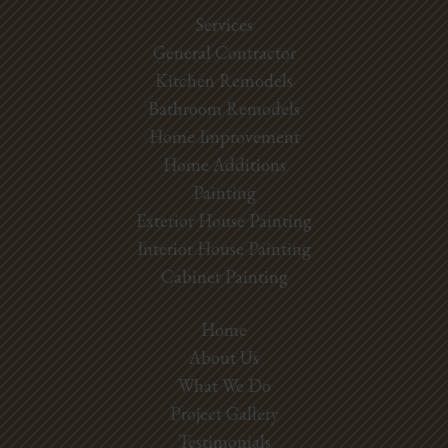
Services
General Contractor
Kitchen Remodels
Bathroom Remodels
Home Improvement
Home Additions
Painting
Exterior House Painting
Interior House Painting
Cabinet Painting
Home
About Us
What We Do
Project Gallery
Testimonials