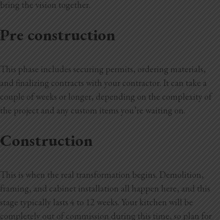
bring the vision together.
Pre construction
This phase includes securing permits, ordering materials,
and finalizing contracts with your contractor. It can take a
couple of weeks or longer, depending on the complexity of
the project and any custom items you’re waiting on.
Construction
This is when the real transformation begins. Demolition,
framing, and cabinet installation all happen here, and this
stage typically lasts 4 to 12 weeks. Your kitchen will be
completely out of commission during this time, so plan for