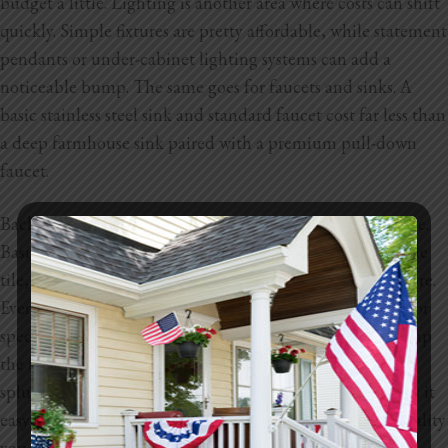
budget a little. Lighting is another area where costs can shift
quickly. Simple fixtures are pretty affordable, while statement
pendants or under-cabinet lighting systems can add a
noticeable bump. The same goes for faucets and sinks. A
basic stainless steel sink and standard faucet cost far less than
a deep farmhouse sink paired with a premium pull-down
faucet.
Backsplashes and wall finishes also have a wide price range.
Basic ceramic tile is very budget-friendly, while handmade
tile, glass tile, or full slab backsplashes will cost much more.
Even paint finishes can play a part. Higher quality paints or
specialty finishes like textured walls and accent areas bump
the numbers up. Every finish has a budget version and a
splurge version, which gives you flexibility but also makes it
easy for the total to climb depending on the style and quality
you want.