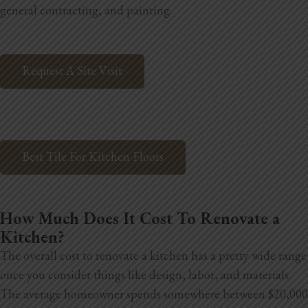
general contracting, and painting.
Home Additions
Assess Home Value
Request A Site Visit
Exterior Painting
Cabinet Painting
Repairs
Best Tile For Kitchen Floors
General Contractor
How Much Does It Cost To Renovate a
Roof Repair
Kitchen?
Handyman Services
The overall cost to renovate a kitchen has a pretty wide range
once you consider things like design, labor, and materials.
About
The average homeowner spends somewhere between $20,000