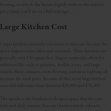
flooring, or refresh the layout slightly without the massive
price jump you’d see in a full redesign.
Large Kitchen Cost
Larger kitchens naturally cost more to renovate because the
space requires extra labor and materials. These kitchens are
generally over 130 square feet. Bigger rooms also allow for
additions like walk-in pantries, double ovens, and large
islands. More cabinets, more flooring, and more lighting all
increase the total price. Because of this, most large kitchen
remodels fall somewhere between $28,000 and $78,000.
The upside is the freedom to design a space that fits your
style and daily routine. You can choose custom cabinets,