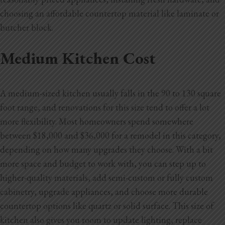
choosing an affordable countertop material like laminate or
butcher block.
Medium Kitchen Cost
A medium-sized kitchen usually falls in the 90 to 130 square
foot range, and renovations for this size tend to offer a lot
more flexibility. Most homeowners spend somewhere
between $18,000 and $36,000 for a remodel in this category,
depending on how many upgrades they choose. With a bit
more space and budget to work with, you can step up to
higher-quality materials, add semi-custom or fully custom
cabinetry, upgrade appliances, and choose more durable
countertop options like quartz or solid surface. This size of
kitchen also gives you room to update lighting, replace