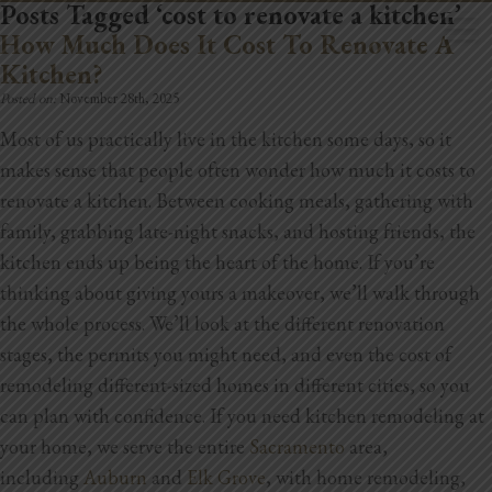
Posts Tagged ‘cost to renovate a kitchen’
How Much Does It Cost To Renovate A
Kitchen?
Posted on:
November 28th, 2025
Most of us practically live in the kitchen some days, so it
makes sense that people often wonder how much it costs to
Home
renovate a kitchen. Between cooking meals, gathering with
Book Now
family, grabbing late-night snacks, and hosting friends, the
kitchen ends up being the heart of the home. If you’re
Project Gallery
thinking about giving yours a makeover, we’ll walk through
the whole process. We’ll look at the different renovation
Remodeling
stages, the permits you might need, and even the cost of
Kitchen Remodels
remodeling different-sized homes in different cities, so you
can plan with confidence.
If you need kitchen remodeling at
Bathroom Remodels
your home, we serve the entire
Sacramento
area,
including
Auburn
and
Elk Grove
, with home remodeling,
Home Improvement