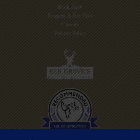
Book Now
Request A Site Visit
Careers
Privacy Policy
Best Pros In
Town
LNL CONSTRUCTION