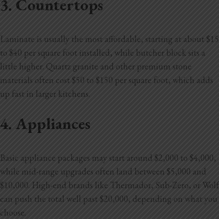
3. Countertops
Laminate is usually the most affordable, starting at about $15
to $40 per square foot installed, while butcher block sits a
little higher. Quartz granite and other premium stone
materials often cost $50 to $150 per square foot, which adds
up fast in larger kitchens.
4. Appliances
Basic appliance packages may start around $2,000 to $4,000,
while mid-range upgrades often land between $5,000 and
$10,000. High-end brands like Thermador, Sub-Zero, or Wolf
can push the total well past $20,000, depending on what you
choose.