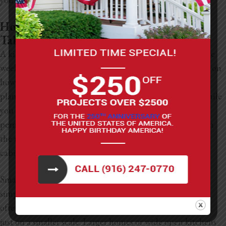
How Long Does A Kitchen Renovation
Take?
A kitchen renovation can take anywhere from six to twelve
weeks once construction starts, but the timeline depends on
how much you’re changing. This doesn’t include the
planning stage, which can add a couple of extra weeks while
you pick materials, hire a contractor, and take care of
permits. After everything is set, the project moves through
the usual steps: demolition, plumbing, electrical work,
cabinets, countertops, flooring, and final finishes.
Smaller homes or compact kitchens tend to move faster
simply because there’s less space to tackle. These projects
often take four to eight weeks and follow the same stages,
just on a smaller scale. Larger homes or wide open kitchens