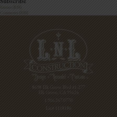
Subscribe
Entries (RSS)
Comments (RSS)
8698 Elk Grove Blvd #1-277
Elk Grove, CA 95624
1.916.247.0770
Lic# 1118186