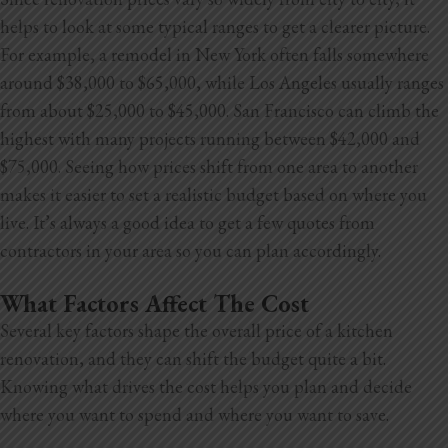
helps to look at some typical ranges to get a clearer picture.
For example, a remodel in New York often falls somewhere
around $38,000 to $65,000, while Los Angeles usually ranges
from about $25,000 to $45,000. San Francisco can climb the
highest with many projects running between $42,000 and
$75,000. Seeing how prices shift from one area to another
makes it easier to set a realistic budget based on where you
live. It’s always a good idea to get a few quotes from
contractors in your area so you can plan accordingly.
What Factors Affect The Cost
Several key factors shape the overall price of a kitchen
renovation, and they can shift the budget quite a bit.
Knowing what drives the cost helps you plan and decide
where you want to spend and where you want to save.