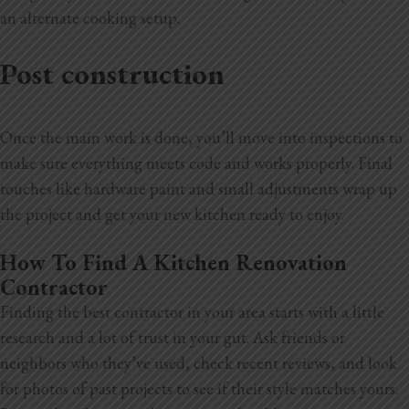
an alternate cooking setup.
Post construction
Once the main work is done, you’ll move into inspections to
make sure everything meets code and works properly. Final
touches like hardware
paint and small adjustments wrap up
the project and get your new kitchen ready to enjoy.
How To Find A Kitchen Renovation
Contractor
Finding the best contractor in your area starts with a little
research and a lot of trust in your gut. Ask friends or
neighbors who they’ve used, check recent reviews, and look
for photos of past projects to see if their style matches yours.