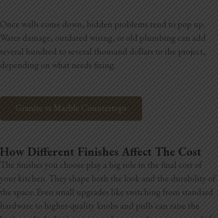
Once walls come down, hidden problems tend to pop up.
Water damage, outdated wiring, or old plumbing can add
several hundred to several thousand dollars to the project,
depending on what needs fixing.
Granite vs Marble Countertops
How Different Finishes Affect The Cost
The finishes you choose play a big role in the final cost of
your kitchen. They shape both the look and the durability of
the space. Even small upgrades like switching from standard
hardware to higher-quality knobs and pulls can raise the