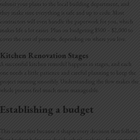
submit your plans to the local building department, and
they make sure everything is safe and up to code. Most
contractors will even handle the paperwork for you, which
makes life a lot easier. Plan on budgeting $500 – $2,000 to
cover the cost of permits, depending on where you live.
Kitchen Renovation Stages
A successful kitchen remodel happens in stages, and each
one needs a little patience and careful planning to keep the
project running smoothly. Understanding the flow makes the
whole process feel much more manageable.
Establishing a budget
This comes first because it shapes every decision that follows.
Your budget
helps you decide what’s realistic, from materials