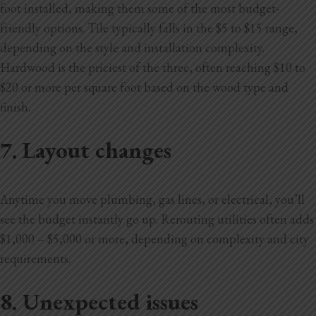
foot installed, making them some of the most budget-
friendly options. Tile typically falls in the $5 to $15 range,
depending on the style and installation complexity.
Hardwood is the priciest of the three, often reaching $10 to
$20 or more per square foot based on the wood type and
finish.
7. Layout changes
Anytime you move plumbing, gas lines, or electrical, you’ll
see the budget instantly go up. Rerouting utilities often adds
$1,000 – $5,000 or more, depending on complexity and city
requirements.
8. Unexpected issues