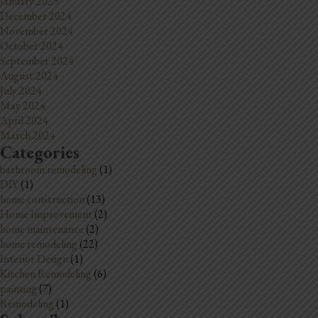
January 2025
December 2024
November 2024
October 2024
September 2024
August 2024
July 2024
May 2024
April 2024
March 2024
Categories
bathroom remodeling
(1)
DIY
(1)
home construction
(13)
Home Improvement
(2)
home maintenance
(2)
home remodeling
(22)
Interior Design
(1)
Kitchen Remodeling
(6)
painting
(7)
Remodeling
(1)