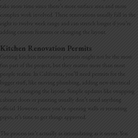
take more time since there’s more surface area and more
complex work involved. These renovations usually fall in the
eight to twelve week range and can stretch longer if you’re
adding custom features or changing the layout.
Kitchen Renovation Permits
Getting kitchen renovation permits might not be the most
fun part of the project, but they matter more than most
people realize. In California, you’ll need permits for the
bigger stuff, like moving plumbing, adding new electrical
work, or changing the layout. Simple updates like swapping
cabinet doors or painting usually don’t need anything
official. However, once you’re opening walls or rerouting
pipes, it’s time to get things approved.
The process isn’t actually as intimidating as it seems. You