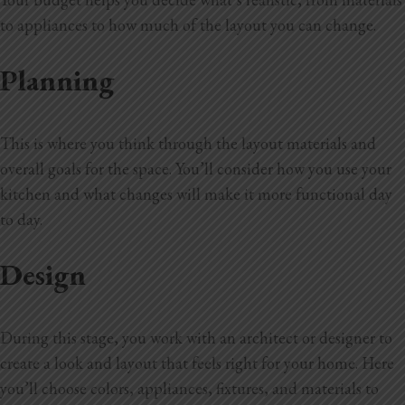
to appliances to how much of the layout you can change.
Planning
This is where you think through the layout materials and
overall goals for the space. You’ll consider how you use your
kitchen and what changes will make it more functional day
to day.
Design
During this stage, you work with an architect or designer to
create a look and layout that feels right for your home. Here
you’ll choose colors, appliances, fixtures, and materials to