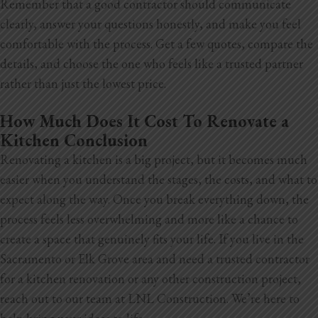
Remember that a good contractor should communicate
clearly, answer your questions honestly, and make you feel
comfortable with the process. Get a few quotes, compare the
details, and choose the one who feels like a trusted partner
rather than just the lowest price.
How Much Does It Cost To Renovate a
Kitchen Conclusion
Renovating a kitchen is a big project, but it becomes much
easier when you understand the stages, the costs, and what to
expect along the way. Once you break everything down, the
process feels less overwhelming and more like a chance to
create a space that genuinely fits your life. If you live in the
Sacramento or Elk Grove area and need a trusted contractor
for a kitchen renovation or any other construction project,
reach out to our team at LNL Construction. We’re here to