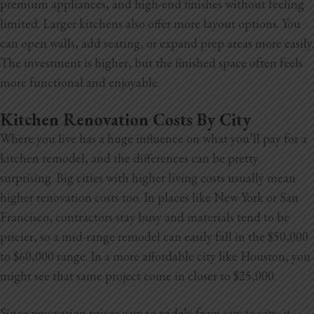
premium appliances, and high-end finishes without feeling
limited. Larger kitchens also offer more layout options. You
can open walls, add seating, or expand prep areas more easily.
The investment is higher, but the finished space often feels
more functional and enjoyable.
Kitchen Renovation Costs By City
Where you live has a huge influence on what you’ll pay for a
kitchen remodel, and the differences can be pretty
surprising. Big cities with higher living costs usually mean
higher renovation costs too. In places like New York or San
Francisco, contractors stay busy and materials tend to be
pricier, so a mid-range remodel can easily fall in the $50,000
to $60,000
range. In a more affordable city like Houston, you
might see that same project come in closer to $25,000.
Since renovation prices vary so widely from city to city, it