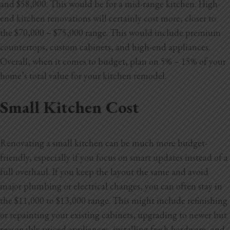
and $58,000. This would be for a mid-range kitchen. High-
Blog
end kitchen renovations will certainly cost more, closer to
Testimonials
the $70,000 – $75,000 range. This would include premium
countertops, custom cabinets, and high-end appliances.
Overall, when it comes to budget, plan on 5% – 15% of your
1.916.247.0770
home’s total value for your kitchen remodel.
Small Kitchen Cost
Renovating a small kitchen can be much more budget-
friendly, especially if you focus on smart updates instead of a
full overhaul. If you keep the layout the same and avoid
major plumbing or electrical changes, you can often stay in
the $11,000 to $13,000 range. This might include refinishing
or repainting your existing cabinets, upgrading to newer but
reasonably priced appliances, installing fresh hardware, and