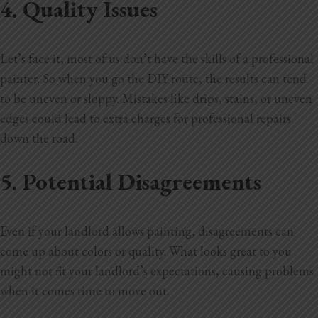
4. Quality Issues
Let’s face it, most of us don’t have the skills of a professional
painter. So when you go the DIY route, the results can tend
to be uneven or sloppy. Mistakes like drips, stains, or uneven
edges could lead to extra charges for professional repairs
down the road.
5. Potential Disagreements
Even if your landlord allows painting, disagreements can
come up about colors or quality. What looks great to you
might not fit your landlord’s expectations, causing problems
when it comes time to move out.