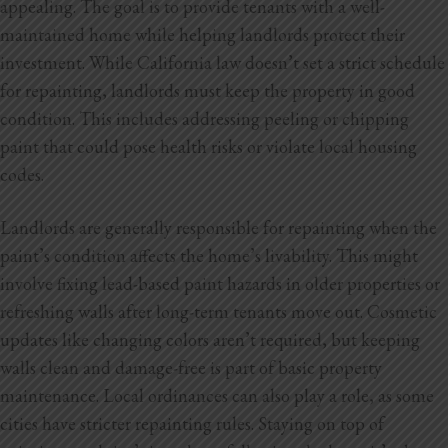
appealing. The goal is to provide tenants with a well-
Blog
maintained home while helping landlords protect their
Testimonials
investment. While California law doesn’t set a strict schedule
for repainting, landlords must keep the property in good
condition. This includes addressing peeling or chipping
paint that could pose health risks or violate local housing
1.916.247.0770
codes.
Landlords are generally responsible for repainting when the
paint’s condition affects the home’s livability. This might
involve fixing lead-based paint hazards in older properties or
refreshing walls after long-term tenants move out. Cosmetic
updates like changing colors aren’t required, but keeping
walls clean and damage-free is part of basic property
maintenance. Local ordinances can also play a role, as some
cities have stricter repainting rules. Staying on top of