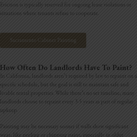
Eviction is typically reserved for ongoing lease violations or
situations where tenants refuse to cooperate.
Sacramento Cabinet Painting
How Often Do Landlords Have To Paint?
In California, landlords aren’t required by law to repaint on a
specific schedule, but the goal is still to maintain safe and
livable rental properties. While there’s no set timeline, many
landlords choose to repaint every 3-5 years as part of regular
upkeep.
Painting may be necessary sooner if walls show significant
wear, like peeling or chipping paint, especially in older