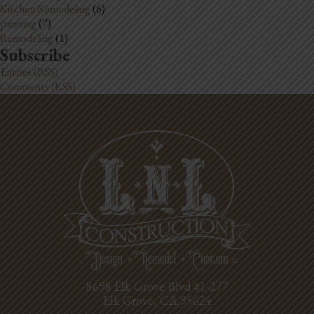
Kitchen Remodeling
(6)
painting
(7)
Remodeling
(1)
Subscribe
Entries (RSS)
Comments (RSS)
8698 Elk Grove Blvd #1-277
Elk Grove, CA 95624