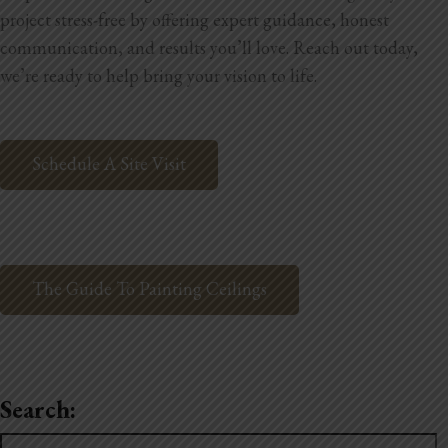
project stress-free by offering expert guidance, honest
communication, and results you’ll love. Reach out today,
we’re ready to help bring your vision to life.
Schedule A Site Visit
The Guide To Painting Ceilings
Search:
Search