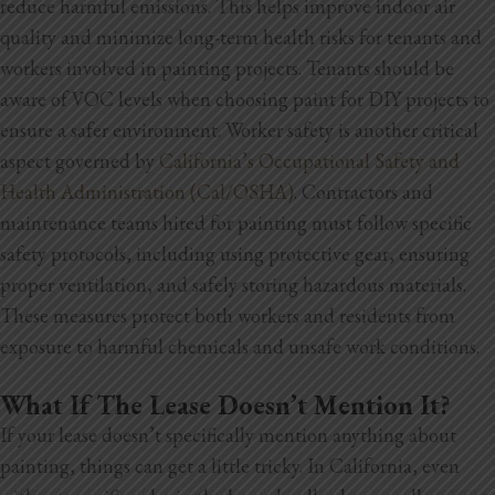
reduce harmful emissions. This helps improve indoor air
quality and minimize long-term health risks for tenants and
workers involved in painting projects. Tenants should be
aware of VOC levels when choosing paint for DIY projects to
ensure a safer environment. Worker safety is another critical
aspect governed by
California’s Occupational Safety and
Health Administration (Cal/OSHA)
. Contractors and
maintenance teams hired for painting must follow specific
safety protocols, including using protective gear, ensuring
proper ventilation, and safely storing hazardous materials.
These measures protect both workers and residents from
exposure to harmful chemicals and unsafe work conditions.
What If The Lease Doesn’t Mention It?
If your lease doesn’t specifically mention anything about
painting, things can get a little tricky. In California, even