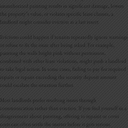
unauthorized painting results in significant damage, lowers
the property’s value, or violates specific lease clauses, a
landlord might consider eviction as a last resort.
Evictions could happen if tenants repeatedly ignore warnings
or refuse to fix the issue after being asked. For example,
painting the walls bright pink without permission,
combined with other lease violations, might push a landlord
to take legal action. In some cases, failing to pay for required
repairs or repairs exceeding the security deposit amount
could escalate the situation further.
Most landlords prefer resolving issues through
communication rather than eviction. If you find yourself in a
disagreement about painting, offering to repaint or cover
costs can often settle the matter before it gets serious.