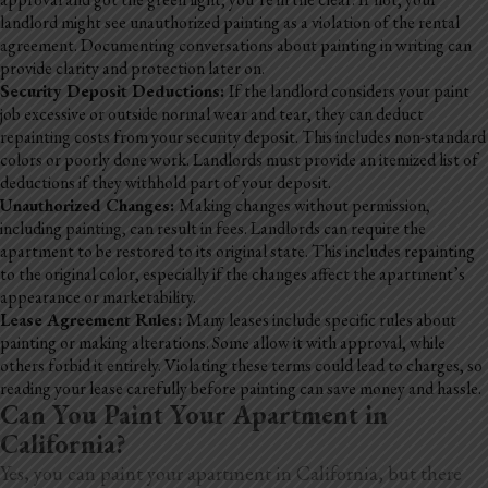
landlord might see unauthorized painting as a violation of the rental
agreement. Documenting conversations about painting in writing can
provide clarity and protection later on.
Security Deposit Deductions:
If the landlord considers your paint
job excessive or outside normal wear and tear, they can deduct
repainting costs from your security deposit. This includes non-standard
colors or poorly done work. Landlords must provide an itemized list of
deductions if they withhold part of your deposit.
Unauthorized Changes:
Making changes without permission,
including painting, can result in fees. Landlords can require the
apartment to be restored to its original state. This includes repainting
to the original color, especially if the changes affect the apartment’s
appearance or marketability.
Lease Agreement Rules:
Many leases include specific rules about
painting or making alterations. Some allow it with approval, while
others forbid it entirely. Violating these terms could lead to charges, so
reading your lease carefully before painting can save money and hassle.
Can You Paint Your Apartment in
California?
Yes, you can paint your apartment in California, but there