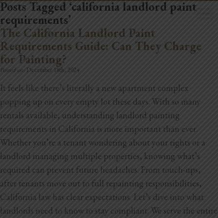
Posts Tagged ‘california landlord paint
requirements’
The California Landlord Paint
Requirements Guide: Can They Charge
for Painting?
Posted on:
December 18th, 2024
Home
It feels like there’s literally a new apartment complex
Book Now
popping up on every empty lot these days. With so many
rentals available, understanding landlord painting
Project Gallery
requirements in California is more important than ever.
Whether you’re a tenant wondering about your rights or a
Remodeling
landlord managing multiple properties, knowing what’s
Kitchen Remodels
required can prevent future headaches. From touch-ups,
after tenants move out to full repainting responsibilities,
Bathroom Remodels
California law has clear expectations. Let’s dive into what
landlords need to know to stay compliant.
We serve the entire
Home Improvement