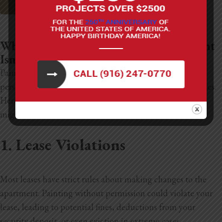
Sacramento House Painting
Why Painting Your California Apartment
Isn’t a Good Idea
Painting your apartment might seem like a fun way to
personalize your space, but it comes with several downsides.
Here are some key reasons why painting your apartment
might not be the best idea:
1. Lease Violations
Most leases have strict rules about making changes to the
apartment. Painting without permission could violate your
lease, leading to potential fines, deductions from your
security deposit, or even eviction in extreme cases.