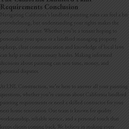
Requirements Conclusion
Navigating California’s landlord painting rules can feel a bit
overwhelming, but understanding your rights makes the
process much easier. Whether you’re a tenant hoping to
personalize your space or a landlord managing property
upkeep, clear communication and knowledge of local laws
can help avoid unnecessary hassles. Making informed
decisions about painting can save time, money, and
potential disputes.
At LNL Construction, we’re here to answer all your painting
questions, whether you’re curious about California landlord
painting requirements or need a skilled contractor for your
next home renovation. Our team is known for quality
workmanship, reliable service, and a personal touch that
keeps clients coming back. We believe in making every