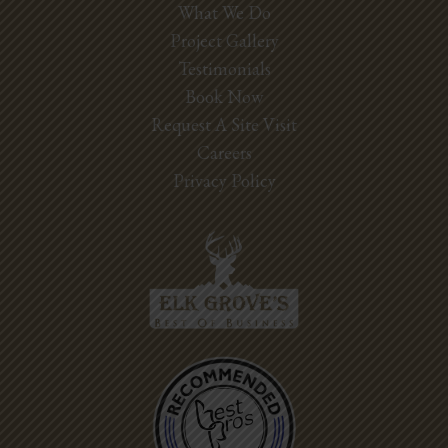
What We Do
Project Gallery
Testimonials
Book Now
Request A Site Visit
Careers
Privacy Policy
Best Pros In
Town