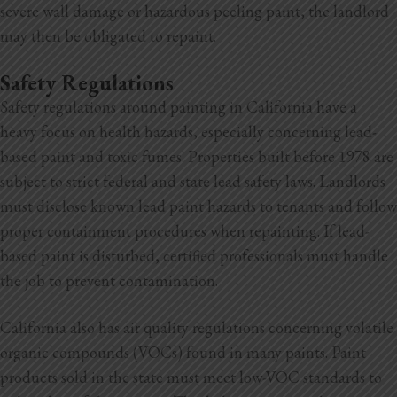
severe wall damage or hazardous peeling paint, the landlord
may then be obligated to repaint.
Safety Regulations
Safety regulations around painting in California have a
heavy focus on health hazards, especially concerning lead-
based paint and toxic fumes. Properties built before 1978 are
subject to strict federal and state lead safety laws. Landlords
must disclose known lead paint hazards to tenants and follow
proper containment procedures when repainting. If lead-
based paint is disturbed, certified professionals must handle
the job to prevent contamination.
California also has air quality regulations concerning volatile
organic compounds (VOCs) found in many paints. Paint
products sold in the state must meet low-VOC standards to