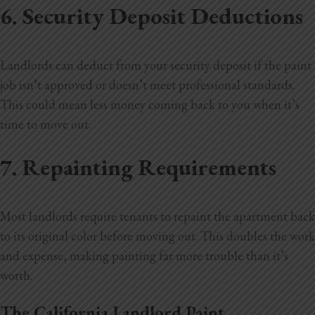
6. Security Deposit Deductions
Landlords can deduct from your security deposit if the paint
job isn’t approved or doesn’t meet professional standards.
This could mean less money coming back to you when it’s
time to move out.
7. Repainting Requirements
Most landlords require tenants to repaint the apartment back
to its original color before moving out. This doubles the work
and expense, making painting far more trouble than it’s
worth.
The California Landlord Paint