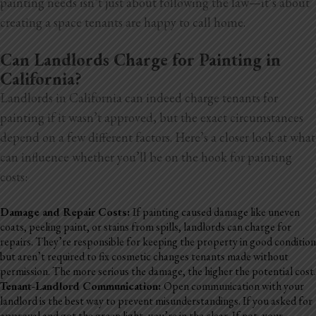
painting needs isn’t just about following the law—it’s about
creating a space tenants are happy to call home.
Can Landlords Charge for Painting in
California?
Landlords in California can indeed charge tenants for
painting if it wasn’t approved, but the exact circumstances
depend on a few different factors. Here’s a closer look at what
can influence whether you’ll be on the hook for painting
costs:
Damage and Repair Costs:
If painting caused damage like uneven
coats, peeling paint, or stains from spills, landlords can charge for
repairs. They’re responsible for keeping the property in good
condition
but aren’t required to fix cosmetic changes tenants made without
permission. The more serious the damage, the higher the potential cost.
Tenant-Landlord Communication:
Open communication with your
landlord is the best way to prevent misunderstandings. If you asked for
approval and got the green light, you’re in the clear. If not, your