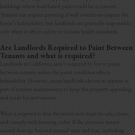
buildings where lead-based paint could be a concern.
Tenants can request painting if wall conditions impact the
home’s habitability, but landlords are generally responsible
only when it affects safety or violates health standards.
Are Landlords Required to Paint Between
Tenants and what is required?
Landlords in California aren’t required by law to paint
between tenants unless the paint condition affects
habitability. However, many landlords choose to repaint as
part of routine maintenance to keep the property appealing
and ready for new renters.
What is required is that the rental unit must be safe, clean,
and comply with housing codes. If the previous tenant
caused damage beyond normal wear and tear, including