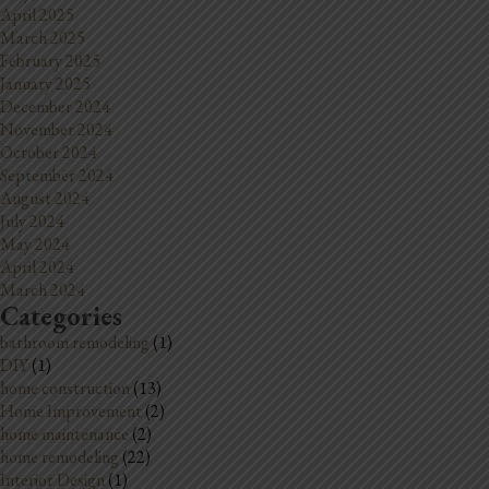
April 2025
March 2025
February 2025
January 2025
December 2024
November 2024
October 2024
September 2024
August 2024
July 2024
May 2024
April 2024
March 2024
Categories
bathroom remodeling
(1)
DIY
(1)
home construction
(13)
Home Improvement
(2)
home maintenance
(2)
home remodeling
(22)
Interior Design
(1)