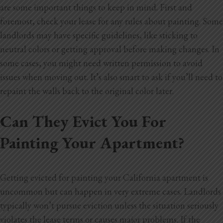
are some important things to keep in mind. First and
foremost, check your lease for any rules about painting. Some
landlords may have specific guidelines, like sticking to
neutral colors or getting approval before making changes. In
some cases, you might need written permission to avoid
issues when moving out. It’s also smart to ask if you’ll need to
repaint the walls back to the original color later.
Can They Evict You For
Painting Your Apartment?
Getting evicted for painting your California apartment is
uncommon but can happen in very extreme cases. Landlords
typically won’t pursue eviction
unless the situation seriously
violates the lease terms or causes major problems. If the