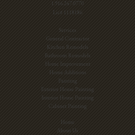
1.916.247.0770
Lic# 1118186
Services
General Contractor
Kitchen Remodels
Bathroom Remodels
Home Improvement
Home Additions
Painting
Exterior House Painting
Interior House Painting
Cabinet Painting
Home
About Us