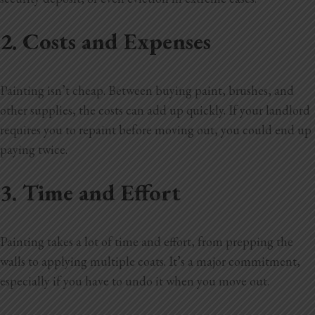
2. Costs and Expenses
Painting isn’t cheap. Between buying paint, brushes, and
other supplies, the costs can add up quickly. If your landlord
requires you to repaint before moving out, you could end up
paying twice.
3. Time and Effort
Painting takes a lot of time and effort, from prepping the
walls to applying multiple coats. It’s a major commitment,
especially if you have to undo it when you move out.