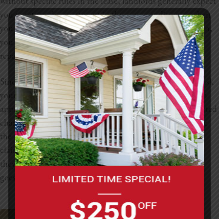
without specific rules in the lease, landlords generally expect
you to return the apartment in the same condition as when
you moved in. That means if you paint without permission,
you could still be held responsible for any costs related to
repainting when you move out.
Since there’s no clear guideline in the lease, it’s smart to ask
your landlord before making any changes. Getting written
approval can save you from potential disputes or unexpected
charges later. Landlords might be more lenient if they like
the new look, but without prior agreement, they can still
claim damages or deduct from your security deposit if
they’re not happy with the results. Open communication
goes a long way in keeping things hassle-free.