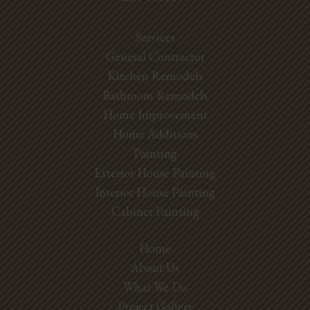
Services
General Contractor
Kitchen Remodels
Bathroom Remodels
Home Improvement
Home Additions
Painting
Exterior House Painting
Interior House Painting
Cabinet Painting
Home
About Us
What We Do
Project Gallery