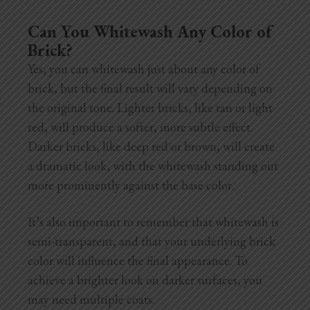
Can You Whitewash Any Color of
Brick?
Yes, you can whitewash just about any color of
brick, but the final result will vary depending on
the original tone. Lighter bricks, like tan or light
red, will produce a softer, more subtle effect.
Darker bricks, like deep red or brown, will create
a dramatic look, with the whitewash standing out
more prominently against the base color.
It’s also important to remember that whitewash is
semi-transparent, and that your underlying brick
color will influence the final appearance. To
achieve a brighter look on darker surfaces, you
may need multiple coats.