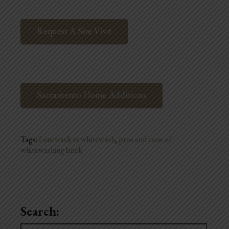
Request A Site Visit
Sacramento Home Additions
Tags:
Limewash vs whitewash
,
pros and cons of
whitewashing brick
Search:
Search