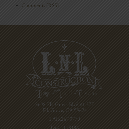
Comments (RSS)
8698 Elk Grove Blvd #1-277
Elk Grove, CA 95624
1.916.247.0770
Lic# 1118186