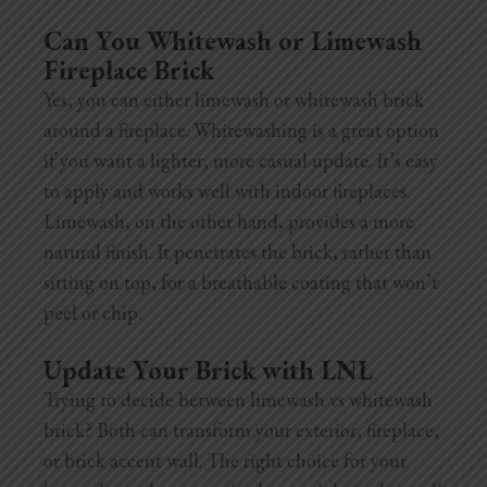
Can You Whitewash or Limewash
Fireplace Brick
Yes, you can either limewash or whitewash brick
around a fireplace. Whitewashing is a great option
if you want a lighter, more casual update. It’s easy
to apply and works well with indoor fireplaces.
Limewash, on the other hand, provides a more
natural finish. It penetrates the brick, rather than
sitting on top, for a breathable coating that won’t
peel or chip.
Update Your Brick with LNL
Trying to decide between limewash vs whitewash
brick? Both can transform your exterior, fireplace,
or brick accent wall. The right choice for your