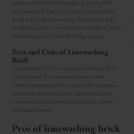
surfaces and hardens through a process called
carbonation. It does not trap moisture, and the
result is a breathable coating that creates a soft,
chalky appearance. Limewash is available in white
and other natural colors like beige or gray.
Pros and Cons of Limewashing
Brick
Limewashing brick is a timeless technique that
has been used for centuries to protect and
enhance masonry surfaces. It provides a natural,
breathable finish with a soft, aged look, and is
common in Mediterranean, farmhouse, rustic,
and coastal homes.
Pros of limewashing brick