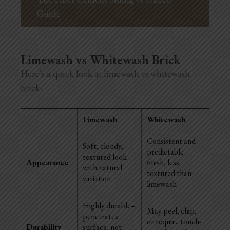
Guide
Limewash vs Whitewash Brick
Here’s a quick look at limewash vs whitewash
brick:
Limewash
Whitewash
Consistent and
Soft, cloudy,
predictable
textured look
Appearance
finish, less
with natural
textured than
variation
limewash
Highly durable–
May peel, chip,
penetrates
or require touch-
Durability
surface, not