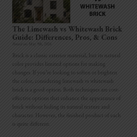
Home Additions
Assess Home Value
The Limewash vs Whitewash Brick
Guide: Differences, Pros, & Cons
Exterior Painting
Posted on:
May 9th, 2026
Cabinet Painting
Brick is a classic exterior material, but its natural
color provides limited options for making
Repairs
changes. If you’re looking to soften or brighten
the color, considering limewash vs whitewash
General Contractor
brick is a good option. Both techniques are cost-
Roof Repair
effective options that enhance the appearance of
brick without hiding its natural texture and
Handyman Services
character. However, the finished product of each
is quite different.
About