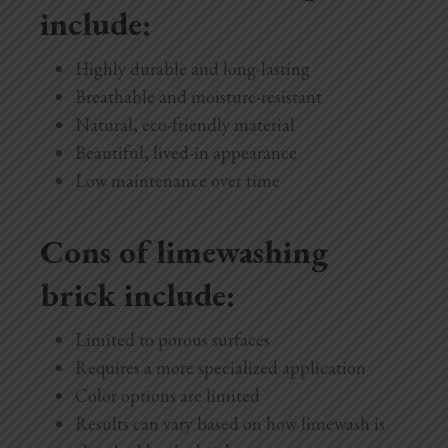
include:
Highly durable and long-lasting
Breathable and moisture-resistant
Natural, eco-friendly material
Beautiful, lived-in appearance
Low maintenance over time
Cons of limewashing
brick include:
Limited to porous surfaces
Requires a more specialized application
Color options are limited
Results can vary based on how limewash is