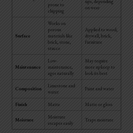
ups, depending
prone to
on wear
chipping
Works on
porous
Applied to wood,
Surface
materials like
drywall, brick,
brick, stone,
furniture
stucco
Low-
May require
Maintenance
maintenance,
more upkeep to
ages naturally
look its best
Limestone and
Composition
Paint and water
water
Finish
Matte
Matte or gloss
Moisture
Moisture
Traps moisture
escapes easily