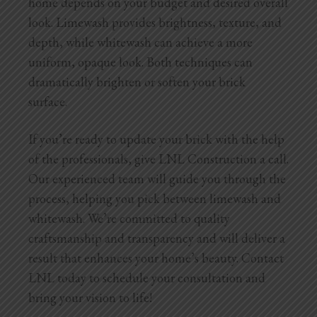
home depends on your budget and desired overall
look. Limewash provides brightness, texture, and
depth, while whitewash can achieve a more
uniform, opaque look. Both techniques can
dramatically brighten or soften your brick
surface.
If you’re ready to update your brick with the help
of the professionals, give LNL Construction a call.
Our experienced team will guide you through the
process, helping you pick between limewash and
whitewash. We’re committed to quality
craftsmanship and transparency and will deliver a
result that enhances your home’s beauty. Contact
LNL today to schedule your consultation and
bring your vision to life!