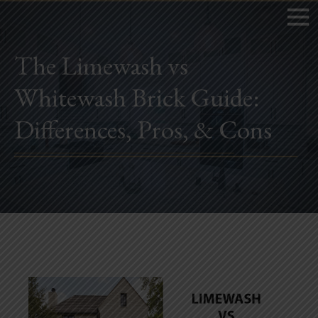
The Limewash vs
Whitewash Brick Guide:
Home
Differences, Pros, & Cons
Book Now
Project Gallery
Remodeling
Kitchen Remodels
Bathroom Remodels
Home Improvement