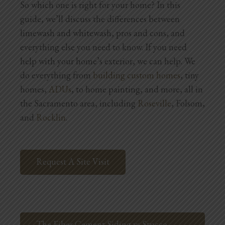
So which one is right for your home? In this
Blog
guide, we’ll discuss the differences between
Testimonials
limewash and whitewash, pros and cons, and
everything else you need to know. If you need
help with your home’s exterior, we can help. We
1.916.247.0770
do everything from
building custom homes
, tiny
homes,
ADUs
, to home painting, and more, all in
the Sacramento area, including
Roseville
, Folsom,
and
Rocklin
.
Request A Site Visit
The Fiber Cement Siding vs Stucco