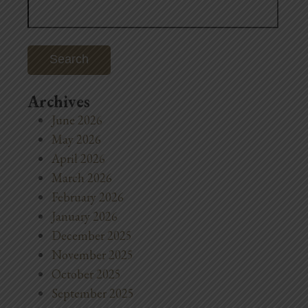
for:
Archives
June 2026
May 2026
April 2026
March 2026
February 2026
January 2026
December 2025
November 2025
October 2025
September 2025