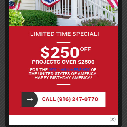
Roller or paint sprayer
Old towels or rags (for blotting off extra)
Latex paint
Water
Primer (optional)
Tint (optional)
Prepare the brick by cleaning the surface.
Remove any dirt, dust, or grease with a stiff
brush and mild cleaning solution. A hose or
pressure washer can help if working on an
exterior surface, but make sure the brick is
completely dry before applying any
whitewash.
Mix the whitewash. This is typically done by
combining white latex paint with water. A