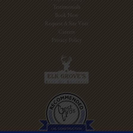
Testimonials
Book Now
Request A Site Visit
Careers
Privacy Policy
Best Pros In
Town
LNL CONSTRUCTION