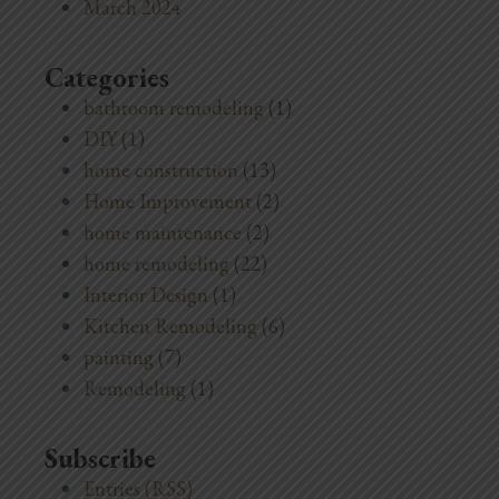
March 2024
Categories
bathroom remodeling
(1)
DIY
(1)
home construction
(13)
Home Improvement
(2)
home maintenance
(2)
home remodeling
(22)
Interior Design
(1)
Kitchen Remodeling
(6)
painting
(7)
Remodeling
(1)
Subscribe
Entries (RSS)