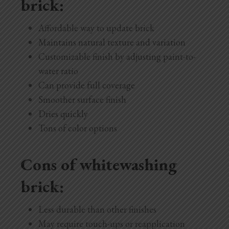
brick:
Affordable way to update brick
Maintains natural texture and variation
Customizable finish by adjusting paint-to-
water ratio
Can provide full coverage
Smoother surface finish
Dries quickly
Tons of color options
Cons of whitewashing
brick:
Less durable than other finishes
May require touch-ups or reapplication