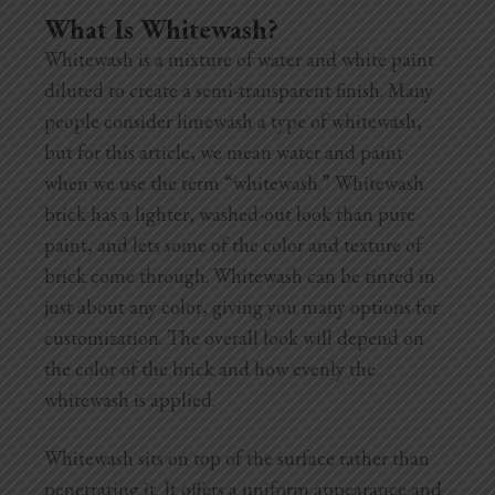
What Is Whitewash?
Whitewash is a mixture of water and white paint
diluted to create a semi-transparent finish. Many
people consider limewash a type of whitewash,
but for this article, we mean water and paint
when we use the term “whitewash.” Whitewash
brick has a lighter, washed-out look than pure
paint, and lets some of the color and texture of
brick come through. Whitewash can be tinted in
just about any color, giving you many options for
customization. The overall look will depend on
the color of the brick and how evenly the
whitewash is applied.
Whitewash sits on top of the surface rather than
penetrating it. It offers a uniform appearance and