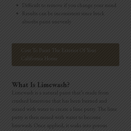
Difficult to remove if you change your mind
Results can be inconsistent since brick
absorbs paint unevenly
Cost To Paint The Exterior Of Your
California Home
What Is Limewash?
Limewash is a natural paint that’s made from
crushed limestone that has been burned and
mixed with water to create a lime putty. The lime
putty is then mixed with water to become
limewash. Once applied, it soaks into porous