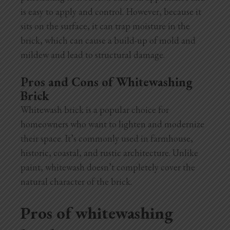
is easy to apply and control. However, because it
sits on the surface, it can trap moisture in the
brick, which can cause a build-up of mold and
mildew and lead to structural damage.
Pros and Cons of Whitewashing
Brick
Whitewash brick is a popular choice for
homeowners who want to lighten and modernize
their space. It’s commonly used in farmhouse,
historic, coastal, and rustic architecture. Unlike
paint, whitewash doesn’t completely cover the
natural character of the brick.
Pros of whitewashing