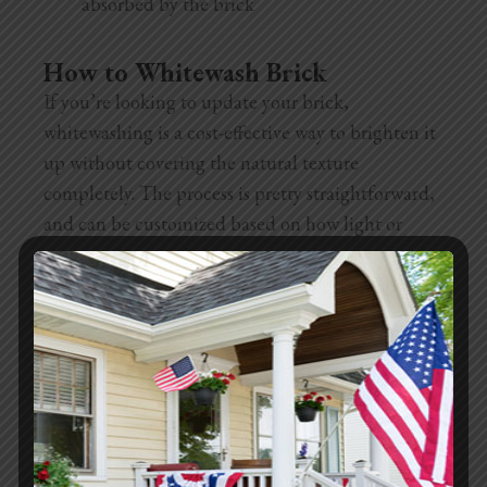
absorbed by the brick
How to Whitewash Brick
If you’re looking to update your brick,
whitewashing is a cost-effective way to brighten it
up without covering the natural texture
completely. The process is pretty straightforward,
and can be customized based on how light or
opaque you want it.
Supplies needed:
Drop cloths or plastic sheets
Painter’s tape
Bucket
Stir stick