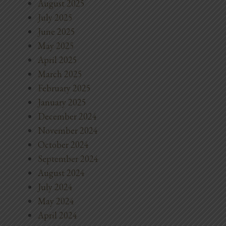
August 2025
July 2025
June 2025
May 2025
April 2025
March 2025
February 2025
January 2025
December 2024
November 2024
October 2024
September 2024
August 2024
July 2024
May 2024
April 2024