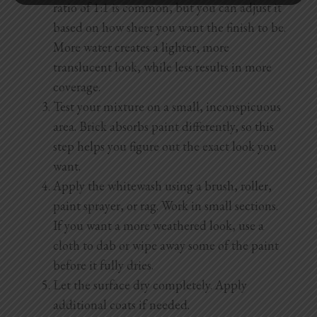
ratio of 1:1 is common, but you can adjust it
based on how sheer you want the finish to be.
More water creates a lighter, more
translucent look, while less results in more
coverage.
Test your mixture on a small, inconspicuous
area. Brick absorbs paint differently, so this
step helps you figure out the exact look you
want.
Apply the whitewash using a brush, roller,
paint sprayer, or rag. Work in small sections.
If you want a more weathered look, use a
cloth to dab or wipe away some of the paint
before it fully dries.
Let the surface dry completely. Apply
additional coats if needed.