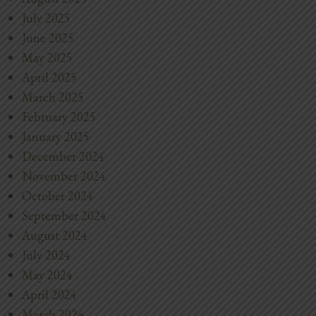
July 2025
June 2025
May 2025
April 2025
March 2025
February 2025
January 2025
December 2024
November 2024
October 2024
September 2024
August 2024
July 2024
May 2024
April 2024
March 2024