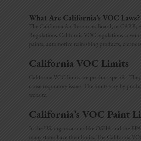
What Are California’s VOC Laws?
The California Air Resources Board, or CARB, e
Regulations. California VOC regulations cover 
paints, automotive refinishing products, cleaner
California VOC Limits
California VOC limits are product-specific. The
cause respiratory issues. The limits vary by produ
website
.
California’s VOC Paint L
In the US, organizations like OSHA and the EPA 
many states have their limits. The California V