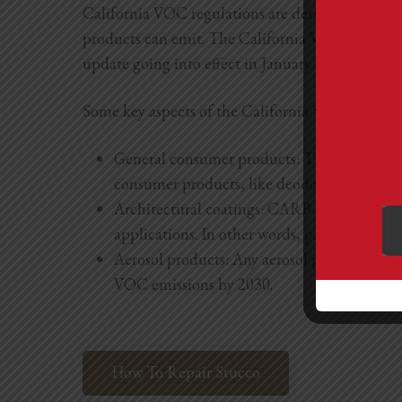
California VOC regulations are designed to impr
products can emit. The California VOC limits h
update going into effect in January of 2023.
Some key aspects of the California VOC regulati
General consumer products: The Californi
consumer products, like deodorants and anti
Architectural coatings: CARB sets VOC limits
applications. In other words, paints, stains,
Aerosol products: Any aerosol products, like 
VOC emissions by 2030.
How To Repair Stucco