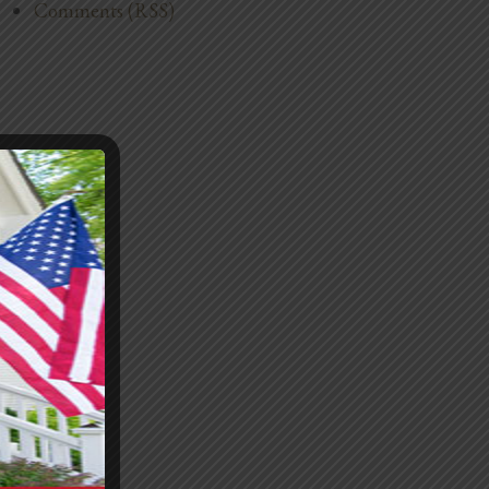
Comments (RSS)