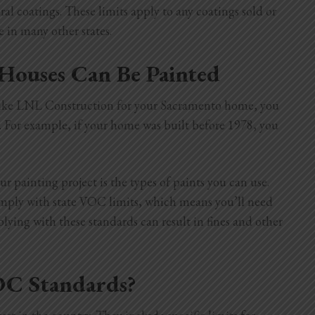
ral coatings. These limits apply to any coatings sold or
 in many other states.
Houses Can Be Painted
r like LNL Construction for your Sacramento home, you
. For example, if your home was built before 1978, you
r painting project is the types of paints you can use.
comply with state VOC limits, which means you’ll need
ing with these standards can result in fines and other
OC Standards?