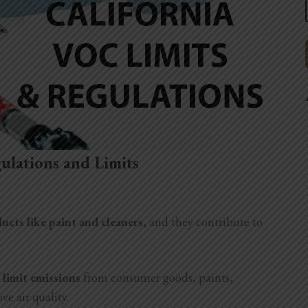
ulations and Limits
cts like paint and cleaners
, and they contribute to
 limit emissions
from consumer goods, paints,
ve air quality.