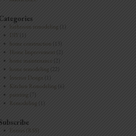
Categories
bathroom remodeling
(1)
DIY
(1)
home construction
(13)
Home Improvement
(2)
home maintenance
(2)
home remodeling
(22)
Interior Design
(1)
Kitchen Remodeling
(6)
painting
(7)
Remodeling
(1)
Subscribe
Entries (RSS)