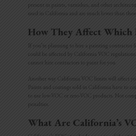
present in paints, varnishes, and other architectu
used in California and are much lower than those
How They Affect Which 
If you’re planning to hire a painting contracto
could be affected by California VOC regulations
cannot hire contractors to paint for you.
Another way California VOC limits will affect you
Paints and coatings sold in California have to 
to use low-VOC or zero-VOC products. Not comply
penalties.
What Are California’s V