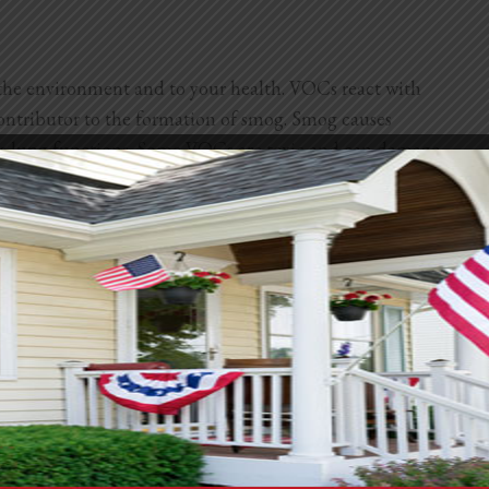
the environment and to your health. VOCs react with
 contributor to the formation of smog. Smog causes
ces lung functions. Some VOCs are toxic and can damage
hile others can cause cancer.
arm plants, damage crops, and reduce agricultural
fect global warming and persist in the atmosphere.
 to the
National Library of Medicine
, indoor VOCs can
r VOCs. That’s because VOCs get stuck inside rooms
an lessen their harmful effects and improve both
ulations?