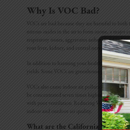
Why Is VOC Bad?
VOCs are bad because they are harmful to both 
nitrous oxides in the air to form ozone, a major
respiratory issues, aggravates asthma, and redu
your liver, kidney, and central nervous system, w
In addition to harming your health, ozone can h
yields. Some VOCs are greenhouse gasses that af
VOCs also cause indoor air pollution. According
be concentrated seven times higher than outdoo
with poor ventilation. Reducing VOC emissions c
indoor and outdoor air quality.
What are the California VOC Reg