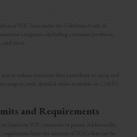
nforces VOC laws under the California Code of
numerous categories, including consumer products,
s, and more.
y aim to reduce emissions that contribute to smog and
ct category, with detailed tables available on
CARB’s
imits and Requirements
set limits on VOC emissions in paints. Additionally,
OC regulations limit the amount of VOCs that can be