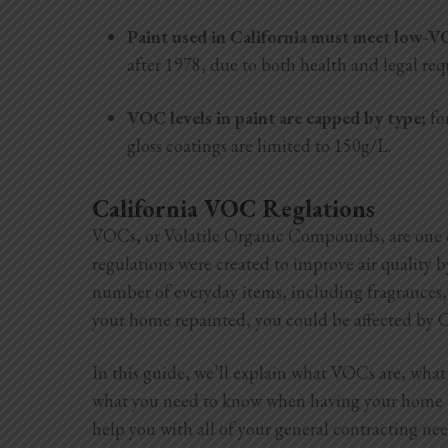
Paint used in California must meet low-
after 1978, due to both health and legal re
VOC levels in paint are capped by type;
fo
gloss coatings are limited to 150g/L.
California VOC Reglations
VOCs, or Volatile Organic Compounds, are one ca
regulations were created to improve air quality
number of everyday items, including fragrances, 
your home repainted, you could be affected by C
In this guide, we’ll explain what VOCs are, what
what you need to know when having your home pa
help you with all of your general contracting ne