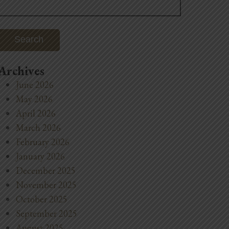
for:
Archives
June 2026
May 2026
April 2026
March 2026
February 2026
January 2026
December 2025
November 2025
October 2025
September 2025
August 2025