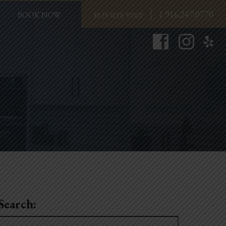
1.916.247.0770
BOOK NOW
Search:
Search