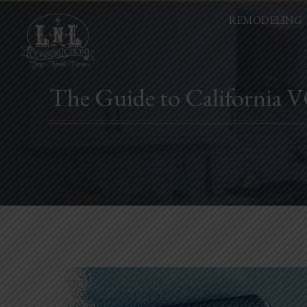
REMODELING
The Guide to California 