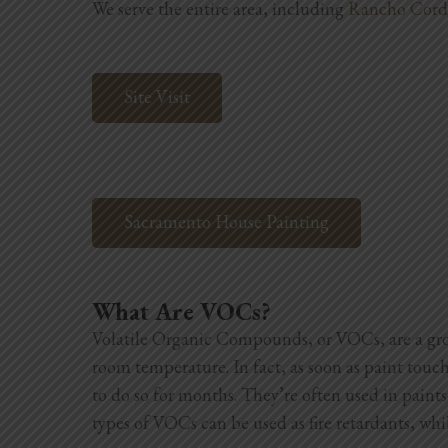
We serve the entire area, including
Rancho Cord
Site Visit
Sacramento House Painting
What Are VOCs?
Volatile Organic Compounds, or VOCs, are a grou
room temperature. In fact, as soon as paint touc
to do so for months. They’re often used in paints
types of VOCs can be used as fire retardants, whil