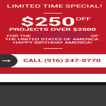
ove air quality by limiting the number of VOCs that
ave been around since 1989, with the most recent
ons include:
a Air Resources Board, or CARB, regulates VOC
perspirants, hairspray, and adhesives.
 for different types of coatings used in architectural
 and varnishes have to follow the California VOC limits.
air fresheners and insecticides, have to reduce their