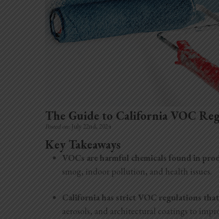
The Guide to California VOC Reg
Posted on:
July 22nd, 2024
Key Takeaways
VOCs are harmful chemicals found in produ
smog, indoor pollution, and health issues.
California has strict VOC regulations that
aerosols, and architectural coatings to impro