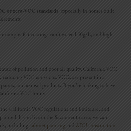
VOC or zero-VOC standards
, especially in homes built
quirements.
r example, flat coatings can’t exceed 50g/L, and high
use of pollution and poor air quality. California VOC
 by reducing VOC emissions. VOCs are present in a
paints, and aerosol products. If you’re looking to have
alifornia VOC limits.
 the California VOC regulations and limits are, and
inted. If you live in the Sacramento area, we can
eds, including
cabinet painting
and
ADU construction
.