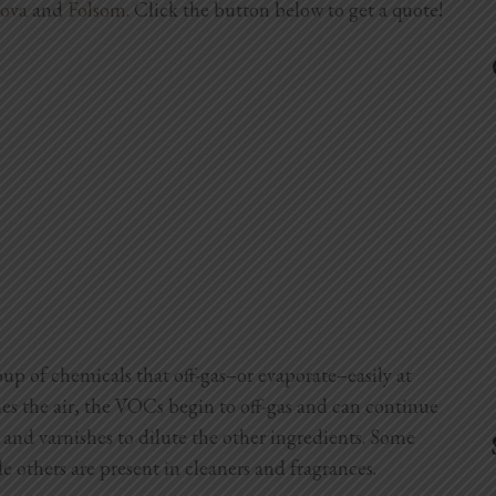
ova
and
Folsom
. Click the button below to get a quote!
p of chemicals that off-gas–or evaporate–easily at
hes the air, the VOCs begin to off-gas and can continue
 and varnishes to dilute the other ingredients. Some
e others are present in cleaners and fragrances.