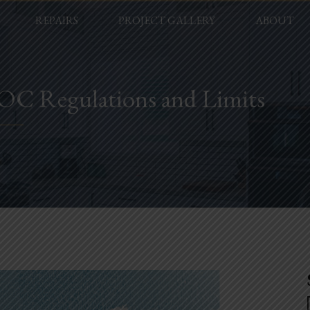
REPAIRS
PROJECT GALLERY
ABOUT
VOC Regulations and Limits