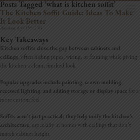
Posts Tagged ‘what is kitchen soffit’
The Kitchen Soffit Guide: Ideas To Make
It Look Better
Posted on:
April 15th, 2024
Key Takeaways
Kitchen soffits close the gap between cabinets and
Home
ceilings
, often hiding pipes, wiring, or framing while giving
Book Now
the kitchen a clean, finished look.
Project Gallery
Popular upgrades include painting, crown molding,
recessed lighting, and adding storage or display space
for a
Remodeling
more custom feel.
Kitchen Remodels
Soffits aren’t just practical; they help unify the kitchen’s
Bathroom Remodels
architecture
, especially in homes with ceilings that don’t
match cabinet height.
Home Improvement