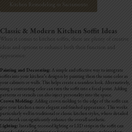
Kitchen Remodeling in Sacramento
Classic & Modern Kitchen Soffit Ideas
When it comes to kitchen soffits, there are plenty of creative
ideas and options to enhance both their function and
appearance:
Painting and Decorating:
A simple and effective way to integrate
soffits into your kitchen’s design is by painting them the same color as
your cabinets or walls. This helps create a seamless look. Alternatively,
using a contrasting color can turn the soffit into a focal point. Adding
patterns or stencils can also inject personality into the space.
Crown Molding:
Adding crown molding to the edge of the soffit can
give your kitchen a more elegant and finished appearance. This works
particularly well in traditional or classic kitchen styles, where detailed
woodwork can significantly enhance the overall aesthetic.
L
ighting:
Installing recessed lighting or LED strips in the soffit can
provide additional illumination for your countertops, making them