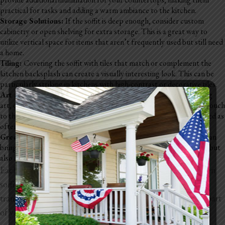
practical for tasks and adding a warm ambiance to the kitchen.
Storage Solutions:
If the soffit is deep enough, consider custom
cabinetry or open shelving for extra storage. This is a great way to
utilize vertical space for items that aren’t frequently used but still need
a home.
Tiling:
Covering the soffit with tiles that match or complement the
kitchen backsplash can create a visually interesting look. This can be
particularly striking in kitchens with high-contrast or decorative tiles.
Art and Decor Displays:
Soffits can provide a ledge for displaying
art, decorative plates, or collectibles. This option adds a personal touch
to the kitchen and allows for easy customization that can be changed as
often as you like.
Greenery:
Adding houseplants or herb gardens to the soffit area can
bring life and color to the kitchen. This is not only visually pleasing but
also functional if you opt for herbs that you can use in cooking.
Each of these options allows you to customize your kitchen
soffit to match your personal style and functional needs,
transforming an often overlooked space into an integral part
of your kitchen’s design.