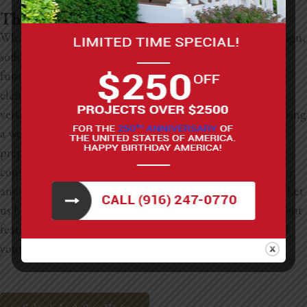
The Kitchen Soffit Guide Conclusion
While they might not be the showstoppers of kitchen design,
soffits are undoubtedly key players in both form and
function. From clever storage solutions to striking design
elements, the ideas for enhancing kitchen soffits are as
versatile as they are valuable. At LNL Construction, we bring
a wealth of experience and creativity to the table. We are
prepared to assist with kitchen soffit remodeling,
comprehensive kitchen renovations, bathroom updates, or
any other home improvement projects you have in mind. Let
us help you transform those overlooked spaces into standout
features that perfectly complement your home’s style and
your lifestyle.