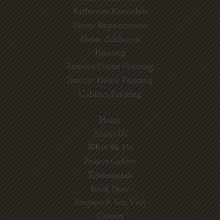
Bathroom Remodels
Home Improvement
Home Additions
Painting
Exterior House Painting
Interior House Painting
Cabinet Painting
Home
About Us
What We Do
Project Gallery
Testimonials
Book Now
Request A Site Visit
Careers