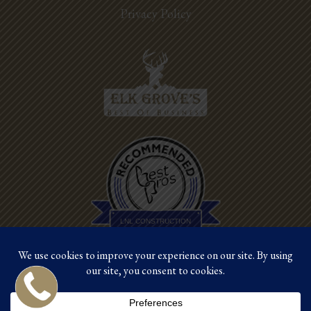
Privacy Policy
Best Pros In
Town
LNL CONSTRUCTION
©2026 LNL Construction |
Site by Crux