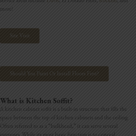
service areas include
Davis
, El Dorado Hills,
Rocklin
, and
Blog
more!
Testimonials
Site Visit
1.916.247.0770
Should You Paint Or Install Floors First?
What is Kitchen Soffit?
A kitchen cabinet soffit is a built-in structure that fills the
space between the top of kitchen cabinets and the ceiling.
Often referred to as a “bulkhead,” it can serve several
purposes. While its most basic function is to conceal