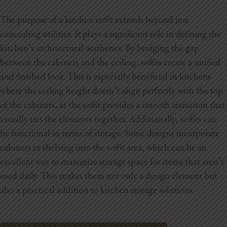
The purpose of a kitchen soffit extends beyond just
concealing utilities. It plays a significant role in defining the
kitchen’s architectural aesthetics. By bridging the gap
between the cabinets and the ceiling, soffits create a unified
and finished look. This is especially beneficial in kitchens
where the ceiling height doesn’t align perfectly with the top
of the cabinets, as the soffit provides a smooth transition that
visually ties the elements together. Additionally, soffits can
be functional in terms of storage. Some designs incorporate
cabinets or shelving into the soffit area, which can be an
excellent way to maximize storage space for items that aren’t
used daily. This makes them not only a design element but
also a practical addition to kitchen storage solutions.