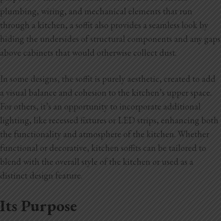
plumbing, wiring, and mechanical elements that run
through a kitchen, a soffit also provides a seamless look by
hiding the undersides of structural components and any gaps
above cabinets that would otherwise collect dust.
In some designs, the soffit is purely aesthetic, created to add
a visual balance and cohesion to the kitchen’s upper space.
For others, it’s an opportunity to incorporate additional
lighting, like recessed fixtures or LED strips, enhancing both
the functionality and atmosphere of the kitchen. Whether
functional or decorative, kitchen soffits can be tailored to
blend with the overall style of the kitchen or used as a
distinct design feature.
Its Purpose