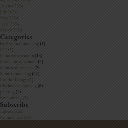
August 2024
July 2024
May 2024
April 2024
March 2024
Categories
bathroom remodeling
(1)
DIY
(1)
home construction
(13)
Home Improvement
(2)
home maintenance
(2)
home remodeling
(22)
Interior Design
(1)
Kitchen Remodeling
(6)
painting
(7)
Remodeling
(1)
Subscribe
Entries (RSS)
Comments (RSS)