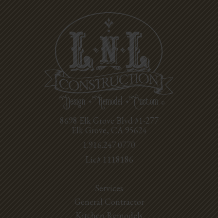
8698 Elk Grove Blvd #1-277
Elk Grove, CA 95624
1.916.247.0770
Lic# 1118186
Services
General Contractor
Kitchen Remodels