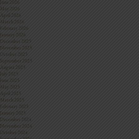
June 2026
May 2026
April 2026
March 2026
February 2026
January 2026
December 2025
November 2025
October 2025
September 2025
August 2025
July 2025
June 2025
May 2025
April 2025
March 2025
February 2025
January 2025
December 2024
November 2024
October 2024
September 2024