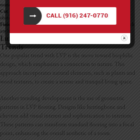
manufacturer’s instructions, ensuring they fit snugly together.
Cut and Fit Final Pieces:
Trim planks to fit around corners or
obstacles, maintaining that expansion gap.
Finish Up:
Once all planks are laid, remove the spacers and reattach
any baseboards or molding to cover the gaps.
Luxury Vinyl Plank Flooring Design
Trends
One popular trend with LVP is the move toward biophilic
design, which emphasizes a connection to nature. This
approach incorporates natural elements, such as plants and
wood textures, to create a serene and tranquil living space.
Another trending development is the use of geometric
patterns in LVP flooring. Designs like herringbone and
chevron add visual interest and sophistication to interiors.
These patterns can transform standard flooring into a focal
point, enhancing the overall aesthetic of a room.