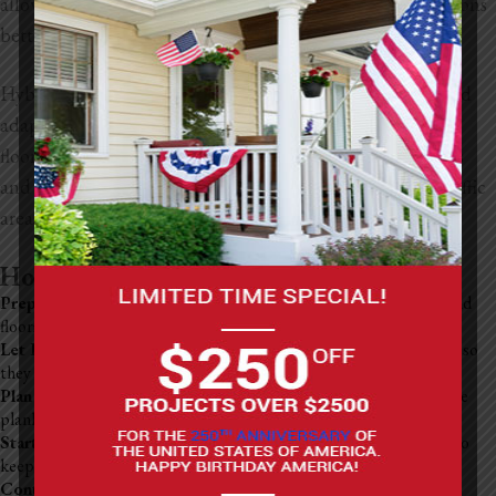
allows hybrid flooring to withstand temperature fluctuations
better than traditional LVP.
Hybrid flooring is often considered more DIY-friendly and
adaptable to different surfaces. Additionally, hybrid
flooring’s rigid core provides increased resistance to dents
and scratches, making it particularly suitable for high-traffic
areas or homes with pets and children.
How To Install LVP Flooring
Prep the Subfloor
: Ensure it’s clean, dry, and level. Remove any old
flooring and fix any bumps or holes.
Let Planks Adjust:
Place the LVP boxes in the room for 48 hours so
they can acclimate to the environment.
Plan Your Layout:
Measure the room and decide how you’ll lay the
planks, aiming for a natural, staggered look.
Start Laying Planks:
Begin along the longest wall, using spacers to
keep a small gap between the planks and the wall for expansion.
Continue the Installation:
Connect each plank as per the