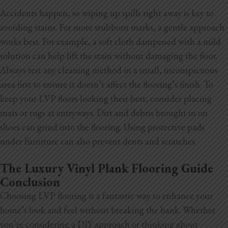
Accidents happen, so wiping up spills right away is key to
avoiding stains. For more stubborn marks, a gentle approach
works best. For example, a soft cloth dampened with a mild
solution can help lift the stain without damaging the floor.
Always test any cleaning method in a small, inconspicuous
area first to ensure it doesn’t affect the flooring’s finish. To
keep your LVP floors looking their best, consider placing
mats or rugs at entryways. Dirt and debris brought in on
shoes can grind into the flooring. Using protective pads
under furniture can also prevent dents and scratches.
The Luxury Vinyl Plank Flooring Guide
Conclusion
Choosing LVP flooring is a fantastic way to enhance your
home’s look and feel without breaking the bank. Whether
you’re considering a DIY approach or thinking about