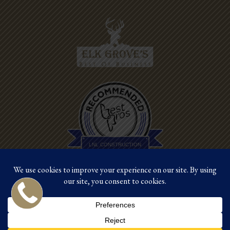
Best Pros In
Town
LNL CONSTRUCTION
©2026 LNL Construction |
Site by Crux