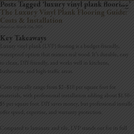
Posts Tagged ‘luxury vinyl plank flooring’
The Luxury Vinyl Plank Flooring Guide:
Costs & Installation
Posted on:
March 21st, 2025
Key Takeaways
Luxury vinyl plank (LVP) flooring is a budget-friendly,
Home
waterproof option that mimics real wood. It’s durable, easy
Book Now
to clean, DIY-friendly, and works well in kitchens,
bathrooms, and high-traffic areas.
Project Gallery
Costs typically range from $2–$10 per square foot for
Remodeling
materials, with professional installation adding about $1.50–
Kitchen Remodels
$5 per square foot. DIY saves money, but professional installs
offer speed, expertise, and warranty protection.
Bathroom Remodels
Compared to laminate and tile, LVP stands out for its full
Home Improvement