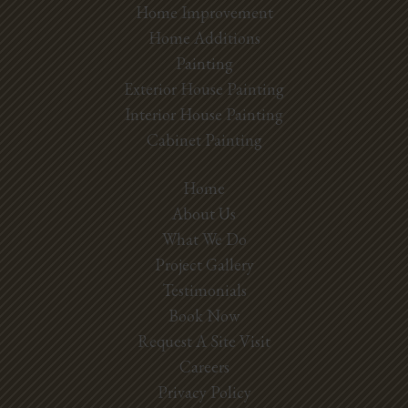
Home Improvement
Home Additions
Painting
Exterior House Painting
Interior House Painting
Cabinet Painting
Home
About Us
What We Do
Project Gallery
Testimonials
Book Now
Request A Site Visit
Careers
Privacy Policy