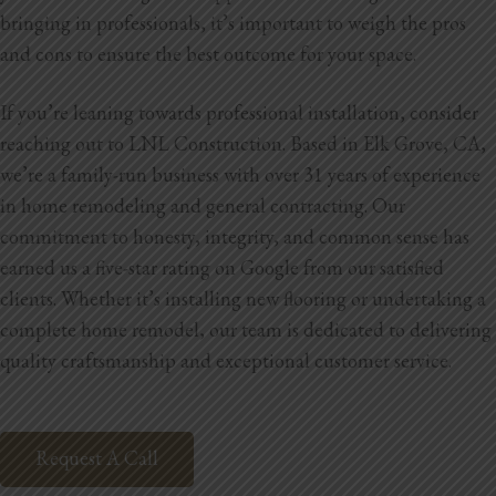
bringing in professionals, it’s important to weigh the pros
and cons to ensure the best outcome for your space.
If you’re leaning towards professional installation, consider
reaching out to LNL Construction. Based in Elk Grove, CA,
we’re a family-run business with over 31 years of experience
in home remodeling and general contracting. Our
commitment to honesty, integrity, and common sense has
earned us a five-star rating on Google from our satisfied
clients. Whether it’s installing new flooring or undertaking a
complete home remodel, our team is dedicated to delivering
quality craftsmanship and exceptional customer service.
Request A Call