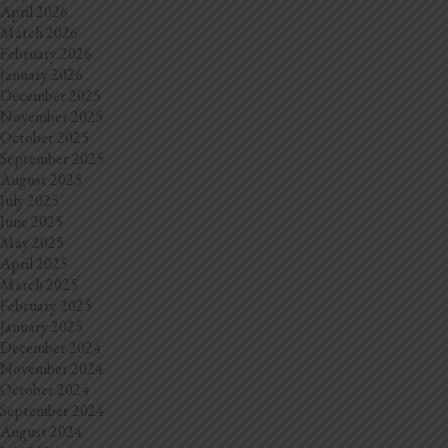
April 2026
March 2026
February 2026
January 2026
December 2025
November 2025
October 2025
September 2025
August 2025
July 2025
June 2025
May 2025
April 2025
March 2025
February 2025
January 2025
December 2024
November 2024
October 2024
September 2024
August 2024