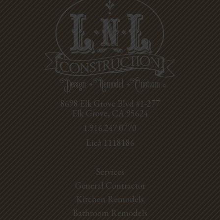
8698 Elk Grove Blvd #1-277
Elk Grove, CA 95624
1.916.247.0770
Lic# 1118186
Services
General Contractor
Kitchen Remodels
Bathroom Remodels