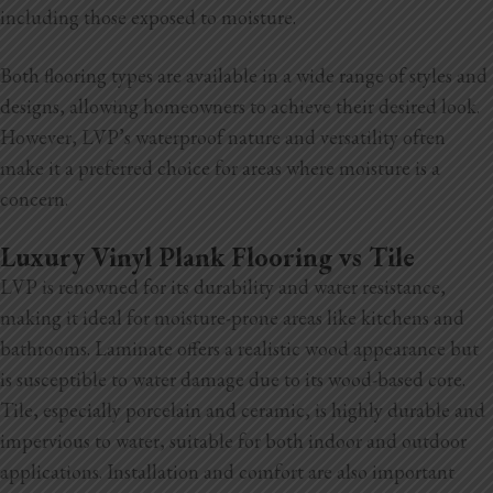
including those exposed to moisture.
Both flooring types are available in a wide range of styles and
designs, allowing homeowners to achieve their desired look.
However, LVP’s waterproof nature and versatility often
make it a preferred choice for areas where moisture is a
concern.
Luxury Vinyl Plank Flooring vs Tile
LVP is renowned for its durability and water resistance,
making it ideal for moisture-prone areas like kitchens and
bathrooms. Laminate offers a realistic wood appearance but
is susceptible to water damage due to its wood-based core.
Tile, especially porcelain and ceramic, is highly durable and
impervious to water, suitable for both indoor and outdoor
applications. Installation and comfort are also important