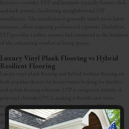
factors to consider. LVP and laminate typically feature click-
and-lock systems, facilitating straightforward DIY
installations. Tile installation is generally much more labor-
intensive, often requiring professional expertise. Underfoot,
LVP provides a softer, warmer feel compared to the hardness
of tile, enhancing comfort in living spaces.
Luxury Vinyl Plank Flooring vs Hybrid
Resilient Flooring
Luxury vinyl plank flooring and hybrid resilient flooring are
both popular choices for homeowners looking for durable
and stylish flooring solutions. LVP is composed entirely of
polyvinyl chloride (PVC), making it flexible and water-
resistant. Hybrid flooring, however, combines PVC with
materials like limestone or wood, resulting in a rigid core
that enhances stability and
durability. This construction