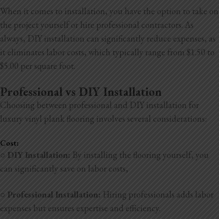
When it comes to installation, you have the option to take on
the project yourself or hire professional contractors. As
always, DIY installation can significantly reduce expenses, as
it eliminates labor costs, which typically range from $1.50 to
$5.00 per square foot.
Professional vs DIY Installation
Choosing between professional and DIY installation for
luxury vinyl plank flooring involves several considerations:
Cost:
○
DIY Installation:
By installing the flooring yourself, you
can significantly save on labor costs,
○
Professional Installation:
Hiring professionals adds labor
expenses but ensures expertise and efficiency.