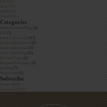
July 2024
May 2024
April 2024
March 2024
Categories
bathroom remodeling
(1)
DIY
(1)
home construction
(13)
Home Improvement
(2)
home maintenance
(2)
home remodeling
(22)
Interior Design
(1)
Kitchen Remodeling
(6)
painting
(7)
Remodeling
(1)
Subscribe
Entries (RSS)
Comments (RSS)