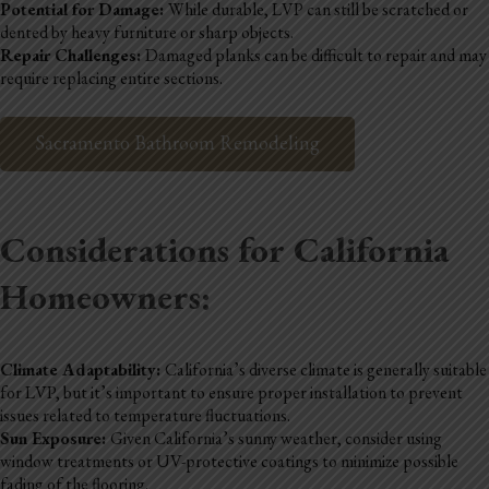
Potential for Damage:
While durable, LVP can still be scratched or
dented by heavy furniture or sharp objects.
Repair Challenges:
Damaged planks can be difficult to repair and may
require replacing entire sections.
Sacramento Bathroom Remodeling
Considerations for California
Homeowners:
Climate Adaptability:
California’s diverse climate is generally suitable
for LVP, but it’s important to ensure proper installation to prevent
issues related to temperature fluctuations.
Sun Exposure:
Given California’s sunny weather, consider using
window treatments or UV-protective coatings to minimize possible
fading of the flooring.