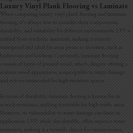
Luxury Vinyl Plank Flooring vs Laminate
When comparing luxury vinyl plank flooring and laminate
flooring, it’s always wise to consider their composition,
durability, and suitability for different environments. LVP is
crafted from synthetic materials, making it entirely
waterproof and ideal for areas prone to moisture, such as
bathrooms and kitchens. Conversely, laminate flooring
consists of layers of pressed wood, which, despite offering a
realistic wood appearance, is susceptible to water damage
and not recommended for high-moisture spaces.
In terms of durability, laminate flooring is known for its
scratch resistance, making it suitable for high-traffic areas.
However, its vulnerability to water damage can limit its
application. LVP, while also durable, offers superior water
resistance, making it a versatile choice for various rooms,