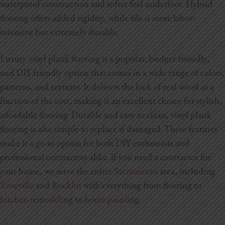
waterproof construction and softer feel underfoot. Hybrid
flooring offers added rigidity, while tile is more labor-
Home Additions
intensive but extremely durable.
Assess Home Value
Luxury vinyl plank flooring is a popular, budget-friendly,
Exterior Painting
and DIY-friendly option that comes in a wide range of colors,
patterns, and textures. It delivers the look of real wood at a
Cabinet Painting
fraction of the cost, making it an excellent choice for stylish,
Repairs
affordable flooring. Durable and easy to clean, vinyl plank
flooring is also simple to replace if damaged. These features
General Contractor
make it a go-to option for both DIY enthusiasts and
professional contractors alike.
If you need a contractor for
Roof Repair
your home,
we serve the entire
Sacramento
area, including
Handyman Services
Roseville
and
Rocklin
with everything from flooring to
kitchen remodeling
to
home painting
.
About