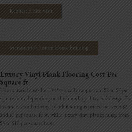
Blog
Request A Site Visit
Testimonials
1.916.247.0770
Sacramento Custom Home Building
Luxury Vinyl Plank Flooring Cost-Per
Square ft.
The material costs for LVP typically range from $2 to $7 per
square foot, depending on the brand, quality, and design. For
instance, standard vinyl plank flooring is priced between $2
and $7 per square foot, while luxury vinyl planks range from
$3 to $10 per square foot.