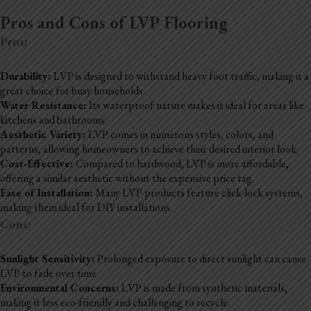
Pros and Cons of LVP Flooring
Pros:
Durability:
LVP is designed to withstand heavy foot traffic, making it a
great choice for busy households.
Water Resistance:
Its waterproof nature makes it ideal for areas like
kitchens and bathrooms.
Aesthetic Variety:
LVP comes in numerous styles, colors, and
patterns, allowing homeowners to achieve their desired interior look.
Cost-Effective:
Compared to hardwood, LVP is more affordable,
offering a similar aesthetic without the expensive price tag.
Ease of Installation:
Many LVP products feature click-lock systems,
making them ideal for DIY installations.
Cons:
Sunlight Sensitivity:
Prolonged exposure to direct sunlight can cause
LVP to fade over time.
Environmental Concerns:
LVP is made from synthetic materials,
making it less eco-friendly and challenging to recycle.