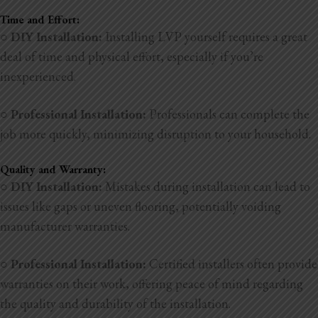
Time and Effort:
○
DIY Installation:
Installing LVP yourself requires a great
deal of time and physical effort, especially if you’re
inexperienced.
○
Professional Installation:
Professionals can complete the
job more quickly, minimizing disruption to your household.
Quality and Warranty:
○
DIY Installation:
Mistakes during installation can lead to
issues like gaps or uneven flooring, potentially voiding
manufacturer warranties.
○
Professional Installation:
Certified installers often provide
warranties on their work, offering peace of mind regarding
the quality and durability of the installation.