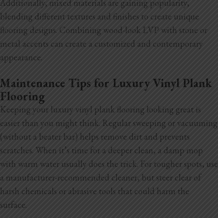
Additionally, mixed materials are gaining popularity,
blending different textures and finishes to create unique
flooring designs. Combining wood-look LVP with stone or
metal accents can create a customized and contemporary
appearance.
Maintenance Tips for Luxury Vinyl Plank
Flooring
Keeping your luxury vinyl plank flooring looking great is
easier than you might think. Regular sweeping or vacuuming
(without a beater bar) helps remove dirt and prevents
scratches. When it’s time for a deeper clean, a damp mop
with warm water usually does the trick. For tougher spots, use
a manufacturer-recommended cleaner, but steer clear of
harsh chemicals or abrasive tools that could harm the
surface.