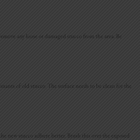
 remove any loose or damaged stucco from the area. Be
mnants of old stucco. The surface needs to be clean for the
 the new stucco adhere better. Brush this over the exposed