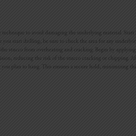
t technique to avoid damaging the underlying material. Start b
e you start drilling, be sure to check the area for any underl
nt the stucco from overheating and cracking. Begin by applying 
sion, reducing the risk of the stucco cracking or chipping. Aft
ct you plan to hang. This ensures a secure hold, minimizing t