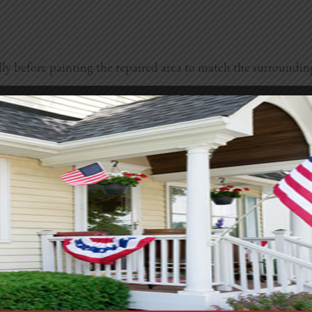
 fully before painting the repaired area to match the surroundin
o prevent water damage and further deterioration. Small, hair
xible and designed for exterior use to accommodate any expans
ypically require the application of a patching compound speci
ey factors like the extent of the damage and your location. Hi
ption. On average, professional stucco repair can range from a
r end. But if you’re dealing with large areas of damage or ne