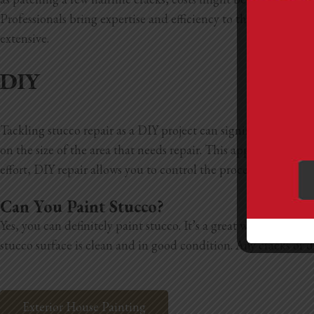
Professionals bring expertise and efficiency to the job, makin
extensive.
DIY
Tackling stucco repair as a DIY project can significantly cut
on the size of the area that needs repair. This approach wor
effort, DIY repair allows you to control the process and can 
Can You Paint Stucco?
Yes, you can definitely paint stucco. It’s a great way to refr
stucco surface is clean and in good condition. Any cracks or d
Exterior House Painting