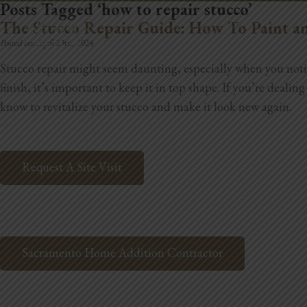
Posts Tagged ‘how to repair stucco’
REMODELING
The Stucco Repair Guide: How To Paint an
Posted on:
April 23rd, 2024
Stucco repair might seem daunting, especially when you notice
finish, it’s important to keep it in top shape. If you’re deali
know to revitalize your stucco and make it look new again.
Request A Site Visit
Sacramento Home Addition Contractor