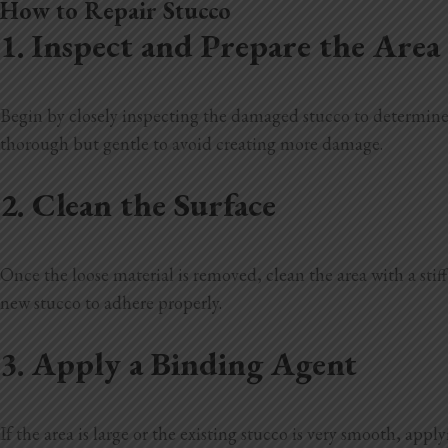
How to Repair Stucco
1. Inspect and Prepare the Area
Begin by closely inspecting the damaged stucco to determine
thorough but gentle to avoid creating more damage.
2. Clean the Surface
Once the loose material is removed, clean the area with a stif
new stucco to adhere properly.
3. Apply a Binding Agent
If the area is large or the existing stucco is very smooth, ap