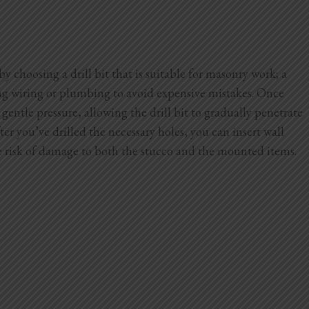
y choosing a drill bit that is suitable for masonry work; a
ying wiring or plumbing to avoid expensive mistakes. Once
gentle pressure, allowing the drill bit to gradually penetrate
er you’ve drilled the necessary holes, you can insert wall
he risk of damage to both the stucco and the mounted items.