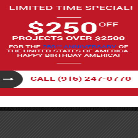
g sure that the finish matches seamlessly with your existing st
 down your costs. You’ll only be paying for materials, which c
ks best for those who are handy and have a good understanding
be very rewarding when finished.
esh the appearance of your home and add a layer of protection 
amage should be fixed to prevent further issues after painting