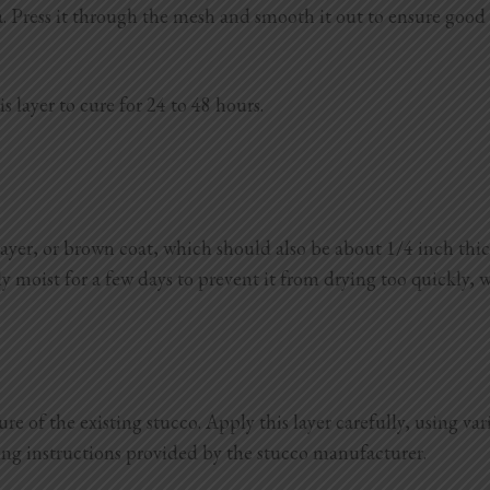
area. Press it through the mesh and smooth it out to ensure goo
is layer to cure for 24 to 48 hours.
ayer, or brown coat, which should also be about 1/4 inch thick
ly moist for a few days to prevent it from drying too quickly, 
ure of the existing stucco. Apply this layer carefully, using v
ring instructions provided by the stucco manufacturer.