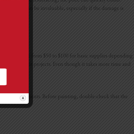
ucco, which can be invaluable, especially if the damage is
an run anywhere from $50 to $100 for basic supplies depending
 of home repair projects. Even though it takes more time and
against the elements. Before painting, double-check that the
.