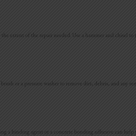
 the extent of the repair needed. Use a hammer and chisel to
f brush or a pressure washer to remove dirt, debris, and any re
plying a binding agent or a concrete bonding adhesive can help