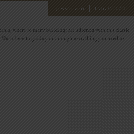
1.916.247.0770
BOOK NOW
ornia, where so many buildings are adorned with this classic
orry. We’re here to guide you through everything you need to