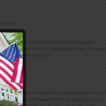
g surfaces.
line cracks can often be addressed with a high-quality,
ion and contraction caused by temperature changes. For larger
fically made for stucco repair.
ring a professional to handle the repair is generally the more
bout $500 to several thousand dollars. For smaller jobs, such
eding a complete
resurfacing, the price can quickly climb.