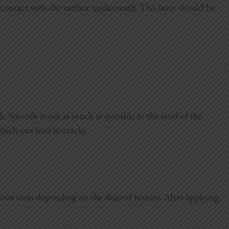
d contact with the surface underneath. This layer should be
. Smooth it out as much as possible to the level of the
which can lead to cracks.
arious tools depending on the desired texture. After applying,