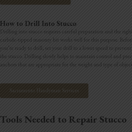
How to Drill Into Stucco
Drilling into stucco requires careful preparation and the righ
carbide-tipped masonry bit works well for this purpose. Befor
you’re ready to drill, set your drill to a lower speed to preve
the stucco. Drilling slowly helps to maintain control and preci
anchors that are appropriate for the weight and type of obje
Sacramento Handyman Services
Tools Needed to Repair Stucco