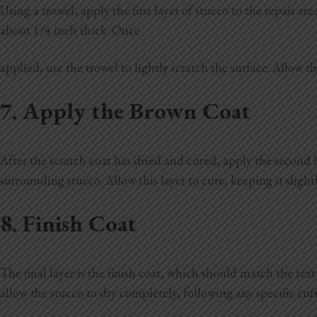
Using a trowel, apply the first layer of stucco to the repair 
about 1/4 inch thick. Once
applied, use the trowel to lightly scratch the surface. Allow th
7. Apply the Brown Coat
After the scratch coat has dried and cured, apply the second l
surrounding stucco. Allow this layer to cure, keeping it slight
8. Finish Coat
The final layer is the finish coat, which should match the text
allow the stucco to dry completely, following any specific cu