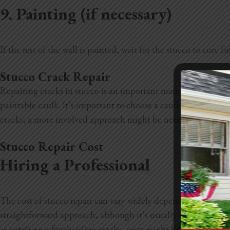
9. Painting (if necessary)
If the rest of the wall is painted, wait for the stucco to cure
Stucco Crack Repair
Repairing cracks in stucco is an important maintenance task t
paintable caulk. It’s important to choose a caulk that is fle
cracks, a more involved approach might be necessary. These t
Stucco Repair Cost
Hiring a Professional
The cost of stucco repair can vary widely depending on a few k
straightforward approach, although it’s usually the costlier o
as patching a few hairline cracks, costs might be on the lowe