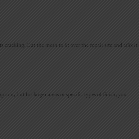
 cracking. Cut the mesh to fit over the repair site and affix it
on, but for larger areas or specific types of finish, you