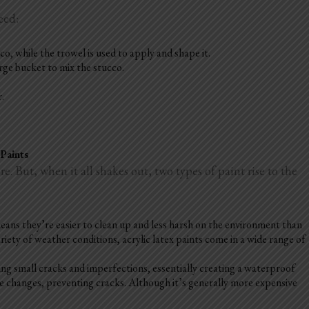
eed:
o, while the trowel is used to apply and shape it.
arge bucket to mix the stucco.
r.
 Paints
. But, when it all shakes out, two types of paint rise to the
 means they’re easier to clean up and less harsh on the environment than
riety of weather conditions, acrylic latex paints come in a wide range of
ing small cracks and imperfections, essentially creating a waterproof
re changes, preventing cracks. Although it’s generally more expensive