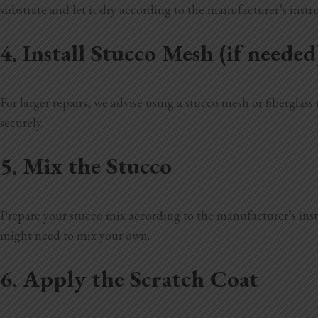
substrate and let it dry according to the manufacturer’s instr
4. Install Stucco Mesh (if needed
For larger repairs, we advise using a stucco mesh or fiberglass 
securely.
5. Mix the Stucco
Prepare your stucco mix according to the manufacturer’s instru
might need to mix your own.
6. Apply the Scratch Coat