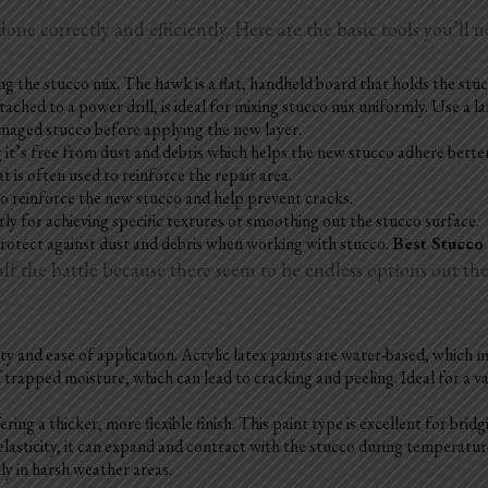
done correctly and efficiently. Here are the basic tools you’ll n
the stucco mix. The hawk is a flat, handheld board that holds the stucc
ached to a power drill, is ideal for mixing stucco mix uniformly. Use a l
amaged stucco before applying the new layer.
ng it’s free from dust and debris which helps the new stucco adhere bette
t is often used to reinforce the repair area.
 to reinforce the new stucco and help prevent cracks.
rly for achieving specific textures or smoothing out the stucco surface.
protect against dust and debris when working with stucco.
Best Stucco
 the battle because there seem to be endless options out there
ility and ease of application. Acrylic latex paints are water-based, which
 trapped moisture, which can lead to cracking and peeling. Ideal for a va
ering a thicker, more flexible finish. This paint type is excellent for
bridg
 elasticity, it can expand and contract with the stucco during temperatu
lly in harsh weather areas.