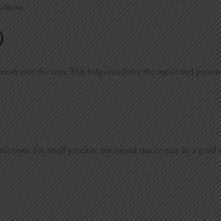
uctions.
)
mesh over the area. This helps reinforce the repair and prevents
ctions. For small patches, pre-mixed stucco may be a good opti