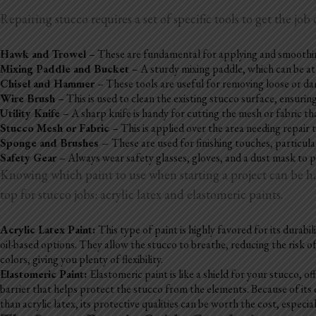
Repairing stucco requires a set of specific tools to get the job 
Hawk and Trowel
– These are fundamental for applying and smoothing 
Mixing Paddle and Bucket
– A sturdy mixing paddle, which can be att
Chisel and Hammer
– These tools are useful for removing loose or d
Wire Brush
– This is used to clean the existing stucco surface, ensuri
Utility Knife
– A sharp knife is handy for cutting the mesh or fabric tha
Stucco Mesh or Fabric
– This is applied over the area needing repair
Sponge and Brushes –
These are used for finishing touches, particula
Safety Gear
– Always wear safety glasses, gloves, and a dust mask to 
Knowing which paint to use when starting a project can be half
top for stucco jobs: acrylic latex and elastomeric paints.
Acrylic Latex Paint:
This type of paint is highly favored for its durab
oil-based options. They allow the stucco to breathe, reducing the risk of
colors, giving you plenty of flexibility.
Elastomeric Paint:
Elastomeric paint is like a shield for your stucco, off
barrier that helps protect the stucco from the elements. Because of its
than acrylic latex, its protective qualities can be worth the cost, especia