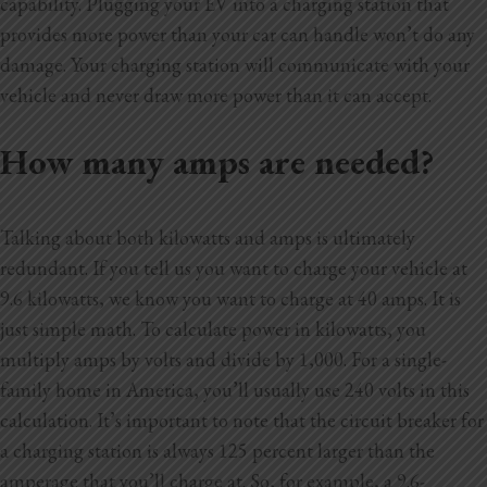
capability. Plugging your EV into a charging station that
provides more power than your car can handle won’t do any
damage. Your charging station will communicate with your
vehicle and never draw more power than it can accept.
How many amps are needed?
Talking about both kilowatts and amps is ultimately
redundant. If you tell us you want to charge your vehicle at
9.6 kilowatts, we know you want to charge at 40 amps. It is
just simple math. To calculate power in kilowatts, you
multiply amps by volts and divide by 1,000. For a single-
family home in America, you’ll usually use 240 volts in this
calculation. It’s important to note that the circuit breaker for
a charging station is always 125 percent larger than the
amperage that you’ll charge at. So, for example, a 9.6-