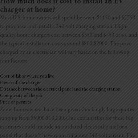
How much does it cost to install an EV
Blog
charger at home?
Most U.S. homeowners will spend between $1150 and $2750
Testimonials
to purchase and install a 240-volt charging station. High-
quality home chargers cost between $350 and $750 or so, and
the typical installation costs around $800-$2000. The price
1.916.247.0770
charged by an electrician will vary based on the following
four factors:
Cost of labor where you live
Power of the charger
Distance between the electrical panel and the charging station
Complexity of the job
Price of permits
Some homeowners have been given shockingly large quotes
ranging from $5000-$10,000. One explanation for these big
estimates could include an outdated electrical panel or a
panel that doesn’t have room for a new 240-volt circuit. The