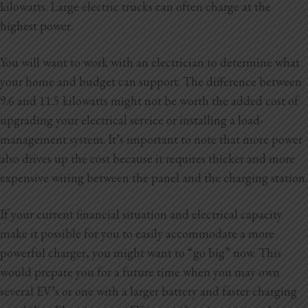
kilowatts. Large electric trucks can often charge at the
highest power.
You will want to work with an electrician to determine what
your home and budget can support. The difference between
9.6 and 11.5 kilowatts might not be worth the added cost of
upgrading your electrical service or installing a load-
management system. It’s important to note that more power
also drives up the cost because it requires thicker and more
expensive wiring between the panel and the charging station.
If your current financial situation and electrical capacity
make it possible for you to easily accommodate a more
powerful charger, you might want to “go big” now. This
would prepare you for a future time when you may own
several EV’s or one with a larger battery and faster charging