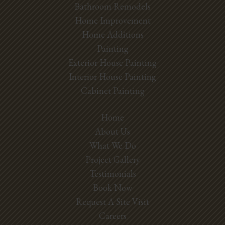
Bathroom Remodels
Home Improvement
Home Additions
Painting
Exterior House Painting
Interior House Painting
Cabinet Painting
Home
About Us
What We Do
Project Gallery
Testimonials
Book Now
Request A Site Visit
Careers