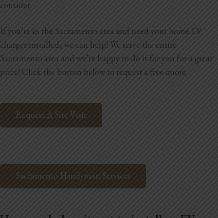
consider.
Home Additions
If you’re in the Sacramento area and need your home EV
Assess Home Value
charger installed, we can help! We serve the entire
Sacramento area and we’re happy to do it for you for a great
Exterior Painting
price! Click the button below to request a free quote.
Cabinet Painting
Repairs
Request A Site Visit
General Contractor
Roof Repair
Sacramento Handyman Services
Handyman Services
About