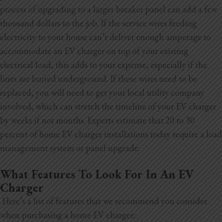
process of upgrading to a larger breaker panel can add a few
thousand dollars to the job. If the service wires feeding
electricity to your house can’t deliver enough amperage to
accommodate an EV charger on top of your existing
electrical load, this adds to your expense, especially if the
lines are buried underground. If these wires need to be
replaced, you will need to get your local utility company
involved, which can stretch the timeline of your EV charger
by weeks if not months. Experts estimate that 20 to 30
percent of home EV charger installations today require a load
management system or panel upgrade.
What Features To Look For In An EV
Charger
Here’s a list of features that we recommend you consider
when purchasing a home EV charger: