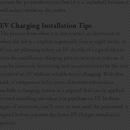
mount the power electronics box (if it is included) because it
will reduce strain on the outlet.
EV Charging Installation Tips
The process from when you first contact an electrician to
when the job is complete is generally four to eight weeks. So
if you are planning to buy an EV shortly, it’s a good idea to
start the installation charging process as soon as you can. It
can be extremely frustrating and inconvenient to be the new
owner of an EV without reliable home charging. With that
said, it’s important to be aware that some automakers
include a charging station or a stipend that can be applied
toward installing one when you purchase an EV. In these
types of situations, you’ll want to wait until the paperwork is
signed before you start the home EV charger installation
process.