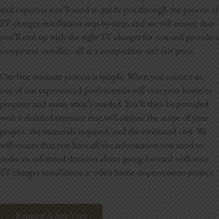
and expertise you’ll need to guide you through the process of
EV charger installation step-by-step, and we will ensure that
you’ll end up with the right EV charger for you and provide a
competent installer–all at a competitive and fair price.
Our free estimate process is simple. When you contact us,
one of our experienced professionals will visit your home or
property and assess what’s needed. You’ll then be provided
with a detailed estimate that will outline the scope of your
project, the materials required, and the estimated cost. We
will ensure that you have all the information you need to
make an informed decision about going forward with your
EV charger installation or other home improvement project.
Request A Site Visit