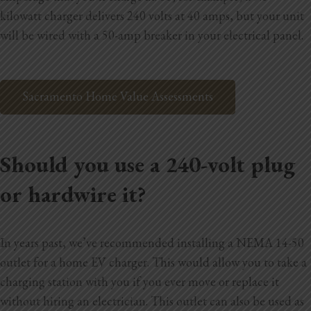
kilowatt charger delivers 240 volts at 40 amps, but your unit
will be wired with a 50-amp breaker in your electrical panel.
Sacramento Home Value Assessments
Should you use a 240-volt plug
or hardwire it?
In years past, we’ve recommended installing a NEMA 14-50
outlet for a home EV charger. This would allow you to take a
charging station with you if you ever move or replace it
without hiring an electrician. This outlet can also be used as