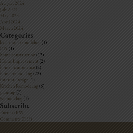
August 2024
July 2024
May 2024
April 2024
March 2024
Categories
bathroom remodeling
(1)
DIY
(1)
home construction
(13)
Home Improvement
(2)
home maintenance
(2)
home remodeling
(22)
Interior Design
(1)
Kitchen Remodeling
(6)
painting
(7)
Remodeling
(1)
Subscribe
Entries (RSS)
Comments (RSS)