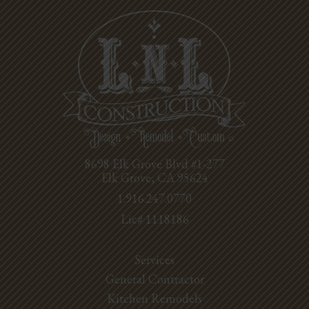
8698 Elk Grove Blvd #1-277
Elk Grove, CA 95624
1.916.247.0770
Lic# 1118186
Services
General Contractor
Kitchen Remodels