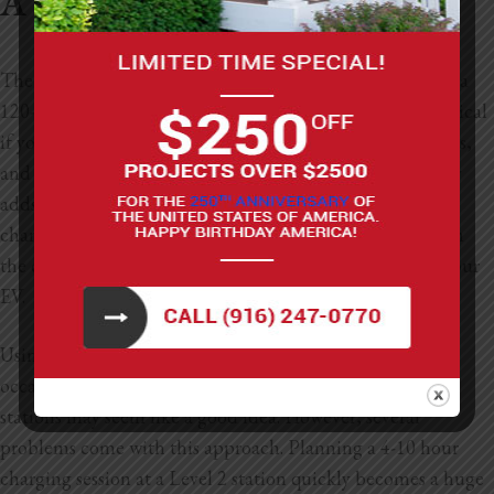
A Standard 120-volt Outlet?
The short answer is “yes”, but it’s not always ideal. Using a
120-volt cable as your main charging station is only practical
if you have a short daily commute, around 30 miles or less,
and charge your EV frequently. Level 1 charging typically
adds three miles or less of driving range for every hour of
charging. In cold temperatures, you may merely maintain
the charge you started with at the time you plugged in your
EV.
Using a 120-volt outlet for day-to-day charging with
occasional visits to public Level 2 and Level 3 charging
stations may seem like a good idea. However, several
problems come with this approach. Planning a 4-10 hour
charging session at a Level 2 station quickly becomes a huge