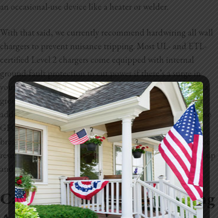
an occasional-use device like a heater or welder.
With that said, we currently recommend hardwiring all wall
chargers to prevent nuisance tripping. Most UL- and ETL-
certified Level 2 chargers come equipped with internal
ground-fault protection to cut power if there’s a surge in
your system. Most local electrical codes require the use of a
ground-fault-circuit-interrupting (GFCI) breaker when
adding a 240-volt outlet for charging an EV. If you have two
GFCIs on the same circuit, you run the risk of the circuit
breaker cutting power unnecessarily. The “nuisance” is the
result of this situation. It’s a major inconvenience to wake up
and discover your car hasn’t charged during the night.
Can You Charge Your EV Using