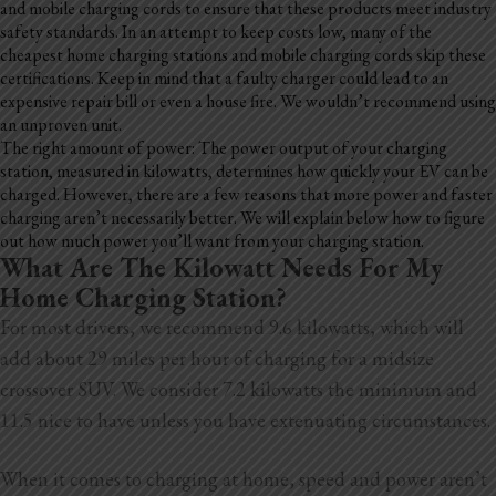
and mobile charging cords to ensure that these products meet industry
safety standards. In an attempt to keep costs low, many of the
cheapest home charging stations and mobile charging cords skip these
certifications. Keep in mind that a faulty charger could lead to an
expensive repair bill or even a house fire. We wouldn’t recommend using
an unproven unit.
The right amount of power: The power output of your charging
station, measured in kilowatts, determines how quickly your EV can be
charged. However, there are a few reasons that more power and faster
charging aren’t necessarily better. We will explain below how to figure
out how much power you’ll want from your charging station.
What Are The Kilowatt Needs For My
Home Charging Station?
For most drivers, we recommend 9.6 kilowatts, which will
add about 29 miles per hour of charging for a midsize
crossover SUV. We consider 7.2 kilowatts the minimum and
11.5 nice to have unless you have extenuating circumstances.
When it comes to charging at home, speed and power aren’t