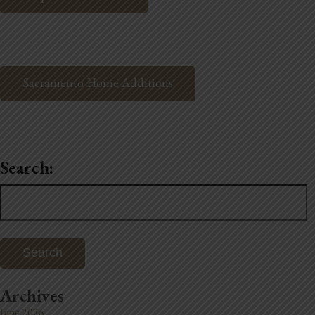
Sacramento Home Additions
Search:
Search
for:
Archives
June 2026