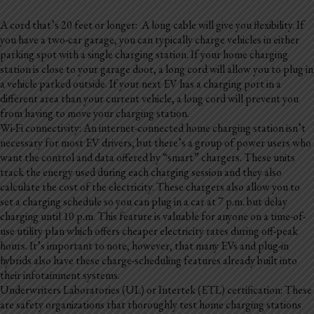
A cord that’s 20 feet or longer: A long cable will give you flexibility. If
you have a two-car garage, you can typically charge vehicles in either
parking spot with a single charging station. If your home charging
station is close to your garage door, a long cord will allow you to plug in
a vehicle parked outside. If your next EV has a charging port in a
different area than your current vehicle, a long cord will prevent you
from having to move your charging station.
Wi-Fi connectivity: An internet-connected home charging station isn’t
necessary for most EV drivers, but there’s a group of power users who
want the control and data offered by “smart” chargers. These units
track the energy used during each charging session and they also
calculate the cost of the electricity. These chargers also allow you to
set a charging schedule so you can plug in a car at 7 p.m. but delay
charging until 10 p.m. This feature is valuable for anyone on a time-of-
use utility plan which offers cheaper electricity rates during off-peak
hours. It’s important to note, however, that many EVs and plug-in
hybrids also have these charge-scheduling features already built into
their infotainment systems.
Underwriters Laboratories (UL) or Intertek (ETL) certification: These
are safety organizations that thoroughly test home charging stations