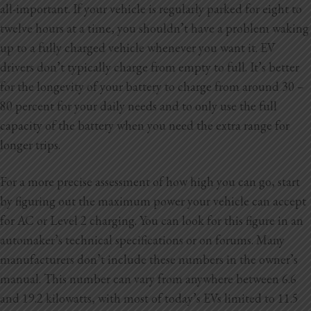
all-important. If your vehicle is regularly parked for eight to
twelve hours at a time, you shouldn’t have a problem waking
up to a fully charged vehicle whenever you want it. EV
drivers don’t typically charge from empty to full. It’s better
for the longevity of your battery to charge from around 30 –
80 percent for your daily needs and to only use the full
capacity of the battery when you need the extra range for
longer trips.
For a more precise assessment of how high you can go, start
by figuring out the maximum power your vehicle can accept
for AC or Level 2 charging. You can look for this figure in an
automaker’s technical specifications or on forums. Many
manufacturers don’t include these numbers in the owner’s
manual. This number can vary from anywhere between 6.6
and 19.2 kilowatts, with most of today’s EVs limited to 11.5