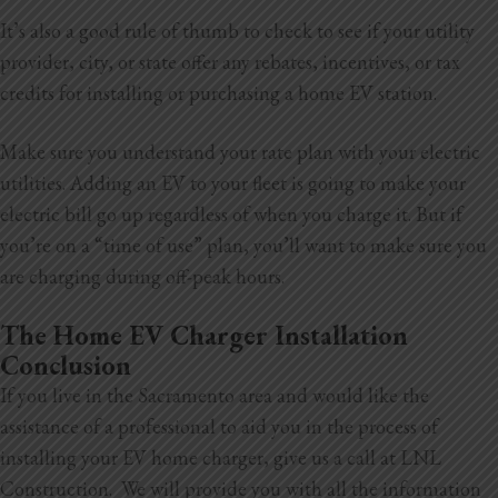
It’s also a good rule of thumb to check to see if your utility
provider, city, or state offer any rebates, incentives, or tax
credits for installing or purchasing a home EV station.
Make sure you understand your rate plan with your electric
utilities. Adding an EV to your fleet is going to make your
electric bill go up regardless of when you charge it. But if
you’re on a “time of use” plan, you’ll want to make sure you
are charging during off-peak hours.
The Home EV Charger Installation
Conclusion
If you live in the Sacramento area and would like the
assistance of a professional to aid you in the process of
installing your EV home charger, give us a call at LNL
Construction. We will provide you with all the information