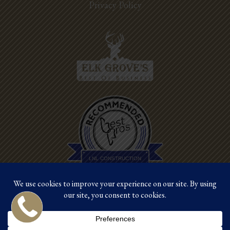
Privacy Policy
Best Pros In
Town
LNL CONSTRUCTION
©2026 LNL Construction |
Site by Crux