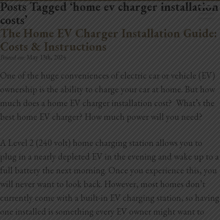
Posts Tagged ‘home ev charger installation
costs’
The Home EV Charger Installation Guide:
Costs & Instructions
Posted on:
May 13th, 2024
One of the huge conveniences of electric car or vehicle (EV)
Home
ownership is the ability to charge your car at home. But how
Book Now
much does a home EV charger installation cost? What’s the
best home EV charger? How much power will you need?
Project Gallery
A Level 2 (240 volt) home charging station allows you to
Remodeling
plug in a nearly depleted EV in the evening and wake up to a
Kitchen Remodels
full battery the next morning. Once you experience this, you
will never want to look back. However, most homes don’t
Bathroom Remodels
currently come with a built-in EV charging station, so having
one installed is something every EV owner might want to
Home Improvement