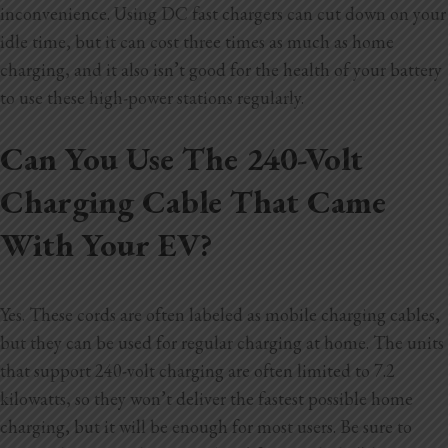
inconvenience. Using DC fast chargers can cut down on your
idle time, but it can cost three times as much as home
charging, and it also isn’t good for the health of your battery
to use these high-power stations regularly.
Can You Use The 240-Volt
Charging Cable That Came
With Your EV?
Yes. These cords are often labeled as mobile charging cables,
but they can be used for regular charging at home. The units
that support 240-volt charging are often limited to 7.2
kilowatts, so they won’t deliver the fastest possible home
charging, but it will be enough for most users. Be sure to