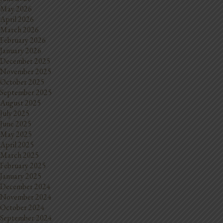
May 2026
April 2026
March 2026
February 2026
January 2026
December 2025
November 2025
October 2025
September 2025
August 2025
July 2025
June 2025
May 2025
April 2025
March 2025
February 2025
January 2025
December 2024
November 2024
October 2024
September 2024