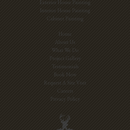
Exterior House Painting
Interior House Painting
Cabinet Painting
Home
About Us
What We Do
Project Gallery
Testimonials
Book Now
Request A Site Visit
Careers
Privacy Policy