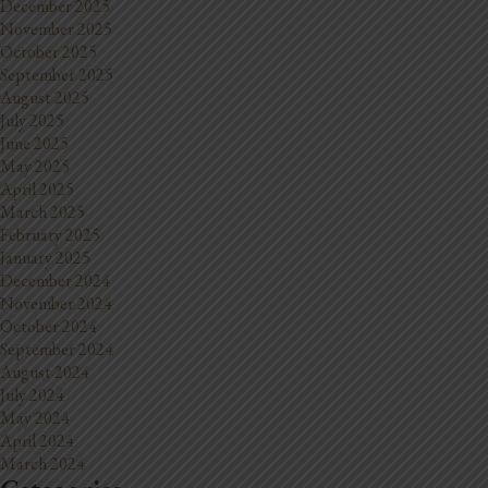
December 2025
November 2025
October 2025
September 2025
August 2025
July 2025
June 2025
May 2025
April 2025
March 2025
February 2025
January 2025
December 2024
November 2024
October 2024
September 2024
August 2024
July 2024
May 2024
April 2024
March 2024