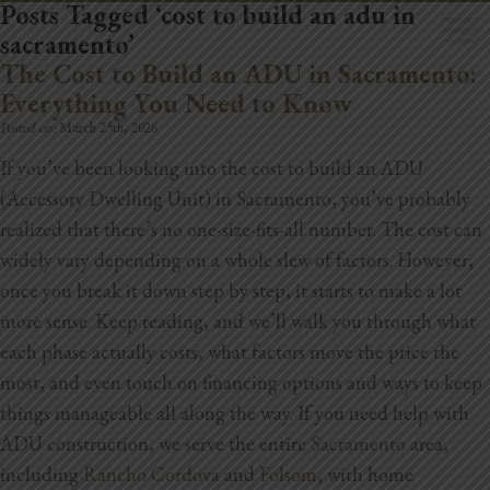
Posts Tagged ‘cost to build an adu in
sacramento’
The Cost to Build an ADU in Sacramento:
Everything You Need to Know
Posted on:
March 25th, 2026
If you’ve been looking into the cost to build an ADU
Home
(Accessory Dwelling Unit) in Sacramento, you’ve probably
Book Now
realized that there’s no one-size-fits-all number. The cost can
widely vary depending on a whole slew of factors. However,
Project Gallery
once you break it down step by step, it starts to make a lot
more sense. Keep reading, and we’ll walk you through what
Remodeling
each phase actually costs, what factors move the price the
Kitchen Remodels
most, and even touch on financing options and ways to keep
things manageable all along the way.
If you need help with
Bathroom Remodels
ADU construction, we serve the entire
Sacramento
area,
including
Rancho Cordova
and
Folsom
, with home
Home Improvement