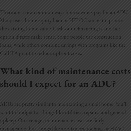
There are a few common ways homeowners pay for an ADU.
Many use a home equity loan or HELOC since it taps into
the existing home value. Cash-out refinancing is another
option if rates make sense. Some people use construction
loans, while others combine savings with programs like the
CalHFA grant to reduce upfront costs.
What kind of maintenance costs
should I expect for an ADU?
ADUs are pretty similar to maintaining a small home. You’ll
want to budget for things like utilities, repairs, and general
upkeep. On average, maintenance costs are fairly
manageable, but things like appliances,
roofing, or HVAC