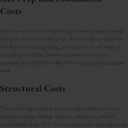
Costs
Site prep can vary a lot depending on your unique property.
If your lot is flat and ready to go, the cost will stay relatively
low. But if you need grading, tree removal, or soil work, it
can add up really fast. Most homeowners can expect
anywhere from $10,000 to $40,000 for prep and foundation
work.
Structural Costs
This is the biggest chunk of your budget. Structural costs
include framing, roofing, windows, insulation, and the
overall build of the ADU. In Sacramento, this typically lands