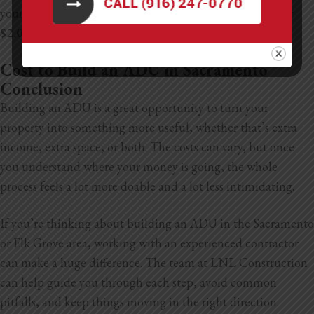
your ADU adds $200,000 in value, you might see roughly
$2,000–$2,500 more per year
in property taxes.
Cost to Build an ADU in Sacramento
Conclusion
Building an ADU is a great opportunity to turn your
property into something more useful, whether that’s extra
income, extra space, or both. The costs can vary, but once
you understand where your money is going, the whole
process feels a lot more doable and a lot less intimidating.
If you’re thinking about building an ADU in the Sacramento
or Elk Grove area, working with an experienced contractor
can make a huge difference. The team at LNL Construction
can help guide you through each step, avoid common
pitfalls, and keep things moving in the right direction.