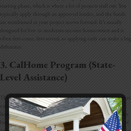
starting phase, which is where a lot of projects stall out. You
typically apply through an approved lender, and the funds
are reimbursed as your project moves forward. It’s usually
designed for low- to
moderate-income homeowners and is
often first-come, first-served, so applying early can make a big
difference.
3. CalHome Program (State-
Level Assistance)
The CalHome Program is a broader state-funded option that
can still help with ADU projects in the Sacramento area.
Instead of giving money directly to homeowners, it provides
funding to local agencies, which then offer different types of
assistance. That can include help with building, repairing, or