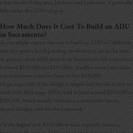
it has its own living area, kitchen, and bathroom, it generally
Blog
falls under the ADU category.
Testimonials
How Much Does It Cost To Build an ADU
in Sacramento?
As you might expect, the cost to build an ADU in California
1.916.247.0770
can vary quite a bit depending on where you are in the state.
In general, most ADU projects in Sacramento fall somewhere
between $100,000 and $350,000+. Smaller, more basic units
can sometimes come in closer to that $100,000
range,
especially if the design is simple and the site is easy to
work with. Mid-range ADUs tend to land around $200,000 to
$300,000, which usually includes a comfortable layout,
decent finishes, and standard sitework.
On the higher end, $350,000 or more typically means a
larger or fully custom ADU with upgraded materials, high-