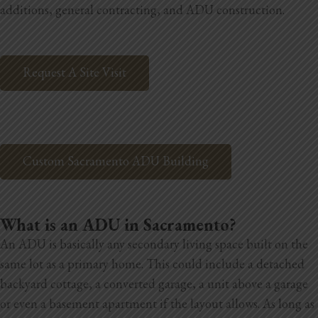
additions, general contracting, and ADU construction.
Home Additions
Assess Home Value
Request A Site Visit
Exterior Painting
Cabinet Painting
Repairs
Custom Sacramento ADU Building
General Contractor
What is an ADU in Sacramento?
Roof Repair
An ADU is basically any secondary living space built on the
Handyman Services
same lot as a primary home. This could include a detached
backyard cottage, a converted garage, a unit above a garage
About
or even a basement apartment if the layout allows. As long as