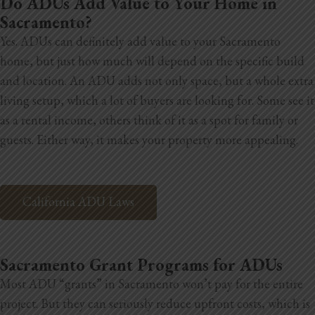
Do ADUs Add Value to Your Home in
Sacramento?
Yes. ADUs can definitely add value to your Sacramento
home, but just how much will depend on the specific build
and location. An ADU adds not only space, but a whole extra
living setup, which a lot of buyers are looking for. Some see it
as a rental income, others think of it as a spot for family or
guests. Either way, it makes your property more appealing.
California ADU Laws
Sacramento Grant Programs for ADUs
Most ADU “grants” in Sacramento won’t pay for the entire
project. But they can seriously reduce upfront costs, which is