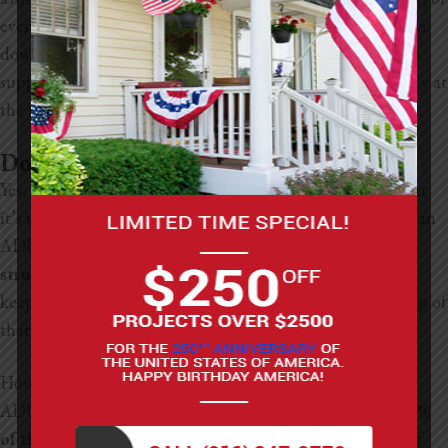
even financing an ADU. In practice, this often shows up as
down payment assistance, rehab funding, or construction
support, depending on what programs are available locally at
the time.
Do ADUs Affect Property Tax?
Yes, ADUs can affect your property taxes in California, but
it’s usually not as much as people think. When you build an
ADU, the county reassesses
only the value of the new
structure
, not your entire home. So your original house
keeps its existing tax base, and the ADU gets added on top of
that.
How much your taxes go up depends on the value of the
ADU. In California, property taxes are typically around
1%
of the assessed value
, plus a little extra for local fees. So if