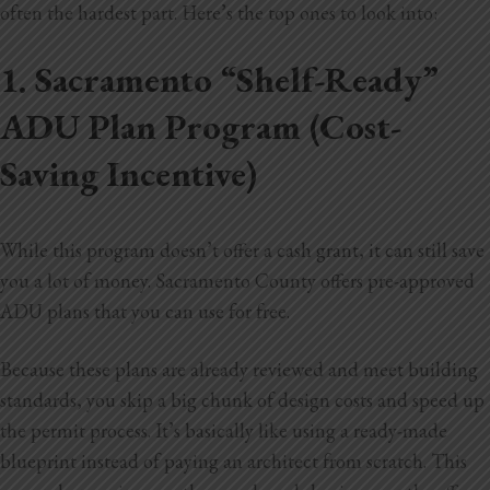
often the hardest part. Here’s the top ones to look into:
1. Sacramento “Shelf-Ready”
ADU Plan Program (Cost-
Saving Incentive)
While this program doesn’t offer a cash grant, it can still save
you a lot of money. Sacramento County offers pre-approved
ADU plans that you can use for free.
Because these plans are already reviewed and meet building
standards, you skip a big chunk of design costs and speed up
the permit process. It’s
basically like using a ready-made
blueprint instead of paying an architect from scratch. This