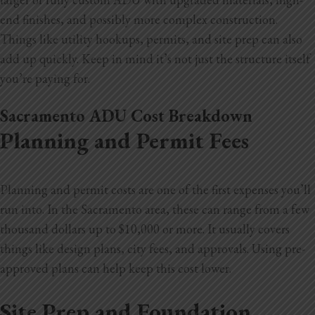
end finishes, and possibly more complex construction.
Things like utility hookups, permits, and site prep can also
add up quickly. Keep in mind it’s not just the structure itself
you’re paying for.
Sacramento ADU Cost Breakdown
Planning and Permit Fees
Planning and permit costs are one of the first expenses you’ll
run into. In the Sacramento area, these can range from a few
thousand dollars up to $10,000 or more. It usually covers
things like design plans, city fees, and approvals. Using pre-
approved plans can help keep this cost lower.
Site Prep and Foundation