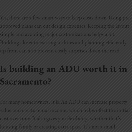
Yes, there are a few smart ways to keep costs down. Using pre-
approved plans can cut design expenses. Keeping the layout
simple and avoiding major customizations helps a lot.
Building closer to existing utilities and planning efficiently
up front can also prevent costly surprises down the road.
Is building an ADU worth it in
Sacramento?
For many homeowners, it is. An ADU can increase property
value and create rental income, which helps offset the initial
cost over time. It also gives you flexibility, whether that’s
housing family or creating extra space. It’s not a small