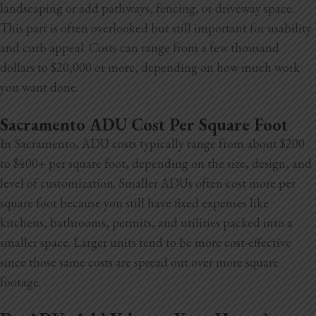
landscaping or add pathways, fencing, or driveway space.
This part is often overlooked but still
important for usability
and curb appeal. Costs can range from a few thousand
dollars to $20,000 or more, depending on how much work
you want done.
Sacramento ADU Cost Per Square Foot
In Sacramento, ADU costs typically range from about $200
to $400+ per square foot, depending on the size, design, and
level of customization. Smaller ADUs often cost more per
square foot because you still have fixed expenses like
kitchens, bathrooms, permits, and utilities packed into a
smaller space. Larger units tend to be more cost-effective
since those same costs are spread out over more square
footage.