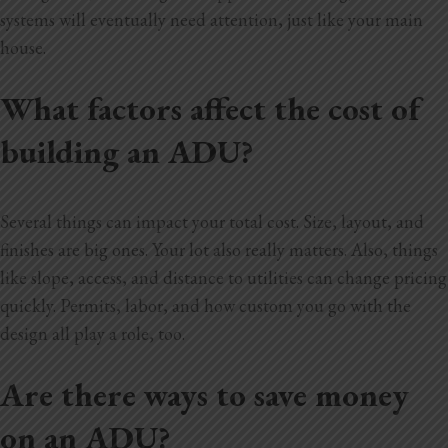
systems will eventually need attention, just like your main
house.
What factors affect the cost of
building an ADU?
Several things can impact your total cost. Size, layout, and
finishes are big ones. Your lot also really matters. Also, things
like slope, access, and distance to utilities can change pricing
quickly. Permits, labor, and how custom you go with the
design all play a role, too.
Are there ways to save money
on an ADU?