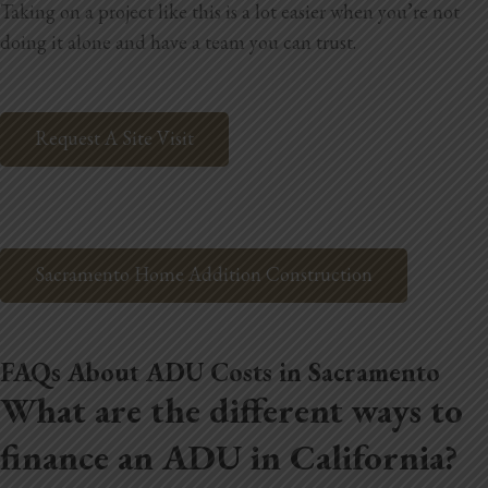
Taking on a project like this is a lot easier when you’re not
doing it alone and have a team you can trust.
Request A Site Visit
Sacramento Home Addition Construction
FAQs About ADU Costs in Sacramento
What are the different ways to
finance an ADU in California?