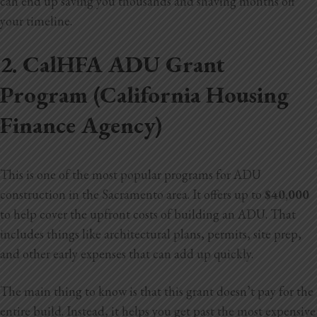
can end up saving you thousands and shaving months off
your timeline.
2. CalHFA ADU Grant
Program (California Housing
Finance Agency)
This is one of the most popular programs for ADU
construction in the Sacramento area. It offers up to
$40,000
to help cover the upfront costs of building an ADU. That
includes things like architectural plans, permits, site prep,
and other early expenses that can add up quickly.
The main thing to know is that this grant doesn’t pay for the
entire build. Instead, it helps you get past the most expensive