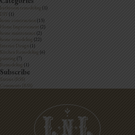
Categories
bathroom remodeling
(1)
DIY
(1)
home construction
(13)
Home Improvement
(2)
home maintenance
(2)
home remodeling
(22)
Interior Design
(1)
Kitchen Remodeling
(6)
painting
(7)
Remodeling
(1)
Subscribe
Entries (RSS)
Comments (RSS)