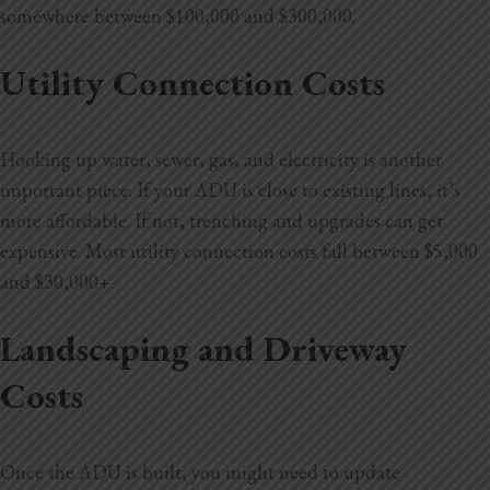
somewhere between $100,000 and $300,000.
Utility Connection Costs
Hooking up water, sewer, gas, and electricity is another
important piece. If your ADU is close to existing lines, it’s
more affordable. If not, trenching and upgrades can get
expensive. Most utility connection costs fall between $5,000
and $30,000+.
Landscaping and Driveway
Costs
Once the ADU is built, you might need to update