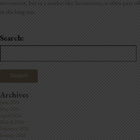
investment, but in a market like Sacramento, it often pays off
in the long run.
Search:
Search
for:
Archives
June 2026
May 2026
April 2026
March 2026
February 2026
January 2026