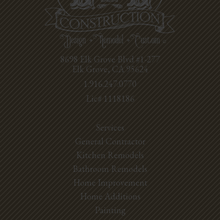
8698 Elk Grove Blvd #1-277
Elk Grove, CA 95624
1.916.247.0770
Lic# 1118186
Services
General Contractor
Kitchen Remodels
Bathroom Remodels
Home Improvement
Home Additions
Painting