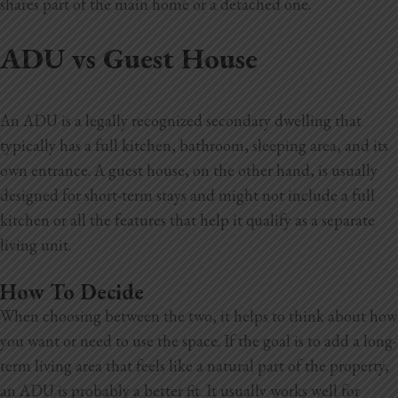
shares part of the main home or a detached one.
ADU vs Guest House
An ADU is a legally recognized secondary dwelling that
typically has a full kitchen, bathroom, sleeping area, and its
own entrance. A guest house, on
the other hand, is usually
designed for short-term stays and might not include a full
kitchen or all the features that help it qualify as a separate
living unit.
How To Decide
When choosing between the two, it helps to think about how
you want or need to use the space. If the goal is to add a long-
term living area that feels like a natural part of the property,
an ADU is probably a better fit. It usually works well for