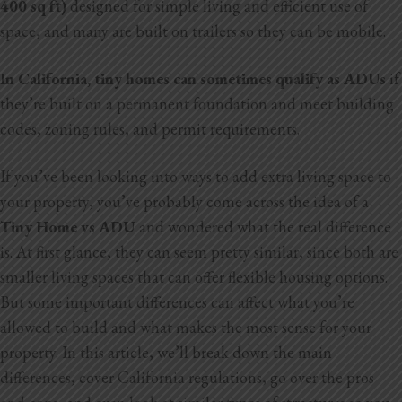
400 sq ft)
designed for simple living and efficient use of
space, and many are built on trailers so they can be mobile.
Home Additions
Assess Home Value
In California, tiny homes can sometimes qualify as ADUs
if
they’re built on a permanent foundation and meet building
Exterior Painting
codes, zoning rules, and permit requirements.
Cabinet Painting
If you’ve been looking into ways to add extra living space to
your property, you’ve probably come across the idea of a
Repairs
Tiny Home vs ADU
and wondered what the real difference
General Contractor
is. At first glance, they can seem pretty similar, since both are
smaller living spaces that can offer flexible housing options.
Roof Repair
But some important differences can affect what you’re
allowed to build and what makes the most sense for your
Handyman Services
property. In this article, we’ll break down the main
About
differences, cover California regulations, go over the pros