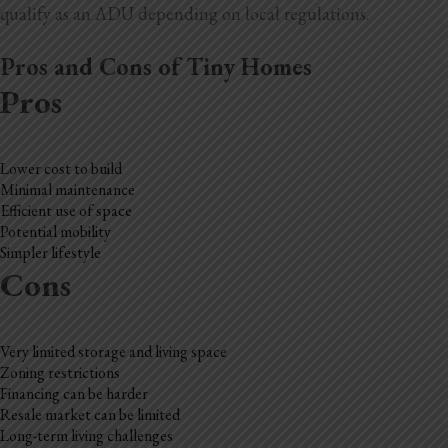
qualify as an ADU depending on local regulations.
Pros and Cons of Tiny Homes
Pros
Lower cost to build
Minimal maintenance
Efficient use of space
Potential mobility
Simpler lifestyle
Cons
Very limited storage and living space
Zoning restrictions
Financing can be harder
Resale market can be limited
Long-term living challenges