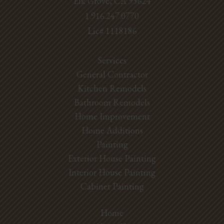
Elk Grove, CA 95624
1.916.247.0770
Lic# 1118186
Services
General Contractor
Kitchen Remodels
Bathroom Remodels
Home Improvement
Home Additions
Painting
Exterior House Painting
Interior House Painting
Cabinet Painting
Home