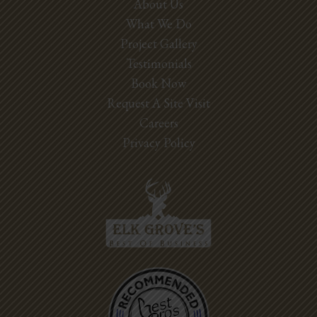
About Us
What We Do
Project Gallery
Testimonials
Book Now
Request A Site Visit
Careers
Privacy Policy
Best Pros In
Town