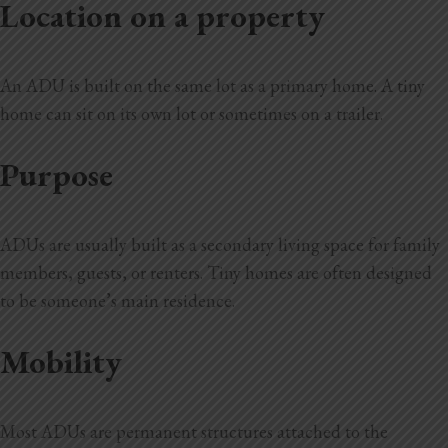
Location on a property
An ADU is built on the same lot as a primary home. A tiny
home can sit on its own lot or sometimes on a trailer.
Purpose
ADUs are usually built as a secondary living space for family
members, guests, or renters. Tiny homes are often designed
to be someone’s main residence.
Mobility
Most ADUs are permanent structures attached to the