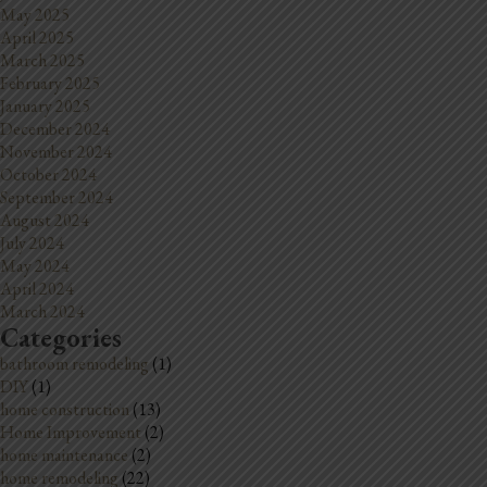
May 2025
April 2025
March 2025
February 2025
January 2025
December 2024
November 2024
October 2024
September 2024
August 2024
July 2024
May 2024
April 2024
March 2024
Categories
bathroom remodeling
(1)
DIY
(1)
home construction
(13)
Home Improvement
(2)
home maintenance
(2)
home remodeling
(22)