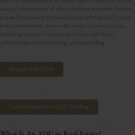
and cons, and even look at similar types of structures so you
Blog
can get a clear picture of which direction may work best for
you and your family.
If you need help with tiny ADU or tiny
Testimonials
home construction, we serve the entire
Sacramento
area,
including
Rancho Cordova
and
Folsom
, with home
additions, general contracting, and remodeling.
1.916.247.0770
Request A Site Visit
Custom Sacramento ADU Building
What Is An ADU in Real Estate?