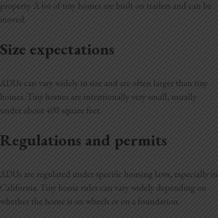
property. A lot of tiny homes are built on trailers and can be
moved.
Size expectations
ADUs can vary widely in size and are often larger than tiny
homes. Tiny homes are intentionally very small, usually
under about 400 square feet.
Regulations and permits
ADUs are regulated under specific housing laws, especially in
California. Tiny home rules can vary widely depending on
whether the home is on wheels or on a foundation.