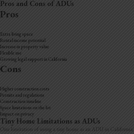
Pros and Cons of ADUs
Pros
Extra living space
Rental income potential
Increase in property value
Flexible use
Growing legal support in California
Cons
Higher construction costs
Permits and regulations
Construction timeline
Space limitations on the lot
Impact on privacy
Tiny Home Limitations as ADUs
One limitation of using a tiny home as an ADU in California