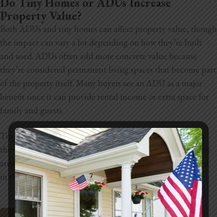
Do Tiny Homes or ADUs Increase
Property Value?
Both ADUs and tiny homes can affect property value, though
the impact can vary a lot depending on how they’re built
and used. ADUs often add more concrete value because
they’re considered permanent living spaces that become part
of the property itself. Many buyers see an ADU as a major
benefit since it can provide rental income or extra space for
family and guests.
Tiny homes can still make a property more appealing, but
the value increase is usually harder to measure because they
aren’t always classified as permanent structures or included
in the official square footage of the home.