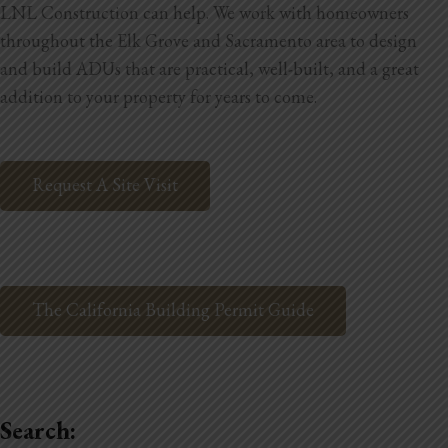
LNL Construction can help. We work with homeowners
throughout the Elk Grove and Sacramento area to design
and build ADUs that are practical, well-built, and a great
addition to your property for years to come.
Request A Site Visit
The California Building Permit Guide
Search: