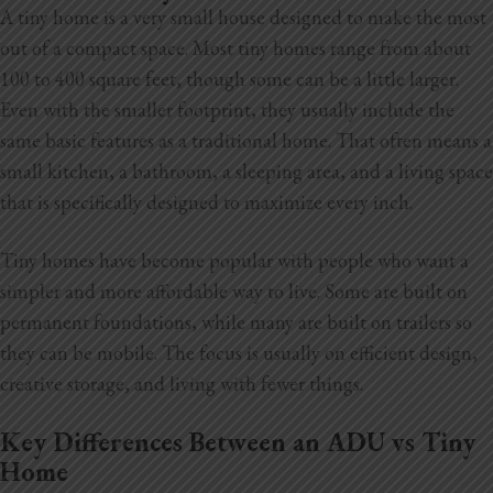
A tiny home is a very small house designed to make the most
out of a compact space. Most tiny homes range from about
100 to 400 square feet, though some can be a little larger.
Even with the smaller footprint, they usually include the
same basic features as a traditional home. That often means a
small kitchen, a bathroom, a sleeping area, and a living space
that is specifically designed to maximize every inch.
Tiny homes have become popular with people who want a
simpler and more affordable way to live. Some are built on
permanent foundations, while many are built on trailers so
they can be mobile. The focus is usually on efficient design,
creative storage, and living with fewer things.
Key Differences Between an ADU vs Tiny
Home