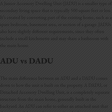
A Junior Accessory Dwelling Unit (JADU) is a smaller type of
secondary living space that is typically 500 square feet or less.
It’s created by converting part of the existing home, such as a
spare bedroom, basement area, or section of a garage. JADUs
also have slightly different requirements, since they often
include a small kitchenette and may share a bathroom with
the main house.
ADU vs DADU
The main difference between an ADU and a DADU comes
down to how the unit is built on the property. A DADU, or
Detached Accessory Dwelling Unit, is a completely separate
structure from the main home, generally built in the
backyard. An ADU can refer to either an attached unit that