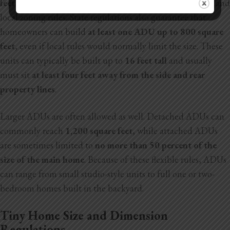
feet up to 1,200 square feet
, depending on the property and
local zoning rules. State regulations also guarantee that
homeowners can build
at least one ADU up to 800 square
feet
, even if local rules would normally limit the size. These
units can typically be built up to
16 feet tall
and usually
must sit
at least four feet away from the side and rear
property lines
.
Larger ADUs are often allowed as well. Detached ADUs can
commonly reach
1,200 square feet
, while attached ADUs
are sometimes limited to
no more than 50 percent of the
size of the main home
. Because of these
flexible rules, ADUs
can range from small studio-style units to full one or two-
bedroom homes built in the backyard.
Tiny Home Size and Dimension
Regulations