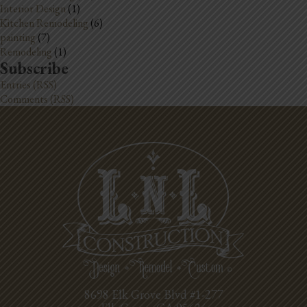
Interior Design
(1)
Kitchen Remodeling
(6)
painting
(7)
Remodeling
(1)
Subscribe
Entries (RSS)
Comments (RSS)
8698 Elk Grove Blvd #1-277