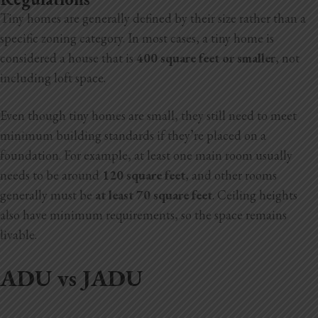
Tiny homes are generally defined by their size rather than a
specific zoning category. In most cases, a tiny home is
considered a house that is
400 square feet or smaller
, not
including loft space.
Even though tiny homes are small, they still need to meet
minimum building standards if they’re placed on a
foundation. For example, at least one main room usually
needs to be around
120 square feet
, and other rooms
generally must be
at least 70 square feet
. Ceiling heights
also have minimum requirements, so the space remains
livable.
ADU vs JADU