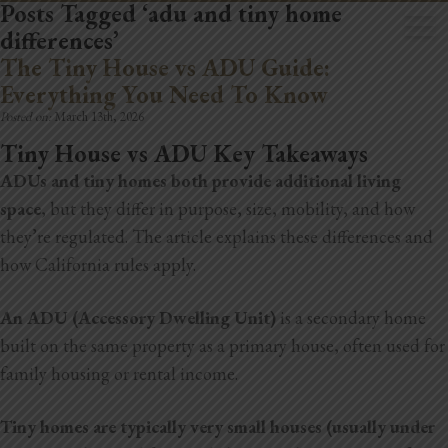
Posts Tagged ‘adu and tiny home
differences’
The Tiny House vs ADU Guide:
Everything You Need To Know
Posted on:
March 13th, 2026
Tiny House vs ADU Key Takeaways
Home
ADUs and tiny homes both provide additional living
Book Now
space
, but they differ in purpose, size, mobility, and how
they’re regulated. The article explains these differences and
Project Gallery
how California rules apply.
Remodeling
An ADU (Accessory Dwelling Unit)
is a secondary home
Kitchen Remodels
built on the same property as a primary house, often used for
family housing or rental income.
Bathroom Remodels
Tiny homes are typically very small houses (usually under
Home Improvement