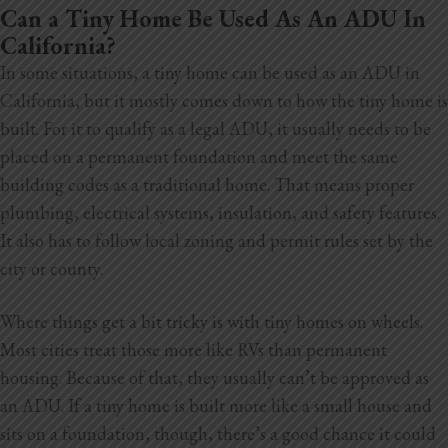
Can a Tiny Home Be Used As An ADU In
California?
In some situations, a tiny home can be used as an ADU in
California, but it mostly comes down to how the tiny home is
built. For it to qualify as a legal ADU, it usually needs to be
placed on a permanent foundation and meet
the same
building codes as a traditional home. That means proper
plumbing, electrical systems, insulation, and safety features.
It also has to follow local zoning and permit rules set by the
city or county.
Where things get a bit tricky is with tiny homes on wheels.
Most cities treat those more like RVs than permanent
housing. Because of that, they usually can’t be approved as
an ADU. If a tiny home is built more like a small house and
sits on a foundation, though, there’s a good chance it could