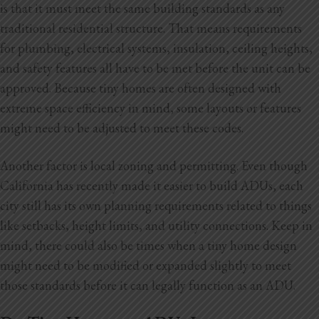
is that it must meet the same building standards as any
traditional residential structure. That means requirements
for plumbing, electrical systems, insulation, ceiling heights,
and safety features all have to be met before the unit can be
approved. Because tiny homes are often designed with
extreme space efficiency in mind, some layouts or features
might need to be adjusted to meet these codes.
Another factor is local zoning and permitting. Even though
California has recently made it easier to build ADUs, each
city still has its own planning requirements related to things
like setbacks, height limits, and utility connections. Keep in
mind, there could also be times when a tiny home design
might need to be modified or expanded slightly to meet
those standards before it can legally function as an ADU.