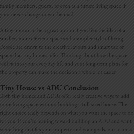
family members, guests, or even as a future living space if
your needs change down the road.
A tiny home can be a great option if you like the idea of a
smaller, more efficient space and a simpler style of living.
People are drawn to the creative layouts and smart use of
space that tiny homes offer. Thinking about how the space
will fit into your everyday life and your long-term plans for
the property can make the decision a whole lot easier.
Tiny House vs ADU Conclusion
Both tiny homes and ADUs offer really creative ways to add
more living space without building a full-sized house. The
right choice really depends on what you want the space to do
for you. If you’re leaning toward building an ADU and want
something that fits your property and your goals, our team at