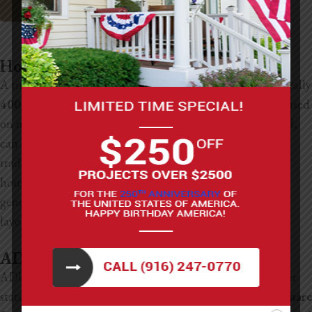
Sacramento Custom Home Builders
How Big is a Tiny House vs an ADU?
A tiny house is usually designed to be very compact, typically
400 square feet or less
, with every part of the layout focused
on maximizing a small space. An ADU, on the other hand,
can be much larger and often feels more like a small
traditional home built on the same property as the main
house. While both provide additional living space, ADUs
generally allow for more square footage and flexibility in
layout than most tiny homes.
ADU Dimensions and Size Regulations
ADUs in California have pretty clear size guidelines under
state law. Most ADUs range anywhere from about
150 square