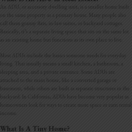
An ADU, or accessory dwelling unit, is a smaller home built
on the same property as a primary house. Many people also
call them granny flats, in-law suites, or backyard cottages.
Basically, it’s a separate living space that sits on the same lot
as an existing home but functions as its own place to live.
Most ADUs include the basics someone needs for everyday
living. That usually means a small kitchen, a bathroom, a
sleeping area, and a private entrance. Some ADUs are
attached to the main house, like a converted garage or
basement, while others are built as separate structures in the
backyard. In California, ADUs have become very popular as
homeowners look for ways to create more space or earn rental
income.
What Is A Tiny Home?