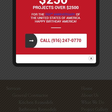
Services
Home
General Contractor
About Us
Kitchen Remodels
What We Do
Bathroom Remodels
Project Gallery