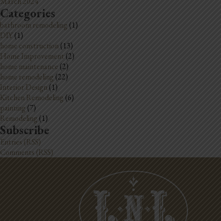
March 2024
Categories
bathroom remodeling
(1)
DIY
(1)
home construction
(13)
Home Improvement
(2)
home maintenance
(2)
home remodeling
(22)
Interior Design
(1)
Kitchen Remodeling
(6)
painting
(7)
Remodeling
(1)
Subscribe
Entries (RSS)
Comments (RSS)