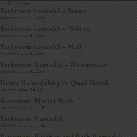
« Older Entries
Bathroom remodel – Souza
REMODELING
Posted on:
August 31st, 2021
Bathroom remodel – Wilton
Posted on:
August 31st, 2021
Bathroom remodel – Hall
Posted on:
August 31st, 2021
Bathroom Remodel – Bloomquest
Posted on:
August 31st, 2021
Home Remodeling in Quail Brook
Posted on:
January 8th, 2020
Rosemont Master Bath
Posted on:
August 24th, 2019
Bathroom Remodel
Posted on:
August 22nd, 2019
Rosemont Kitchen and Bath Remodel