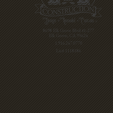
8698 Elk Grove Blvd #1-277
Elk Grove, CA 95624
1.916.247.0770
Lic# 1118186