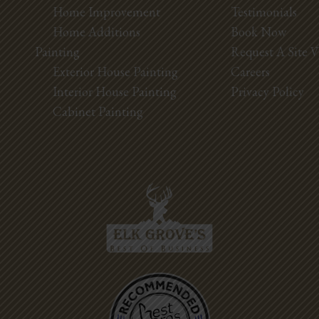
Home Improvement
Testimonials
Home Additions
Book Now
Painting
Request A Site V
Exterior House Painting
Careers
Interior House Painting
Privacy Policy
Cabinet Painting
Best Pros In
Town