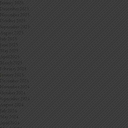
January 2026
December 2025
November 2025
October 2025
September 2025
August 2025
July 2025
June 2025
May 2025
April 2025
March 2025
February 2025
January 2025
December 2024
November 2024
October 2024
September 2024
August 2024
July 2024
May 2024
April 2024