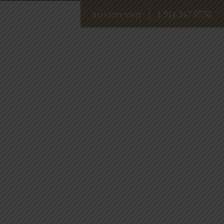
1.916.247.0770
BOOK NOW