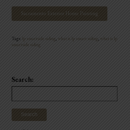
Sacramento Exterior Home Painting
Tags:
lp smartside siding
,
what is lp smart siding
,
what is lp
smartside siding
Search:
Search
for: