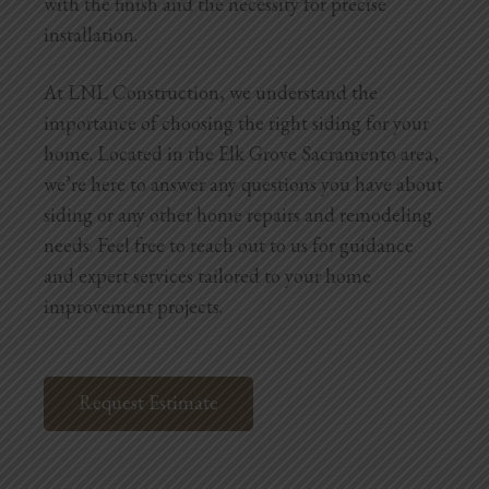
with the finish and the necessity for precise
installation.
At LNL Construction, we understand the
importance of choosing the right siding for your
home. Located in the Elk Grove Sacramento area,
we’re here to answer any questions you have about
siding or any other home repairs and remodeling
needs. Feel free to reach out to us for guidance
and expert services tailored to your home
improvement projects.
Request Estimate