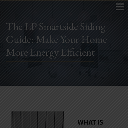
The LP Smartside Siding
Guide: Make Your Home
Home
More Energy Efficient
Book Now
Project Gallery
Remodeling
Kitchen Remodels
Bathroom Remodels
Home Improvement