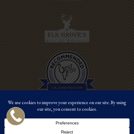
Best Pros In
Town
LNL CONSTRUCTION
©2026 LNL Construction |
Site by Crux