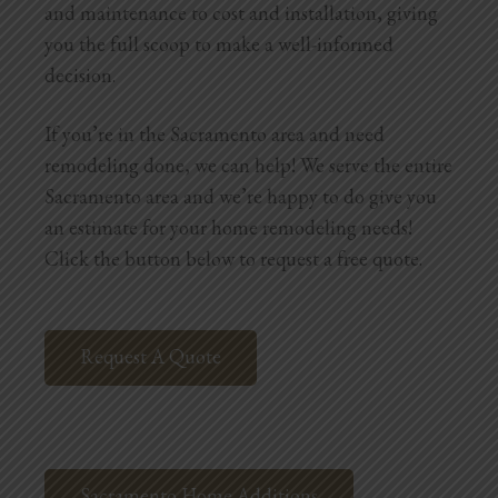
and maintenance to cost and installation, giving
Blog
you the full scoop to make a well-informed
Testimonials
decision.
If you’re in the Sacramento area and need
1.916.247.0770
remodeling done, we can help! We serve the entire
Sacramento area and we’re happy to do give you
an estimate for your home remodeling needs!
Click the button below to request a free quote.
Request A Quote
Sacramento Home Additions