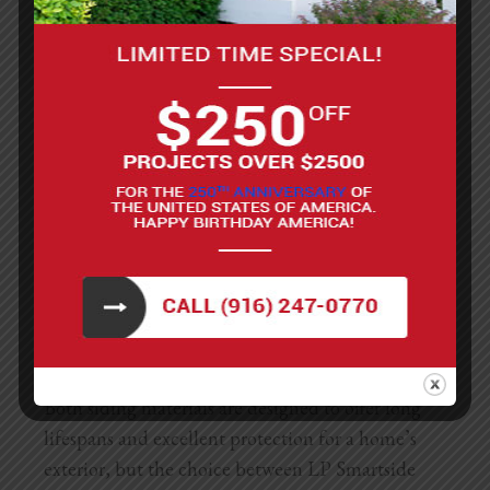
to fire, a significant advantage in areas prone to
wildfires. Fiber cement is also
highly resistant to
rot, insects, and harsh weather conditions,
making it an incredibly durable option.
Aesthetically, Hardie siding offers a variety of
textures and can mimic the look of wood, stucco,
or masonry. This versatility allows homeowners to
achieve almost any look they desire. However,
fiber cement siding is generally heavier than
engineered wood and requires more labor-
intensive installation, which can increase the
overall cost.
Both siding materials are designed to offer long
lifespans and excellent protection for a home’s
exterior, but the choice between LP Smartside