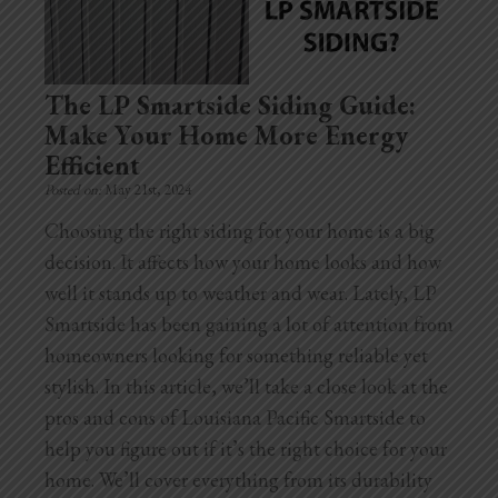
Home Additions
Assess Home Value
The LP Smartside Siding Guide:
Make Your Home More Energy
Exterior Painting
Efficient
Posted on:
May 21st, 2024
Cabinet Painting
Choosing the right siding for your home is a big
Repairs
decision. It affects how your home looks and how
well it stands up to weather and wear. Lately, LP
General Contractor
Smartside has been gaining a lot of attention from
homeowners looking for something reliable yet
Roof Repair
stylish. In this article, we’ll take a close look at the
Handyman Services
pros and cons of Louisiana Pacific Smartside to
help you figure out if it’s the right choice for your
About
home. We’ll cover everything from its durability