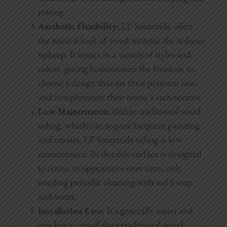
rotting.
Aesthetic Flexibility:
LP Smartside offers
the natural look of wood without the tedious
upkeep. It comes in a variety of styles and
colors, giving homeowners the freedom to
choose a design that fits their personal taste
and complements their home’s architecture.
Low Maintenance:
Unlike traditional wood
siding, which can require frequent painting
and repairs, LP Smartside siding is low
maintenance.
Its durable surface is designed
to retain its appearance over time, only
needing periodic cleaning with mild soap
and water.
Installation Ease:
It’s generally easier and
quicker to install than traditional wood