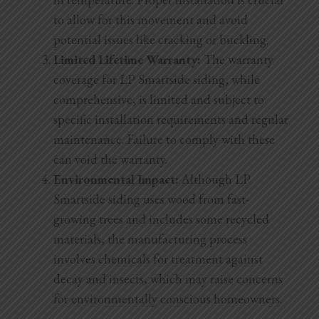
to allow for this movement and avoid
potential issues like cracking or buckling.
Limited Lifetime Warranty:
The warranty
coverage for LP Smartside siding, while
comprehensive, is limited and subject to
specific installation requirements and regular
maintenance. Failure to comply with these
can void the warranty.
Environmental Impact:
Although LP
Smartside siding uses wood from fast-
growing trees and includes some recycled
materials, the manufacturing process
involves chemicals for treatment against
decay and insects, which may raise concerns
for environmentally conscious homeowners.