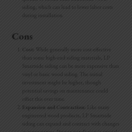
siding, which can lead to lower labor costs
during installation.
Cons
Cost:
While generally more cost-effective
than some high-end siding materials, LP
Smartside siding can be more expensive than
vinyl or basic wood siding. The initial
investment might be higher, though
potential savings on maintenance could
offset this over time.
Expansion and Contraction:
Like many
engineered wood products, LP Smartside
siding can expand and contract with changes
in temperature. Proper installation is crucial