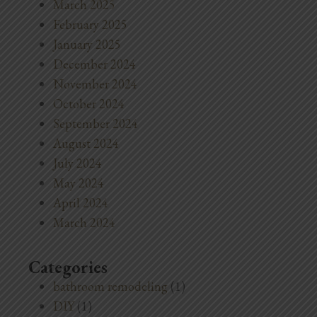
March 2025
February 2025
January 2025
December 2024
November 2024
October 2024
September 2024
August 2024
July 2024
May 2024
April 2024
March 2024
Categories
bathroom remodeling
(1)
DIY
(1)