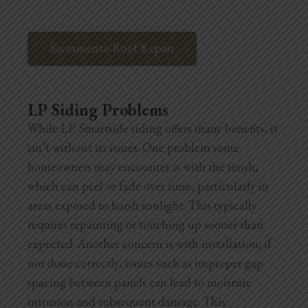
Sacramento Roof Repair
LP Siding Problems
While LP Smartside siding offers many benefits, it
isn’t without its issues. One problem some
homeowners may encounter is with the finish,
which can peel or fade over time, particularly in
areas exposed to harsh sunlight. This typically
requires repainting or touching up sooner than
expected. Another concern is with installation; if
not done correctly, issues such as improper gap
spacing between panels can lead to moisture
intrusion and subsequent damage. This