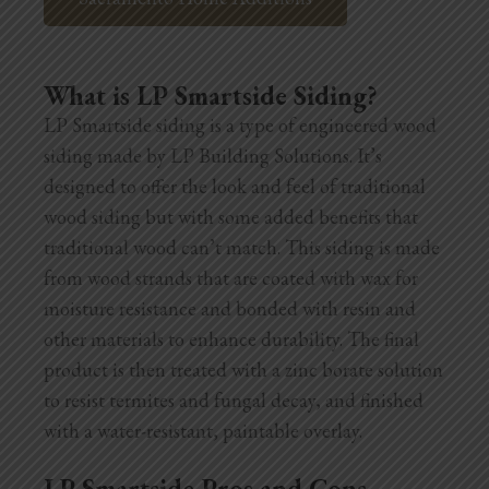
What is LP Smartside Siding?
LP Smartside siding is a type of engineered wood
siding made by LP Building Solutions. It’s
designed to offer the look and feel of traditional
wood siding but with some added benefits that
traditional wood can’t match. This siding is made
from wood strands that are coated with wax for
moisture resistance and bonded with resin and
other materials to enhance durability. The final
product is then treated with a zinc borate solution
to resist termites and fungal decay, and finished
with a water-resistant, paintable overlay.
LP Smartside Pros and Cons