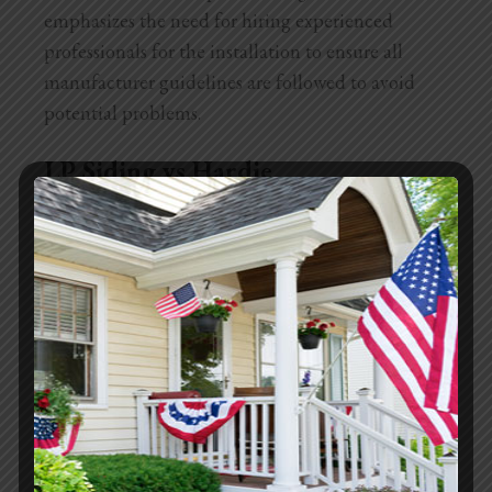
emphasizes the need for hiring experienced
professionals for the installation to ensure all
manufacturer guidelines are followed to avoid
potential problems.
LP Siding vs Hardie
LP Smartside siding is an engineered wood
product, which means it combines wood fibers
with binders and protective coatings to create a
durable material. It’s known for its robustness and
its resistance to moisture and pests, thanks to the
chemical treatments it undergoes.
On the other hand, Hardie siding is made from
fiber cement, a composition of sand, cement, and
cellulose fibers. This material is extremely resistant