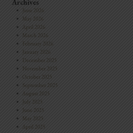
Archives
June 2026
May 2026
April 2026
March 2026
February 2026
January 2026
December 2025
November 2025
October 2025
September 2025
August 2025
July 2025
June 2025
May 2025
April 2025