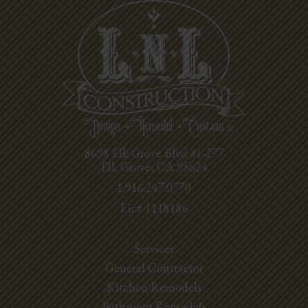
8698 Elk Grove Blvd #1-277
Elk Grove, CA 95624
1.916.247.0770
Lic# 1118186
Services
General Contractor
Kitchen Remodels
Bathroom Remodels