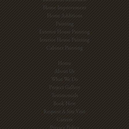
Home Improvement
Home Additions
Painting
Exterior House Painting
Interior House Painting
Cabinet Painting
Home
About Us
What We Do
Project Gallery
Testimonials
Book Now
Request A Site Visit
Careers
Privacy Policy