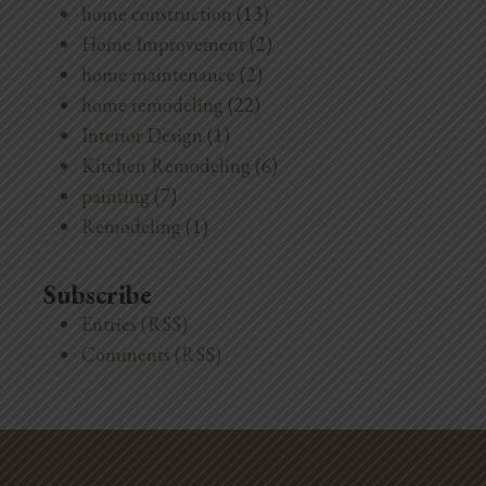
home construction
(13)
Home Improvement
(2)
home maintenance
(2)
home remodeling
(22)
Interior Design
(1)
Kitchen Remodeling
(6)
painting
(7)
Remodeling
(1)
Subscribe
Entries (RSS)
Comments (RSS)