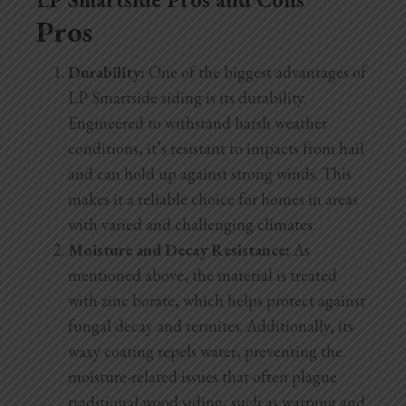
Pros
Durability:
One of the biggest advantages of
LP Smartside siding is its durability.
Engineered to withstand harsh weather
conditions, it’s resistant to impacts from hail
and can hold up against strong winds. This
makes it a reliable choice for homes in areas
with varied and challenging climates.
Moisture and Decay Resistance:
As
mentioned above, the material is treated
with zinc borate, which helps protect against
fungal decay and termites. Additionally, its
waxy coating repels water, preventing the
moisture-related issues that often plague
traditional wood siding, such as warping and