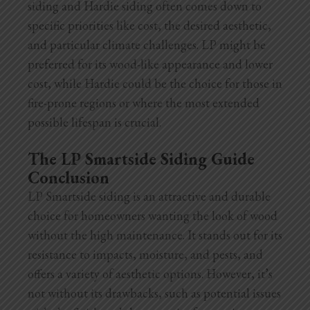
siding and Hardie siding often comes down to
specific priorities like cost, the desired aesthetic,
and particular climate challenges. LP might be
preferred for its wood-like appearance and lower
cost, while Hardie could be the choice for those in
fire-prone regions or where the most extended
possible lifespan is crucial.
The LP Smartside Siding Guide
Conclusion
LP Smartside siding is an attractive and durable
choice for homeowners wanting the look of wood
without the high maintenance. It stands out for its
resistance to impacts, moisture, and pests, and
offers a variety of aesthetic options. However, it’s
not without its drawbacks, such as potential issues