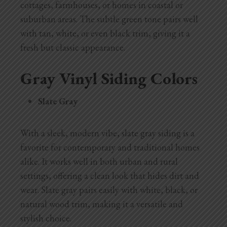
cottages, farmhouses, or homes in coastal or
suburban areas. The subtle green tone pairs well
with tan, white, or even black trim, giving it a
fresh but classic appearance.
Gray Vinyl Siding Colors
Slate Gray
With a sleek, modern vibe, slate gray siding is a
favorite for contemporary and traditional homes
alike. It works well in both urban and rural
settings, offering a clean look that hides dirt and
wear. Slate gray pairs easily with white, black, or
natural wood trim, making it a versatile and
stylish choice.