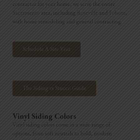
contractor for your home, we serve the entire
Blog
Sacramento
area, including
Roseville
and
Folsom
,
Testimonials
with home remodeling and general contracting.
1.916.247.0770
Schedule A Site Visit
The Siding vs Stucco Guide
Vinyl Siding Colors
Vinyl siding colors come in a wide range of
options, from soft neutrals to bold, modern