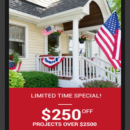
Gray-Blue
The subtle fusion of gray and blue siding has a
cooler, more modern vibe than dusty blue but
still feels soft and approachable. It’s a super
popular choice right now, especially for newer
homes or remodels looking for a fresh update.
Royal Blue
Royal blue siding is bold and eye-catching,
perfect for homeowners who want their place to
stand out. It works well with both vinyl and metal
siding, holding color beautifully over time. This