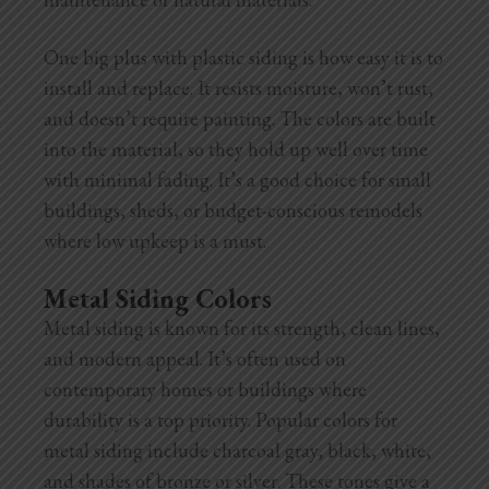
One big plus with plastic siding is how easy it is to
install and replace. It resists moisture, won’t rust,
and doesn’t require painting. The colors are built
into the material, so they hold up well over time
with minimal fading. It’s a good choice for small
buildings, sheds, or budget-conscious remodels
where low upkeep is a must.
Metal Siding Colors
Metal siding is known for its strength, clean lines,
and modern appeal. It’s often used on
contemporary homes or buildings where
durability is a top priority. Popular colors for
metal siding include charcoal gray, black, white,
and shades of bronze or silver. These tones give a