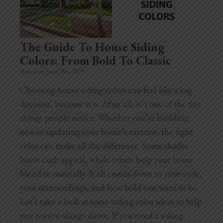
Home Additions
Assess Home Value
The Guide To House Siding
Colors: From Bold To Classic
Exterior Painting
Posted on:
June 5th, 2025
Cabinet Painting
Choosing house siding colors can feel like a big
decision, because it is. After all, it’s one of the first
Repairs
things people notice. Whether you’re building
new or updating your home’s exterior, the right
General Contractor
color can make all the difference. Some shades
Roof Repair
boost curb appeal, while others help your home
blend in naturally. It all comes down to your style,
Handyman Services
your surroundings, and how bold you want to be.
Let’s take a look at some siding color ideas to help
About
you narrow things down. If you need a siding