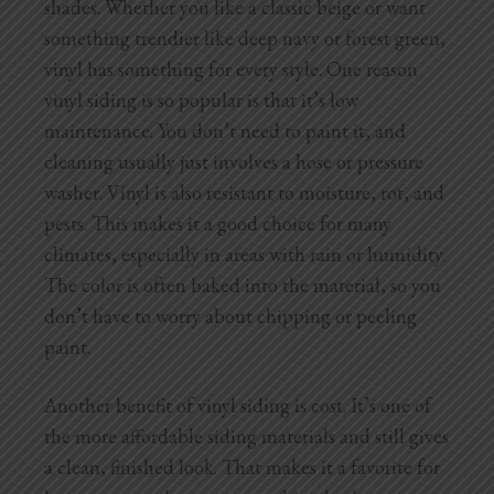
shades. Whether you like a classic beige or want
something trendier like deep navy or forest green,
vinyl has something for every style. One reason
vinyl siding is so popular is that it’s low
maintenance. You don’t need to paint it, and
cleaning usually just involves a hose or pressure
washer. Vinyl is also resistant to moisture, rot, and
pests. This makes it a good choice for many
climates, especially in areas with rain or humidity.
The color is often baked into the material, so you
don’t have to worry about chipping or peeling
paint.
Another benefit of vinyl siding is cost. It’s one of
the more affordable siding materials and still gives
a clean, finished look. That makes it a favorite for