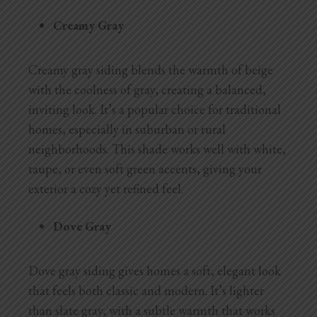
Creamy Gray
Creamy gray siding blends the warmth of beige
with the coolness of gray, creating a balanced,
inviting look. It’s a popular choice for traditional
homes, especially in suburban or rural
neighborhoods. This shade works well with white,
taupe, or even soft green accents, giving your
exterior a cozy yet refined feel.
Dove Gray
Dove gray siding gives homes a soft, elegant look
that feels both classic and modern. It’s lighter
than slate gray, with a subtle warmth that works