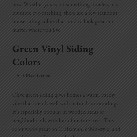
now. Whether you want something timeless or a
bit more eye-catching, there are a few standout
house siding colors that tend to look great no
matter where you live.
Green Vinyl Siding
Colors
Olive Green
Olive green siding gives homes a warm, earthy
vibe that blends well with natural surroundings.
It’s especially popular in wooded areas or
neighborhoods with lots of mature trees. This
color works great on Craftsman, cabin-style, and