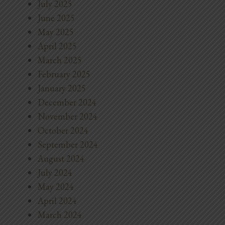
July 2025
June 2025
May 2025
April 2025
March 2025
February 2025
January 2025
December 2024
November 2024
October 2024
September 2024
August 2024
July 2024
May 2024
April 2024
March 2024