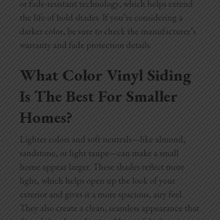
or fade-resistant technology, which helps extend
the life of bold shades. If you’re considering a
darker color, be sure to check the manufacturer’s
warranty and fade protection details.
What Color Vinyl Siding
Is The Best For Smaller
Homes?
Lighter colors and soft neutrals—like almond,
sandstone, or light taupe—can make a small
home appear larger. These shades reflect more
light, which helps open up the look of your
exterior and gives it a more spacious, airy feel.
They also create a clean, seamless appearance that