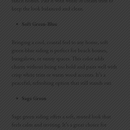
ranch homes. Pair it with white or cream trim to
keep the look balanced and clean.
Soft Green-Blue
Bringing a cool, coastal feel to any home, soft
green-blue siding is perfect for beach houses,
bungalows, or sunny spaces. This color adds
charm without being too bold and pairs well with
crisp white trim or warm wood accents. It’s a
peaceful, refreshing option that still stands out.
Sage Green
Sage green siding offers a soft, muted look that
feels calm and inviting. It’s a great choice for