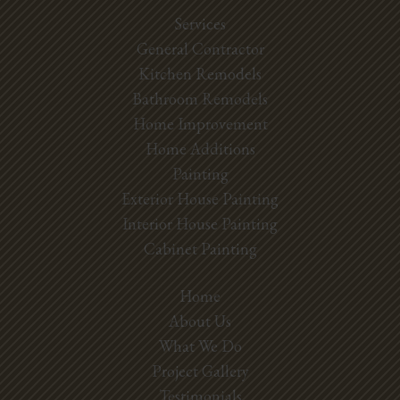
Services
General Contractor
Kitchen Remodels
Bathroom Remodels
Home Improvement
Home Additions
Painting
Exterior House Painting
Interior House Painting
Cabinet Painting
Home
About Us
What We Do
Project Gallery
Testimonials