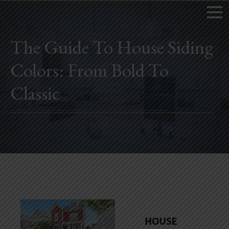
The Guide To House Siding
Colors: From Bold To
Home
Classic
Book Now
Project Gallery
Remodeling
Kitchen Remodels
Bathroom Remodels
Home Improvement