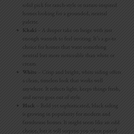
solid pick for ranch-style or nature-inspired
homes looking for a grounded, neutral
palette.
Khaki
– A deeper take on beige with just
enough warmth to feel inviting. It’s a go-to
choice for homes that want something
neutral but more noticeable than white or
cream.
White –
Crisp and bright, white siding offers
a clean, timeless look that works well
anywhere. It reflects light, keeps things fresh,
and never goes out of style.
Black
– Bold yet sophisticated, black siding
is growing in popularity for modern and
farmhouse homes. It might seem like an odd
choice, but it will surprise you when paired