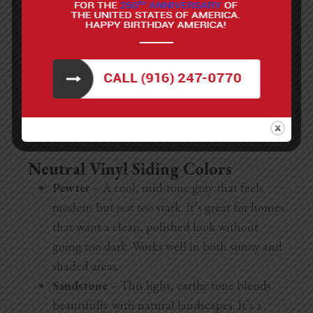
vibrant shade adds personality and energy,
especially when used on modern or coastal-style
homes.
How To Paint Stucco
Neutral Vinyl Siding Colors
Pewter
– A cool, mid-tone gray that feels
modern but not too stark. It’s great for homes
that want a clean, polished look without
going too dark. Works well in both sunny and
shaded areas.
Sandstone
– This light, earthy tone blends
beautifully with natural landscapes. It’s a