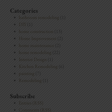
Categories
bathroom remodeling
(1)
DIY
(1)
home construction
(13)
Home Improvement
(2)
home maintenance
(2)
home remodeling
(22)
Interior Design
(1)
Kitchen Remodeling
(6)
painting
(7)
Remodeling
(1)
Subscribe
Entries (RSS)
Comments (RSS)