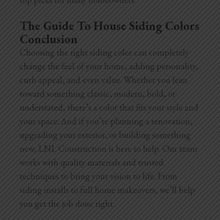
The Guide To House Siding Colors
Conclusion
Choosing the right siding color can completely
change the feel of your home, adding personality,
curb appeal, and even value. Whether you lean
toward something classic, modern, bold, or
understated, there’s a color that fits your style and
your space. And if you’re planning a renovation,
upgrading your exterior, or building something
new, LNL Construction is here to help. Our team
works with quality materials and trusted
techniques to bring your vision to life. From
siding installs to full home makeovers, we’ll help
you get the job done right.