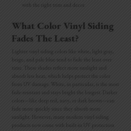
with the right trim and decor.
What Color Vinyl Siding
Fades The Least?
Lighter vinyl siding colors like white, light gray,
beige, and pale blue tend to fade the least over
time. These shades reflect more sunlight and
absorb less heat, which helps protect the color
from UV damage. White, in particular, is the most
fade-resistant and stays bright the longest. Darker
colors—like deep red, navy, or dark brown—can
fade more quickly since they absorb more
sunlight. However, many modern vinyl siding
products now come with built-in UV protection