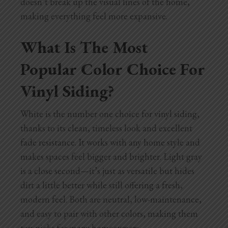
doesn’t break up the visual lines of the home,
making everything feel more expansive.
What Is The Most
Popular Color Choice For
Vinyl Siding?
White is the number one choice for vinyl siding,
thanks to its clean, timeless look and excellent
fade resistance. It works with any home style and
makes spaces feel bigger and brighter. Light gray
is a close second—it’s just as versatile but hides
dirt a little better while still offering a fresh,
modern feel. Both are neutral, low-maintenance,
and easy to pair with other colors, making them
top picks for many homeowners.