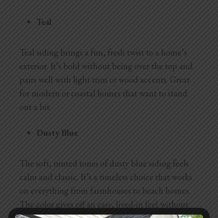
Teal
Teal siding brings a fun, fresh twist to a home’s
exterior. It’s bold without being over the top and
pairs well with light trim or wood accents. Great
for modern or coastal homes that want to stand
out a bit.
Dusty Blue
The soft, muted tones of dusty blue siding feels
calm and classic. It’s a timeless choice that works
on everything from farmhouses to beach homes.
The color gives off an easy, lived-in feel without
looking dated.