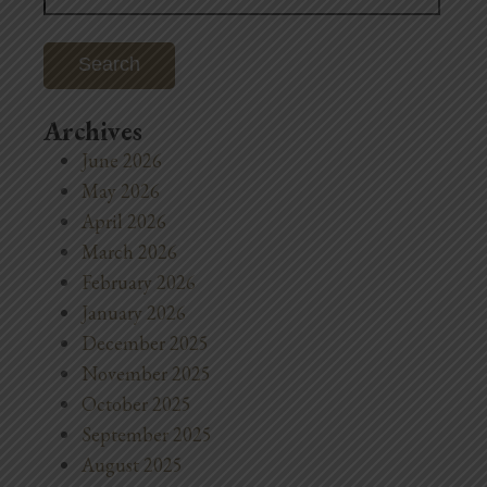
Archives
June 2026
May 2026
April 2026
March 2026
February 2026
January 2026
December 2025
November 2025
October 2025
September 2025
August 2025