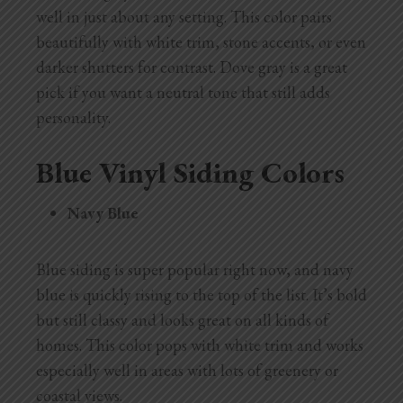
well in just about any setting. This color pairs
beautifully with white trim, stone accents, or even
darker shutters for contrast. Dove gray is a great
pick if you want a neutral tone that still adds
personality.
Blue Vinyl Siding Colors
Navy Blue
Blue siding is super popular right now, and navy
blue is quickly rising to the top of the list. It’s bold
but still classy and looks great on all kinds of
homes. This color pops with white trim and works
especially well in areas with lots of greenery or
coastal views.