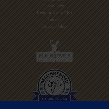
Book Now
Request A Site Visit
Careers
Privacy Policy
Best Pros In
Town
LNL CONSTRUCTION