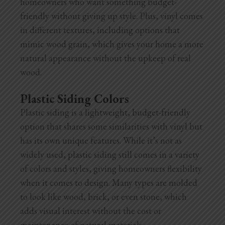
homeowners who want something budget-
friendly without giving up style. Plus, vinyl comes
in different textures, including options that
mimic wood grain, which gives your home a more
natural appearance without the upkeep of real
wood.
Plastic Siding Colors
Plastic siding is a lightweight, budget-friendly
option that shares some similarities with vinyl but
has its own unique features. While it’s not as
widely used, plastic siding still comes in a variety
of colors and styles, giving homeowners flexibility
when it comes to design. Many types are
molded
to look like wood, brick, or even stone, which
adds visual interest without the cost or
maintenance of natural materials.