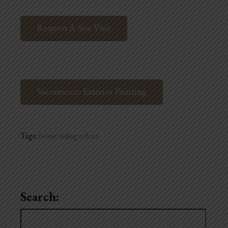
Request A Site Visit
Sacramento Exterior Painting
Tags:
house siding colors
Search:
Search
for: