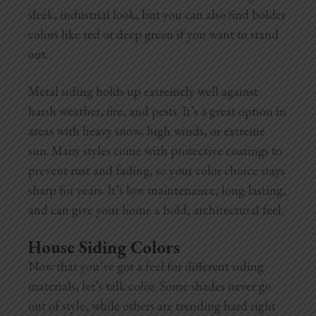
sleek, industrial look, but you can also find bolder
colors like red or deep green if you want to stand
out.
Metal siding holds up extremely well against
harsh weather, fire, and pests. It’s a great option in
areas with heavy snow, high winds, or extreme
sun. Many styles come with protective coatings to
prevent rust and fading, so your color choice stays
sharp for years. It’s low maintenance, long-lasting,
and can give your home a bold, architectural feel.
House Siding Colors
Now that you’ve got a feel for different siding
materials, let’s talk color. Some shades never go
out of style, while others are trending hard right