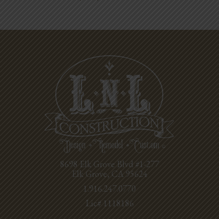
8698 Elk Grove Blvd #1-277
Elk Grove, CA 95624
1.916.247.0770
Lic# 1118186