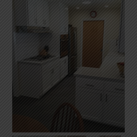
Home Additions
Assess Home Value
Exterior Painting
Cabinet Painting
Repairs
General Contractor
Roof Repair
Handyman Services
About