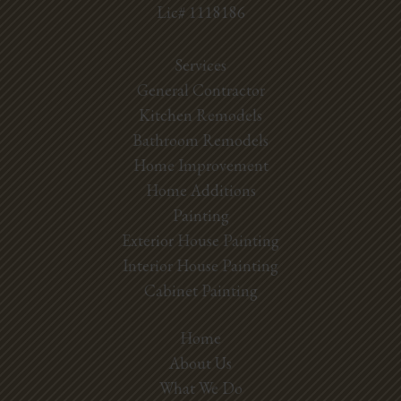
Lic# 1118186
Services
General Contractor
Kitchen Remodels
Bathroom Remodels
Home Improvement
Home Additions
Painting
Exterior House Painting
Interior House Painting
Cabinet Painting
Home
About Us
What We Do