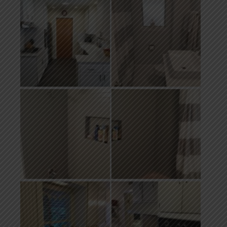
Blog
Testimonials
1.916.247.0770