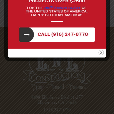
8698 Elk Grove Blvd #1-277
Elk Grove, CA 95624
1.916.247.0770