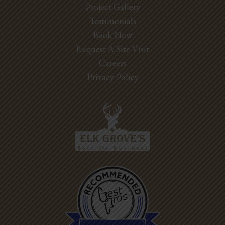
Project Gallery
Testimonials
Book Now
Request A Site Visit
Careers
Privacy Policy
Best Pros In
Town