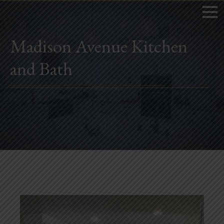
Madison Avenue Kitchen
and Bath
Home
Book Now
Project Gallery
Remodeling
Kitchen Remodels
Bathroom Remodels
Home Improvement