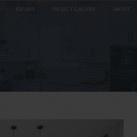
REPAIRS
PROJECT GALLERY
ABOUT