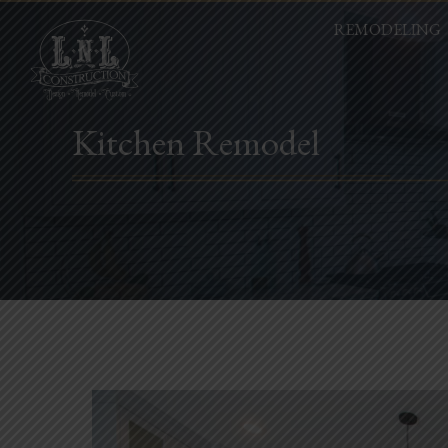
REMODELING
Kitchen Remodel