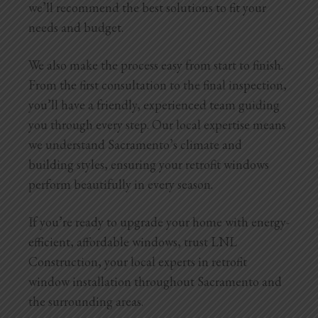
we’ll recommend the best solutions to fit your
needs and budget.
We also make the process easy from start to finish.
From the first consultation to the final inspection,
you’ll have a friendly, experienced team guiding
you through every step. Our local expertise means
we understand Sacramento’s climate and
building styles, ensuring your retrofit windows
perform beautifully in every season.
If you’re ready to upgrade your home with energy-
efficient, affordable windows, trust LNL
Construction, your local experts in retrofit
window installation throughout Sacramento and
the surrounding areas.