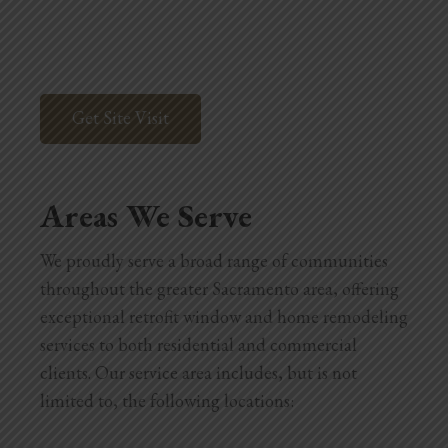
Get Site Visit
Areas We Serve
We proudly serve a broad range of communities
throughout the greater Sacramento area, offering
exceptional retrofit window and home remodeling
services to both residential and commercial
clients. Our service area includes, but is not
limited to, the following locations: