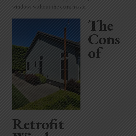
windows without the extra hassle.
The
Cons
of
Retrofit