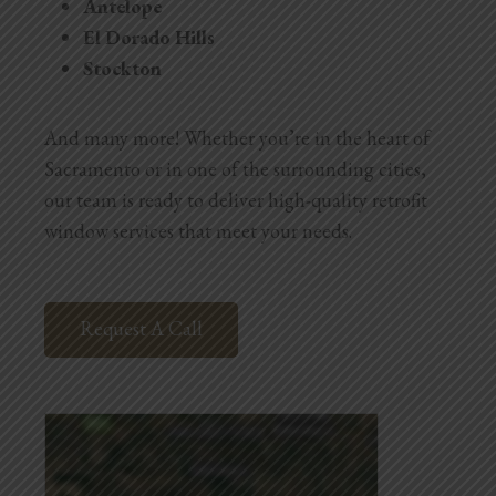
Antelope
El Dorado Hills
Stockton
And many more! Whether you’re in the heart of
Sacramento or in one of the surrounding cities,
our team is ready to deliver high-quality retrofit
window services that meet your needs.
Request A Call