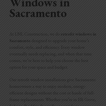
Windows in
Sacramento
Home Additions
Assess Home Value
Exterior Painting
At LNL Construction, we do
retrofit windows in
Sacramento
designed to upgrade your home’s
Cabinet Painting
comfort, style, and efficiency. Every window
Repairs
eventually needs replacing, and when that time
comes, we’re here to help you choose the best
General Contractor
option for your space and budget.
Roof Repair
Our retrofit window installations give Sacramento
homeowners a way to enjoy modern, energy-
Handyman Services
efficient designs without the cost or hassle of full-
About
frame replacements. Whether you’re in Elk Grove,