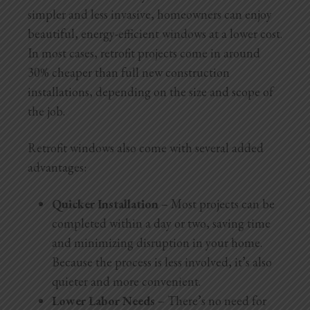
simpler and less invasive, homeowners can enjoy
beautiful, energy-efficient windows at a lower cost.
In most cases, retrofit projects come in around
30% cheaper than full new construction
installations, depending on the size and scope of
the job.
Retrofit windows also come with several added
advantages:
Quicker Installation
– Most projects can be
completed within a day or two, saving time
and minimizing disruption in your home.
Because the process is less involved, it’s also
quieter and more convenient.
Lower Labor Needs
– There’s no need for