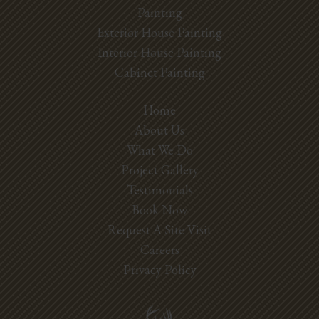
Painting
Exterior House Painting
Interior House Painting
Cabinet Painting
Home
About Us
What We Do
Project Gallery
Testimonials
Book Now
Request A Site Visit
Careers
Privacy Policy