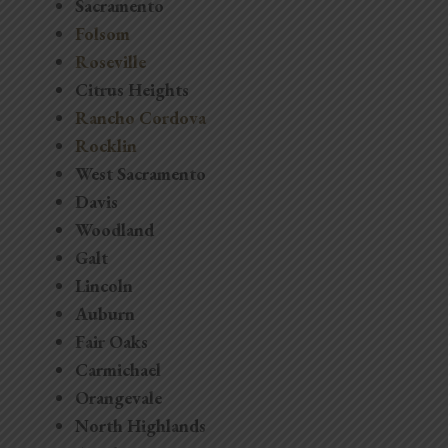
Sacramento
Folsom
Roseville
Citrus Heights
Rancho Cordova
Rocklin
West Sacramento
Davis
Woodland
Galt
Lincoln
Auburn
Fair Oaks
Carmichael
Orangevale
North Highlands