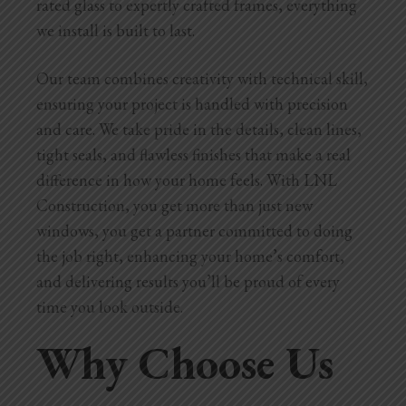
rated glass to expertly crafted frames, everything
we install is built to last.
Our team combines creativity with technical skill,
ensuring your project is handled with precision
and care. We take pride in the details, clean lines,
tight seals, and flawless finishes that make a real
difference in how your home feels. With LNL
Construction, you get more than just new
windows, you get a partner committed to doing
the job right, enhancing your home’s comfort,
and delivering results you’ll be proud of every
time you look outside.
Why Choose Us