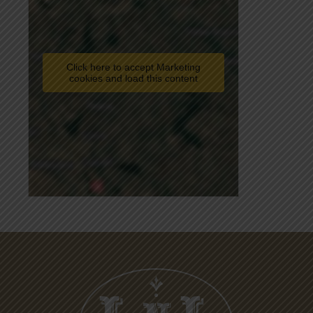
Click here to accept Marketing
cookies and load this content