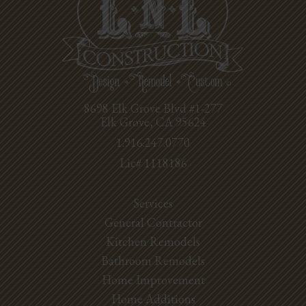
8698 Elk Grove Blvd #1-277
Elk Grove, CA 95624
1.916.247.0770
Lic# 1118186
Services
General Contractor
Kitchen Remodels
Bathroom Remodels
Home Improvement
Home Additions