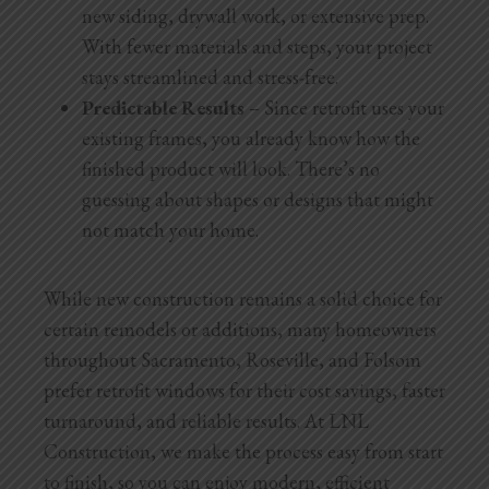
new siding, drywall work, or extensive prep.
With fewer materials and steps, your project
stays streamlined and stress-free.
Predictable Results
– Since retrofit uses your
existing frames, you already know how the
finished product will look. There’s no
guessing about shapes or designs that might
not match your home.
While new construction remains a solid choice for
certain remodels or additions, many homeowners
throughout Sacramento, Roseville, and Folsom
prefer retrofit windows for their cost savings, faster
turnaround, and reliable results. At LNL
Construction, we make the process easy from start
to finish, so you can enjoy modern, efficient