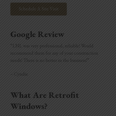
Schedule A Site Visit
Google Review
“LNL was very professional, reliable! Would
recommend them for any of your construction
needs! There is no better in the business!”
– Cyndie
What Are Retrofit
Windows?