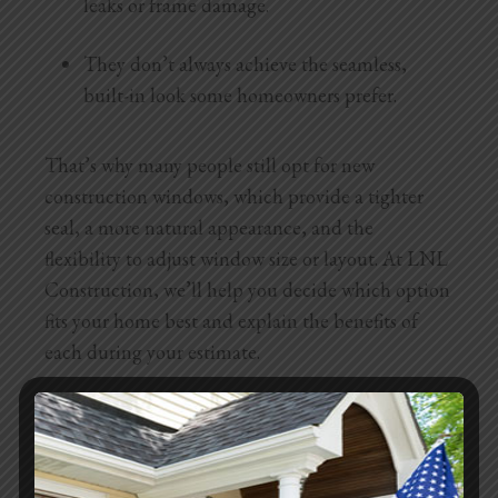
leaks or frame damage.
They don’t always achieve the seamless,
built-in look some homeowners prefer.
That’s why many people still opt for new
construction windows, which provide a tighter
seal, a more natural appearance, and the
flexibility to adjust window size or layout. At LNL
Construction, we’ll help you decide which option
fits your home best and explain the benefits of
each during your estimate.