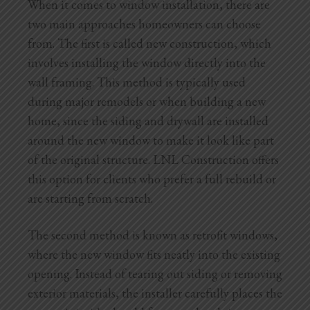
When it comes to window installation, there are
two main approaches homeowners can choose
from. The first is called new construction, which
involves installing the window directly into the
wall framing. This method is typically used
during major remodels or when building a new
home, since the siding and drywall are installed
around the new window to make it look like part
of the original structure. LNL Construction offers
this option for clients who prefer a full rebuild or
are starting from scratch.
The second method is known as retrofit windows,
where the new window fits neatly into the existing
opening. Instead of tearing out siding or removing
exterior materials, the installer carefully places the