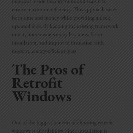
new unit inside the old frame and seals it to
ensure maximum efficiency. This approach saves
both time and money while providing a sleek,
updated look. By keeping the existing framework
intact, homeowners enjoy less mess, faster
installation, and improved insulation with
modern, energy-efficient glass.
The Pros of
Retrofit
Windows
One of the biggest benefits of choosing retrofit
windows is affordability. Since installation is