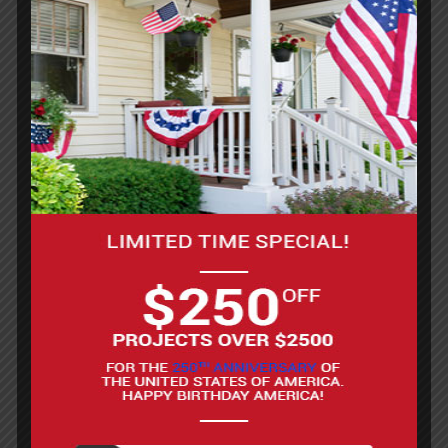
Request A Site Visit
What To Expect
When Working
With Us