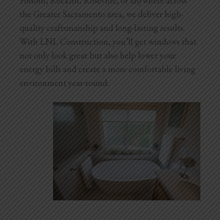
Folsom, Rocklin, Roseville, or anywhere across
Blog
the Greater Sacramento area, we deliver high-
quality craftsmanship and long-lasting results.
Testimonials
With LNL Construction, you’ll get windows that
not only look great but also help lower your
energy bills and create a more comfortable living
1.916.247.0770
environment year-round.