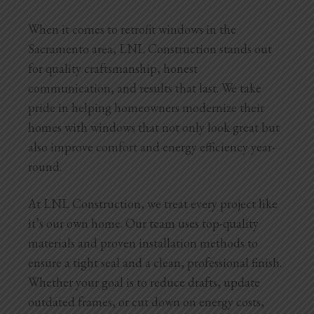
When it comes to retrofit windows in the
Sacramento area, LNL Construction stands out
for quality craftsmanship, honest
communication, and results that last. We take
pride in helping homeowners modernize their
homes with windows that not only look great but
also improve comfort and energy efficiency year-
round.
At LNL Construction, we treat every project like
it’s our own home. Our team uses top-quality
materials and proven installation methods to
ensure a tight seal and a clean, professional finish.
Whether your goal is to reduce drafts, update
outdated frames, or cut down on energy costs,