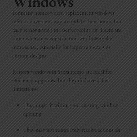
Windows
For many homeowners, replacement windows
offer a convenient way to update their home, but
they’re not always the perfect solution. There are
times when new construction windows make
more sense, especially for larger remodels or
custom designs.
Retrofit windows in Sacramento are ideal for
efficiency upgrades, but they do have a few
limitations:
They must fit within your existing window
opening.
They may not completely resolve serious air