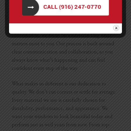
Choosing LNL Construction for your
retrofit
windows in Sacramento
means partnering with a
team that truly listens and delivers. From the first
conversation, we focus on understanding what
matters most to you. Our process is built around
clear communication and collaboration, so you
always know what’s happening and can feel
confident every step of the way.
What makes us different is our dedication to
quality. We don’t cut corners or settle for average.
Every material we use is carefully chosen for
durability, performance, and appearance. We
want your windows to look beautiful today and
perform just as well years from now. From top-