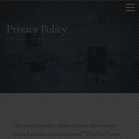
Privacy Policy
Home
Book Now
Project Gallery
Remodeling
Kitchen Remodels
Bathroom Remodels
This privacy policy addresses how this website
located at lnlconstruction.net (“This Site”) uses
Home Improvement