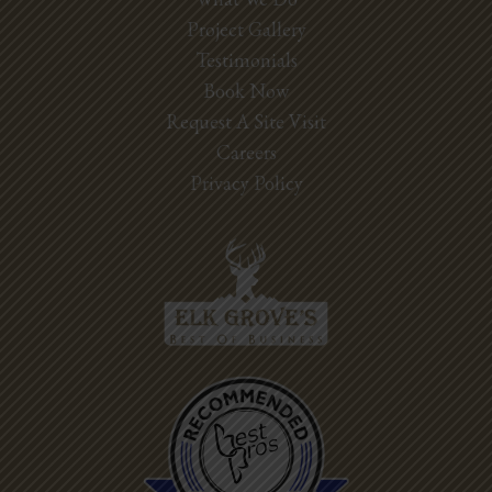
Project Gallery
Testimonials
Book Now
Request A Site Visit
Careers
Privacy Policy
Best Pros In
Town