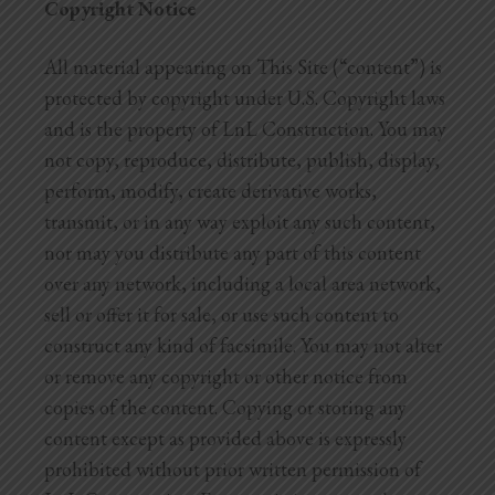
Copyright Notice
All material appearing on This Site (“content”) is
protected by copyright under U.S. Copyright laws
and is the property of LnL Construction. You may
not copy, reproduce, distribute, publish, display,
perform, modify, create derivative works,
transmit, or in any way exploit any such content,
nor may you distribute any part of this content
over any network, including a local area network,
sell or offer it for sale, or use such content to
construct any kind of facsimile. You may not alter
or remove any copyright or other notice from
copies of the content. Copying or storing any
content except as provided above is expressly
prohibited without prior written permission of