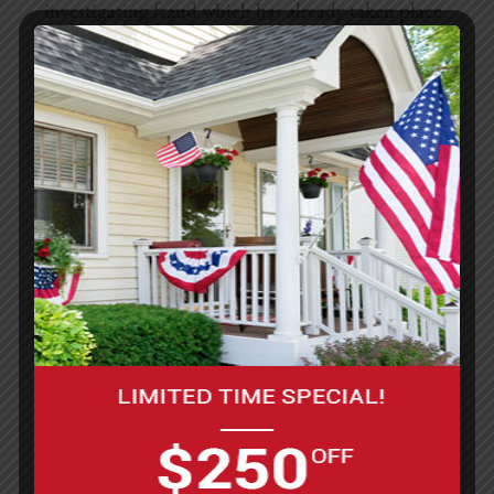
investigating fraud which has already taken place.
The information is not provided to these
companies for marketing purposes.
Commitment to Data Security
Your personally identifiable information is kept
secure. Only authorized employees, agents and
contractors (who have agreed to keep information
secure and confidential) have access to this
information. All marketing emails and newsletters
from this site allow you to opt out of further
mailings.
Privacy Contact Information
If you have any questions, concerns, or comments