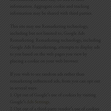
information. Aggregate cookie and tracking
information may be shared with third parties.
This site may use Remarketing technology,
including but not limited to, Google Ads
Remarketing. Remarketing technology, including
Google Ads Remarketing, attempts to display ads
to you based on the web pages you view by
placing a cookie on your web browser.
If you wish to see random ads rather than
remarketing influenced ads, from you can opt out
in several ways:
1. Opt out of Google’s use of cookies by visiting
Google’s
Ads Settings
.
2. Opt out of a third-party vendor’s use of cookies