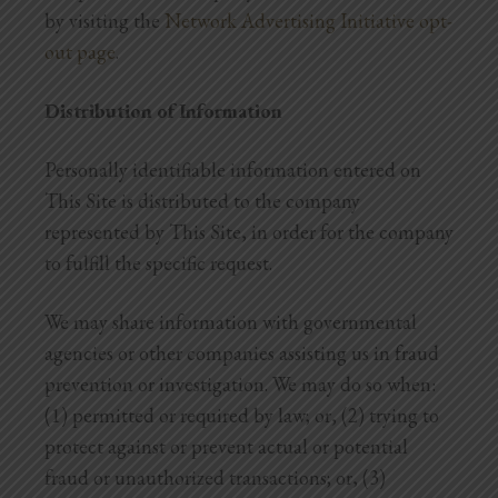
by visiting the
Network Advertising Initiative opt-
out page
.
Distribution of Information
Personally identifiable information entered on
This Site is distributed to the company
represented by This Site, in order for the company
to fulfill the specific request.
We may share information with governmental
agencies or other companies assisting us in fraud
prevention or investigation. We may do so when:
(1) permitted or required by law; or, (2) trying to
protect against or prevent actual or potential
fraud or unauthorized transactions; or, (3)