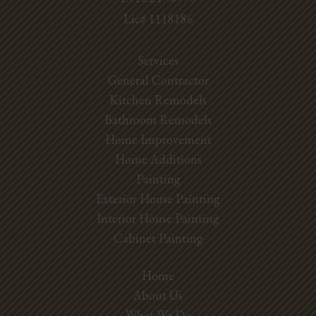
Lic# 1118186
Services
General Contractor
Kitchen Remodels
Bathroom Remodels
Home Improvement
Home Additions
Painting
Exterior House Painting
Interior House Painting
Cabinet Painting
Home
About Us
What We Do