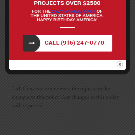
about our privacy policy, you may contact us
using the information below:
Phone: 1-916-247-0770
Address: 8698 Elk Grove Blvd #1-277, Elk Grove,
CA 95624
LnL Construction reserves the right to make
changes to this policy. Any changes to this policy
will be posted.