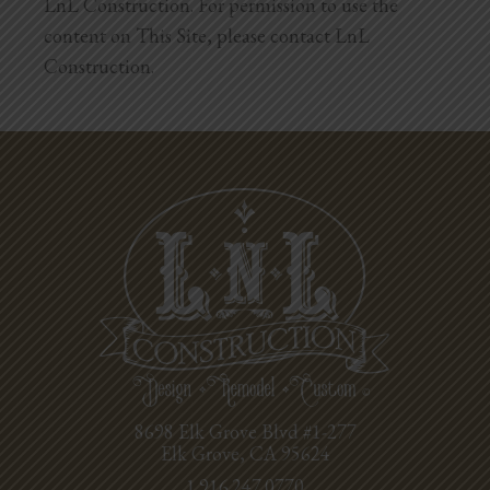
LnL Construction. For permission to use the
content on This Site, please contact LnL
Construction.
8698 Elk Grove Blvd #1-277
Elk Grove, CA 95624
1.916.247.0770