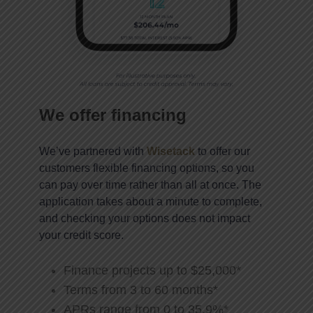
Blog
Testimonials
1.916.247.0770
We offer financing
We’ve partnered with
Wisetack
to offer our
customers flexible financing options, so you
can pay over time rather than all at once. The
application takes about a minute to complete,
and checking your options does not impact
your credit score.
Finance projects up to $25,000*
Terms from 3 to 60 months*
APRs range from 0 to 35.9%*