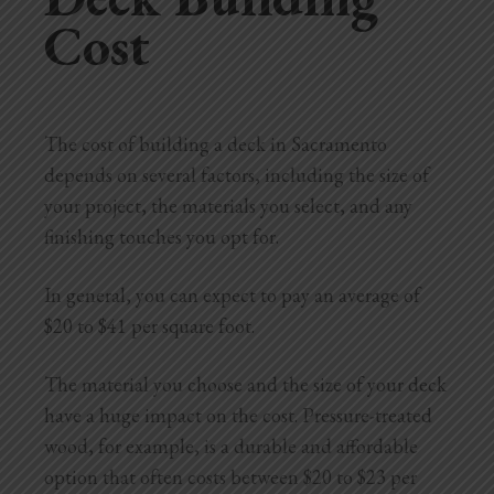
Cost
The cost of building a deck in Sacramento
depends on several factors, including the size of
your project, the materials you select, and any
finishing touches you opt for.
In general, you can expect to pay an average of
$20 to $41 per square foot.
The material you choose and the size of your deck
have a huge impact on the cost. Pressure-treated
wood, for example, is a durable and affordable
option that often costs between $20 to $23 per