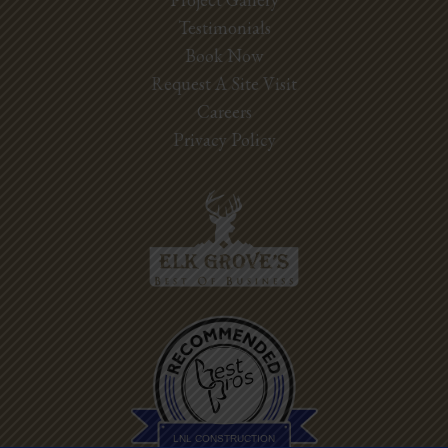
Testimonials
Book Now
Request A Site Visit
Careers
Privacy Policy
Best Pros In
Town
LNL CONSTRUCTION