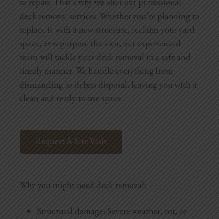
to repair. That’s why we offer our professional
deck removal services. Whether you’re planning to
replace it with a new structure, reclaim your yard
space, or repurpose the area, our experienced
team will tackle your deck removal in a safe and
timely manner. We handle everything from
dismantling to debris disposal, leaving you with a
clean and ready-to-use space.
Request A Site Visit
Why you might need deck removal:
Structural damage: Severe weather, rot, or