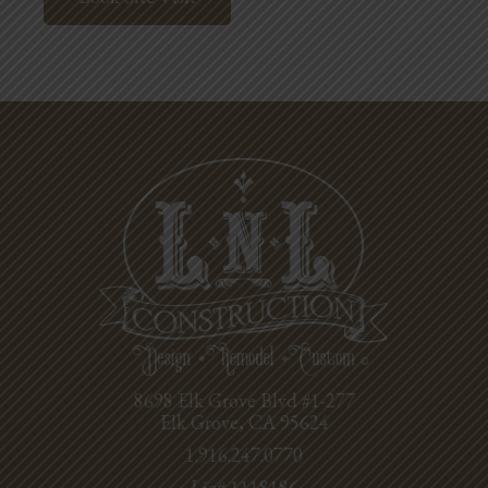
8698 Elk Grove Blvd #1-277
Elk Grove, CA 95624
1.916.247.0770
Lic# 1118186