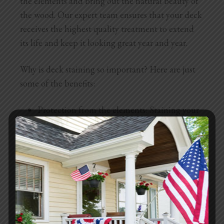
the elements and bring out the natural beauty of
the wood. Our expert team ensures that your deck
receives the highest quality treatment to extend
its life and keep it looking great year and year.
Why is deck staining so important? Here are just
some of the benefits:
Protection from the elements: Staining your
deck creates a protective barrier against
moisture, UV rays, and temperature
fluctuations. This prevents warping,
cracking, and other weather-related damage.
Enhanced appearance: Staining enhances the
natural grain and color of the wood, giving
your deck a rich, vibrant look. You can choose
from a variety of stain colors to get the exact