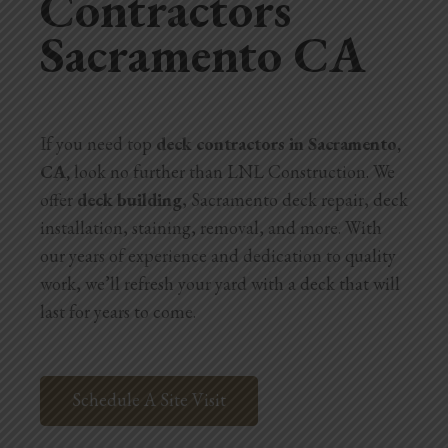
Contractors
Sacramento CA
Home Additions
Assess Home Value
Exterior Painting
If you need top
deck contractors in Sacramento,
CA,
look no further than LNL Construction. We
Cabinet Painting
offer
deck building
, Sacramento deck repair, deck
Repairs
installation, staining, removal, and more. With
our years of experience and dedication to quality
General Contractor
work, we’ll refresh your yard with a deck that will
last for years to come.
Roof Repair
Handyman Services
Schedule A Site Visit
About