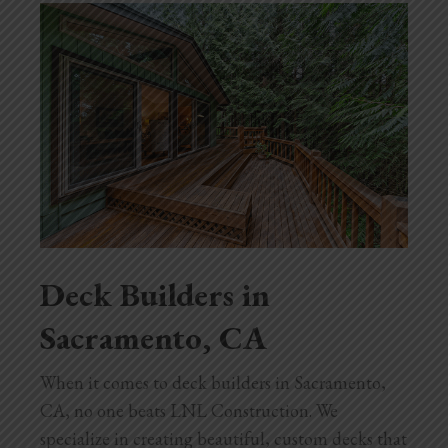
Blog
Testimonials
1.916.247.0770
Deck Builders in
Sacramento, CA
When it comes to deck builders in Sacramento,
CA, no one beats LNL Construction. We
specialize in creating beautiful, custom decks that