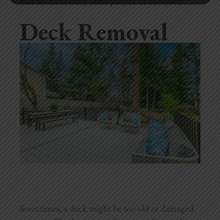
that we do to every other project we complete.
Deck Removal
Sometimes, a deck might be too old or damaged