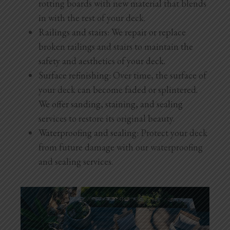
rotting boards with new material that blends
in with the rest of your deck.
Railings and stairs: We repair or replace
broken railings and stairs to maintain the
safety and aesthetics of your deck.
Surface refinishing: Over time, the surface of
your deck can become faded or splintered.
We offer sanding, staining, and sealing
services to restore its original beauty.
Waterproofing and sealing: Protect your deck
from future damage with our waterproofing
and sealing services.