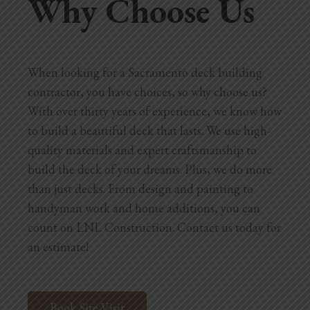
Why Choose Us
When looking for a Sacramento deck building
contractor, you have choices, so why choose us?
With over thirty years of experience, we know how
to build a beautiful deck that lasts. We use high-
quality materials and expert craftsmanship to
build the deck of your dreams. Plus, we do more
than just decks. From design and painting to
handyman work and home additions, you can
count on LNL Construction. Contact us today for
an estimate!
Book Site Visit