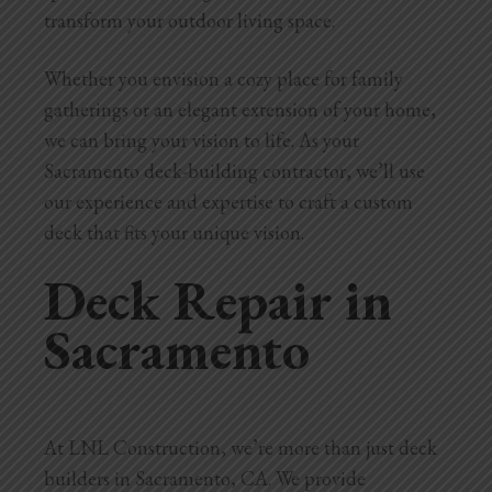
transform your outdoor living space.
Whether you envision a cozy place for family
gatherings or an elegant extension of your home,
we can bring your vision to life. As your
Sacramento deck-building contractor, we’ll use
our experience and expertise to craft a custom
deck that fits your unique vision.
Deck Repair in
Sacramento
At LNL Construction, we’re more than just deck
builders in Sacramento, CA. We provide