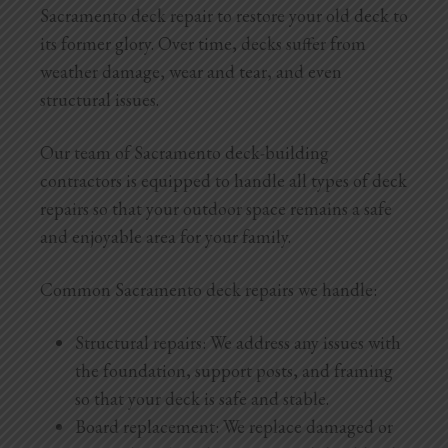
Sacramento deck repair to restore your old deck to
its former glory. Over time, decks suffer from
weather damage, wear and tear, and even
structural issues.
Our team of Sacramento deck-building
contractors is equipped to handle all types of deck
repairs so that your outdoor space remains a safe
and enjoyable area for your family.
Common Sacramento deck repairs we handle:
Structural repairs: We address any issues with
the foundation, support posts, and framing
so that your deck is safe and stable.
Board replacement: We replace damaged or