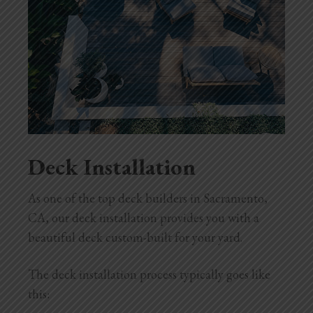
Deck Installation
As one of the top deck builders in Sacramento,
CA, our deck installation provides you with a
beautiful deck custom-built for your yard.
The deck installation process typically goes like
this: