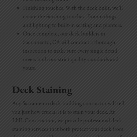
Finishing touches: With the deck built, we’ll
create the finishing touches–from railings
and lighting to built-in seating and planters.
Once complete, our deck builders in
Sacramento, CA will conduct a thorough
inspection to make sure every single detail
meets both our strict quality standards and
yours.
Deck Staining
Any Sacramento deck-building contractor will tell
you just how crucial it is to stain your deck. At
LNL Construction, we provide professional deck
staining services that both protect your deck from