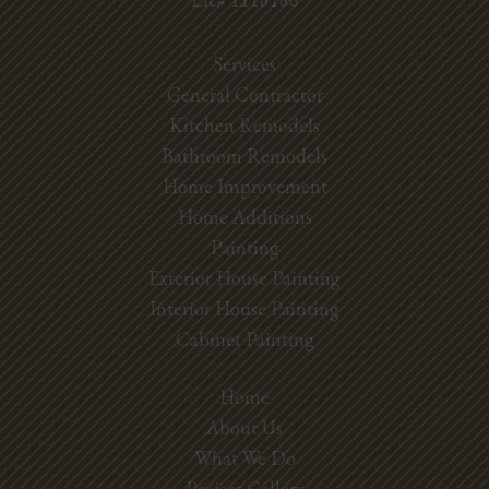
Services
General Contractor
Kitchen Remodels
Bathroom Remodels
Home Improvement
Home Additions
Painting
Exterior House Painting
Interior House Painting
Cabinet Painting
Home
About Us
What We Do
Project Gallery