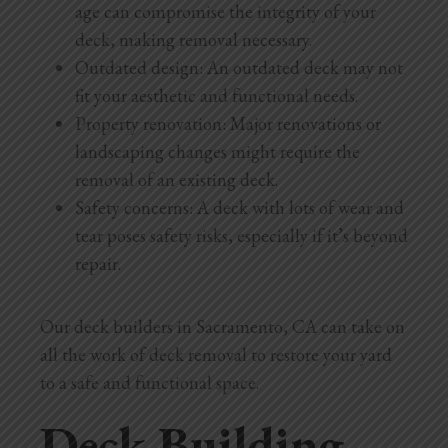
age can compromise the integrity of your
deck, making removal necessary.
Outdated design: An outdated deck may not
fit your aesthetic and functional needs.
Property renovation: Major renovations or
landscaping changes might require the
removal of an existing deck.
Safety concerns: A deck with lots of wear and
tear poses safety risks, especially if it’s beyond
repair.
Our deck builders in Sacramento, CA can take on
all the work of deck removal to restore your yard
to a safe and functional space.
Deck Building