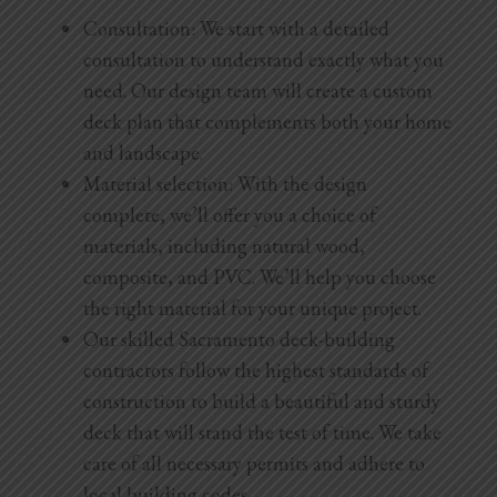
Consultation: We start with a detailed
consultation to understand exactly what you
need. Our design team will create a custom
deck plan that complements both your home
and landscape.
Material selection: With the design
complete, we’ll offer you a choice of
materials, including natural wood,
composite, and PVC. We’ll help you choose
the right material for your unique project.
Our skilled Sacramento deck-building
contractors follow the highest standards of
construction to build a beautiful and sturdy
deck that will stand the test of time. We take
care of all necessary permits and adhere to
local building codes.