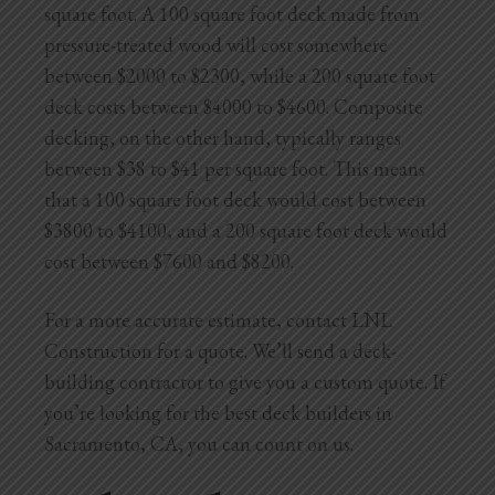
square foot. A 100 square foot deck made from
pressure-treated wood will cost somewhere
between $2000 to $2300, while a 200 square foot
deck costs between $4000 to $4600. Composite
decking, on the other hand, typically ranges
between $38 to $41 per square foot. This means
that a 100 square foot deck would cost between
$3800 to $4100, and a 200 square foot deck would
cost between $7600 and $8200.
For a more accurate estimate, contact LNL
Construction for a quote. We’ll send a deck-
building contractor to give you a custom quote. If
you’re looking for the best deck builders in
Sacramento, CA, you can count on us.