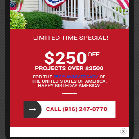
look you desire.
Prevention of rot and mold: By sealing the
wood, deck staining prevents the growth of
mold, mildew, and rot, which all
compromise the structural integrity of your
deck.
Longer lifespan: Regularly staining your
deck will extend its life by protecting it from
wear and tear and reducing the need for
costly repairs.
While it’s possible to stain your deck on your own,
it’s a big project. Let our Sacramento deck repair
contractors stain your deck for you. We’ll bring
the same care and expertise to staining your deck